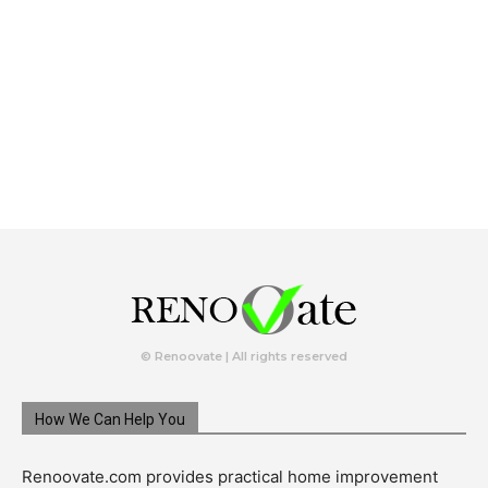
© Renoovate | All rights reserved
How We Can Help You
Renoovate.com provides practical home improvement