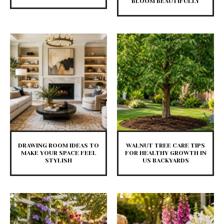
BLOOM BEAUTIFULLY
DRAWING ROOM IDEAS TO
WALNUT TREE CARE TIPS
MAKE YOUR SPACE FEEL
FOR HEALTHY GROWTH IN
STYLISH
US BACKYARDS