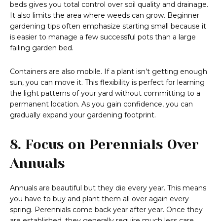
beds gives you total control over soil quality and drainage.
It also limits the area where weeds can grow. Beginner
gardening tips often emphasize starting small because it
is easier to manage a few successful pots than a large
failing garden bed.
Containers are also mobile. If a plant isn’t getting enough
sun, you can move it. This flexibility is perfect for learning
the light patterns of your yard without committing to a
permanent location. As you gain confidence, you can
gradually expand your gardening footprint.
8. Focus on Perennials Over
Annuals
Annuals are beautiful but they die every year. This means
you have to buy and plant them all over again every
spring. Perennials come back year after year. Once they
are established, they generally require much less care