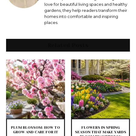
love for beautiful living spaces and healthy
gardens, they help readers transform their
homes into comfortable and inspiring
places.
Related Posts
PLUM BLOSSOM: HOW TO
FLOWERS IN SPRING
GROW AND CARE FOR IT
SEASON THAT MAKE YARDS