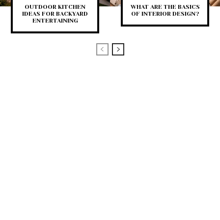
OUTDOOR KITCHEN
WHAT ARE THE BASICS
IDEAS FOR BACKYARD
OF INTERIOR DESIGN?
ENTERTAINING