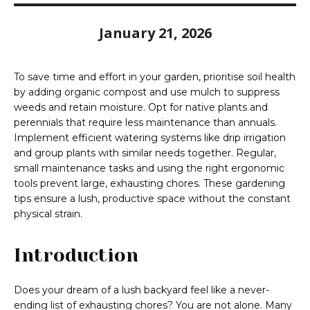
January 21, 2026
To save time and effort in your garden, prioritise soil health
by adding organic compost and use mulch to suppress
weeds and retain moisture. Opt for native plants and
perennials that require less maintenance than annuals.
Implement efficient watering systems like drip irrigation
and group plants with similar needs together. Regular,
small maintenance tasks and using the right ergonomic
tools prevent large, exhausting chores. These gardening
tips ensure a lush, productive space without the constant
physical strain.
Introduction
Does your dream of a lush backyard feel like a never-
ending list of exhausting chores? You are not alone. Many