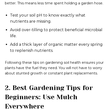
better. This means less time spent holding a garden hose.
Test your soil pH to know exactly what
nutrients are missing.
Avoid over-tilling to protect beneficial microbial
life.
Add a thick layer of organic matter every spring
to replenish nutrients.
Following these tips on gardening soil health ensures your
plants have the fuel they need. You will not have to worry
about stunted growth or constant plant replacements.
2. Best Gardening Tips for
Beginners: Use Mulch
Everywhere