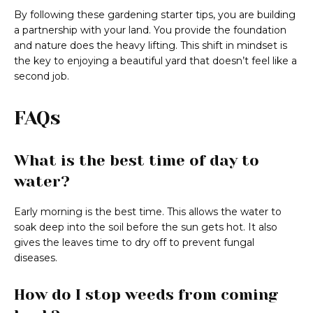
By following these gardening starter tips, you are building
a partnership with your land. You provide the foundation
and nature does the heavy lifting. This shift in mindset is
the key to enjoying a beautiful yard that doesn’t feel like a
second job.
FAQs
What is the best time of day to
water?
Early morning is the best time. This allows the water to
soak deep into the soil before the sun gets hot. It also
gives the leaves time to dry off to prevent fungal
diseases.
How do I stop weeds from coming