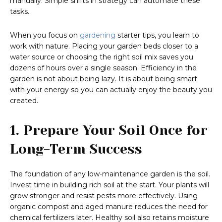
manually. Simple shifts in strategy can automate these
tasks.
When you focus on
gardening
starter tips, you learn to
work with nature. Placing your garden beds closer to a
water source or choosing the right soil mix saves you
dozens of hours over a single season. Efficiency in the
garden is not about being lazy. It is about being smart
with your energy so you can actually enjoy the beauty you
created.
1. Prepare Your Soil Once for
Long-Term Success
The foundation of any low-maintenance garden is the soil.
Invest time in building rich soil at the start. Your plants will
grow stronger and resist pests more effectively. Using
organic compost and aged manure reduces the need for
chemical fertilizers later. Healthy soil also retains moisture