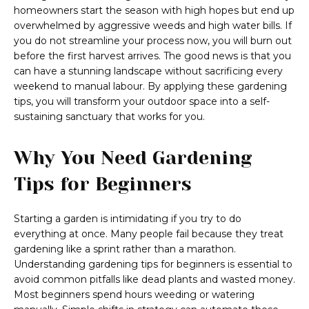
homeowners start the season with high hopes but end up
overwhelmed by aggressive weeds and high water bills. If
you do not streamline your process now, you will burn out
before the first harvest arrives. The good news is that you
can have a stunning landscape without sacrificing every
weekend to manual labour. By applying these gardening
tips, you will transform your outdoor space into a self-
sustaining sanctuary that works for you.
Why You Need Gardening
Tips for Beginners
Starting a garden is intimidating if you try to do
everything at once. Many people fail because they treat
gardening like a sprint rather than a marathon.
Understanding gardening tips for beginners is essential to
avoid common pitfalls like dead plants and wasted money.
Most beginners spend hours weeding or watering