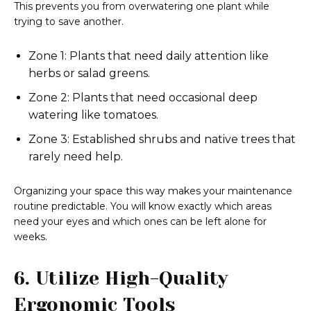
This prevents you from overwatering one plant while
trying to save another.
Zone 1: Plants that need daily attention like
herbs or salad greens.
Zone 2: Plants that need occasional deep
watering like tomatoes.
Zone 3: Established shrubs and native trees that
rarely need help.
Organizing your space this way makes your maintenance
routine predictable. You will know exactly which areas
need your eyes and which ones can be left alone for
weeks.
6. Utilize High-Quality
Ergonomic Tools