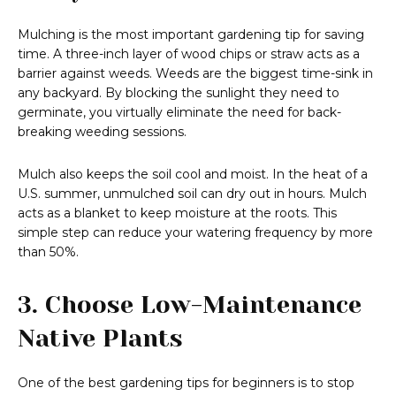
Mulching is the most important gardening tip for saving
time. A three-inch layer of wood chips or straw acts as a
barrier against weeds. Weeds are the biggest time-sink in
any backyard. By blocking the sunlight they need to
germinate, you virtually eliminate the need for back-
breaking weeding sessions.
Mulch also keeps the soil cool and moist. In the heat of a
U.S. summer, unmulched soil can dry out in hours. Mulch
acts as a blanket to keep moisture at the roots. This
simple step can reduce your watering frequency by more
than 50%.
3. Choose Low-Maintenance
Native Plants
One of the best gardening tips for beginners is to stop