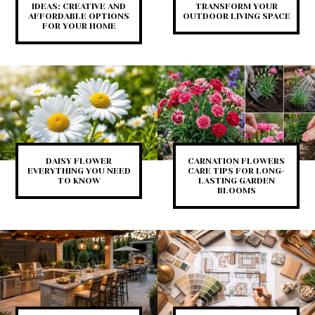
IDEAS: CREATIVE AND
TRANSFORM YOUR
AFFORDABLE OPTIONS
OUTDOOR LIVING SPACE
FOR YOUR HOME
DAISY FLOWER
CARNATION FLOWERS
EVERYTHING YOU NEED
CARE TIPS FOR LONG-
TO KNOW
LASTING GARDEN
BLOOMS