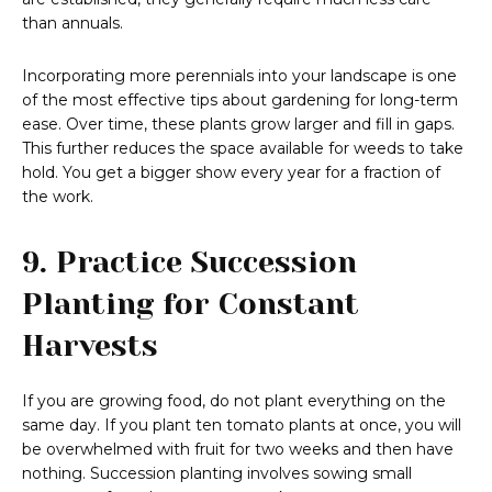
than annuals.
Incorporating more perennials into your landscape is one
of the most effective tips about gardening for long-term
ease. Over time, these plants grow larger and fill in gaps.
This further reduces the space available for weeds to take
hold. You get a bigger show every year for a fraction of
the work.
9. Practice Succession
Planting for Constant
Harvests
If you are growing food, do not plant everything on the
same day. If you plant ten tomato plants at once, you will
be overwhelmed with fruit for two weeks and then have
nothing. Succession planting involves sowing small