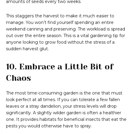
amounts of seeds every two weeks.
This staggers the harvest to make it much easier to
manage. You won’t find yourself spending an entire
weekend canning and preserving. The workload is spread
out over the entire season. This is a vital gardening tip for
anyone looking to grow food without the stress of a
sudden harvest glut.
10. Embrace a Little Bit of
Chaos
The most time-consuming garden is the one that must
look perfect at all times. If you can tolerate a few fallen
leaves or a stray dandelion, your stress levels will drop
significantly. A slightly wilder garden is often a healthier
one. It provides habitats for beneficial insects that eat the
pests you would otherwise have to spray.