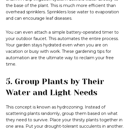
the base of the plant. This is much more efficient than
overhead sprinklers. Sprinklers lose water to evaporation
and can encourage leaf diseases.
You can even attach a simple battery-operated timer to
your outdoor faucet. This automates the entire process.
Your garden stays hydrated even when you are on
vacation or busy with work. These gardening tips for
automation are the ultimate way to reclaim your free
time.
5. Group Plants by Their
Water and Light Needs
This concept is known as hydrozoning. Instead of
scattering plants randomly, group them based on what
they need to survive. Place your thirsty plants together in
one area. Put your drought-tolerant succulents in another.