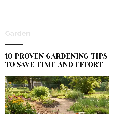
Garden
10 PROVEN GARDENING TIPS
TO SAVE TIME AND EFFORT