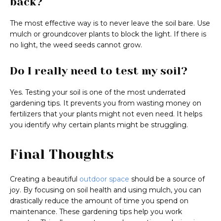
back?
The most effective way is to never leave the soil bare. Use
mulch or groundcover plants to block the light. If there is
no light, the weed seeds cannot grow.
Do I really need to test my soil?
Yes. Testing your soil is one of the most underrated
gardening tips. It prevents you from wasting money on
fertilizers that your plants might not even need. It helps
you identify why certain plants might be struggling.
Final Thoughts
Creating a beautiful
outdoor space
should be a source of
joy. By focusing on soil health and using mulch, you can
drastically reduce the amount of time you spend on
maintenance. These gardening tips help you work