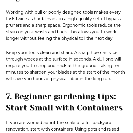
Working with dull or poorly designed tools makes every
task twice as hard. Invest in a high-quality set of bypass
pruners and a sharp spade. Ergonomic tools reduce the
strain on your wrists and back. This allows you to work
longer without feeling the physical toll the next day.
Keep your tools clean and sharp. A sharp hoe can slice
through weeds at the surface in seconds. A dull one will
require you to chop and hack at the ground. Taking ten
minutes to sharpen your blades at the start of the month
will save you hours of physical labor in the long run.
7. Beginner gardening tips:
Start Small with Containers
If you are worried about the scale of a full backyard
renovation, start with containers. Using pots and raised