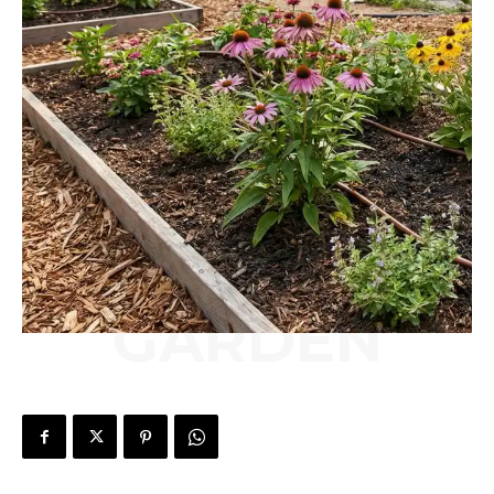
GARDEN