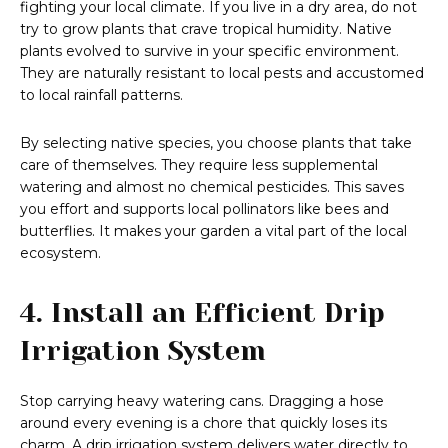
fighting your local climate. If you live in a dry area, do not
try to grow plants that crave tropical humidity. Native
plants evolved to survive in your specific environment.
They are naturally resistant to local pests and accustomed
to local rainfall patterns.
By selecting native species, you choose plants that take
care of themselves. They require less supplemental
watering and almost no chemical pesticides. This saves
you effort and supports local pollinators like bees and
butterflies. It makes your garden a vital part of the local
ecosystem.
4. Install an Efficient Drip
Irrigation System
Stop carrying heavy watering cans. Dragging a hose
around every evening is a chore that quickly loses its
charm. A drip irrigation system delivers water directly to