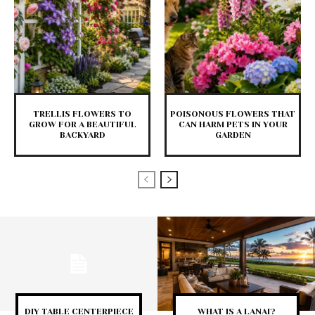
TRELLIS FLOWERS TO
POISONOUS FLOWERS THAT
GROW FOR A BEAUTIFUL
CAN HARM PETS IN YOUR
BACKYARD
GARDEN
DIY TABLE CENTERPIECE
WHAT IS A LANAI?