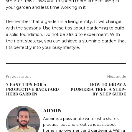
smarter. This allows you to spend more time relaxing in
your garden and less time working in it.
Remember that a garden is a living entity. It will change
with the seasons. Use these tips about gardening to build
a solid foundation. Do not be afraid to experiment. With
the right strategy, you can achieve a stunning garden that
fits perfectly into your busy lifestyle.
Previous article
Next article
7 EASY TIPS FOR A
HOW TO GROW A
PRODUCTIVE BACKYARD
PLUMERIA TREE: A STEP-
HERB GARDEN
BY-STEP GUIDE
ADMIN
Admin is a passionate writer who shares
practical tips and creative ideas about
home improvement and gardening. With a