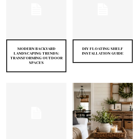
MODERN BACKYARD
DIY FLOATING SHELF
LANDSCAPING TRENDS:
INSTALLATION GUIDE
TRANSFORMING OUTDOOR
SPACES