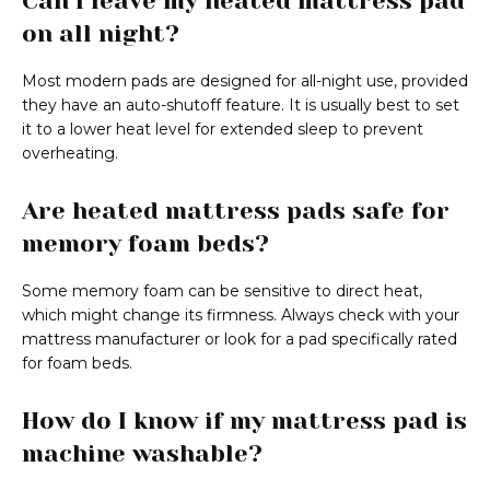
Can I leave my heated mattress pad
on all night?
Most modern pads are designed for all-night use, provided
they have an auto-shutoff feature. It is usually best to set
it to a lower heat level for extended sleep to prevent
overheating.
Are heated mattress pads safe for
memory foam beds?
Some memory foam can be sensitive to direct heat,
which might change its firmness. Always check with your
mattress manufacturer or look for a pad specifically rated
for foam beds.
How do I know if my mattress pad is
machine washable?