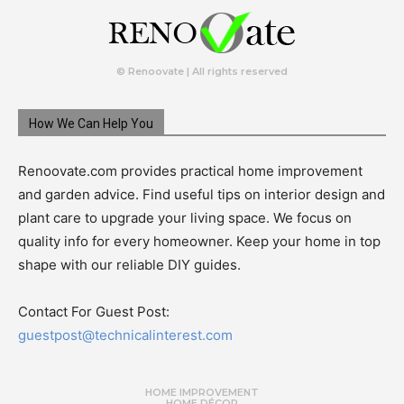
© Renoovate | All rights reserved
How We Can Help You
Renoovate.com provides practical home improvement
and garden advice. Find useful tips on interior design and
plant care to upgrade your living space. We focus on
quality info for every homeowner. Keep your home in top
shape with our reliable DIY guides.
Contact For Guest Post:
guestpost@technicalinterest.com
HOME IMPROVEMENT
HOME DÉCOR