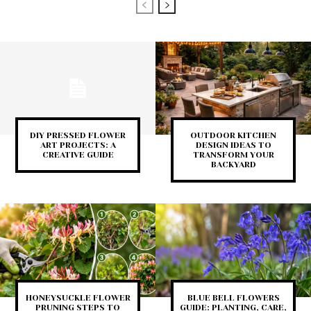
DIY PRESSED FLOWER
OUTDOOR KITCHEN
ART PROJECTS: A
DESIGN IDEAS TO
CREATIVE GUIDE
TRANSFORM YOUR
BACKYARD
HONEYSUCKLE FLOWER
BLUE BELL FLOWERS
PRUNING STEPS TO
GUIDE: PLANTING, CARE,