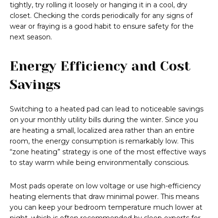
tightly, try rolling it loosely or hanging it in a cool, dry
closet. Checking the cords periodically for any signs of
wear or fraying is a good habit to ensure safety for the
next season.
Energy Efficiency and Cost
Savings
Switching to a heated pad can lead to noticeable savings
on your monthly utility bills during the winter. Since you
are heating a small, localized area rather than an entire
room, the energy consumption is remarkably low. This
“zone heating” strategy is one of the most effective ways
to stay warm while being environmentally conscious.
Most pads operate on low voltage or use high-efficiency
heating elements that draw minimal power. This means
you can keep your bedroom temperature much lower at