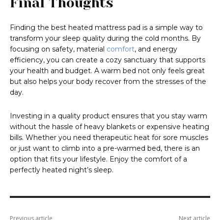
Final Thoughts
Finding the best heated mattress pad is a simple way to
transform your sleep quality during the cold months. By
focusing on safety, material
comfort
, and energy
efficiency, you can create a cozy sanctuary that supports
your health and budget. A warm bed not only feels great
but also helps your body recover from the stresses of the
day.
Investing in a quality product ensures that you stay warm
without the hassle of heavy blankets or expensive heating
bills. Whether you need therapeutic heat for sore muscles
or just want to climb into a pre-warmed bed, there is an
option that fits your lifestyle. Enjoy the comfort of a
perfectly heated night’s sleep.
Previous article
Next article