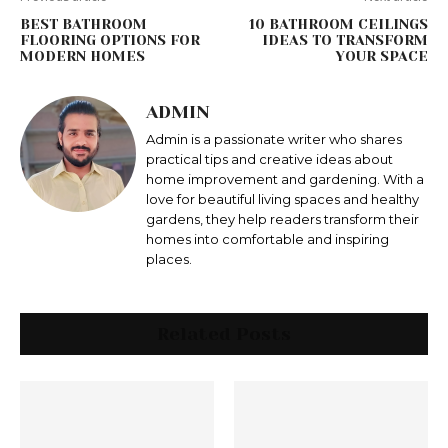
BEST BATHROOM
10 BATHROOM CEILINGS
FLOORING OPTIONS FOR
IDEAS TO TRANSFORM
MODERN HOMES
YOUR SPACE
ADMIN
Admin is a passionate writer who shares
practical tips and creative ideas about
home improvement and gardening. With a
love for beautiful living spaces and healthy
gardens, they help readers transform their
homes into comfortable and inspiring
places.
Related Posts