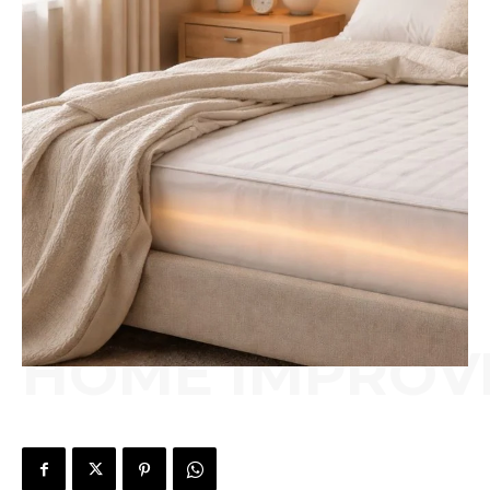
HOME IMPROV