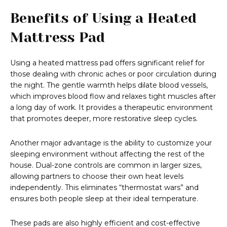
Benefits of Using a Heated
Mattress Pad
Using a heated mattress pad offers significant relief for
those dealing with chronic aches or poor circulation during
the night. The gentle warmth helps dilate blood vessels,
which improves blood flow and relaxes tight muscles after
a long day of work. It provides a therapeutic environment
that promotes deeper, more restorative sleep cycles.
Another major advantage is the ability to customize your
sleeping environment without affecting the rest of the
house. Dual-zone controls are common in larger sizes,
allowing partners to choose their own heat levels
independently. This eliminates “thermostat wars” and
ensures both people sleep at their ideal temperature.
These pads are also highly efficient and cost-effective