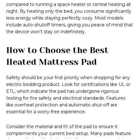
compared to running a space heater or central heating all
night. By heating only the bed, you consume significantly
less energy while staying perfectly cozy. Most models
include auto-shutoff timers, giving you peace of mind that
the device won’t stay on indefinitely.
How to Choose the Best
Heated Mattress Pad
Safety should be your first priority when shopping for any
electric bedding product. Look for certifications like UL or
ETL, which indicate the pad has undergone rigorous
testing for fire safety and electrical standards. Features
like overheat protection and automatic shut-off are
essential for a worry-free experience.
Consider the material and fit of the pad to ensure it
complements your current bed setup. Many pads feature