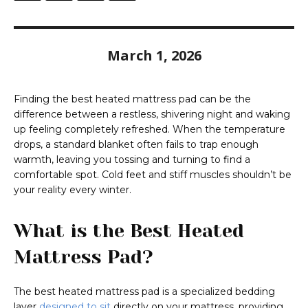
March 1, 2026
Finding the best heated mattress pad can be the
difference between a restless, shivering night and waking
up feeling completely refreshed. When the temperature
drops, a standard blanket often fails to trap enough
warmth, leaving you tossing and turning to find a
comfortable spot. Cold feet and stiff muscles shouldn’t be
your reality every winter.
What is the Best Heated
Mattress Pad?
The best heated mattress pad is a specialized bedding
layer
designed to sit
directly on your mattress, providing