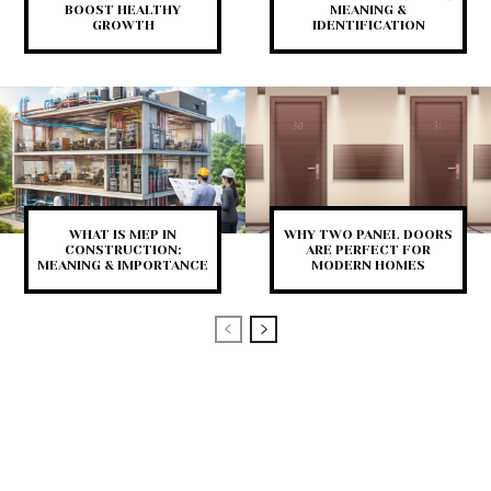
BOOST HEALTHY
MEANING &
GROWTH
IDENTIFICATION
WHAT IS MEP IN
WHY TWO PANEL DOORS
CONSTRUCTION:
ARE PERFECT FOR
MEANING & IMPORTANCE
MODERN HOMES