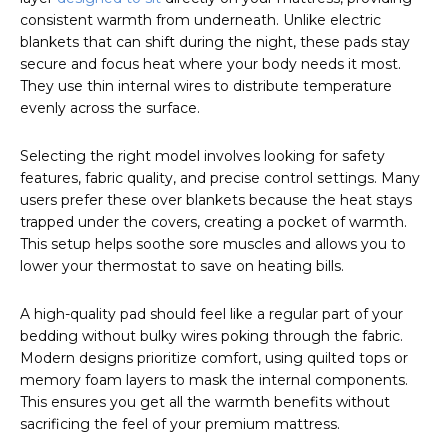
consistent warmth from underneath. Unlike electric
blankets that can shift during the night, these pads stay
secure and focus heat where your body needs it most.
They use thin internal wires to distribute temperature
evenly across the surface.
Selecting the right model involves looking for safety
features, fabric quality, and precise control settings. Many
users prefer these over blankets because the heat stays
trapped under the covers, creating a pocket of warmth.
This setup helps soothe sore muscles and allows you to
lower your thermostat to save on heating bills.
A high-quality pad should feel like a regular part of your
bedding without bulky wires poking through the fabric.
Modern designs prioritize comfort, using quilted tops or
memory foam layers to mask the internal components.
This ensures you get all the warmth benefits without
sacrificing the feel of your premium mattress.