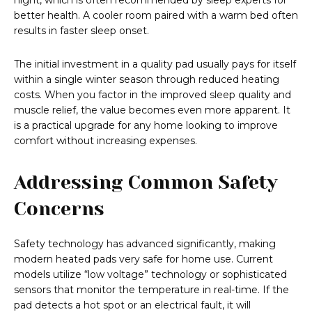
night, which is often recommended by sleep experts for
better health. A cooler room paired with a warm bed often
results in faster sleep onset.
The initial investment in a quality pad usually pays for itself
within a single winter season through reduced heating
costs. When you factor in the improved sleep quality and
muscle relief, the value becomes even more apparent. It
is a practical upgrade for any home looking to improve
comfort without increasing expenses.
Addressing Common Safety
Concerns
Safety technology has advanced significantly, making
modern heated pads very safe for home use. Current
models utilize “low voltage” technology or sophisticated
sensors that monitor the temperature in real-time. If the
pad detects a hot spot or an electrical fault, it will