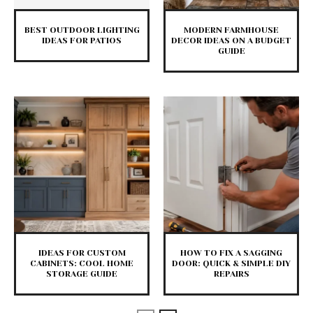
BEST OUTDOOR LIGHTING
MODERN FARMHOUSE
IDEAS FOR PATIOS
DECOR IDEAS ON A BUDGET
GUIDE
IDEAS FOR CUSTOM
HOW TO FIX A SAGGING
CABINETS: COOL HOME
DOOR: QUICK & SIMPLE DIY
STORAGE GUIDE
REPAIRS