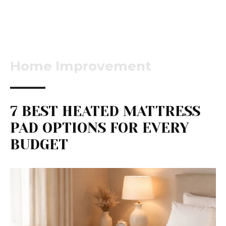
Home Improvement
7 BEST HEATED MATTRESS
PAD OPTIONS FOR EVERY
BUDGET