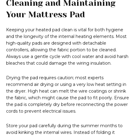
Cleaning and Maintaining
Your Mattress Pad
Keeping your heated pad clean is vital for both hygiene
and the longevity of the internal heating elements. Most
high-quality pads are designed with detachable
controllers, allowing the fabric portion to be cleaned.
Always use a gentle cycle with cool water and avoid harsh
bleaches that could damage the wiring insulation.
Drying the pad requires caution; most experts
recommend air drying or using a very low heat setting in
the dryer. High heat can melt the wire coatings or shrink
the fabric, which might cause the pad to fit poorly. Ensure
the pad is completely dry before reconnecting the power
cords to prevent electrical issues.
Store your pad carefully during the summer months to
avoid kinking the internal wires. Instead of folding it