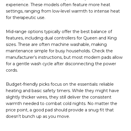
experience. These models often feature more heat
settings, ranging from low-level warmth to intense heat
for therapeutic use.
Mid-range options typically offer the best balance of
features, including dual controllers for Queen and King
sizes. These are often machine washable, making
maintenance simple for busy households. Check the
manufacturer’s instructions, but most modern pads allow
for a gentle wash cycle after disconnecting the power
cords.
Budget-friendly picks focus on the essentials: reliable
heating and basic safety timers. While they might have
slightly thicker wires, they still deliver the consistent
warmth needed to combat cold nights. No matter the
price point, a good pad should provide a snug fit that
doesn’t bunch up as you move.