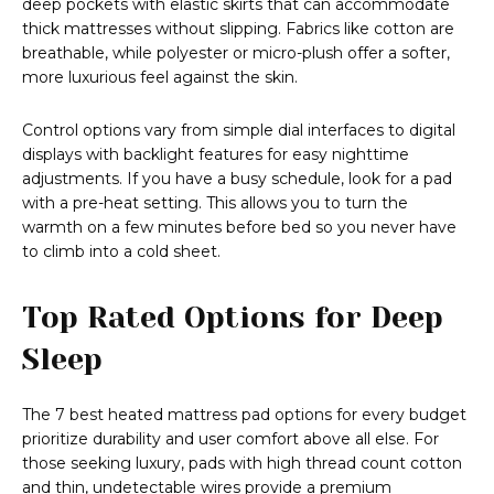
deep pockets with elastic skirts that can accommodate
thick mattresses without slipping. Fabrics like cotton are
breathable, while polyester or micro-plush offer a softer,
more luxurious feel against the skin.
Control options vary from simple dial interfaces to digital
displays with backlight features for easy nighttime
adjustments. If you have a busy schedule, look for a pad
with a pre-heat setting. This allows you to turn the
warmth on a few minutes before bed so you never have
to climb into a cold sheet.
Top Rated Options for Deep
Sleep
The 7 best heated mattress pad options for every budget
prioritize durability and user comfort above all else. For
those seeking luxury, pads with high thread count cotton
and thin, undetectable wires provide a premium