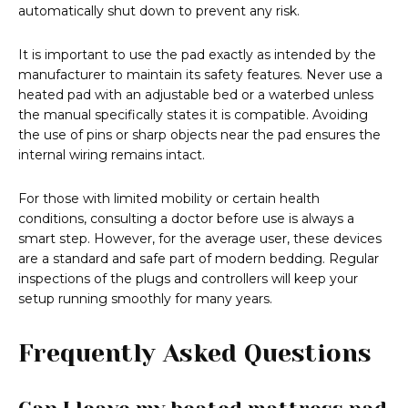
automatically shut down to prevent any risk.
It is important to use the pad exactly as intended by the
manufacturer to maintain its safety features. Never use a
heated pad with an adjustable bed or a waterbed unless
the manual specifically states it is compatible. Avoiding
the use of pins or sharp objects near the pad ensures the
internal wiring remains intact.
For those with limited mobility or certain health
conditions, consulting a doctor before use is always a
smart step. However, for the average user, these devices
are a standard and safe part of modern bedding. Regular
inspections of the plugs and controllers will keep your
setup running smoothly for many years.
Frequently Asked Questions