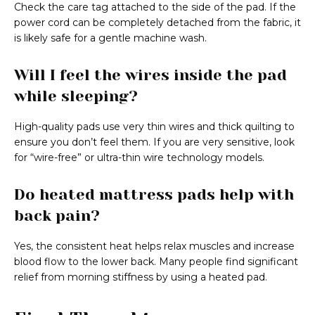
Check the care tag attached to the side of the pad. If the
power cord can be completely detached from the fabric, it
is likely safe for a gentle machine wash.
Will I feel the wires inside the pad
while sleeping?
High-quality pads use very thin wires and thick quilting to
ensure you don’t feel them. If you are very sensitive, look
for “wire-free” or ultra-thin wire technology models.
Do heated mattress pads help with
back pain?
Yes, the consistent heat helps relax muscles and increase
blood flow to the lower back. Many people find significant
relief from morning stiffness by using a heated pad.