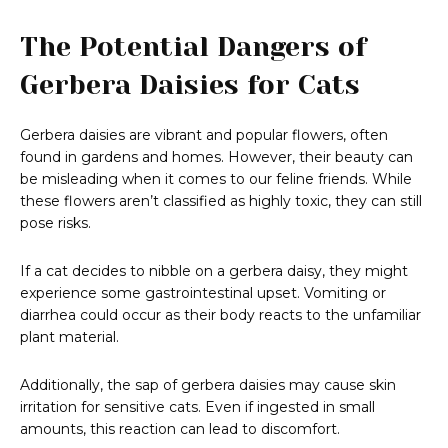
The Potential Dangers of
Gerbera Daisies for Cats
Gerbera daisies are vibrant and popular flowers, often
found in gardens and homes. However, their beauty can
be misleading when it comes to our feline friends. While
these flowers aren’t classified as highly toxic, they can still
pose risks.
If a cat decides to nibble on a gerbera daisy, they might
experience some gastrointestinal upset. Vomiting or
diarrhea could occur as their body reacts to the unfamiliar
plant material.
Additionally, the sap of gerbera daisies may cause skin
irritation for sensitive cats. Even if ingested in small
amounts, this reaction can lead to discomfort.