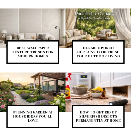
BEST WALLPAPER
DURABLE PORCH
TEXTURE TRENDS FOR
CURTAINS TO REFRESH
MODERN HOMES
YOUR OUTDOOR LIVING
STUNNING GARDEN AT
HOW TO GET RID OF
HOUSE IDEAS YOU’LL
SILVERFISH INSECTS
LOVE
PERMANENTLY AT HOME