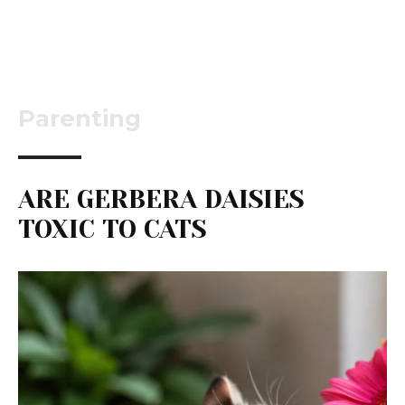
Parenting
ARE GERBERA DAISIES
TOXIC TO CATS