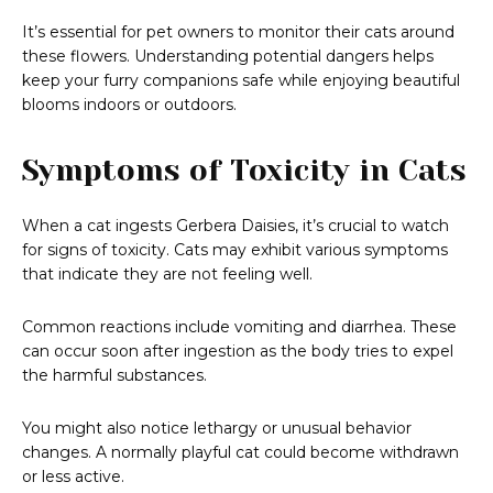
It’s essential for pet owners to monitor their cats around
these flowers. Understanding potential dangers helps
keep your furry companions safe while enjoying beautiful
blooms indoors or outdoors.
Symptoms of Toxicity in Cats
When a cat ingests Gerbera Daisies, it’s crucial to watch
for signs of toxicity. Cats may exhibit various symptoms
that indicate they are not feeling well.
Common reactions include vomiting and diarrhea. These
can occur soon after ingestion as the body tries to expel
the harmful substances.
You might also notice lethargy or unusual behavior
changes. A normally playful cat could become withdrawn
or less active.