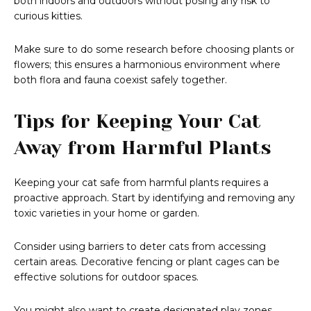
both indoors and outdoors without posing any risk to
curious kitties.
Make sure to do some research before choosing plants or
flowers; this ensures a harmonious environment where
both flora and fauna coexist safely together.
Tips for Keeping Your Cat
Away from Harmful Plants
Keeping your cat safe from harmful plants requires a
proactive approach. Start by identifying and removing any
toxic varieties in your home or garden.
Consider using barriers to deter cats from accessing
certain areas. Decorative fencing or plant cages can be
effective solutions for outdoor spaces.
You might also want to create designated play zones