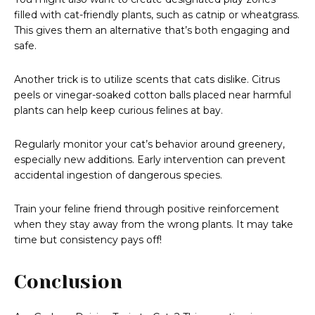
filled with cat-friendly plants, such as catnip or wheatgrass.
This gives them an alternative that’s both engaging and
safe.
Another trick is to utilize scents that cats dislike. Citrus
peels or vinegar-soaked cotton balls placed near harmful
plants can help keep curious felines at bay.
Regularly monitor your cat’s behavior around greenery,
especially new additions. Early intervention can prevent
accidental ingestion of dangerous species.
Train your feline friend through positive reinforcement
when they stay away from the wrong plants. It may take
time but consistency pays off!
Conclusion