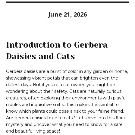
June 21, 2026
Introduction to Gerbera
Daisies and Cats
Gerbera daisies are a burst of color in any garden or home,
showcasing vibrant petals that can brighten even the
dullest days. But if you’re a cat owner, you might be
wondering about their safety. Cats are naturally curious
creatures, often exploring their environments with playful
nibbles and inquisitive sniffs. This makes it essential to
know which plants could pose a risk to your feline friend.
Are gerbera daisies toxic to cats? Let’s dive into this floral
mystery and uncover what you need to know for a safe
and beautiful living space!