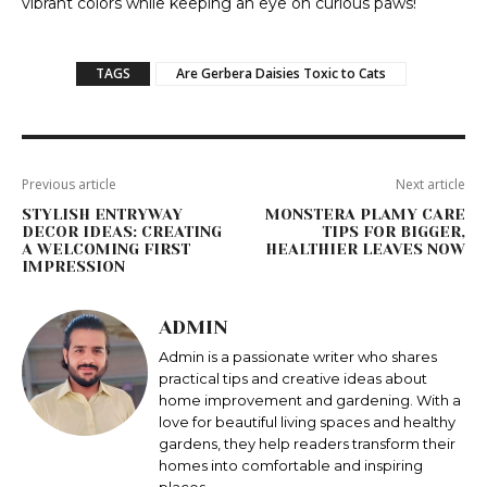
vibrant colors while keeping an eye on curious paws!
TAGS
Are Gerbera Daisies Toxic to Cats
Previous article
Next article
STYLISH ENTRYWAY
MONSTERA PLAMY CARE
DECOR IDEAS: CREATING
TIPS FOR BIGGER,
A WELCOMING FIRST
HEALTHIER LEAVES NOW
IMPRESSION
ADMIN
Admin is a passionate writer who shares
practical tips and creative ideas about
home improvement and gardening. With a
love for beautiful living spaces and healthy
gardens, they help readers transform their
homes into comfortable and inspiring