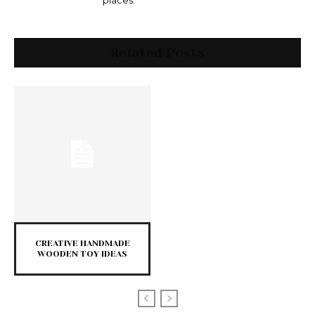
places.
Related Posts
CREATIVE HANDMADE
WOODEN TOY IDEAS