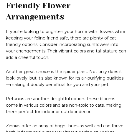
Friendly Flower
Arrangements
If you’re looking to brighten your home with flowers while
keeping your feline friend safe, there are plenty of cat-
friendly options. Consider incorporating sunflowers into
your arrangements. Their vibrant colors and tall stature can
add a cheerful touch.
Another great choice is the spider plant. Not only does it
look lovely, but it’s also known for its air-purifying qualities
—making it doubly beneficial for you and your pet.
Petunias are another delightful option. These blooms
come in various colors and are non-toxic to cats, making
them perfect for indoor or outdoor decor.
Zinnias offer an array of bright hues as well and can thrive