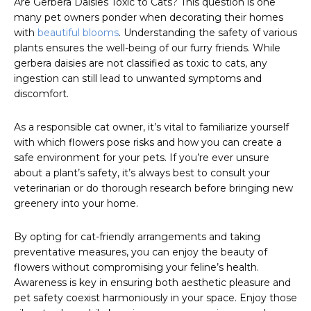
Are Gerbera Daisies Toxic to Cats? This question is one
many pet owners ponder when decorating their homes
with
beautiful blooms
. Understanding the safety of various
plants ensures the well-being of our furry friends. While
gerbera daisies are not classified as toxic to cats, any
ingestion can still lead to unwanted symptoms and
discomfort.
As a responsible cat owner, it’s vital to familiarize yourself
with which flowers pose risks and how you can create a
safe environment for your pets. If you’re ever unsure
about a plant’s safety, it’s always best to consult your
veterinarian or do thorough research before bringing new
greenery into your home.
By opting for cat-friendly arrangements and taking
preventative measures, you can enjoy the beauty of
flowers without compromising your feline’s health.
Awareness is key in ensuring both aesthetic pleasure and
pet safety coexist harmoniously in your space. Enjoy those