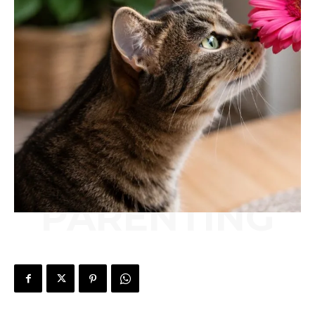
PARENTING