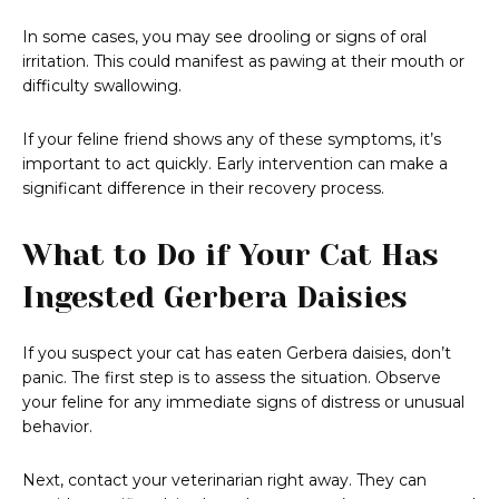
In some cases, you may see drooling or signs of oral
irritation. This could manifest as pawing at their mouth or
difficulty swallowing.
If your feline friend shows any of these symptoms, it’s
important to act quickly. Early intervention can make a
significant difference in their recovery process.
What to Do if Your Cat Has
Ingested Gerbera Daisies
If you suspect your cat has eaten Gerbera daisies, don’t
panic. The first step is to assess the situation. Observe
your feline for any immediate signs of distress or unusual
behavior.
Next, contact your veterinarian right away. They can