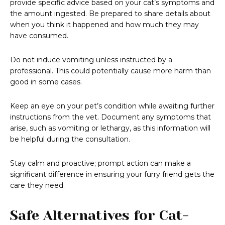
provide specific advice based on your cat’s symptoms and
the amount ingested. Be prepared to share details about
when you think it happened and how much they may
have consumed.
Do not induce vomiting unless instructed by a
professional. This could potentially cause more harm than
good in some cases.
Keep an eye on your pet’s condition while awaiting further
instructions from the vet. Document any symptoms that
arise, such as vomiting or lethargy, as this information will
be helpful during the consultation.
Stay calm and proactive; prompt action can make a
significant difference in ensuring your furry friend gets the
care they need.
Safe Alternatives for Cat-