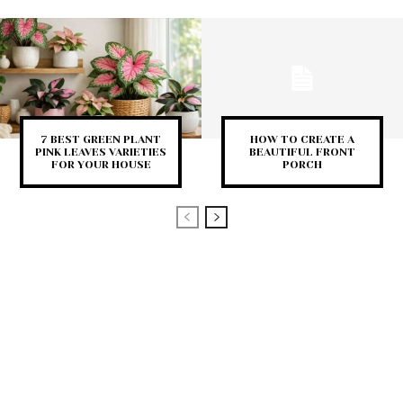
7 BEST GREEN PLANT
HOW TO CREATE A
PINK LEAVES VARIETIES
BEAUTIFUL FRONT
FOR YOUR HOUSE
PORCH