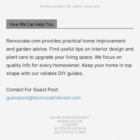
© Renoovate | All rights reserved
How We Can Help You
Renoovate.com provides practical home improvement
and garden advice. Find useful tips on interior design and
plant care to upgrade your living space. We focus on
quality info for every homeowner. Keep your home in top
shape with our reliable DIY guides.
Contact For Guest Post:
guestpost@technicalinterest.com
HOME IMPROVEMENT
HOME DÉCOR
GARDEN
INTERIOR DESIGN
OUTDOOR LIVING