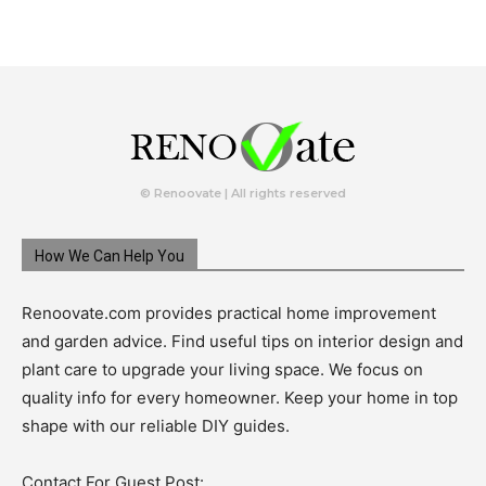
© Renoovate | All rights reserved
How We Can Help You
Renoovate.com provides practical home improvement
and garden advice. Find useful tips on interior design and
plant care to upgrade your living space. We focus on
quality info for every homeowner. Keep your home in top
shape with our reliable DIY guides.
Contact For Guest Post: