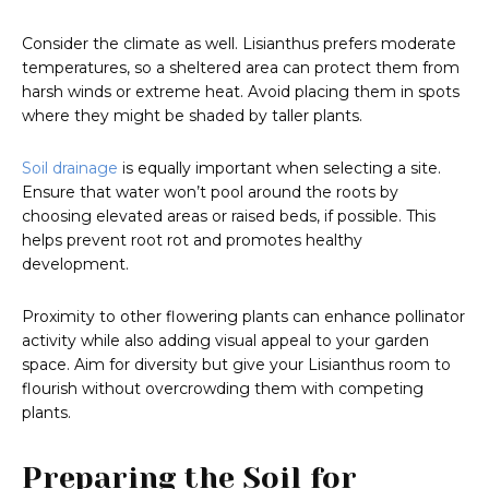
Consider the climate as well. Lisianthus prefers moderate
temperatures, so a sheltered area can protect them from
harsh winds or extreme heat. Avoid placing them in spots
where they might be shaded by taller plants.
Soil drainage
is equally important when selecting a site.
Ensure that water won’t pool around the roots by
choosing elevated areas or raised beds, if possible. This
helps prevent root rot and promotes healthy
development.
Proximity to other flowering plants can enhance pollinator
activity while also adding visual appeal to your garden
space. Aim for diversity but give your Lisianthus room to
flourish without overcrowding them with competing
plants.
Preparing the Soil for