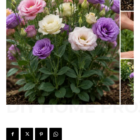
DIY HOME PRO