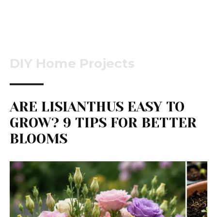
DIY Home Projects
ARE LISIANTHUS EASY TO
GROW? 9 TIPS FOR BETTER
BLOOMS