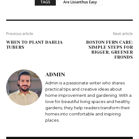
TAGS
Are Lisianthus Easy
Previous article
Next article
WHEN TO PLANT DAHLIA
BOSTON FERN CARE:
TUBERS
SIMPLE STEPS FOR
BIGGER, GREENER
FRONDS
ADMIN
Admin is a passionate writer who shares
practical tips and creative ideas about
home improvement and gardening. With a
love for beautiful living spaces and healthy
gardens, they help readers transform their
homes into comfortable and inspiring
places.