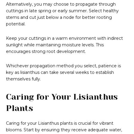
Alternatively, you may choose to propagate through
cuttings in late spring or early summer. Select healthy
stems and cut just below a node for better rooting
potential.
Keep your cuttings in a warm environment with indirect
sunlight while maintaining moisture levels. This
encourages strong root development.
Whichever propagation method you select, patience is
key as lisianthus can take several weeks to establish
themselves fully.
Caring for Your Lisianthus
Plants
Caring for your Lisianthus plants is crucial for vibrant
blooms. Start by ensuring they receive adequate water,