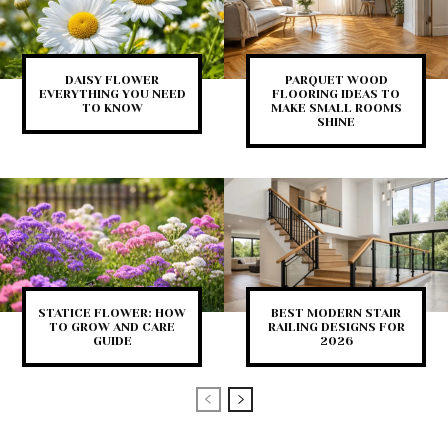
DAISY FLOWER
PARQUET WOOD
EVERYTHING YOU NEED
FLOORING IDEAS TO
TO KNOW
MAKE SMALL ROOMS
SHINE
STATICE FLOWER: HOW
BEST MODERN STAIR
TO GROW AND CARE
RAILING DESIGNS FOR
GUIDE
2026