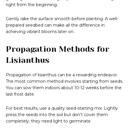
right from the beginning.
Gently rake the surface smooth before planting. A well-
prepared seedbed can make all the difference in
achieving vibrant blooms later on.
Propagation Methods for
Lisianthus
Propagation of lisianthus can be a rewarding endeavor.
The most common method involves starting from seeds.
You can sow them indoors about 10-12 weeks before the
last frost date.
For best results, use a quality seed-starting mix. Lightly
press the seeds into the soil but don’t cover them
completely; they need light to germinate.