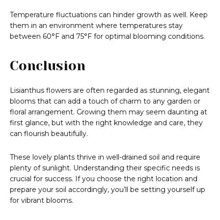
Temperature fluctuations can hinder growth as well. Keep
them in an environment where temperatures stay
between 60°F and 75°F for optimal blooming conditions.
Conclusion
Lisianthus flowers are often regarded as stunning, elegant
blooms that can add a touch of charm to any garden or
floral arrangement. Growing them may seem daunting at
first glance, but with the right knowledge and care, they
can flourish beautifully.
These lovely plants thrive in well-drained soil and require
plenty of sunlight. Understanding their specific needs is
crucial for success. If you choose the right location and
prepare your soil accordingly, you’ll be setting yourself up
for vibrant blooms.