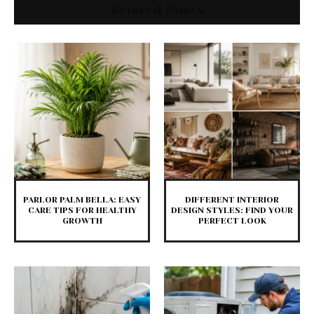
Related Posts
PARLOR PALM BELLA: EASY
DIFFERENT INTERIOR
CARE TIPS FOR HEALTHY
DESIGN STYLES: FIND YOUR
GROWTH
PERFECT LOOK