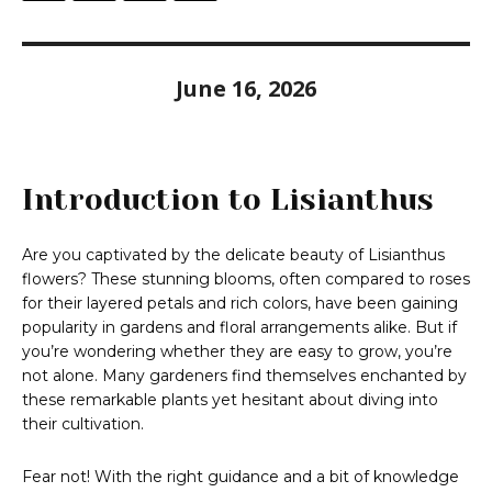
June 16, 2026
Introduction to Lisianthus
Are you captivated by the delicate beauty of Lisianthus
flowers? These stunning blooms, often compared to roses
for their layered petals and rich colors, have been gaining
popularity in gardens and floral arrangements alike. But if
you’re wondering whether they are easy to grow, you’re
not alone. Many gardeners find themselves enchanted by
these remarkable plants yet hesitant about diving into
their cultivation.
Fear not! With the right guidance and a bit of knowledge