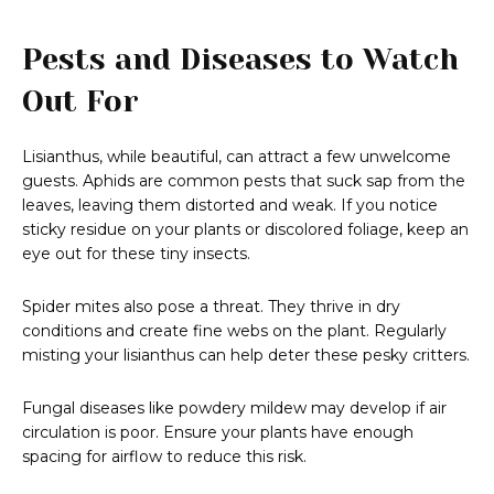
Pests and Diseases to Watch
Out For
Lisianthus, while beautiful, can attract a few unwelcome
guests. Aphids are common pests that suck sap from the
leaves, leaving them distorted and weak. If you notice
sticky residue on your plants or discolored foliage, keep an
eye out for these tiny insects.
Spider mites also pose a threat. They thrive in dry
conditions and create fine webs on the plant. Regularly
misting your lisianthus can help deter these pesky critters.
Fungal diseases like powdery mildew may develop if air
circulation is poor. Ensure your plants have enough
spacing for airflow to reduce this risk.