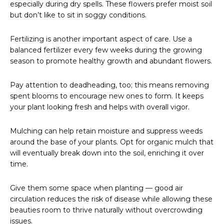
especially during dry spells. These flowers prefer moist soil
but don’t like to sit in soggy conditions.
Fertilizing is another important aspect of care. Use a
balanced fertilizer every few weeks during the growing
season to promote healthy growth and abundant flowers.
Pay attention to deadheading, too; this means removing
spent blooms to encourage new ones to form. It keeps
your plant looking fresh and helps with overall vigor.
Mulching can help retain moisture and suppress weeds
around the base of your plants. Opt for organic mulch that
will eventually break down into the soil, enriching it over
time.
Give them some space when planting — good air
circulation reduces the risk of disease while allowing these
beauties room to thrive naturally without overcrowding
issues.