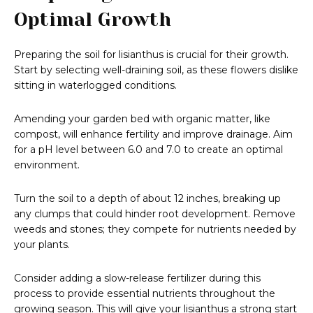
Optimal Growth
Preparing the soil for lisianthus is crucial for their growth.
Start by selecting well-draining soil, as these flowers dislike
sitting in waterlogged conditions.
Amending your garden bed with organic matter, like
compost, will enhance fertility and improve drainage. Aim
for a pH level between 6.0 and 7.0 to create an optimal
environment.
Turn the soil to a depth of about 12 inches, breaking up
any clumps that could hinder root development. Remove
weeds and stones; they compete for nutrients needed by
your plants.
Consider adding a slow-release fertilizer during this
process to provide essential nutrients throughout the
growing season. This will give your lisianthus a strong start