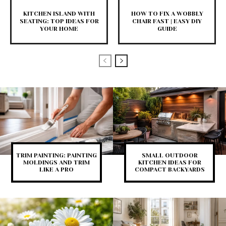
KITCHEN ISLAND WITH
HOW TO FIX A WOBBLY
SEATING: TOP IDEAS FOR
CHAIR FAST | EASY DIY
YOUR HOME
GUIDE
TRIM PAINTING: PAINTING
SMALL OUTDOOR
MOLDINGS AND TRIM
KITCHEN IDEAS FOR
LIKE A PRO
COMPACT BACKYARDS