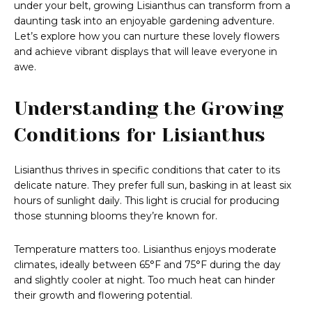
under your belt, growing Lisianthus can transform from a
daunting task into an enjoyable gardening adventure.
Let’s explore how you can nurture these lovely flowers
and achieve vibrant displays that will leave everyone in
awe.
Understanding the Growing
Conditions for Lisianthus
Lisianthus thrives in specific conditions that cater to its
delicate nature. They prefer full sun, basking in at least six
hours of sunlight daily. This light is crucial for producing
those stunning blooms they’re known for.
Temperature matters too. Lisianthus enjoys moderate
climates, ideally between 65°F and 75°F during the day
and slightly cooler at night. Too much heat can hinder
their growth and flowering potential.