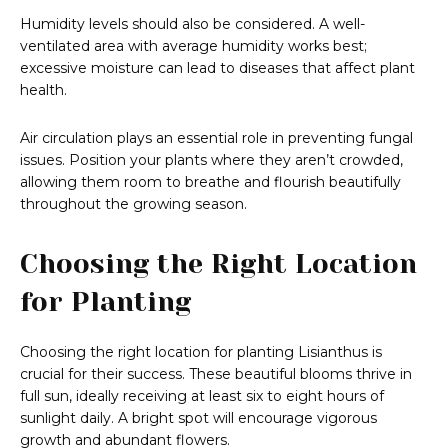
Humidity levels should also be considered. A well-
ventilated area with average humidity works best;
excessive moisture can lead to diseases that affect plant
health.
Air circulation plays an essential role in preventing fungal
issues. Position your plants where they aren’t crowded,
allowing them room to breathe and flourish beautifully
throughout the growing season.
Choosing the Right Location
for Planting
Choosing the right location for planting Lisianthus is
crucial for their success. These beautiful blooms thrive in
full sun, ideally receiving at least six to eight hours of
sunlight daily. A bright spot will encourage vigorous
growth and abundant flowers.