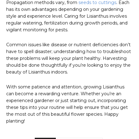
Propagation methods vary, from
seeds to cuttings
. Each
has its own advantages depending on your gardening
style and experience level. Caring for Lisianthus involves
regular watering, fertilization during growth periods, and
vigilant monitoring for pests.
Common issues like disease or nutrient deficiencies don’t
have to spell disaster; understanding how to troubleshoot
these problems will keep your plant healthy. Harvesting
should be done thoughtfully if you’re looking to enjoy the
beauty of Lisianthus indoors.
With some patience and attention, growing Lisianthus
can become a rewarding venture. Whether you’re an
experienced gardener or just starting out, incorporating
these tips into your routine will help ensure that you get
the most out of this beautiful flower species. Happy
planting!