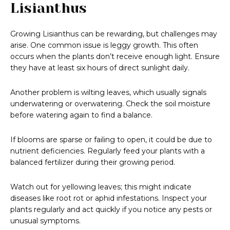
Lisianthus
Growing Lisianthus can be rewarding, but challenges may
arise. One common issue is leggy growth. This often
occurs when the plants don’t receive enough light. Ensure
they have at least six hours of direct sunlight daily.
Another problem is wilting leaves, which usually signals
underwatering or overwatering. Check the soil moisture
before watering again to find a balance.
If blooms are sparse or failing to open, it could be due to
nutrient deficiencies. Regularly feed your plants with a
balanced fertilizer during their growing period.
Watch out for yellowing leaves; this might indicate
diseases like root rot or aphid infestations. Inspect your
plants regularly and act quickly if you notice any pests or
unusual symptoms.