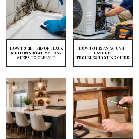
HOW TO GET RID OF BLACK
HOW TO FIX AN AC UNIT:
MOLD IN SHOWER: 5 EASY
EASY DIY
STEPS TO CLEAN IT
TROUBLESHOOTING GUIDE