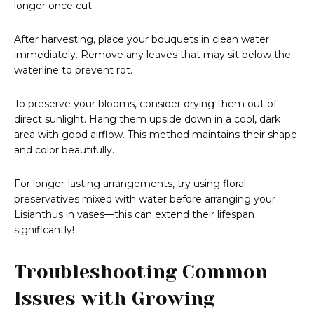
longer once cut.
After harvesting, place your bouquets in clean water
immediately. Remove any leaves that may sit below the
waterline to prevent rot.
To preserve your blooms, consider drying them out of
direct sunlight. Hang them upside down in a cool, dark
area with good airflow. This method maintains their shape
and color beautifully.
For longer-lasting arrangements, try using floral
preservatives mixed with water before arranging your
Lisianthus in vases—this can extend their lifespan
significantly!
Troubleshooting Common
Issues with Growing