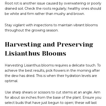
Root rot is another issue caused by overwatering or poorly
drained soil. Check the roots regularly; healthy ones should
be white and firm rather than mushy and brown.
Stay vigilant with inspections to maintain vibrant blooms
throughout the growing season.
Harvesting and Preserving
Lisianthus Blooms
Harvesting Lisianthus blooms requires a delicate touch. To
achieve the best results, pick flowers in the morning after
the dew has dried. This is when their hydration levels are
optimal.
Use sharp shears or scissors to cut stems at an angle. Aim
for about six inches from the base of the plant. Ensure you
select buds that have just begun to open; these will last