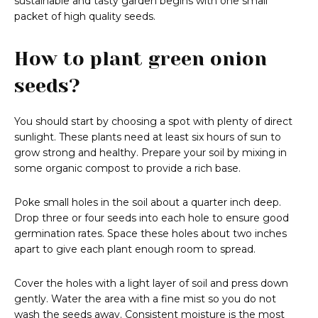
sustainable and tasty garden begins with one small
packet of high quality seeds.
How to plant green onion
seeds?
You should start by choosing a spot with plenty of direct
sunlight. These plants need at least six hours of sun to
grow strong and healthy. Prepare your soil by mixing in
some organic compost to provide a rich base.
Poke small holes in the soil about a quarter inch deep.
Drop three or four seeds into each hole to ensure good
germination rates. Space these holes about two inches
apart to give each plant enough room to spread.
Cover the holes with a light layer of soil and press down
gently. Water the area with a fine mist so you do not
wash the seeds away. Consistent moisture is the most