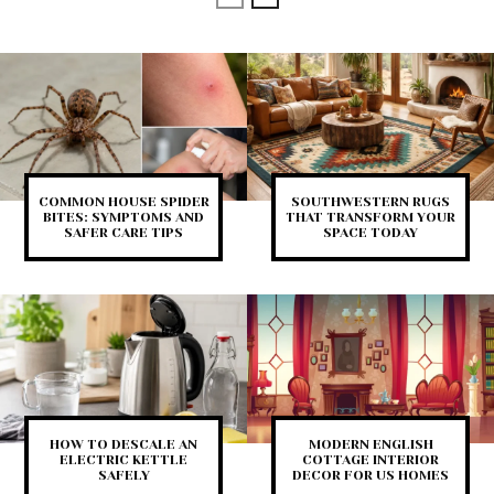
COMMON HOUSE SPIDER
SOUTHWESTERN RUGS
BITES: SYMPTOMS AND
THAT TRANSFORM YOUR
SAFER CARE TIPS
SPACE TODAY
HOW TO DESCALE AN
MODERN ENGLISH
ELECTRIC KETTLE
COTTAGE INTERIOR
SAFELY
DECOR FOR US HOMES