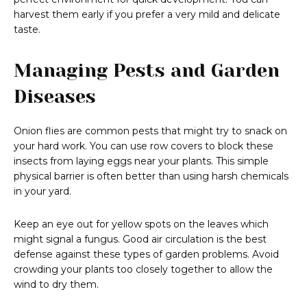
harvest them early if you prefer a very mild and delicate
taste.
Managing Pests and Garden
Diseases
Onion flies are common pests that might try to snack on
your hard work. You can use row covers to block these
insects from laying eggs near your plants. This simple
physical barrier is often better than using harsh chemicals
in your yard.
Keep an eye out for yellow spots on the leaves which
might signal a fungus. Good air circulation is the best
defense against these types of garden problems. Avoid
crowding your plants too closely together to allow the
wind to dry them.