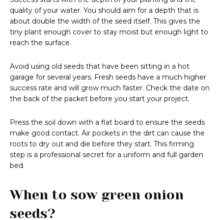
quality of your water. You should aim for a depth that is
about double the width of the seed itself. This gives the
tiny plant enough cover to stay moist but enough light to
reach the surface.
Avoid using old seeds that have been sitting in a hot
garage for several years. Fresh seeds have a much higher
success rate and will grow much faster. Check the date on
the back of the packet before you start your project.
Press the soil down with a flat board to ensure the seeds
make good contact. Air pockets in the dirt can cause the
roots to dry out and die before they start. This firming
step is a professional secret for a uniform and full garden
bed.
When to sow green onion
seeds?