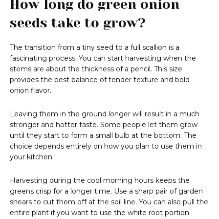
How long do green onion
seeds take to grow?
The transition from a tiny seed to a full scallion is a
fascinating process. You can start harvesting when the
stems are about the thickness of a pencil. This size
provides the best balance of tender texture and bold
onion flavor.
Leaving them in the ground longer will result in a much
stronger and hotter taste. Some people let them grow
until they start to form a small bulb at the bottom. The
choice depends entirely on how you plan to use them in
your kitchen.
Harvesting during the cool morning hours keeps the
greens crisp for a longer time. Use a sharp pair of garden
shears to cut them off at the soil line. You can also pull the
entire plant if you want to use the white root portion.