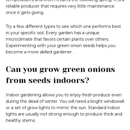
reliable producer that requires very little maintenance
once it gets going.
Try a few different types to see which one performs best
in your specific soil. Every garden has a unique
microclimate that favors certain plants over others.
Experimenting with your green onion seeds helps you
become a more skilled gardener.
Can you grow green onions
from seeds indoors?
Indoor gardening allows you to enjoy fresh produce even
during the dead of winter. You will need a bright windowsill
or a set of grow lights to mimic the sun. Standard indoor
lights are usually not strong enough to produce thick and
healthy stems.