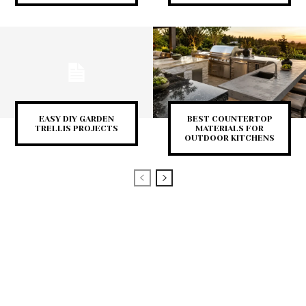
EASY DIY GARDEN
BEST COUNTERTOP
TRELLIS PROJECTS
MATERIALS FOR
OUTDOOR KITCHENS