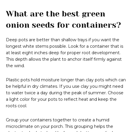
What are the best green
onion seeds for containers?
Deep pots are better than shallow trays if you want the
longest white stems possible. Look for a container that is
at least eight inches deep for proper root development.
This depth allows the plant to anchor itself firmly against
the wind.
Plastic pots hold moisture longer than clay pots which can
be helpful in dry climates. If you use clay you might need
to water twice a day during the peak of summer. Choose
a light color for your pots to reflect heat and keep the
roots cool.
Group your containers together to create a humid
microclimate on your porch. This grouping helps the