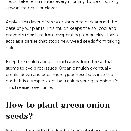
roots. Take ten minutes every morning to clear out any
unwanted grass or clover.
Apply a thin layer of straw or shredded bark around the
base of your plants. This mulch keeps the soil cool and
prevents moisture from evaporating too quickly. It also
acts as a barrier that stops new weed seeds from taking
hold.
Keep the mulch about an inch away from the actual
stems to avoid rot issues. Organic mulch eventually
breaks down and adds more goodness back into the
earth. It is a simple step that makes your gardening life
much easier over time.
How to plant green onion
seeds?
Success starts with the depth of your planting and the