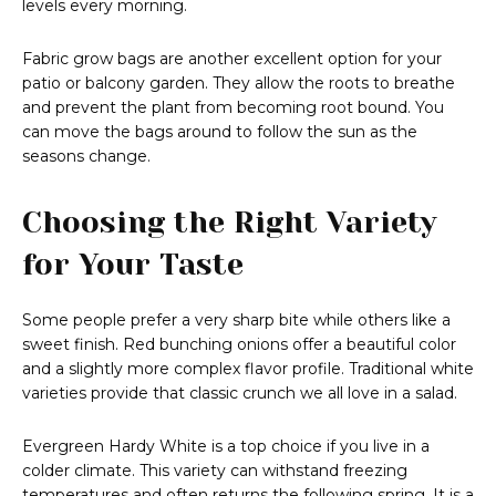
levels every morning.
Fabric grow bags are another excellent option for your
patio or balcony garden. They allow the roots to breathe
and prevent the plant from becoming root bound. You
can move the bags around to follow the sun as the
seasons change.
Choosing the Right Variety
for Your Taste
Some people prefer a very sharp bite while others like a
sweet finish. Red bunching onions offer a beautiful color
and a slightly more complex flavor profile. Traditional white
varieties provide that classic crunch we all love in a salad.
Evergreen Hardy White is a top choice if you live in a
colder climate. This variety can withstand freezing
temperatures and often returns the following spring. It is a