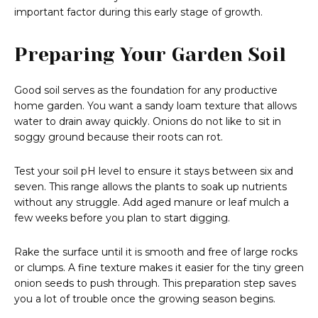
important factor during this early stage of growth.
Preparing Your Garden Soil
Good soil serves as the foundation for any productive
home garden. You want a sandy loam texture that allows
water to drain away quickly. Onions do not like to sit in
soggy ground because their roots can rot.
Test your soil pH level to ensure it stays between six and
seven. This range allows the plants to soak up nutrients
without any struggle. Add aged manure or leaf mulch a
few weeks before you plan to start digging.
Rake the surface until it is smooth and free of large rocks
or clumps. A fine texture makes it easier for the tiny green
onion seeds to push through. This preparation step saves
you a lot of trouble once the growing season begins.