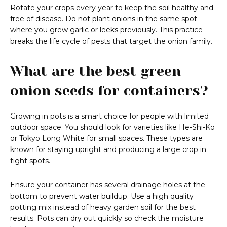
Rotate your crops every year to keep the soil healthy and
free of disease. Do not plant onions in the same spot
where you grew garlic or leeks previously. This practice
breaks the life cycle of pests that target the onion family.
What are the best green
onion seeds for containers?
Growing in pots is a smart choice for people with limited
outdoor space. You should look for varieties like He-Shi-Ko
or Tokyo Long White for small spaces. These types are
known for staying upright and producing a large crop in
tight spots.
Ensure your container has several drainage holes at the
bottom to prevent water buildup. Use a high quality
potting mix instead of heavy garden soil for the best
results. Pots can dry out quickly so check the moisture