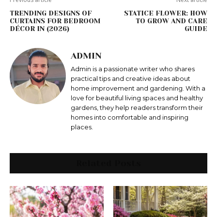
TRENDING DESIGNS OF
STATICE FLOWER: HOW
CURTAINS FOR BEDROOM
TO GROW AND CARE
DÉCOR IN (2026)
GUIDE
ADMIN
Admin is a passionate writer who shares
practical tips and creative ideas about
home improvement and gardening. With a
love for beautiful living spaces and healthy
gardens, they help readers transform their
homes into comfortable and inspiring
places.
Related Posts