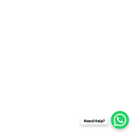
Need Help?