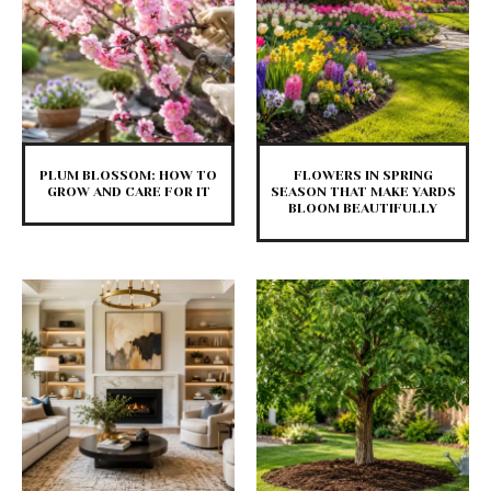
PLUM BLOSSOM: HOW TO
FLOWERS IN SPRING
GROW AND CARE FOR IT
SEASON THAT MAKE YARDS
BLOOM BEAUTIFULLY