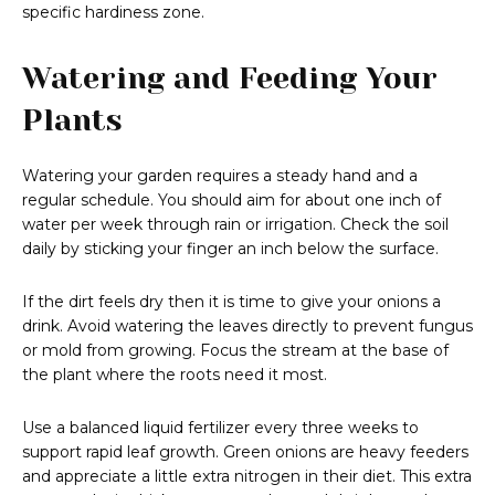
specific hardiness zone.
Watering and Feeding Your
Plants
Watering your garden requires a steady hand and a
regular schedule. You should aim for about one inch of
water per week through rain or irrigation. Check the soil
daily by sticking your finger an inch below the surface.
If the dirt feels dry then it is time to give your onions a
drink. Avoid watering the leaves directly to prevent fungus
or mold from growing. Focus the stream at the base of
the plant where the roots need it most.
Use a balanced liquid fertilizer every three weeks to
support rapid leaf growth. Green onions are heavy feeders
and appreciate a little extra nitrogen in their diet. This extra