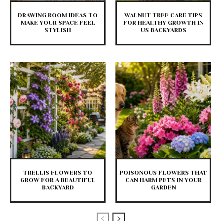
DRAWING ROOM IDEAS TO
WALNUT TREE CARE TIPS
MAKE YOUR SPACE FEEL
FOR HEALTHY GROWTH IN
STYLISH
US BACKYARDS
TRELLIS FLOWERS TO
POISONOUS FLOWERS THAT
GROW FOR A BEAUTIFUL
CAN HARM PETS IN YOUR
BACKYARD
GARDEN