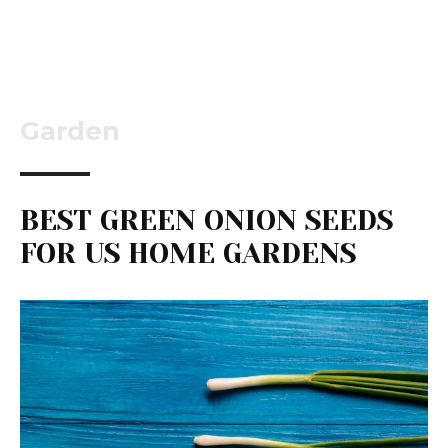
Garden
BEST GREEN ONION SEEDS
FOR US HOME GARDENS