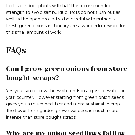
Fertilize indoor plants with half the recommended
strength to avoid salt buildup. Pots do not flush out as
well as the open ground so be careful with nutrients.
Fresh green onions in January are a wonderful reward for
this small amount of work.
FAQs
Can I grow green onions from store
bought scraps?
Yes you can regrow the white ends in a glass of water on
your counter. However starting from green onion seeds
gives you a much healthier and more sustainable crop.
The flavor from garden grown varieties is much more
intense than store bought scraps.
Why are my onion seedlings falling