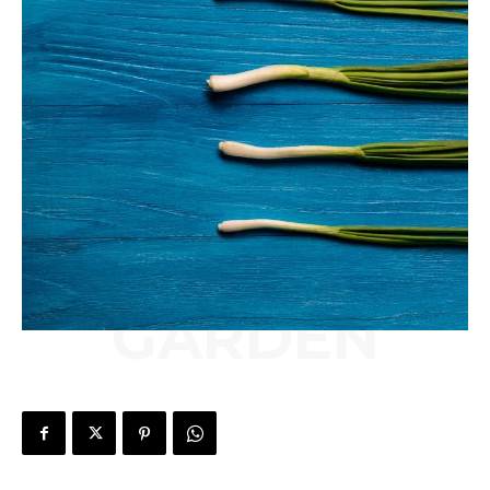
GARDEN