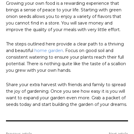
Growing your own food is a rewarding experience that
brings a sense of peace to your life. Starting with green
onion seeds allows you to enjoy a variety of flavors that
you cannot find in a store. You will save money and
improve the quality of your meals with very little effort.
The steps outlined here provide a clear path to a thriving
and beautiful
home garden
. Focus on good soil and
consistent watering to ensure your plants reach their full
potential. There is nothing quite like the taste of a scallion
you grew with your own hands.
Share your extra harvest with friends and family to spread
the joy of gardening. Once you see how easy it is you will
want to expand your garden even more. Grab a packet of
seeds today and start building the garden of your dreams.
Previous article
Next article