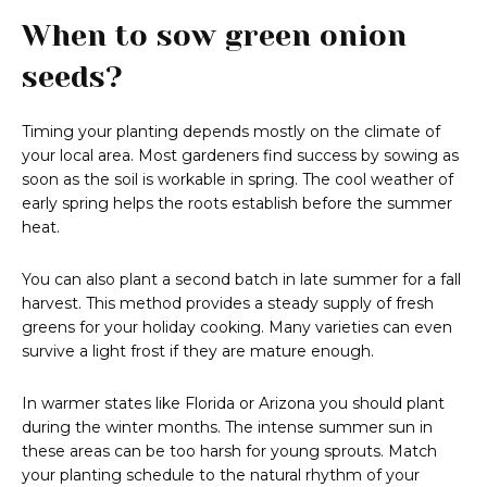
When to sow green onion
seeds?
Timing your planting depends mostly on the climate of
your local area. Most gardeners find success by sowing as
soon as the soil is workable in spring. The cool weather of
early spring helps the roots establish before the summer
heat.
You can also plant a second batch in late summer for a fall
harvest. This method provides a steady supply of fresh
greens for your holiday cooking. Many varieties can even
survive a light frost if they are mature enough.
In warmer states like Florida or Arizona you should plant
during the winter months. The intense summer sun in
these areas can be too harsh for young sprouts. Match
your planting schedule to the natural rhythm of your