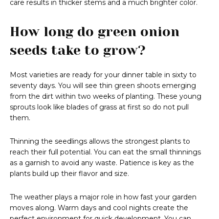
care results in thicker stems and a much brighter color.
How long do green onion
seeds take to grow?
Most varieties are ready for your dinner table in sixty to
seventy days. You will see thin green shoots emerging
from the dirt within two weeks of planting. These young
sprouts look like blades of grass at first so do not pull
them.
Thinning the seedlings allows the strongest plants to
reach their full potential. You can eat the small thinnings
as a garnish to avoid any waste. Patience is key as the
plants build up their flavor and size.
The weather plays a major role in how fast your garden
moves along. Warm days and cool nights create the
perfect environment for quick development. You can