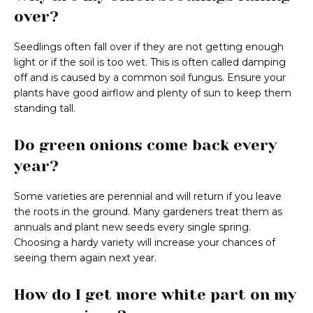
over?
Seedlings often fall over if they are not getting enough
light or if the soil is too wet. This is often called damping
off and is caused by a common soil fungus. Ensure your
plants have good airflow and plenty of sun to keep them
standing tall.
Do green onions come back every
year?
Some varieties are perennial and will return if you leave
the roots in the ground. Many gardeners treat them as
annuals and plant new seeds every single spring.
Choosing a hardy variety will increase your chances of
seeing them again next year.
How do I get more white part on my