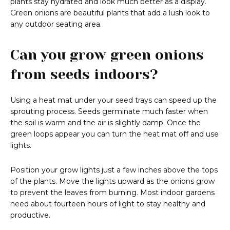
plants stay hydrated and look much better as a display.
Green onions are beautiful plants that add a lush look to
any outdoor seating area.
Can you grow green onions
from seeds indoors?
Using a heat mat under your seed trays can speed up the
sprouting process. Seeds germinate much faster when
the soil is warm and the air is slightly damp. Once the
green loops appear you can turn the heat mat off and use
lights.
Position your grow lights just a few inches above the tops
of the plants. Move the lights upward as the onions grow
to prevent the leaves from burning. Most indoor gardens
need about fourteen hours of light to stay healthy and
productive.