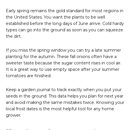
Early spring remains the gold standard for most regions in
the United States. You want the plants to be well
established before the long days of June arrive. Cold hardy
types can go into the ground as soon as you can squeeze
the dirt.
If you miss the spring window you can try a late summer
planting for the autumn. These fall onions often have a
sweeter taste because the sugar content rises in cool air.
It is a great way to use empty space after your summer
tomatoes are finished.
Keep a garden journal to track exactly when you put your
seeds in the ground. This data helps you plan for next year
and avoid making the same mistakes twice. Knowing your
local frost dates is the most helpful tool for any home
grower.