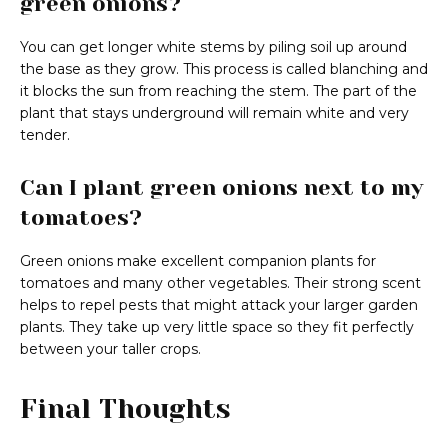
green onions?
You can get longer white stems by piling soil up around
the base as they grow. This process is called blanching and
it blocks the sun from reaching the stem. The part of the
plant that stays underground will remain white and very
tender.
Can I plant green onions next to my
tomatoes?
Green onions make excellent companion plants for
tomatoes and many other vegetables. Their strong scent
helps to repel pests that might attack your larger garden
plants. They take up very little space so they fit perfectly
between your taller crops.
Final Thoughts