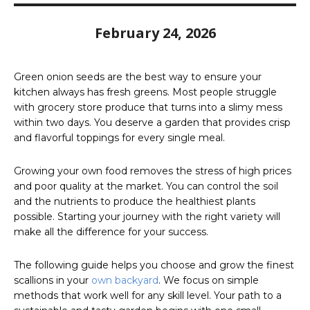
February 24, 2026
Green onion seeds are the best way to ensure your
kitchen always has fresh greens. Most people struggle
with grocery store produce that turns into a slimy mess
within two days. You deserve a garden that provides crisp
and flavorful toppings for every single meal.
Growing your own food removes the stress of high prices
and poor quality at the market. You can control the soil
and the nutrients to produce the healthiest plants
possible. Starting your journey with the right variety will
make all the difference for your success.
The following guide helps you choose and grow the finest
scallions in your
own backyard
. We focus on simple
methods that work well for any skill level. Your path to a