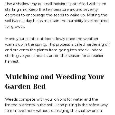
Use a shallow tray or small individual pots filled with seed
starting mix. Keep the temperature around seventy
degrees to encourage the seeds to wake up. Misting the
soil twice a day helps maintain the humidity level required
for growth.
Move your plants outdoors slowly once the weather
warms up in the spring. This process is called hardening off
and prevents the plants from going into shock. Indoor
starts give you a head start on the season for an earlier
harvest.
Mulching and Weeding Your
Garden Bed
Weeds compete with your onions for water and the
limited nutrients in the soil. Hand pulling is the safest way
to remove them without damaging the shallow onion