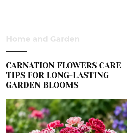
Home and Garden
CARNATION FLOWERS CARE
TIPS FOR LONG-LASTING
GARDEN BLOOMS