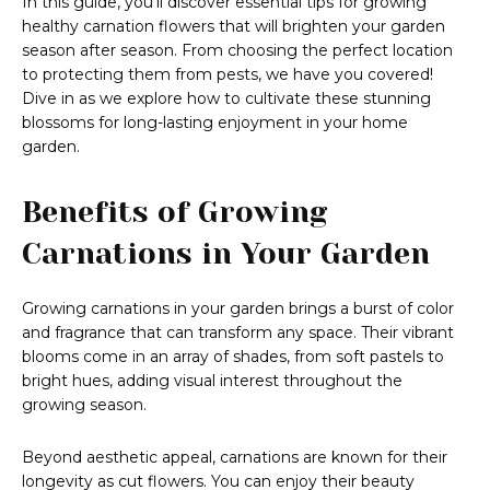
In this guide, you’ll discover essential tips for growing
healthy carnation flowers that will brighten your garden
season after season. From choosing the perfect location
to protecting them from pests, we have you covered!
Dive in as we explore how to cultivate these stunning
blossoms for long-lasting enjoyment in your home
garden.
Benefits of Growing
Carnations in Your Garden
Growing carnations in your garden brings a burst of color
and fragrance that can transform any space. Their vibrant
blooms come in an array of shades, from soft pastels to
bright hues, adding visual interest throughout the
growing season.
Beyond aesthetic appeal, carnations are known for their
longevity as cut flowers. You can enjoy their beauty