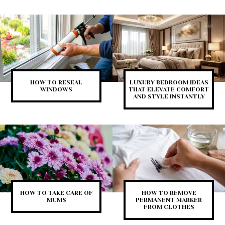
HOW TO RESEAL
LUXURY BEDROOM IDEAS
WINDOWS
THAT ELEVATE COMFORT
AND STYLE INSTANTLY
HOW TO TAKE CARE OF
HOW TO REMOVE
MUMS
PERMANENT MARKER
FROM CLOTHES