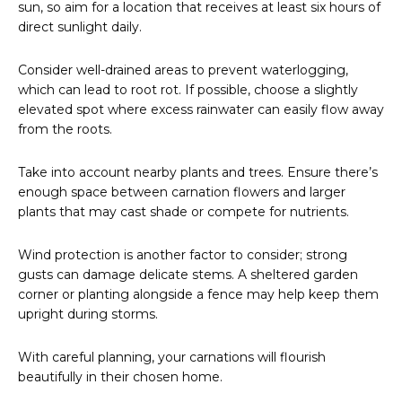
sun, so aim for a location that receives at least six hours of
direct sunlight daily.
Consider well-drained areas to prevent waterlogging,
which can lead to root rot. If possible, choose a slightly
elevated spot where excess rainwater can easily flow away
from the roots.
Take into account nearby plants and trees. Ensure there’s
enough space between carnation flowers and larger
plants that may cast shade or compete for nutrients.
Wind protection is another factor to consider; strong
gusts can damage delicate stems. A sheltered garden
corner or planting alongside a fence may help keep them
upright during storms.
With careful planning, your carnations will flourish
beautifully in their chosen home.