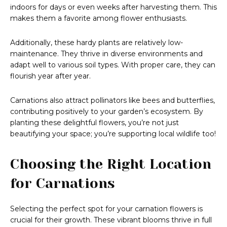
indoors for days or even weeks after harvesting them. This
makes them a favorite among flower enthusiasts.
Additionally, these hardy plants are relatively low-
maintenance. They thrive in diverse environments and
adapt well to various soil types. With proper care, they can
flourish year after year.
Carnations also attract pollinators like bees and butterflies,
contributing positively to your garden’s ecosystem. By
planting these delightful flowers, you’re not just
beautifying your space; you’re supporting local wildlife too!
Choosing the Right Location
for Carnations
Selecting the perfect spot for your carnation flowers is
crucial for their growth. These vibrant blooms thrive in full