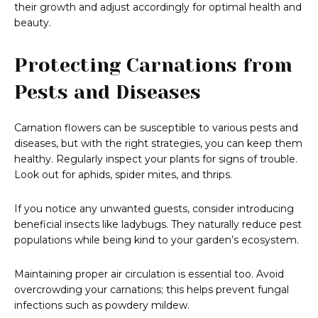
their growth and adjust accordingly for optimal health and
beauty.
Protecting Carnations from
Pests and Diseases
Carnation flowers can be susceptible to various pests and
diseases, but with the right strategies, you can keep them
healthy. Regularly inspect your plants for signs of trouble.
Look out for aphids, spider mites, and thrips.
If you notice any unwanted guests, consider introducing
beneficial insects like ladybugs. They naturally reduce pest
populations while being kind to your garden’s ecosystem.
Maintaining proper air circulation is essential too. Avoid
overcrowding your carnations; this helps prevent fungal
infections such as powdery mildew.