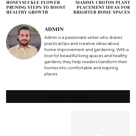
HONEYSUCKLE FLOWER
MAMMY CROTON PLANT
PRUNING STEPS TO BOOST
PLACEMENT IDEAS FOR
HEALTHY GROWTH
BRIGHTER HOME SPACES
ADMIN
Admin is a passionate writer who shares
practical tips and creative ideas about
home improvement and gardening. With a
love for beautiful living spaces and healthy
gardens, they help readers transform their
homes into comfortable and inspiring
places.
Related Posts