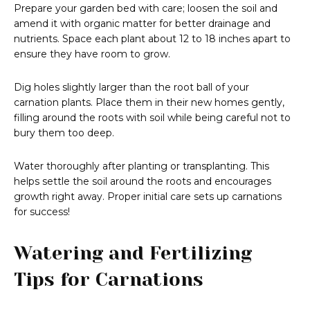
Prepare your garden bed with care; loosen the soil and
amend it with organic matter for better drainage and
nutrients. Space each plant about 12 to 18 inches apart to
ensure they have room to grow.
Dig holes slightly larger than the root ball of your
carnation plants. Place them in their new homes gently,
filling around the roots with soil while being careful not to
bury them too deep.
Water thoroughly after planting or transplanting. This
helps settle the soil around the roots and encourages
growth right away. Proper initial care sets up carnations
for success!
Watering and Fertilizing
Tips for Carnations