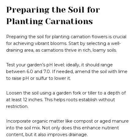
Preparing the Soil for
Planting Carnations
Preparing the soil for planting carnation flowers is crucial
for achieving vibrant blooms. Start by selecting a well-
draining area, as carnations thrive in rich, loamy soils.
Test your garden’s pH level; ideally, it should range
between 6.0 and 7.0. If needed, amend the soil with lime
to raise pH or sulfur to lower it.
Loosen the soil using a garden fork or tiller to a depth of
at least 12 inches. This helps roots establish without
restriction.
Incorporate organic matter like compost or aged manure
into the soil mix. Not only does this enhance nutrient
content, but it also improves drainage.