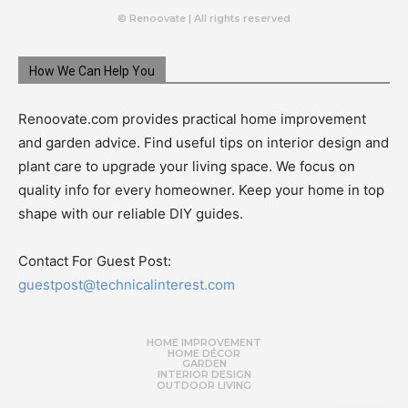
© Renoovate | All rights reserved
How We Can Help You
Renoovate.com provides practical home improvement
and garden advice. Find useful tips on interior design and
plant care to upgrade your living space. We focus on
quality info for every homeowner. Keep your home in top
shape with our reliable DIY guides.
Contact For Guest Post:
guestpost@technicalinterest.com
HOME IMPROVEMENT
HOME DÉCOR
GARDEN
INTERIOR DESIGN
OUTDOOR LIVING