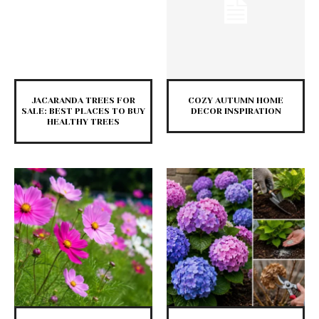
JACARANDA TREES FOR
COZY AUTUMN HOME
SALE: BEST PLACES TO BUY
DECOR INSPIRATION
HEALTHY TREES