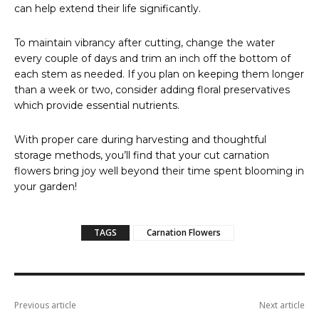
can help extend their life significantly.
To maintain vibrancy after cutting, change the water
every couple of days and trim an inch off the bottom of
each stem as needed. If you plan on keeping them longer
than a week or two, consider adding floral preservatives
which provide essential nutrients.
With proper care during harvesting and thoughtful
storage methods, you’ll find that your cut carnation
flowers bring joy well beyond their time spent blooming in
your garden!
TAGS
Carnation Flowers
Previous article
Next article