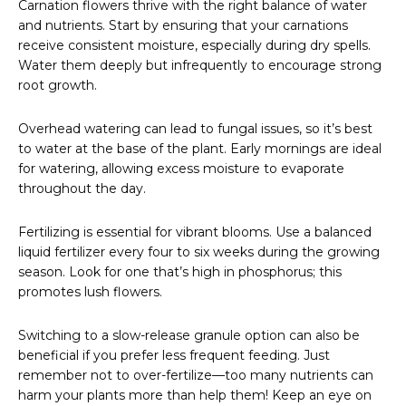
Carnation flowers thrive with the right balance of water
and nutrients. Start by ensuring that your carnations
receive consistent moisture, especially during dry spells.
Water them deeply but infrequently to encourage strong
root growth.
Overhead watering can lead to fungal issues, so it’s best
to water at the base of the plant. Early mornings are ideal
for watering, allowing excess moisture to evaporate
throughout the day.
Fertilizing is essential for vibrant blooms. Use a balanced
liquid fertilizer every four to six weeks during the growing
season. Look for one that’s high in phosphorus; this
promotes lush flowers.
Switching to a slow-release granule option can also be
beneficial if you prefer less frequent feeding. Just
remember not to over-fertilize—too many nutrients can
harm your plants more than help them! Keep an eye on