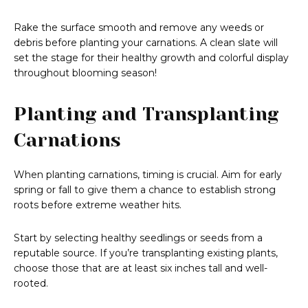
Rake the surface smooth and remove any weeds or
debris before planting your carnations. A clean slate will
set the stage for their healthy growth and colorful display
throughout blooming season!
Planting and Transplanting
Carnations
When planting carnations, timing is crucial. Aim for early
spring or fall to give them a chance to establish strong
roots before extreme weather hits.
Start by selecting healthy seedlings or seeds from a
reputable source. If you’re transplanting existing plants,
choose those that are at least six inches tall and well-
rooted.