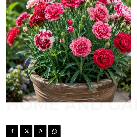
HOME AND GA