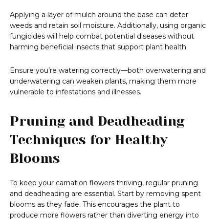
Applying a layer of mulch around the base can deter
weeds and retain soil moisture. Additionally, using organic
fungicides will help combat potential diseases without
harming beneficial insects that support plant health.
Ensure you’re watering correctly—both overwatering and
underwatering can weaken plants, making them more
vulnerable to infestations and illnesses.
Pruning and Deadheading
Techniques for Healthy
Blooms
To keep your carnation flowers thriving, regular pruning
and deadheading are essential. Start by removing spent
blooms as they fade. This encourages the plant to
produce more flowers rather than diverting energy into