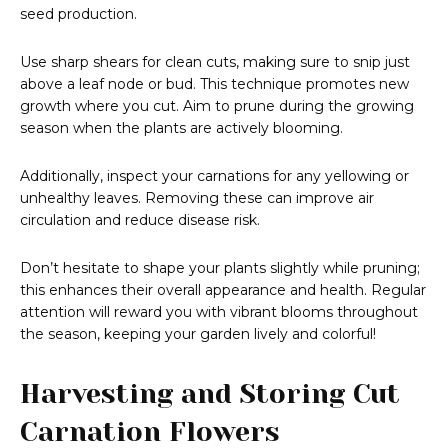
seed production.
Use sharp shears for clean cuts, making sure to snip just
above a leaf node or bud. This technique promotes new
growth where you cut. Aim to prune during the growing
season when the plants are actively blooming.
Additionally, inspect your carnations for any yellowing or
unhealthy leaves. Removing these can improve air
circulation and reduce disease risk.
Don’t hesitate to shape your plants slightly while pruning;
this enhances their overall appearance and health. Regular
attention will reward you with vibrant blooms throughout
the season, keeping your garden lively and colorful!
Harvesting and Storing Cut
Carnation Flowers