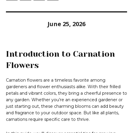
June 25, 2026
Introduction to Carnation
Flowers
Carnation flowers are a timeless favorite among
gardeners and flower enthusiasts alike. With their frilled
petals and vibrant colors, they bring a cheerful presence to
any garden. Whether you’re an experienced gardener or
just starting out, these charming blooms can add beauty
and fragrance to your outdoor space. But like all plants,
carnations require specific care to thrive.