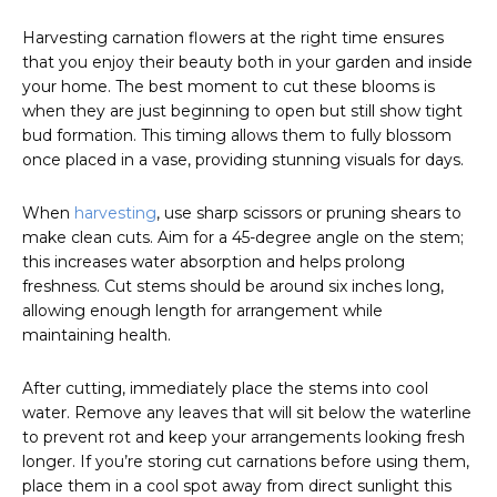
Harvesting carnation flowers at the right time ensures
that you enjoy their beauty both in your garden and inside
your home. The best moment to cut these blooms is
when they are just beginning to open but still show tight
bud formation. This timing allows them to fully blossom
once placed in a vase, providing stunning visuals for days.
When
harvesting
, use sharp scissors or pruning shears to
make clean cuts. Aim for a 45-degree angle on the stem;
this increases water absorption and helps prolong
freshness. Cut stems should be around six inches long,
allowing enough length for arrangement while
maintaining health.
After cutting, immediately place the stems into cool
water. Remove any leaves that will sit below the waterline
to prevent rot and keep your arrangements looking fresh
longer. If you’re storing cut carnations before using them,
place them in a cool spot away from direct sunlight this