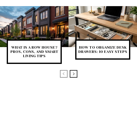
WHAT IS A ROW HOUSE?
HOW TO ORGANIZE DESK
PROS, CONS, AND SMART
DRAWERS: 10 EASY STEPS
LIVING TIPS