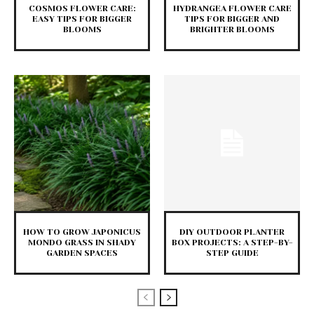
COSMOS FLOWER CARE:
HYDRANGEA FLOWER CARE
EASY TIPS FOR BIGGER
TIPS FOR BIGGER AND
BLOOMS
BRIGHTER BLOOMS
HOW TO GROW JAPONICUS
DIY OUTDOOR PLANTER
MONDO GRASS IN SHADY
BOX PROJECTS: A STEP-BY-
GARDEN SPACES
STEP GUIDE