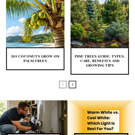
DO COCONUTS GROW ON
PINE TREES GUIDE: TYPES,
PALM TREES
CARE, BENEFITS AND
GROWING TIPS