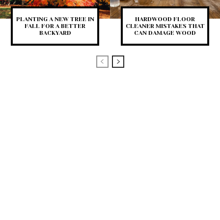
PLANTING A NEW TREE IN
HARDWOOD FLOOR
FALL FOR A BETTER
CLEANER MISTAKES THAT
BACKYARD
CAN DAMAGE WOOD