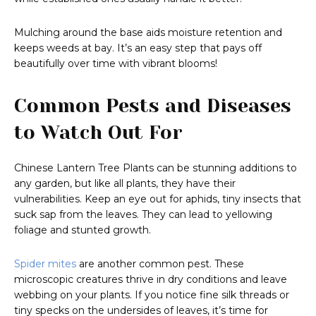
Mulching around the base aids moisture retention and
keeps weeds at bay. It’s an easy step that pays off
beautifully over time with vibrant blooms!
Common Pests and Diseases
to Watch Out For
Chinese Lantern Tree Plants can be stunning additions to
any garden, but like all plants, they have their
vulnerabilities. Keep an eye out for aphids, tiny insects that
suck sap from the leaves. They can lead to yellowing
foliage and stunted growth.
Spider mites
are another common pest. These
microscopic creatures thrive in dry conditions and leave
webbing on your plants. If you notice fine silk threads or
tiny specks on the undersides of leaves, it’s time for