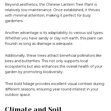
Beyond aesthetics, the Chinese Lantern Tree Plant is
relatively low-maintenance. Once established, it thrives
with minimal attention, making it perfect for busy
gardeners.
Another advantage is its adaptability to various soil types.
Whether you have sandy or clay-rich earth, this plant can
flourish as long as drainage is adequate.
Additionally, these trees attract beneficial pollinators like
bees and butterflies. This not only supports local
ecosystems but also enhances the overall health of your
garden by promoting biodiversity.
Their bold foliage provides excellent visual contrast during
different seasons, ensuring year-round interest in your
outdoor space.
Climate and Soil