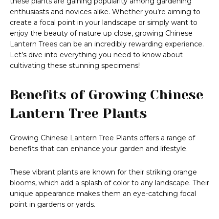
these plants are gaining popularity among gardening
enthusiasts and novices alike. Whether you’re aiming to
create a focal point in your landscape or simply want to
enjoy the beauty of nature up close, growing Chinese
Lantern Trees can be an incredibly rewarding experience.
Let’s dive into everything you need to know about
cultivating these stunning specimens!
Benefits of Growing Chinese
Lantern Tree Plants
Growing Chinese Lantern Tree Plants offers a range of
benefits that can enhance your garden and lifestyle.
These vibrant plants are known for their striking orange
blooms, which add a splash of color to any landscape. Their
unique appearance makes them an eye-catching focal
point in gardens or yards.