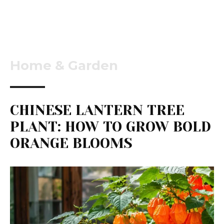
Home & Garden
CHINESE LANTERN TREE
PLANT: HOW TO GROW BOLD
ORANGE BLOOMS