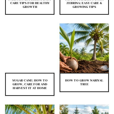
CARE TIPS FOR HEALTHY
ZEBRINA: EASY CARE &
GROWTH
GROWING TIPS
SUGAR CANE: HOW TO
HOW TO GROW NARIYAL
GROW, CARE FOR AND
TREE
HARVEST IT AT HOME