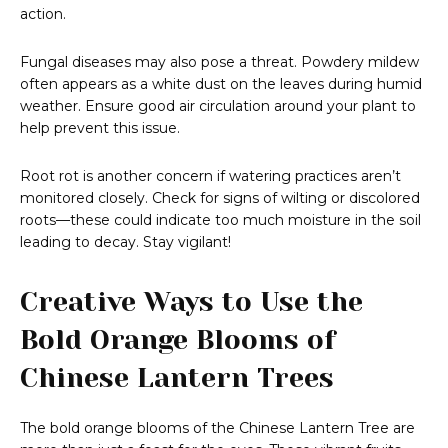
action.
Fungal diseases may also pose a threat. Powdery mildew
often appears as a white dust on the leaves during humid
weather. Ensure good air circulation around your plant to
help prevent this issue.
Root rot is another concern if watering practices aren’t
monitored closely. Check for signs of wilting or discolored
roots—these could indicate too much moisture in the soil
leading to decay. Stay vigilant!
Creative Ways to Use the
Bold Orange Blooms of
Chinese Lantern Trees
The bold orange blooms of the Chinese Lantern Tree are