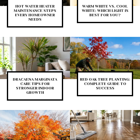
HOT WATER HEATER
WARM WHITE VS. COOL
MAINTENANCE STEPS
WHITE: WHICH LIGHT IS
EVERY HOMEOWNER
BEST FOR YOU?
NEEDS
DRACAENA MARGINATA
RED OAK TREE PLANTING:
CARE TIPS FOR
COMPLETE GUIDE TO
STRONGER INDOOR
SUCCESS
GROWTH