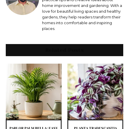
home improvement and gardening. With a
love for beautiful living spaces and healthy
gardens, they help readers transform their
homes into comfortable and inspiring
places.
Related Posts
PARLOR PALM BELLA: EASY
PLANTA TRADESCANTIA