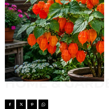
HOME & GARD