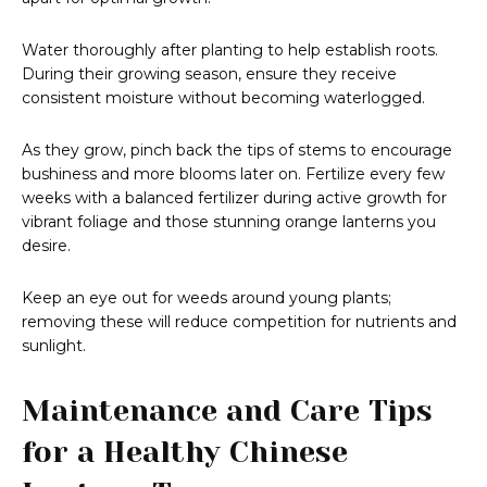
Water thoroughly after planting to help establish roots.
During their growing season, ensure they receive
consistent moisture without becoming waterlogged.
As they grow, pinch back the tips of stems to encourage
bushiness and more blooms later on. Fertilize every few
weeks with a balanced fertilizer during active growth for
vibrant foliage and those stunning orange lanterns you
desire.
Keep an eye out for weeds around young plants;
removing these will reduce competition for nutrients and
sunlight.
Maintenance and Care Tips
for a Healthy Chinese