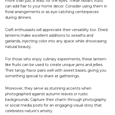
more than just a feast for the eyes. These vibrant fruits
can add flair to your home decor. Consider using them in
floral arrangements or as eye-catching centerpieces
during dinners.
Craft enthusiasts will appreciate their versatility too. Dried
lanterns make excellent additions to wreaths and
garlands, injecting color into any space while showcasing
natural beauty.
For those who enjoy culinary experiments, these lantern-
like fruits can be used to create unique jams and jellies.
Their tangy flavor pairs well with sweet bases, giving you
something special to share at gatherings.
Moreover, they serve as stunning accents when
photographed against autumn leaves or rustic
backgrounds. Capture their charm through photography
or social media posts for an engaging visual story that
celebrates nature’s artistry.