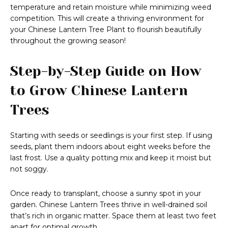
temperature and retain moisture while minimizing weed
competition. This will create a thriving environment for
your Chinese Lantern Tree Plant to flourish beautifully
throughout the growing season!
Step-by-Step Guide on How
to Grow Chinese Lantern
Trees
Starting with seeds or seedlings is your first step. If using
seeds, plant them indoors about eight weeks before the
last frost. Use a quality potting mix and keep it moist but
not soggy.
Once ready to transplant, choose a sunny spot in your
garden. Chinese Lantern Trees thrive in well-drained soil
that’s rich in organic matter. Space them at least two feet
apart for optimal growth.