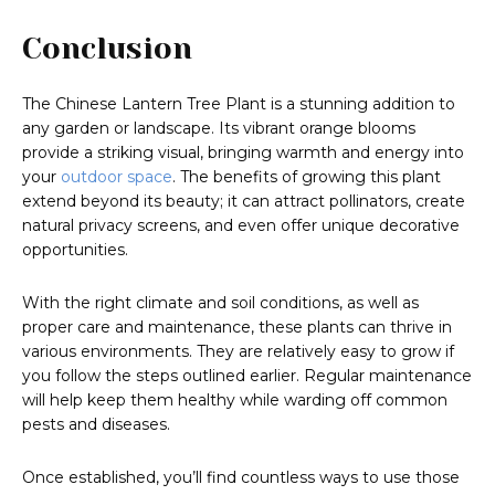
Conclusion
The Chinese Lantern Tree Plant is a stunning addition to
any garden or landscape. Its vibrant orange blooms
provide a striking visual, bringing warmth and energy into
your
outdoor space
. The benefits of growing this plant
extend beyond its beauty; it can attract pollinators, create
natural privacy screens, and even offer unique decorative
opportunities.
With the right climate and soil conditions, as well as
proper care and maintenance, these plants can thrive in
various environments. They are relatively easy to grow if
you follow the steps outlined earlier. Regular maintenance
will help keep them healthy while warding off common
pests and diseases.
Once established, you’ll find countless ways to use those