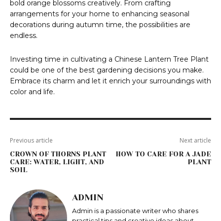
bold orange blossoms creatively. From crafting
arrangements for your home to enhancing seasonal
decorations during autumn time, the possibilities are
endless.
Investing time in cultivating a Chinese Lantern Tree Plant
could be one of the best gardening decisions you make.
Embrace its charm and let it enrich your surroundings with
color and life.
Previous article
Next article
CROWN OF THORNS PLANT
HOW TO CARE FOR A JADE
CARE: WATER, LIGHT, AND
PLANT
SOIL
ADMIN
Admin is a passionate writer who shares
practical tips and creative ideas about