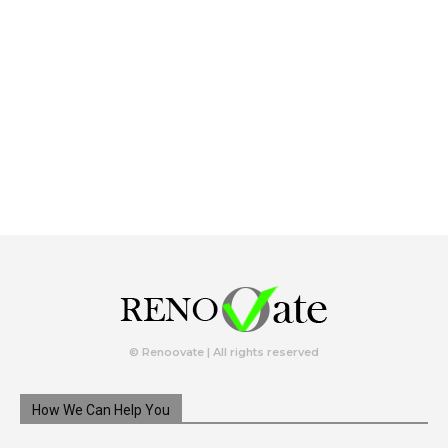
© Renoovate | All rights reserved
How We Can Help You