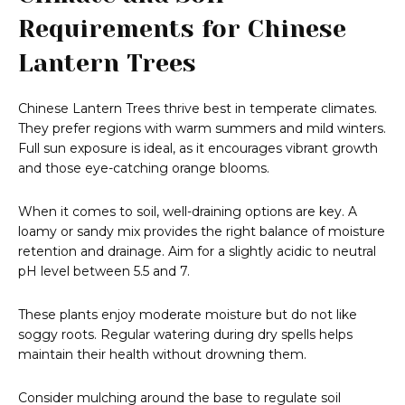
Requirements for Chinese
Lantern Trees
Chinese Lantern Trees thrive best in temperate climates.
They prefer regions with warm summers and mild winters.
Full sun exposure is ideal, as it encourages vibrant growth
and those eye-catching orange blooms.
When it comes to soil, well-draining options are key. A
loamy or sandy mix provides the right balance of moisture
retention and drainage. Aim for a slightly acidic to neutral
pH level between 5.5 and 7.
These plants enjoy moderate moisture but do not like
soggy roots. Regular watering during dry spells helps
maintain their health without drowning them.
Consider mulching around the base to regulate soil