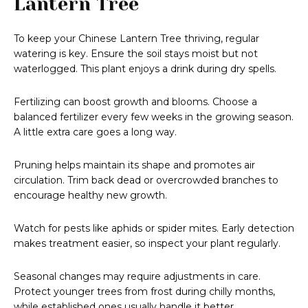
Lantern Tree
To keep your Chinese Lantern Tree thriving, regular
watering is key. Ensure the soil stays moist but not
waterlogged. This plant enjoys a drink during dry spells.
Fertilizing can boost growth and blooms. Choose a
balanced fertilizer every few weeks in the growing season.
A little extra care goes a long way.
Pruning helps maintain its shape and promotes air
circulation. Trim back dead or overcrowded branches to
encourage healthy new growth.
Watch for pests like aphids or spider mites. Early detection
makes treatment easier, so inspect your plant regularly.
Seasonal changes may require adjustments in care.
Protect younger trees from frost during chilly months,
while established ones usually handle it better.