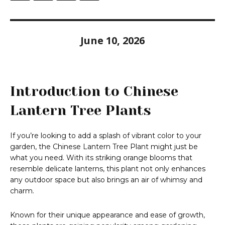
June 10, 2026
Introduction to Chinese
Lantern Tree Plants
If you’re looking to add a splash of vibrant color to your
garden, the Chinese Lantern Tree Plant might just be
what you need. With its striking orange blooms that
resemble delicate lanterns, this plant not only enhances
any outdoor space but also brings an air of whimsy and
charm.
Known for their unique appearance and ease of growth,