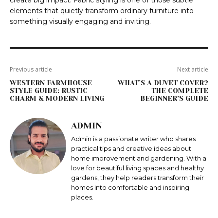
create big impact. Fabric styling is one of those subtle
elements that quietly transform ordinary furniture into
something visually engaging and inviting.
Previous article
Next article
WESTERN FARMHOUSE
WHAT’S A DUVET COVER?
STYLE GUIDE: RUSTIC
THE COMPLETE
CHARM & MODERN LIVING
BEGINNER’S GUIDE
ADMIN
Admin is a passionate writer who shares
practical tips and creative ideas about
home improvement and gardening. With a
love for beautiful living spaces and healthy
gardens, they help readers transform their
homes into comfortable and inspiring
places.