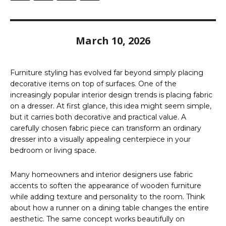
March 10, 2026
Furniture styling has evolved far beyond simply placing
decorative items on top of surfaces. One of the
increasingly popular interior design trends is placing fabric
on a dresser. At first glance, this idea might seem simple,
but it carries both decorative and practical value. A
carefully chosen fabric piece can transform an ordinary
dresser into a visually appealing centerpiece in your
bedroom or living space.
Many homeowners and interior designers use fabric
accents to soften the appearance of wooden furniture
while adding texture and personality to the room. Think
about how a runner on a dining table changes the entire
aesthetic. The same concept works beautifully on