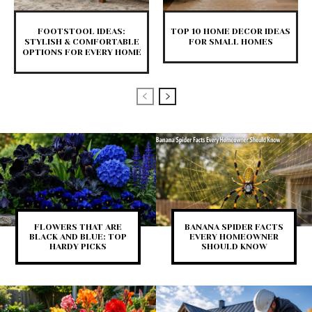
FOOTSTOOL IDEAS:
TOP 10 HOME DECOR IDEAS
STYLISH & COMFORTABLE
FOR SMALL HOMES
OPTIONS FOR EVERY HOME
FLOWERS THAT ARE
BANANA SPIDER FACTS
BLACK AND BLUE: TOP
EVERY HOMEOWNER
HARDY PICKS
SHOULD KNOW