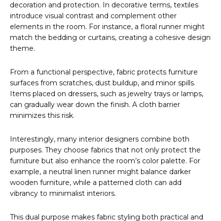
decoration and protection. In decorative terms, textiles
introduce visual contrast and complement other
elements in the room. For instance, a floral runner might
match the bedding or curtains, creating a cohesive design
theme.
From a functional perspective, fabric protects furniture
surfaces from scratches, dust buildup, and minor spills.
Items placed on dressers, such as jewelry trays or lamps,
can gradually wear down the finish. A cloth barrier
minimizes this risk.
Interestingly, many interior designers combine both
purposes. They choose fabrics that not only protect the
furniture but also enhance the room’s color palette. For
example, a neutral linen runner might balance darker
wooden furniture, while a patterned cloth can add
vibrancy to minimalist interiors.
This dual purpose makes fabric styling both practical and