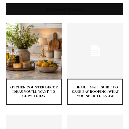
Related Posts
KITCHEN COUNTER DECOR
THE ULTIMATE GUIDE TO
IDEAS YOU’LL WANT TO
CANE BAY ROOFING: WHAT
COPY TODAY
YOU NEED TO KNOW