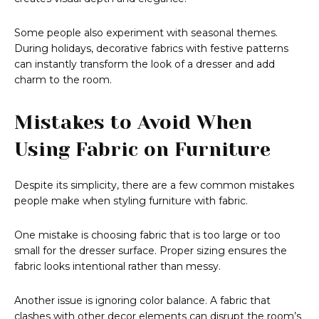
Some people also experiment with seasonal themes.
During holidays, decorative fabrics with festive patterns
can instantly transform the look of a dresser and add
charm to the room.
Mistakes to Avoid When
Using Fabric on Furniture
Despite its simplicity, there are a few common mistakes
people make when styling furniture with fabric.
One mistake is choosing fabric that is too large or too
small for the dresser surface. Proper sizing ensures the
fabric looks intentional rather than messy.
Another issue is ignoring color balance. A fabric that
clashes with other decor elements can disrupt the room’s