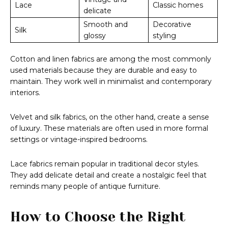
Lace
Classic homes
delicate
Smooth and
Decorative
Silk
glossy
styling
Cotton and linen fabrics are among the most commonly
used materials because they are durable and easy to
maintain. They work well in minimalist and contemporary
interiors.
Velvet and silk fabrics, on the other hand, create a sense
of luxury. These materials are often used in more formal
settings or vintage-inspired bedrooms.
Lace fabrics remain popular in traditional decor styles.
They add delicate detail and create a nostalgic feel that
reminds many people of antique furniture.
How to Choose the Right