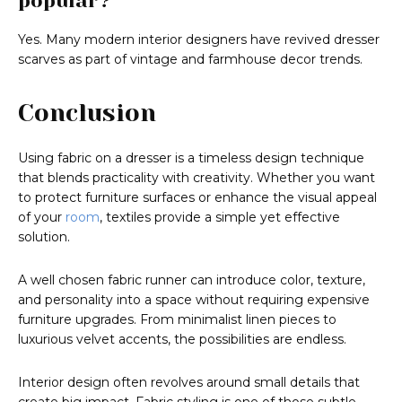
popular?
Yes. Many modern interior designers have revived dresser
scarves as part of vintage and farmhouse decor trends.
Conclusion
Using fabric on a dresser is a timeless design technique
that blends practicality with creativity. Whether you want
to protect furniture surfaces or enhance the visual appeal
of your
room
, textiles provide a simple yet effective
solution.
A well chosen fabric runner can introduce color, texture,
and personality into a space without requiring expensive
furniture upgrades. From minimalist linen pieces to
luxurious velvet accents, the possibilities are endless.
Interior design often revolves around small details that