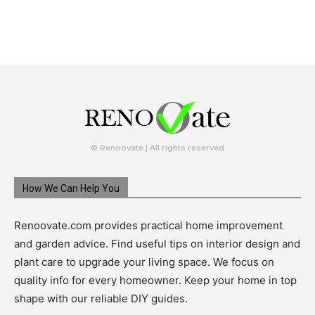
© Renoovate | All rights reserved
How We Can Help You
Renoovate.com provides practical home improvement
and garden advice. Find useful tips on interior design and
plant care to upgrade your living space. We focus on
quality info for every homeowner. Keep your home in top
shape with our reliable DIY guides.