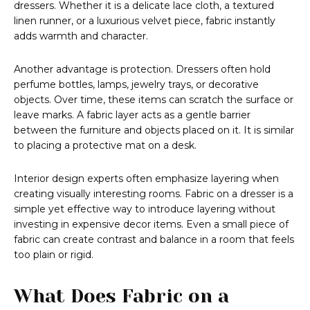
dressers. Whether it is a delicate lace cloth, a textured
linen runner, or a luxurious velvet piece, fabric instantly
adds warmth and character.
Another advantage is protection. Dressers often hold
perfume bottles, lamps, jewelry trays, or decorative
objects. Over time, these items can scratch the surface or
leave marks. A fabric layer acts as a gentle barrier
between the furniture and objects placed on it. It is similar
to placing a protective mat on a desk.
Interior design experts often emphasize layering when
creating visually interesting rooms. Fabric on a dresser is a
simple yet effective way to introduce layering without
investing in expensive decor items. Even a small piece of
fabric can create contrast and balance in a room that feels
too plain or rigid.
What Does Fabric on a