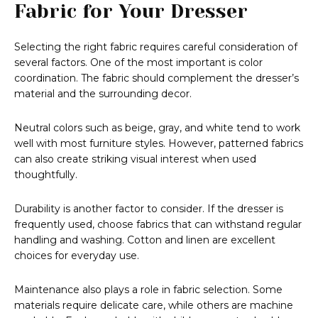
Fabric for Your Dresser
Selecting the right fabric requires careful consideration of
several factors. One of the most important is color
coordination. The fabric should complement the dresser’s
material and the surrounding decor.
Neutral colors such as beige, gray, and white tend to work
well with most furniture styles. However, patterned fabrics
can also create striking visual interest when used
thoughtfully.
Durability is another factor to consider. If the dresser is
frequently used, choose fabrics that can withstand regular
handling and washing. Cotton and linen are excellent
choices for everyday use.
Maintenance also plays a role in fabric selection. Some
materials require delicate care, while others are machine