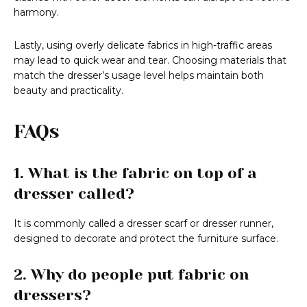
harmony.
Lastly, using overly delicate fabrics in high-traffic areas
may lead to quick wear and tear. Choosing materials that
match the dresser’s usage level helps maintain both
beauty and practicality.
FAQs
1. What is the fabric on top of a
dresser called?
It is commonly called a dresser scarf or dresser runner,
designed to decorate and protect the furniture surface.
2. Why do people put fabric on
dressers?