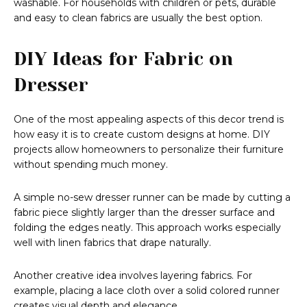
washable. For households with children or pets, durable
and easy to clean fabrics are usually the best option.
DIY Ideas for Fabric on
Dresser
One of the most appealing aspects of this decor trend is
how easy it is to create custom designs at home. DIY
projects allow homeowners to personalize their furniture
without spending much money.
A simple no-sew dresser runner can be made by cutting a
fabric piece slightly larger than the dresser surface and
folding the edges neatly. This approach works especially
well with linen fabrics that drape naturally.
Another creative idea involves layering fabrics. For
example, placing a lace cloth over a solid colored runner
creates visual depth and elegance.