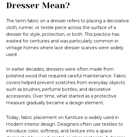
Dresser Mean?
The term fabric on a dresser refers to placing a decorative
cloth, runner, or textile piece across the surface of a
dresser for style, protection, or both. This practice has
existed for centuries and was particularly common in
vintage homes where lace dresser scarves were widely
used.
In earlier decades, dressers were often made from
polished wood that required careful maintenance. Fabric
covers helped prevent scratches from everyday objects
such as brushes, perfume bottles, and decorative
accessories. Over time, what started as a protective
measure gradually became a design element.
Today, fabric placement on furniture is widely used in
modern interior design. Designers often use textiles to
introduce color, softness, and texture into a space