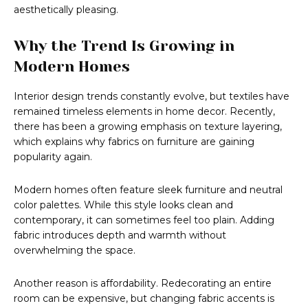
aesthetically pleasing.
Why the Trend Is Growing in
Modern Homes
Interior design trends constantly evolve, but textiles have
remained timeless elements in home decor. Recently,
there has been a growing emphasis on texture layering,
which explains why fabrics on furniture are gaining
popularity again.
Modern homes often feature sleek furniture and neutral
color palettes. While this style looks clean and
contemporary, it can sometimes feel too plain. Adding
fabric introduces depth and warmth without
overwhelming the space.
Another reason is affordability. Redecorating an entire
room can be expensive, but changing fabric accents is