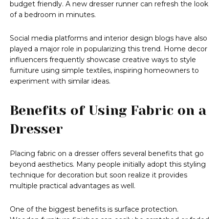
budget friendly. A new dresser runner can refresh the look
of a bedroom in minutes.
Social media platforms and interior design blogs have also
played a major role in popularizing this trend. Home decor
influencers frequently showcase creative ways to style
furniture using simple textiles, inspiring homeowners to
experiment with similar ideas.
Benefits of Using Fabric on a
Dresser
Placing fabric on a dresser offers several benefits that go
beyond aesthetics. Many people initially adopt this styling
technique for decoration but soon realize it provides
multiple practical advantages as well.
One of the biggest benefits is surface protection.