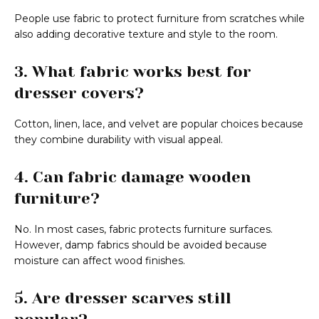
People use fabric to protect furniture from scratches while
also adding decorative texture and style to the room.
3. What fabric works best for
dresser covers?
Cotton, linen, lace, and velvet are popular choices because
they combine durability with visual appeal.
4. Can fabric damage wooden
furniture?
No. In most cases, fabric protects furniture surfaces.
However, damp fabrics should be avoided because
moisture can affect wood finishes.
5. Are dresser scarves still