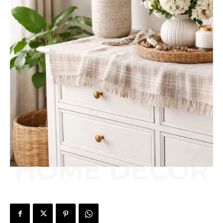
HOME DÉCOR