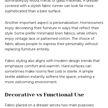
dominated by wood, metal, or glass materials. A dresser
covered with a stylish fabric runner can look far more
sophisticated than a bare surface.
Another important aspect is personalization. Homeowners
enjoy decorating their furniture in ways that reflect their
style. Some prefer minimalist linen fabrics, while others
enjoy vintage lace or patterned cotton. The choice of
fabric allows people to express their personality without
replacing furniture entirely.
Fabric styling also aligns with modern design trends that
emphasize comfort and warmth. Hard surfaces can
sometimes make rooms feel cold or sterile. A simple
textile addition instantly softens the space, creating a
more welcoming environment.
Decorative vs Functional Use
Fabric placed on a dresser serves two main purposes: