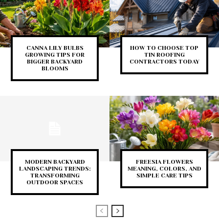
CANNA LILY BULBS
HOW TO CHOOSE TOP
GROWING TIPS FOR
TIN ROOFING
BIGGER BACKYARD
CONTRACTORS TODAY
BLOOMS
MODERN BACKYARD
FREESIA FLOWERS
LANDSCAPING TRENDS:
MEANING, COLORS, AND
TRANSFORMING
SIMPLE CARE TIPS
OUTDOOR SPACES