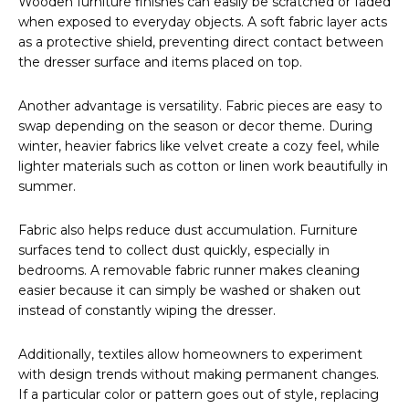
Wooden furniture finishes can easily be scratched or faded
when exposed to everyday objects. A soft fabric layer acts
as a protective shield, preventing direct contact between
the dresser surface and items placed on top.
Another advantage is versatility. Fabric pieces are easy to
swap depending on the season or decor theme. During
winter, heavier fabrics like velvet create a cozy feel, while
lighter materials such as cotton or linen work beautifully in
summer.
Fabric also helps reduce dust accumulation. Furniture
surfaces tend to collect dust quickly, especially in
bedrooms. A removable fabric runner makes cleaning
easier because it can simply be washed or shaken out
instead of constantly wiping the dresser.
Additionally, textiles allow homeowners to experiment
with design trends without making permanent changes.
If a particular color or pattern goes out of style, replacing