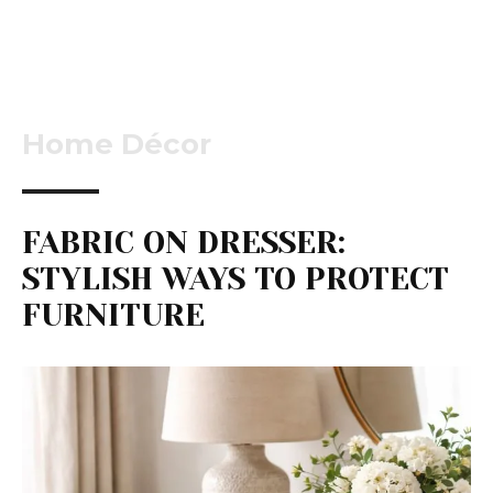
Home Décor
FABRIC ON DRESSER:
STYLISH WAYS TO PROTECT
FURNITURE