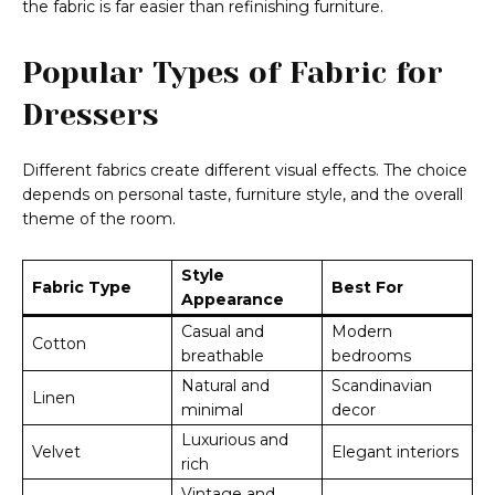
the fabric is far easier than refinishing furniture.
Popular Types of Fabric for
Dressers
Different fabrics create different visual effects. The choice
depends on personal taste, furniture style, and the overall
theme of the room.
Style
Fabric Type
Best For
Appearance
Casual and
Modern
Cotton
breathable
bedrooms
Natural and
Scandinavian
Linen
minimal
decor
Luxurious and
Velvet
Elegant interiors
rich
Vintage and