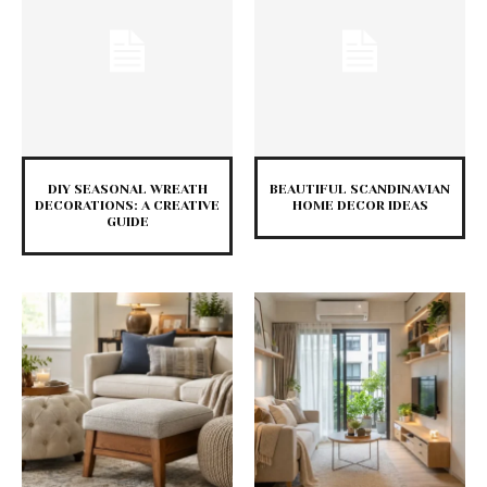
DIY SEASONAL WREATH
BEAUTIFUL SCANDINAVIAN
DECORATIONS: A CREATIVE
HOME DECOR IDEAS
GUIDE