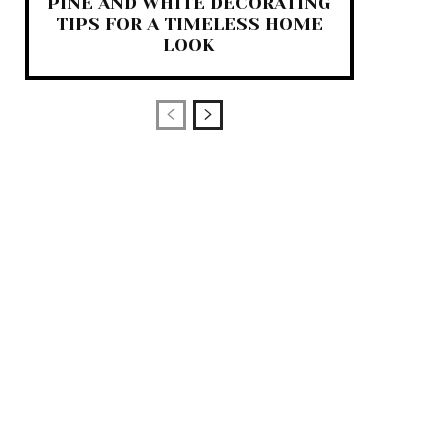
PINE AND WHITE DECORATING
TIPS FOR A TIMELESS HOME
LOOK