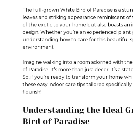
The full-grown White Bird of Paradise is a stun
leaves and striking appearance reminiscent of t
of the exotic to your home but also boasts an 
design. Whether you’re an experienced plant p
understanding how to care for this beautiful sp
environment.
Imagine walking into a room adorned with the 
of Paradise. It’s more than just decor; it’s a s
So, if you’re ready to transform your home whil
these easy indoor care tips tailored specificall
flourish!
Understanding the Ideal G
Bird of Paradise