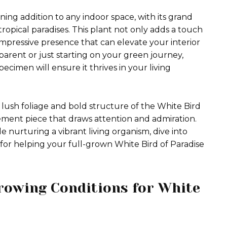
ning addition to any indoor space, with its grand
ropical paradises. This plant not only adds a touch
impressive presence that can elevate your interior
arent or just starting on your green journey,
ecimen will ensure it thrives in your living
lush foliage and bold structure of the White Bird
tatement piece that draws attention and admiration.
e nurturing a vibrant living organism, dive into
y for helping your full-grown White Bird of Paradise
rowing Conditions for White