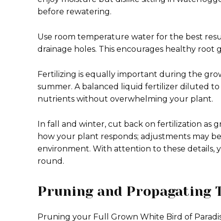
before rewatering.
Use room temperature water for the best result
drainage holes. This encourages healthy root 
Fertilizing is equally important during the gr
summer. A balanced liquid fertilizer diluted to
nutrients without overwhelming your plant.
In fall and winter, cut back on fertilization as
how your plant responds; adjustments may be 
environment. With attention to these details, y
round.
Pruning and Propagating 
Pruning your Full Grown White Bird of Paradis