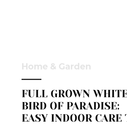
Home & Garden
FULL GROWN WHIT
BIRD OF PARADISE:
EASY INDOOR CARE 