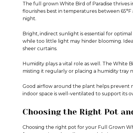
The full grown White Bird of Paradise thrives 
flourishes best in temperatures between 65°F 
night.
Bright, indirect sunlight is essential for optim
while too little light may hinder blooming. Ide
sheer curtains.
Humidity plays a vital role as well. The White Bi
misting it regularly or placing a humidity tray
Good airflow around the plant helps prevent 
indoor space is well-ventilated to support its ov
Choosing the Right Pot and
Choosing the right pot for your Full Grown Whit