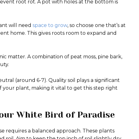
event root rot. A pot with holes at the bottom is
ant will need
space to grow
, so choose one that’s at
urrent home. This gives roots room to expand and
ganic matter. A combination of peat moss, pine bark,
uty.
utral (around 6-7). Quality soil plays a significant
f your plant, making it vital to get this step right
our White Bird of Paradise
se requires a balanced approach. These plants
 soil. Aim to keep the top inch of soil slightly dry