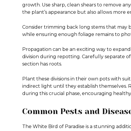
growth. Use sharp, clean shears to remove any
the plant’s appearance but also allows more 
Consider trimming back long stems that may b
while ensuring enough foliage remains to phot
Propagation can be an exciting way to expand
division during repotting. Carefully separate 
section has roots.
Plant these divisions in their own pots with su
indirect light until they establish themselves.
during this crucial phase, encouraging healt
Common Pests and Disease
The White Bird of Paradise is a stunning additio