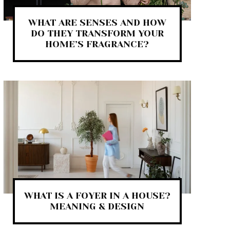
WHAT ARE SENSES AND HOW
DO THEY TRANSFORM YOUR
HOME’S FRAGRANCE?
WHAT IS A FOYER IN A HOUSE?
MEANING & DESIGN