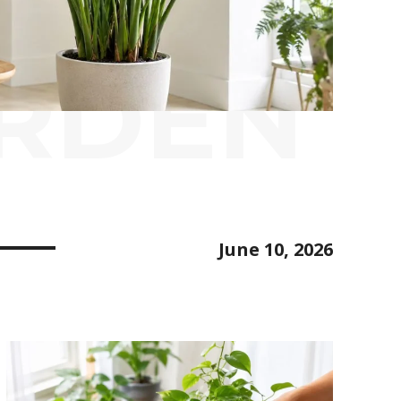
ARDEN
June 10, 2026