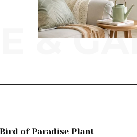
E & G
Bird of Paradise Plant