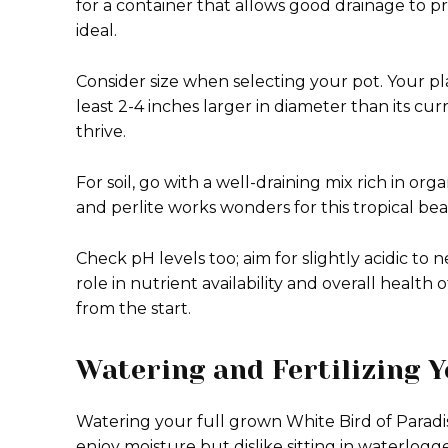
for a container that allows good drainage to pr
ideal.
Consider size when selecting your pot. Your pl
least 2-4 inches larger in diameter than its c
thrive.
For soil, go with a well-draining mix rich in or
and perlite works wonders for this tropical bea
Check pH levels too; aim for slightly acidic to ne
role in nutrient availability and overall health o
from the start.
Watering and Fertilizing Y
Watering your full grown White Bird of Paradi
enjoy moisture but dislike sitting in waterlogged