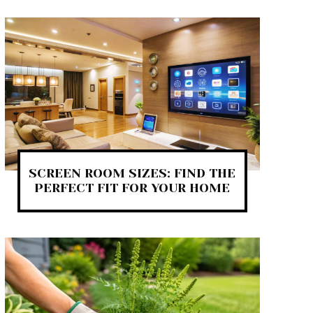
SCREEN ROOM SIZES: FIND THE
PERFECT FIT FOR YOUR HOME