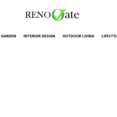
GARDEN
INTERIOR DESIGN
OUTDOOR LIVING
LIFESTY