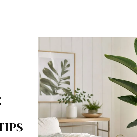
E
TIPS