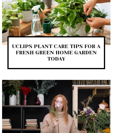
UCLIPS PLANT CARE TIPS FOR A
FRESH GREEN HOME GARDEN
TODAY