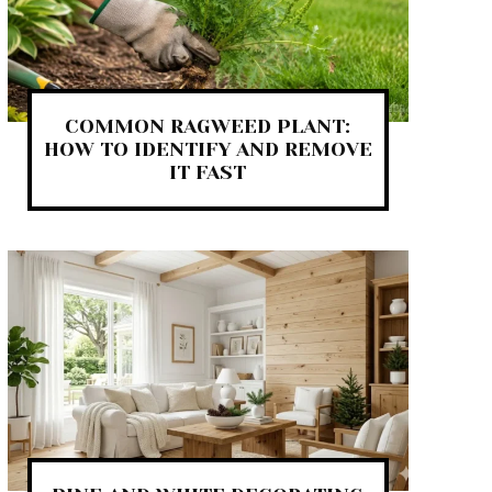
COMMON RAGWEED PLANT:
HOW TO IDENTIFY AND REMOVE
IT FAST