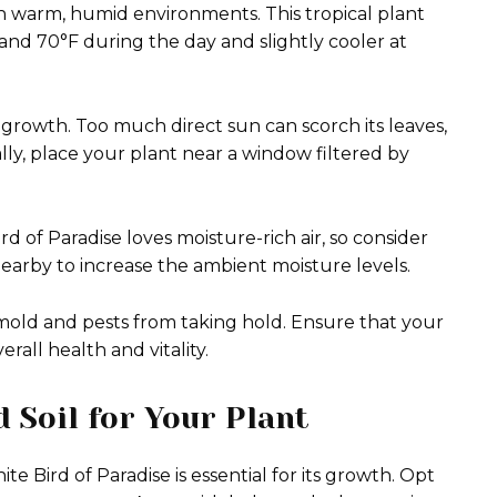
in warm, humid environments. This tropical plant
and 70°F during the day and slightly cooler at
al growth. Too much direct sun can scorch its leaves,
ally, place your plant near a window filtered by
rd of Paradise loves moisture-rich air, so consider
 nearby to increase the ambient moisture levels.
mold and pests from taking hold. Ensure that your
erall health and vitality.
 Soil for Your Plant
e Bird of Paradise is essential for its growth. Opt