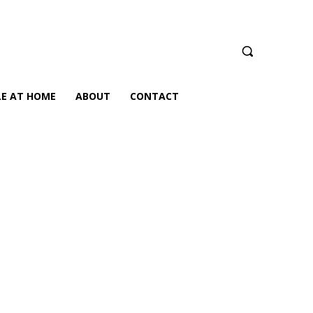
LE AT HOME
ABOUT
CONTACT