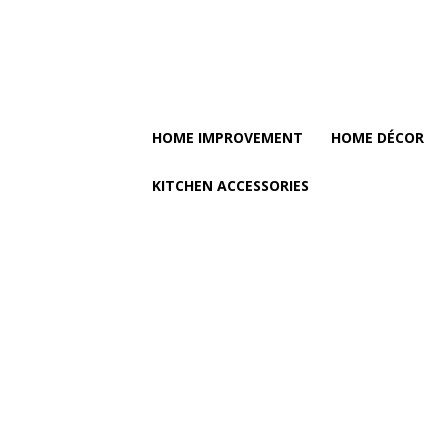
HOME IMPROVEMENT
HOME DÉCOR
KITCHEN ACCESSORIES