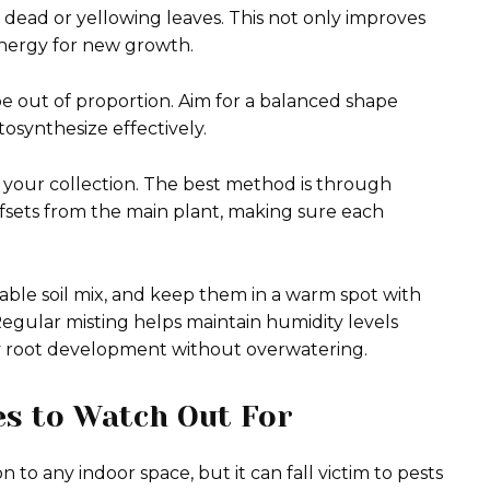
 dead or yellowing leaves. This not only improves
energy for new growth.
e out of proportion. Aim for a balanced shape
osynthesize effectively.
 your collection. The best method is through
offsets from the main plant, making sure each
itable soil mix, and keep them in a warm spot with
 Regular misting helps maintain humidity levels
hy root development without overwatering.
s to Watch Out For
n to any indoor space, but it can fall victim to pests