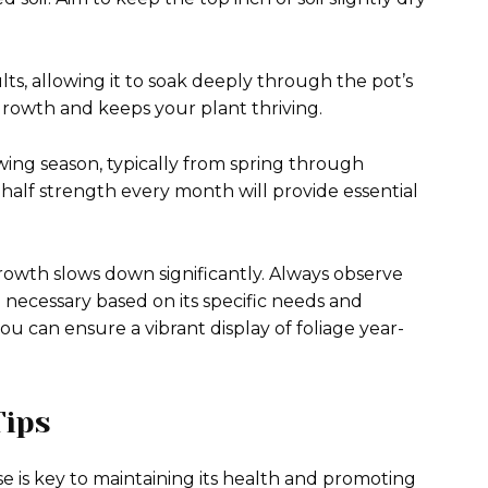
s, allowing it to soak deeply through the pot’s
growth and keeps your plant thriving.
owing season, typically from spring through
 half strength every month will provide essential
 growth slows down significantly. Always observe
necessary based on its specific needs and
ou can ensure a vibrant display of foliage year-
Tips
e is key to maintaining its health and promoting