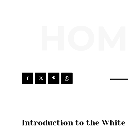
HOM
Introduction to the White 