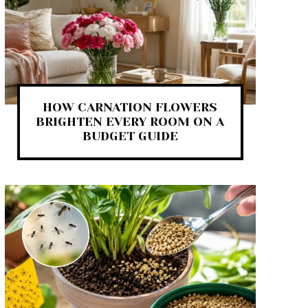
HOW CARNATION FLOWERS
BRIGHTEN EVERY ROOM ON A
BUDGET GUIDE