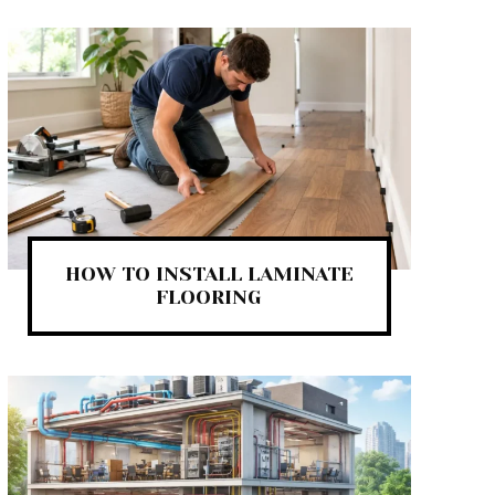
HOW TO INSTALL LAMINATE
FLOORING