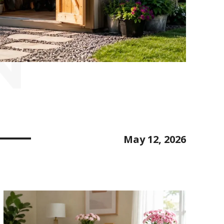
N
May 12, 2026