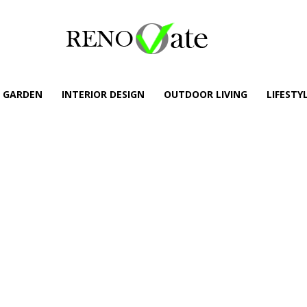
GARDEN
INTERIOR DESIGN
OUTDOOR LIVING
LIFESTY