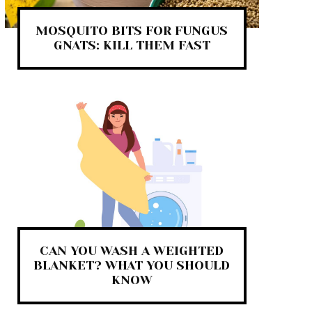
MOSQUITO BITS FOR FUNGUS
GNATS: KILL THEM FAST
CAN YOU WASH A WEIGHTED
BLANKET? WHAT YOU SHOULD
KNOW