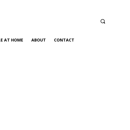
LE AT HOME
ABOUT
CONTACT