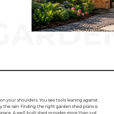
GARDE
on your shoulders. You see tools leaning against
the rain. Finding the right garden shed plans is
space. A well-built shed provides more than just