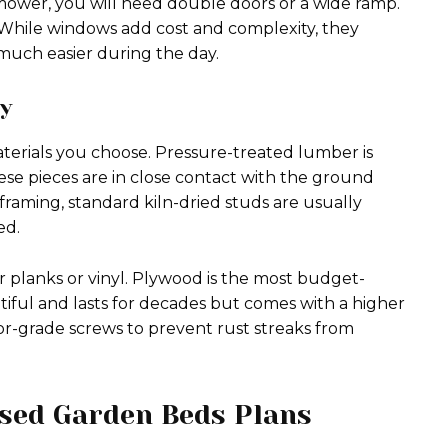
wnmower, you will need double doors or a wide ramp.
 While windows add cost and complexity, they
 much easier during the day.
ty
terials you choose. Pressure-treated lumber is
These pieces are in close contact with the ground
 framing, standard kiln-dried studs are usually
ed.
r planks or vinyl. Plywood is the most budget-
autiful and lasts for decades but comes with a higher
ior-grade screws to prevent rust streaks from
ised Garden Beds Plans