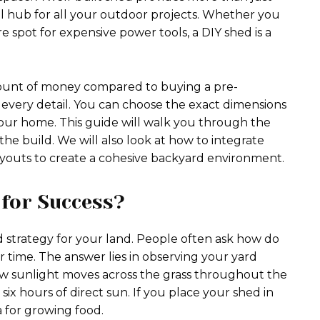
al hub for all your outdoor projects. Whether you
e spot for expensive power tools, a DIY shed is a
mount of money compared to buying a pre-
e every detail. You can choose the exact dimensions
your home. This guide will walk you through the
he build. We will also look at how to integrate
ayouts to create a cohesive backyard environment.
for Success?
 strategy for your land. People often ask how do
 time. The answer lies in observing your yard
ow sunlight moves across the grass throughout the
six hours of direct sun. If you place your shed in
a for growing food.