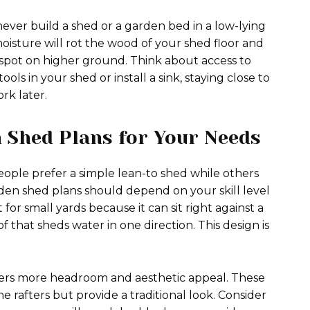
 never build a shed or a garden bed in a low-lying
oisture will rot the wood of your shed floor and
el spot on higher ground. Think about access to
ools in your shed or install a sink, staying close to
ork later.
 Shed Plans for Your Needs
people prefer a simple lean-to shed while others
arden shed plans should depend on your skill level
 for small yards because it can sit right against a
of that sheds water in one direction. This design is
offers more headroom and aesthetic appeal. These
e rafters but provide a traditional look. Consider