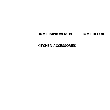
HOME IMPROVEMENT
HOME DÉCOR
KITCHEN ACCESSORIES