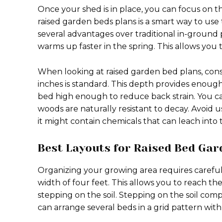
Once your shed is in place, you can focus on t
raised garden beds plans is a smart way to use
several advantages over traditional in-ground 
warms up faster in the spring. This allows you 
When looking at raised garden bed plans, consi
inches is standard. This depth provides enoug
bed high enough to reduce back strain. You c
woods are naturally resistant to decay. Avoid 
it might contain chemicals that can leach into t
Best Layouts for Raised Bed Gar
Organizing your growing area requires carefu
width of four feet. This allows you to reach th
stepping on the soil. Stepping on the soil comp
can arrange several beds in a grid pattern wi