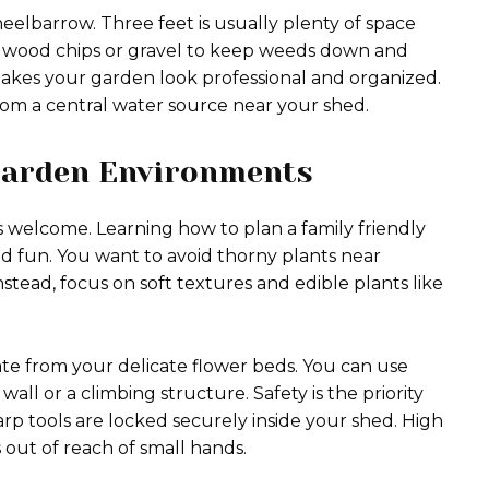
elbarrow. Three feet is usually plenty of space
th wood chips or gravel to keep weeds down and
akes your garden look professional and organized.
es from a central water source near your shed.
 Garden Environments
 welcome. Learning how to plan a family friendly
and fun. You want to avoid thorny plants near
stead, focus on soft textures and edible plants like
rate from your delicate flower beds. You can use
ll or a climbing structure. Safety is the priority
rp tools are locked securely inside your shed. High
out of reach of small hands.