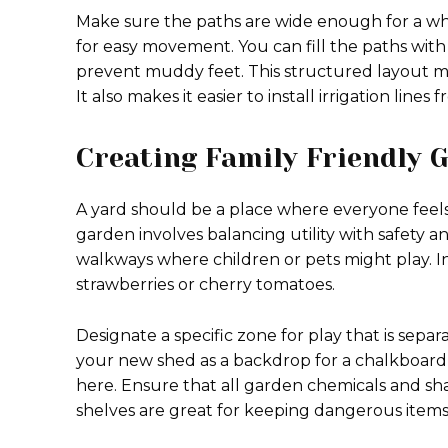
Make sure the paths are wide enough for a whe
for easy movement. You can fill the paths wi
prevent muddy feet. This structured layout m
It also makes it easier to install irrigation lin
Creating Family Friendly
A yard should be a place where everyone feels
garden involves balancing utility with safety 
walkways where children or pets might play. In
strawberries or cherry tomatoes.
Designate a specific zone for play that is sepa
your new shed as a backdrop for a chalkboard wa
here. Ensure that all garden chemicals and sha
shelves are great for keeping dangerous items 