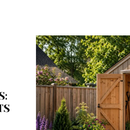
S:
TS