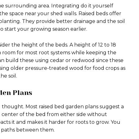
he surrounding area. Integrating do it yourself
 the space near your shed walls. Raised beds offer
planting. They provide better drainage and the soil
to start your growing season earlier.
der the height of the beds. A height of 12 to 18
h room for most root systems while keeping the
an build these using cedar or redwood since these
using older pressure-treated wood for food crops as
he soil.
den Plans
l thought. Most raised bed garden plans suggest a
e center of the bed from either side without
acts it and makes it harder for roots to grow. You
th paths between them.