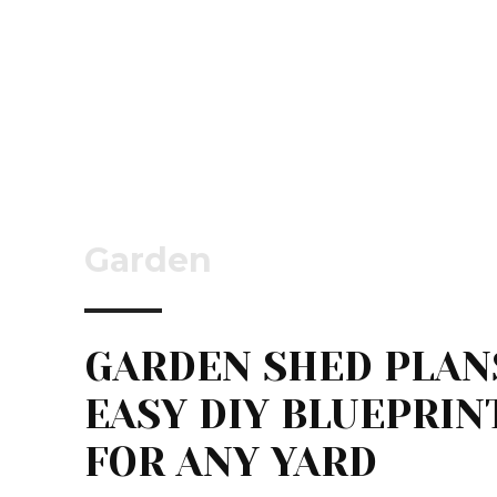
Garden
GARDEN SHED PLAN
EASY DIY BLUEPRIN
FOR ANY YARD