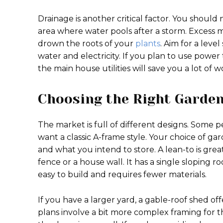
Drainage is another critical factor. You should
area where water pools after a storm. Excess m
drown the roots of your
plants
. Aim for a lev
water and electricity. If you plan to use power t
the main house utilities will save you a lot of w
Choosing the Right Garden
The market is full of different designs. Some 
want a classic A-frame style. Your choice of g
and what you intend to store. A lean-to is great
fence or a house wall. It has a single sloping ro
easy to build and requires fewer materials.
If you have a larger yard, a gable-roof shed 
plans involve a bit more complex framing for th