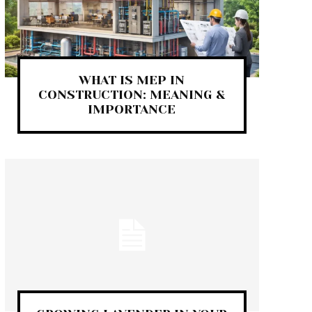
WHAT IS MEP IN
CONSTRUCTION: MEANING &
IMPORTANCE