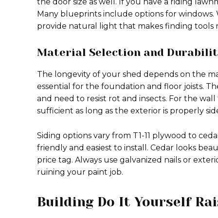
the door size as well. If you have a riding la
Many blueprints include options for windows.
provide natural light that makes finding tools
Material Selection and Durabili
The longevity of your shed depends on the ma
essential for the foundation and floor joists. 
and need to resist rot and insects. For the wall
sufficient as long as the exterior is properly sid
Siding options vary from T1-11 plywood to ceda
friendly and easiest to install. Cedar looks be
price tag. Always use galvanized nails or exter
ruining your paint job.
Building Do It Yourself Ra