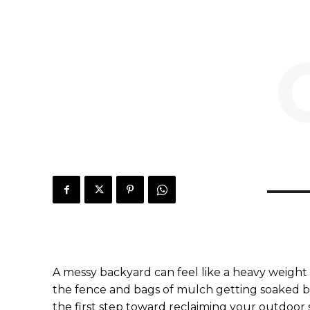
A messy backyard can feel like a heavy weight 
the fence and bags of mulch getting soaked by 
the first step toward reclaiming your outdoor 