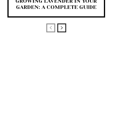
GROWING LAVENDER IN YOUR
GARDEN: A COMPLETE GUIDE