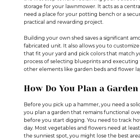
storage for your lawnmower. It acts as a centr
need a place for your potting bench or a secur
practical and rewarding project.
Building your own shed saves a significant a
fabricated unit. It also allows you to customiz
that fit your yard and pick colors that match 
process of selecting blueprints and executing t
other elements like garden beds and flower l
How Do You Plan a Garden 
Before you pick up a hammer, you need a solid
you plan a garden that remains functional over
before you start digging. You need to track h
day. Most vegetables and flowers need at least 
the sunniest spot, you might lose the best are