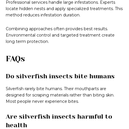
Professional services handle large infestations. Experts
locate hidden nests and apply specialized treatments. This
method reduces infestation duration.
Combining approaches often provides best results.
Environmental control and targeted treatment create
long term protection.
FAQs
Do silverfish insects bite humans
Silverfish rarely bite humans. Their mouthparts are
designed for scraping materials rather than biting skin.
Most people never experience bites.
Are silverfish insects harmful to
health