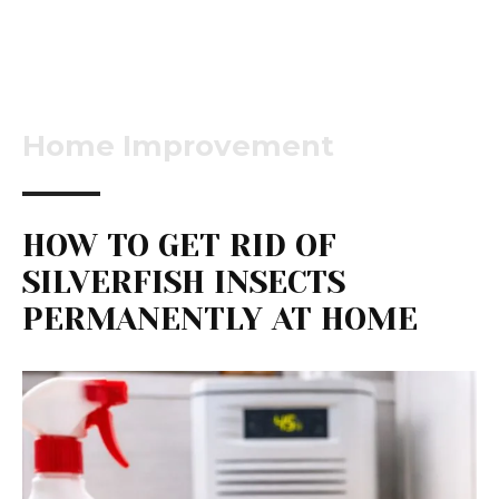
Home Improvement
HOW TO GET RID OF
SILVERFISH INSECTS
PERMANENTLY AT HOME