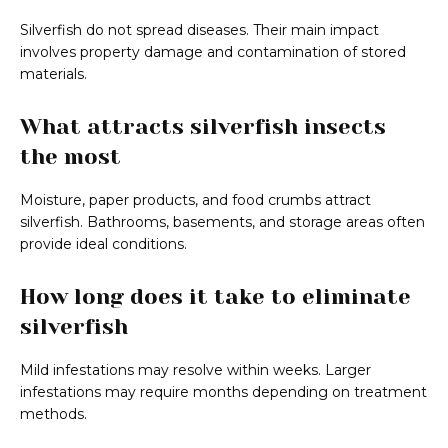
Silverfish do not spread diseases. Their main impact
involves property damage and contamination of stored
materials.
What attracts silverfish insects
the most
Moisture, paper products, and food crumbs attract
silverfish. Bathrooms, basements, and storage areas often
provide ideal conditions.
How long does it take to eliminate
silverfish
Mild infestations may resolve within weeks. Larger
infestations may require months depending on treatment
methods.