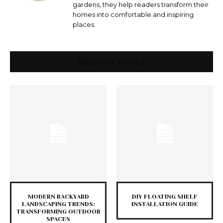
gardens, they help readers transform their
homes into comfortable and inspiring
places.
Related Posts
MODERN BACKYARD
DIY FLOATING SHELF
LANDSCAPING TRENDS:
INSTALLATION GUIDE
TRANSFORMING OUTDOOR
SPACES