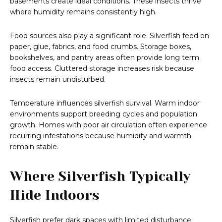
basements create ideal conditions. These insects thrive
where humidity remains consistently high.
Food sources also play a significant role. Silverfish feed on
paper, glue, fabrics, and food crumbs. Storage boxes,
bookshelves, and pantry areas often provide long term
food access. Cluttered storage increases risk because
insects remain undisturbed.
Temperature influences silverfish survival. Warm indoor
environments support breeding cycles and population
growth. Homes with poor air circulation often experience
recurring infestations because humidity and warmth
remain stable.
Where Silverfish Typically
Hide Indoors
Silverfish prefer dark spaces with limited disturbance.