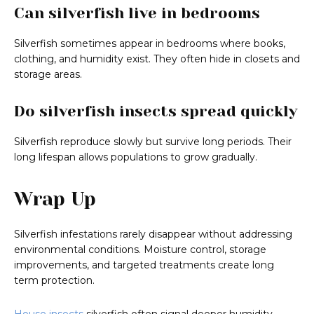
Can silverfish live in bedrooms
Silverfish sometimes appear in bedrooms where books,
clothing, and humidity exist. They often hide in closets and
storage areas.
Do silverfish insects spread quickly
Silverfish reproduce slowly but survive long periods. Their
long lifespan allows populations to grow gradually.
Wrap Up
Silverfish infestations rarely disappear without addressing
environmental conditions. Moisture control, storage
improvements, and targeted treatments create long
term protection.