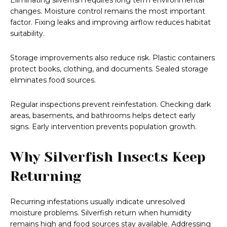
Eliminating silverfish requires long term environmental
changes. Moisture control remains the most important
factor. Fixing leaks and improving airflow reduces habitat
suitability.
Storage improvements also reduce risk. Plastic containers
protect books, clothing, and documents. Sealed storage
eliminates food sources.
Regular inspections prevent reinfestation. Checking dark
areas, basements, and bathrooms helps detect early
signs. Early intervention prevents population growth.
Why Silverfish Insects Keep
Returning
Recurring infestations usually indicate unresolved
moisture problems. Silverfish return when humidity
remains high and food sources stay available. Addressing