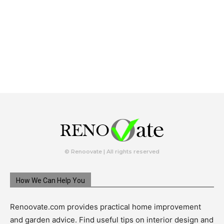
© Renoovate | All rights reserved
How We Can Help You
Renoovate.com provides practical home improvement
and garden advice. Find useful tips on interior design and