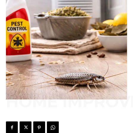
HOME IMPROV