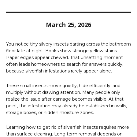
March 25, 2026
You notice tiny silvery insects darting across the bathroom
floor late at night. Books show strange yellow stains.
Paper edges appear chewed. That unsettling moment
often leads homeowners to search for answers quickly,
because silverfish infestations rarely appear alone.
These small insects move quietly, hide efficiently, and
multiply without drawing attention. Many people only
realize the issue after damage becomes visible. At that
point, the infestation may already be established in walls,
storage boxes, or hidden moisture zones.
Learning how to get rid of silverfish insects requires more
than surface cleaning. Long term removal depends on