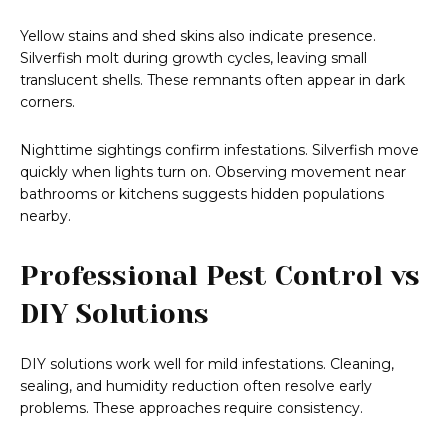
Yellow stains and shed skins also indicate presence.
Silverfish molt during growth cycles, leaving small
translucent shells. These remnants often appear in dark
corners.
Nighttime sightings confirm infestations. Silverfish move
quickly when lights turn on. Observing movement near
bathrooms or kitchens suggests hidden populations
nearby.
Professional Pest Control vs
DIY Solutions
DIY solutions work well for mild infestations. Cleaning,
sealing, and humidity reduction often resolve early
problems. These approaches require consistency.