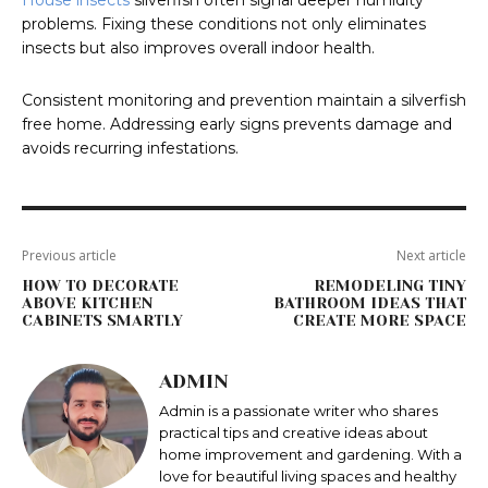
House insects
silverfish often signal deeper humidity
problems. Fixing these conditions not only eliminates
insects but also improves overall indoor health.
Consistent monitoring and prevention maintain a silverfish
free home. Addressing early signs prevents damage and
avoids recurring infestations.
Previous article
Next article
HOW TO DECORATE
REMODELING TINY
ABOVE KITCHEN
BATHROOM IDEAS THAT
CABINETS SMARTLY
CREATE MORE SPACE
ADMIN
Admin is a passionate writer who shares
practical tips and creative ideas about
home improvement and gardening. With a
love for beautiful living spaces and healthy