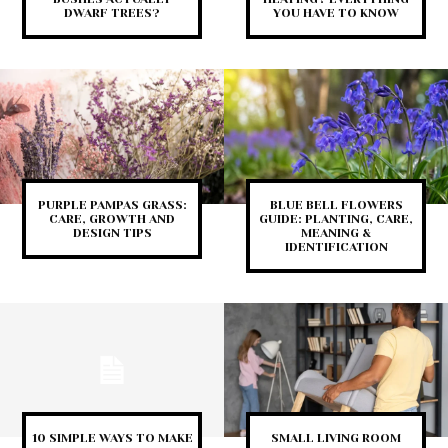
DWARF TREES?
YOU HAVE TO KNOW
PURPLE PAMPAS GRASS:
BLUE BELL FLOWERS
CARE, GROWTH AND
GUIDE: PLANTING, CARE,
DESIGN TIPS
MEANING &
IDENTIFICATION
10 SIMPLE WAYS TO MAKE
SMALL LIVING ROOM