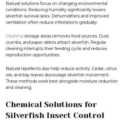
Natural solutions focus on changing environmental
conditions. Reducing humidity significantly lowers
silverfish survival rates. Dehumidifiers and improved
ventilation often reduce infestations gradually.
Cleaning
storage areas removes food sources. Dust,
crumbs, and paper debris attract silverfish. Regular
cleaning interrupts their feeding cycle and reduces
reproduction opportunities.
Natural repellents also help reduce activity. Cedar, citrus
oils, and bay leaves discourage silverfish movement.
These methods work best alongside moisture reduction
and cleaning.
Chemical Solutions for
Silverfish Insect Control