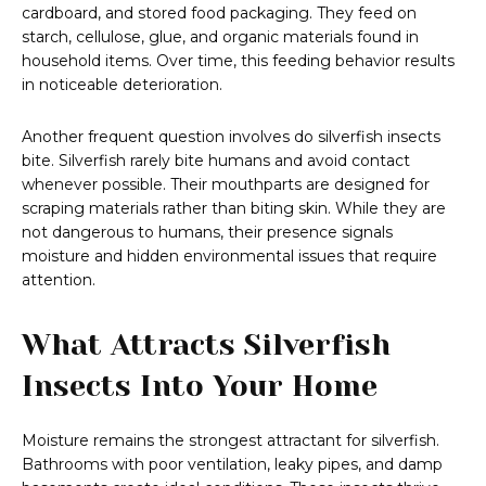
cardboard, and stored food packaging. They feed on
starch, cellulose, glue, and organic materials found in
household items. Over time, this feeding behavior results
in noticeable deterioration.
Another frequent question involves do silverfish insects
bite. Silverfish rarely bite humans and avoid contact
whenever possible. Their mouthparts are designed for
scraping materials rather than biting skin. While they are
not dangerous to humans, their presence signals
moisture and hidden environmental issues that require
attention.
What Attracts Silverfish
Insects Into Your Home
Moisture remains the strongest attractant for silverfish.
Bathrooms with poor ventilation, leaky pipes, and damp