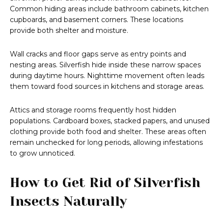
Common hiding areas include bathroom cabinets, kitchen
cupboards, and basement corners. These locations
provide both shelter and moisture.
Wall cracks and floor gaps serve as entry points and
nesting areas. Silverfish hide inside these narrow spaces
during daytime hours. Nighttime movement often leads
them toward food sources in kitchens and storage areas.
Attics and storage rooms frequently host hidden
populations. Cardboard boxes, stacked papers, and unused
clothing provide both food and shelter. These areas often
remain unchecked for long periods, allowing infestations
to grow unnoticed.
How to Get Rid of Silverfish
Insects Naturally