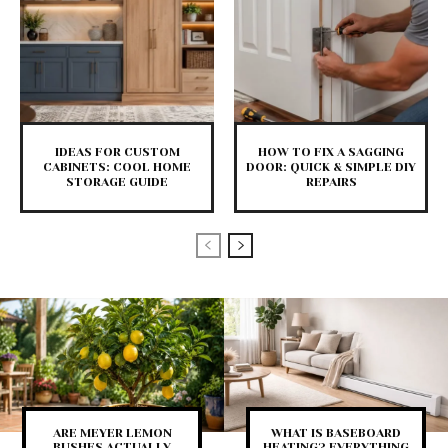
IDEAS FOR CUSTOM
HOW TO FIX A SAGGING
CABINETS: COOL HOME
DOOR: QUICK & SIMPLE DIY
STORAGE GUIDE
REPAIRS
ARE MEYER LEMON
WHAT IS BASEBOARD
BUSHES ACTUALLY
HEATING? EVERYTHING