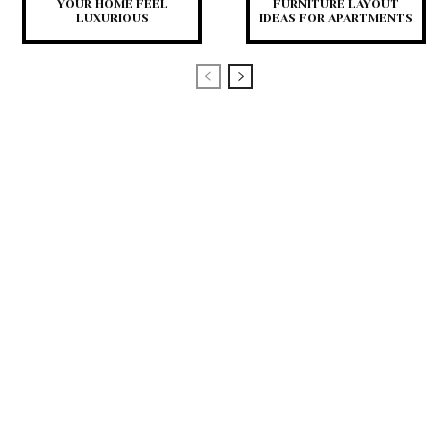
YOUR HOME FEEL
FURNITURE LAYOUT
LUXURIOUS
IDEAS FOR APARTMENTS