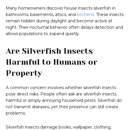
Many homeowners discover house insects silverfish in
bathrooms, basements, attics, and
kitchens
. These insects
remain hidden during daylight and become active at
night. Their nocturnal behavior often delays detection and
allows populations to expand quietly.
Are Silverfish Insects
Harmful to Humans or
Property
A common concern involves whether silverfish insects
pose direct risks. People often ask are silverfish insects
harmful or simply annoying household pests. Silverfish do
not transmit diseases, yet their presence can still create
problems.
Silverfish insects damage books, wallpaper, clothing,