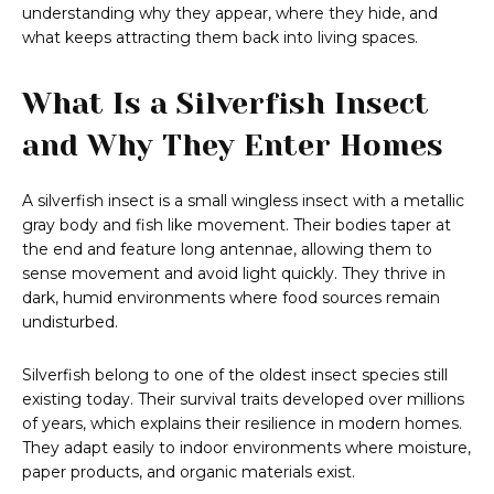
understanding why they appear, where they hide, and
what keeps attracting them back into living spaces.
What Is a Silverfish Insect
and Why They Enter Homes
A silverfish insect is a small wingless insect with a metallic
gray body and fish like movement. Their bodies taper at
the end and feature long antennae, allowing them to
sense movement and avoid light quickly. They thrive in
dark, humid environments where food sources remain
undisturbed.
Silverfish belong to one of the oldest insect species still
existing today. Their survival traits developed over millions
of years, which explains their resilience in modern homes.
They adapt easily to indoor environments where moisture,
paper products, and organic materials exist.