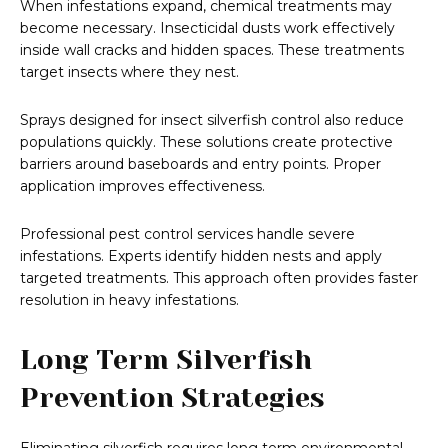
When infestations expand, chemical treatments may
become necessary. Insecticidal dusts work effectively
inside wall cracks and hidden spaces. These treatments
target insects where they nest.
Sprays designed for insect silverfish control also reduce
populations quickly. These solutions create protective
barriers around baseboards and entry points. Proper
application improves effectiveness.
Professional pest control services handle severe
infestations. Experts identify hidden nests and apply
targeted treatments. This approach often provides faster
resolution in heavy infestations.
Long Term Silverfish
Prevention Strategies