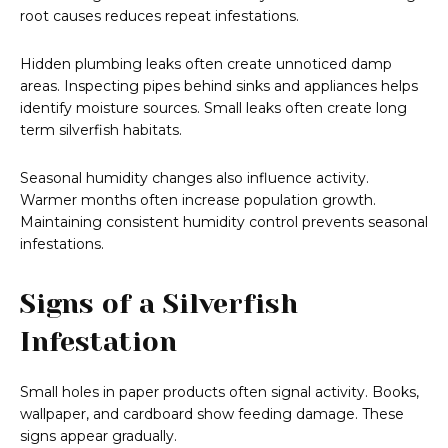
root causes reduces repeat infestations.
Hidden plumbing leaks often create unnoticed damp
areas. Inspecting pipes behind sinks and appliances helps
identify moisture sources. Small leaks often create long
term silverfish habitats.
Seasonal humidity changes also influence activity.
Warmer months often increase population growth.
Maintaining consistent humidity control prevents seasonal
infestations.
Signs of a Silverfish
Infestation
Small holes in paper products often signal activity. Books,
wallpaper, and cardboard show feeding damage. These
signs appear gradually.