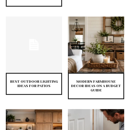
BEST OUTDOOR LIGHTING
MODERN FARMHOUSE
IDEAS FOR PATIOS
DECOR IDEAS ON A BUDGET
GUIDE