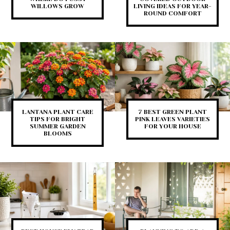
WILLOWS GROW
LIVING IDEAS FOR YEAR-
ROUND COMFORT
LANTANA PLANT CARE
7 BEST GREEN PLANT
TIPS FOR BRIGHT
PINK LEAVES VARIETIES
SUMMER GARDEN
FOR YOUR HOUSE
BLOOMS