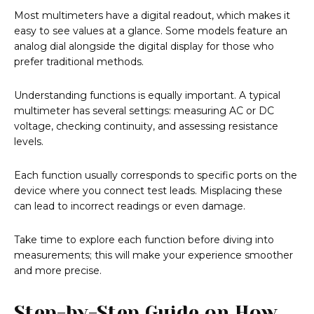
Most multimeters have a digital readout, which makes it
easy to see values at a glance. Some models feature an
analog dial alongside the digital display for those who
prefer traditional methods.
Understanding functions is equally important. A typical
multimeter has several settings: measuring AC or DC
voltage, checking continuity, and assessing resistance
levels.
Each function usually corresponds to specific ports on the
device where you connect test leads. Misplacing these
can lead to incorrect readings or even damage.
Take time to explore each function before diving into
measurements; this will make your experience smoother
and more precise.
Step-by-Step Guide on How