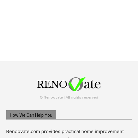
© Renoovate | All rights reserved
How We Can Help You
Renoovate.com provides practical home improvement