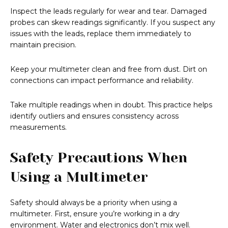
Inspect the leads regularly for wear and tear. Damaged
probes can skew readings significantly. If you suspect any
issues with the leads, replace them immediately to
maintain precision.
Keep your multimeter clean and free from dust. Dirt on
connections can impact performance and reliability.
Take multiple readings when in doubt. This practice helps
identify outliers and ensures consistency across
measurements.
Safety Precautions When
Using a Multimeter
Safety should always be a priority when using a
multimeter. First, ensure you’re working in a dry
environment. Water and electronics don’t mix well.