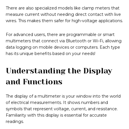
There are also specialized models like clamp meters that
measure current without needing direct contact with live
wires. This makes them safer for high-voltage applications.
For advanced users, there are programmable or smart
multimeters that connect via Bluetooth or Wi-Fi, allowing
data logging on mobile devices or computers. Each type
has its unique benefits based on your needs!
Understanding the Display
and Functions
The display of a multimeter is your window into the world
of electrical measurements. It shows numbers and
symbols that represent voltage, current, and resistance.
Familiarity with this display is essential for accurate
readings.