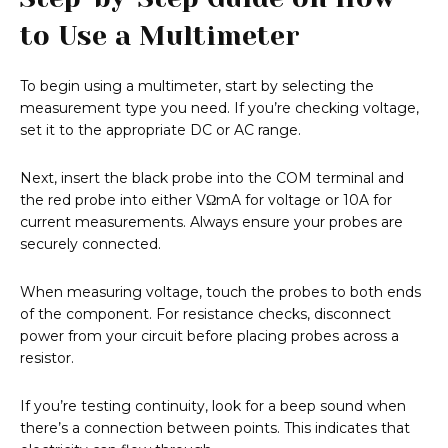
to Use a Multimeter
To begin using a multimeter, start by selecting the
measurement type you need. If you’re checking voltage,
set it to the appropriate DC or AC range.
Next, insert the black probe into the COM terminal and
the red probe into either VΩmA for voltage or 10A for
current measurements. Always ensure your probes are
securely connected.
When measuring voltage, touch the probes to both ends
of the component. For resistance checks, disconnect
power from your circuit before placing probes across a
resistor.
If you’re testing continuity, look for a beep sound when
there’s a connection between points. This indicates that