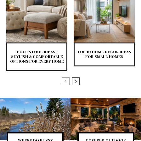
FOOTSTOOL IDEAS:
TOP 10 HOME DECOR IDEAS
STYLISH & COMFORTABLE
FOR SMALL HOMES
OPTIONS FOR EVERY HOME
WHERE DO PUSSY
COVERED OUTDOOR