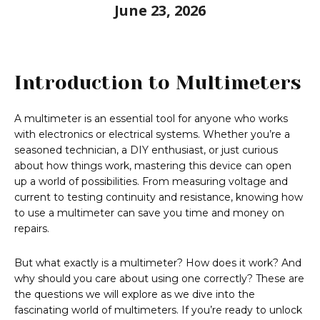
June 23, 2026
Introduction to Multimeters
A multimeter is an essential tool for anyone who works
with electronics or electrical systems. Whether you’re a
seasoned technician, a DIY enthusiast, or just curious
about how things work, mastering this device can open
up a world of possibilities. From measuring voltage and
current to testing continuity and resistance, knowing how
to use a multimeter can save you time and money on
repairs.
But what exactly is a multimeter? How does it work? And
why should you care about using one correctly? These are
the questions we will explore as we dive into the
fascinating world of multimeters. If you’re ready to unlock