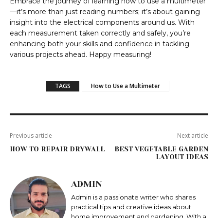
Embrace the journey of learning how to use a multimeter
—it’s more than just reading numbers; it’s about gaining
insight into the electrical components around us. With
each measurement taken correctly and safely, you’re
enhancing both your skills and confidence in tackling
various projects ahead. Happy measuring!
TAGS
How to Use a Multimeter
Previous article
Next article
HOW TO REPAIR DRYWALL
BEST VEGETABLE GARDEN
LAYOUT IDEAS
ADMIN
Admin is a passionate writer who shares
practical tips and creative ideas about
home improvement and gardening. With a