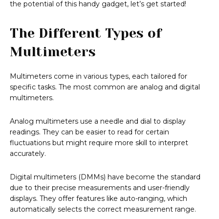
the potential of this handy gadget, let’s get started!
The Different Types of
Multimeters
Multimeters come in various types, each tailored for
specific tasks. The most common are analog and digital
multimeters.
Analog multimeters use a needle and dial to display
readings. They can be easier to read for certain
fluctuations but might require more skill to interpret
accurately.
Digital multimeters (DMMs) have become the standard
due to their precise measurements and user-friendly
displays. They offer features like auto-ranging, which
automatically selects the correct measurement range.