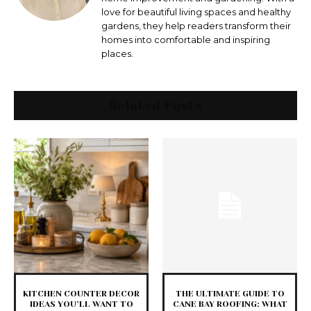
love for beautiful living spaces and healthy
gardens, they help readers transform their
homes into comfortable and inspiring
places.
Related Posts
KITCHEN COUNTER DECOR
THE ULTIMATE GUIDE TO
IDEAS YOU’LL WANT TO
CANE BAY ROOFING: WHAT