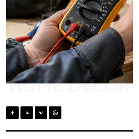
HOME DÉCOR