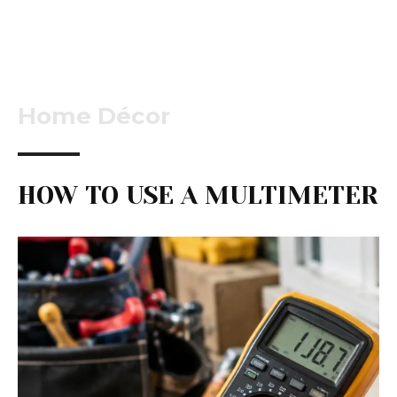
Home Décor
HOW TO USE A MULTIMETER