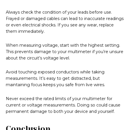
Always check the condition of your leads before use.
Frayed or damaged cables can lead to inaccurate readings
or even electrical shocks. If you see any wear, replace
them immediately.
When measuring voltage, start with the highest setting.
This prevents damage to your multimeter if you’re unsure
about the circuit’s voltage level.
Avoid touching exposed conductors while taking
measurements. It’s easy to get distracted, but
maintaining focus keeps you safe from live wires.
Never exceed the rated limits of your multimeter for
current or voltage measurements. Doing so could cause
permanent damage to both your device and yourself.
Conclusion