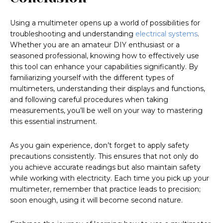
Using a multimeter opens up a world of possibilities for
troubleshooting and understanding
electrical systems
.
Whether you are an amateur DIY enthusiast or a
seasoned professional, knowing how to effectively use
this tool can enhance your capabilities significantly. By
familiarizing yourself with the different types of
multimeters, understanding their displays and functions,
and following careful procedures when taking
measurements, you’ll be well on your way to mastering
this essential instrument.
As you gain experience, don’t forget to apply safety
precautions consistently. This ensures that not only do
you achieve accurate readings but also maintain safety
while working with electricity. Each time you pick up your
multimeter, remember that practice leads to precision;
soon enough, using it will become second nature.