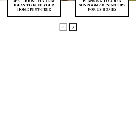
BEST HOUSE FLY TRAP
PLANNING TO ADD A
IDEAS TO KEEP YOUR
SUNROOM? DESIGN TIPS
HOME PEST-FREE
FOR US HOMES