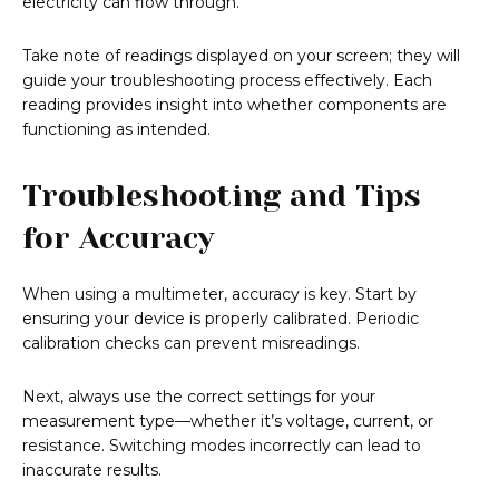
electricity can flow through.
Take note of readings displayed on your screen; they will
guide your troubleshooting process effectively. Each
reading provides insight into whether components are
functioning as intended.
Troubleshooting and Tips
for Accuracy
When using a multimeter, accuracy is key. Start by
ensuring your device is properly calibrated. Periodic
calibration checks can prevent misreadings.
Next, always use the correct settings for your
measurement type—whether it’s voltage, current, or
resistance. Switching modes incorrectly can lead to
inaccurate results.