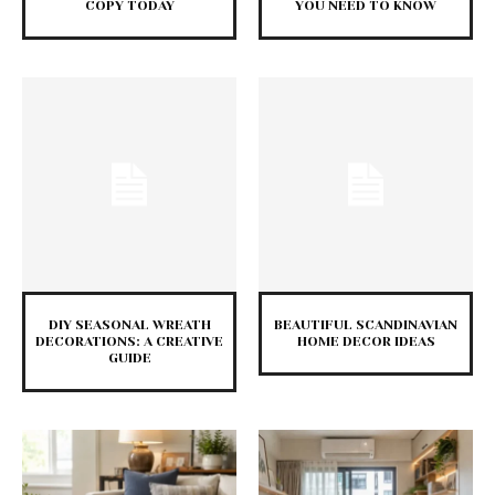
COPY TODAY
YOU NEED TO KNOW
DIY SEASONAL WREATH
BEAUTIFUL SCANDINAVIAN
DECORATIONS: A CREATIVE
HOME DECOR IDEAS
GUIDE