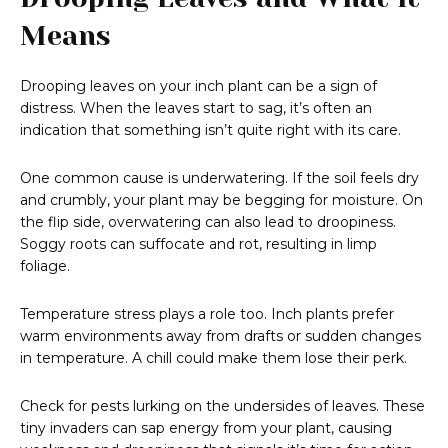
Means
Drooping leaves on your inch plant can be a sign of
distress. When the leaves start to sag, it’s often an
indication that something isn’t quite right with its care.
One common cause is underwatering. If the soil feels dry
and crumbly, your plant may be begging for moisture. On
the flip side, overwatering can also lead to droopiness.
Soggy roots can suffocate and rot, resulting in limp
foliage.
Temperature stress plays a role too. Inch plants prefer
warm environments away from drafts or sudden changes
in temperature. A chill could make them lose their perk.
Check for pests lurking on the undersides of leaves. These
tiny invaders can sap energy from your plant, causing