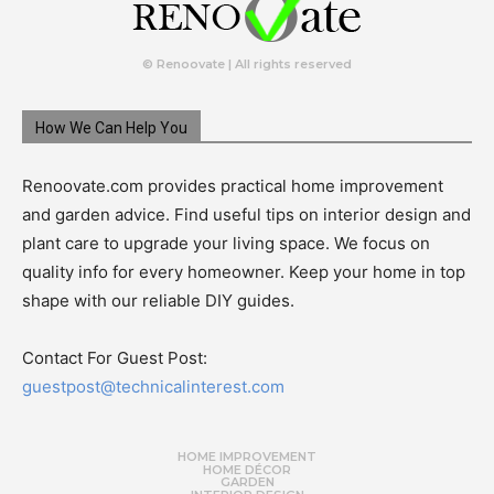
© Renoovate | All rights reserved
How We Can Help You
Renoovate.com provides practical home improvement
and garden advice. Find useful tips on interior design and
plant care to upgrade your living space. We focus on
quality info for every homeowner. Keep your home in top
shape with our reliable DIY guides.
Contact For Guest Post:
guestpost@technicalinterest.com
HOME IMPROVEMENT
HOME DÉCOR
GARDEN