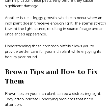
can help catch these pests early before they cause
significant damage.
Another issue is leggy growth, which can occur when an
inch plant doesn’t receive enough light. The stems stretch
toward the light source, resulting in sparse foliage and an
unbalanced appearance.
Understanding these common pitfalls allows you to
provide better care for your inch plant while enjoying its
beauty year-round.
Brown Tips and How to Fix
Them
Brown tips on your inch plant can be a distressing sight.
They often indicate underlying problems that need
attention.