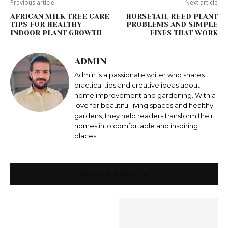
Previous article
Next article
AFRICAN MILK TREE CARE
HORSETAIL REED PLANT
TIPS FOR HEALTHY
PROBLEMS AND SIMPLE
INDOOR PLANT GROWTH
FIXES THAT WORK
ADMIN
Admin is a passionate writer who shares
practical tips and creative ideas about
home improvement and gardening. With a
love for beautiful living spaces and healthy
gardens, they help readers transform their
homes into comfortable and inspiring
places.
Related Posts