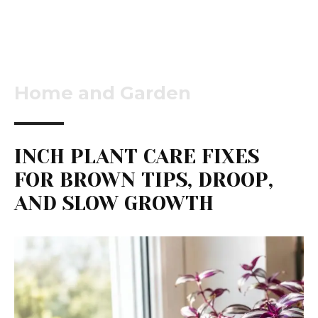
Home and Garden
INCH PLANT CARE FIXES
FOR BROWN TIPS, DROOP,
AND SLOW GROWTH