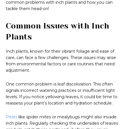
common problems with inch plants and how you can
tackle them head-on!
Common Issues with Inch
Plants
Inch plants, known for their vibrant foliage and ease of
care, can face a few challenges. These issues may arise
from environmental factors or care routines that need
adjustment.
One common problem is leaf discoloration. This often
signals incorrect watering practices or insufficient light
levels. If you notice yellowing leaves, it could be time to
reassess your plant’s location and hydration schedule.
Pests
like spider mites or mealybugs might also invade
inch plants. Regularly checking the undersides of leaves