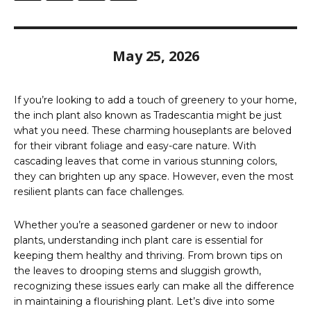
May 25, 2026
If you’re looking to add a touch of greenery to your home,
the inch plant also known as Tradescantia might be just
what you need. These charming houseplants are beloved
for their vibrant foliage and easy-care nature. With
cascading leaves that come in various stunning colors,
they can brighten up any space. However, even the most
resilient plants can face challenges.
Whether you’re a seasoned gardener or new to indoor
plants, understanding inch plant care is essential for
keeping them healthy and thriving. From brown tips on
the leaves to drooping stems and sluggish growth,
recognizing these issues early can make all the difference
in maintaining a flourishing plant. Let’s dive into some