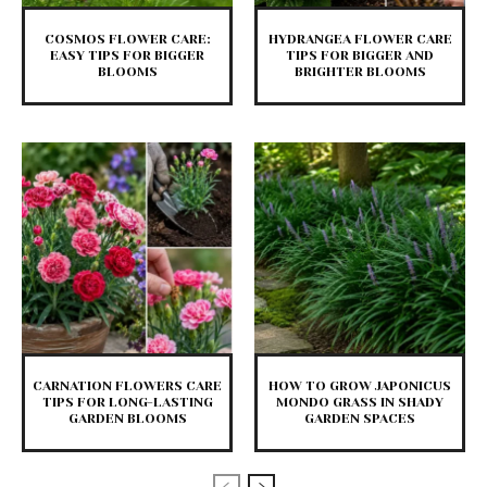
COSMOS FLOWER CARE:
HYDRANGEA FLOWER CARE
EASY TIPS FOR BIGGER
TIPS FOR BIGGER AND
BLOOMS
BRIGHTER BLOOMS
CARNATION FLOWERS CARE
HOW TO GROW JAPONICUS
TIPS FOR LONG-LASTING
MONDO GRASS IN SHADY
GARDEN BLOOMS
GARDEN SPACES