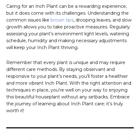
Caring for an Inch Plant can be a rewarding experience,
but it does come with its challenges. Understanding the
common issues like
brown tips
, drooping leaves, and slow
growth allows you to take proactive measures. Regularly
assessing your plant’s environment light levels, watering
schedule, humidity and making necessary adjustments
will keep your Inch Plant thriving.
Remember that every plant is unique and may require
different care methods. By staying observant and
responsive to your plant’s needs, you’ll foster a healthier
and more vibrant Inch Plant. With the right attention and
techniques in place, you’re well on your way to enjoying
this beautiful houseplant without any setbacks. Embrace
the journey of learning about Inch Plant care; it’s truly
worth it!