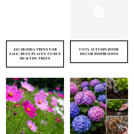
JACARANDA TREES FOR
COZY AUTUMN HOME
SALE: BEST PLACES TO BUY
DECOR INSPIRATION
HEALTHY TREES