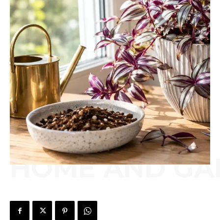
HOME AND GA