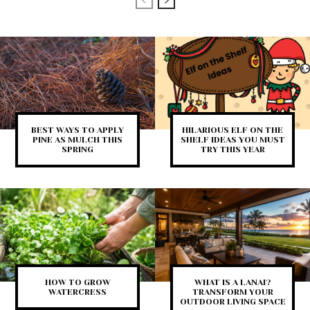
BEST WAYS TO APPLY
HILARIOUS ELF ON THE
PINE AS MULCH THIS
SHELF IDEAS YOU MUST
SPRING
TRY THIS YEAR
HOW TO GROW
WHAT IS A LANAI?
WATERCRESS
TRANSFORM YOUR
OUTDOOR LIVING SPACE