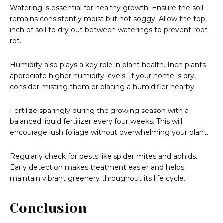
Watering is essential for healthy growth. Ensure the soil
remains consistently moist but not soggy. Allow the top
inch of soil to dry out between waterings to prevent root
rot.
Humidity also plays a key role in plant health. Inch plants
appreciate higher humidity levels. If your home is dry,
consider misting them or placing a humidifier nearby.
Fertilize sparingly during the growing season with a
balanced liquid fertilizer every four weeks. This will
encourage lush foliage without overwhelming your plant.
Regularly check for pests like spider mites and aphids.
Early detection makes treatment easier and helps
maintain vibrant greenery throughout its life cycle.
Conclusion