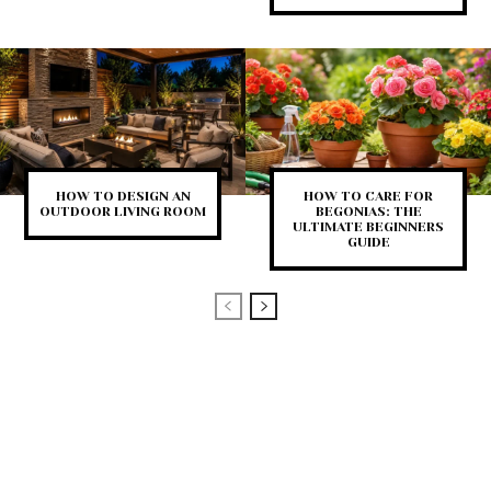
HOW TO DESIGN AN
HOW TO CARE FOR
OUTDOOR LIVING ROOM
BEGONIAS: THE
ULTIMATE BEGINNERS
GUIDE