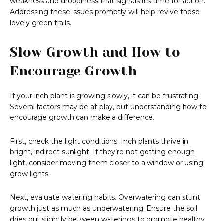
weakness and droopiness that signals it’s time for action.
Addressing these issues promptly will help revive those
lovely green trails.
Slow Growth and How to
Encourage Growth
If your inch plant is growing slowly, it can be frustrating.
Several factors may be at play, but understanding how to
encourage growth can make a difference.
First, check the light conditions. Inch plants thrive in
bright, indirect sunlight. If they’re not getting enough
light, consider moving them closer to a window or using
grow lights.
Next, evaluate watering habits. Overwatering can stunt
growth just as much as underwatering. Ensure the soil
dries out slightly between waterings to promote healthy