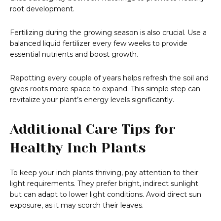
root development.
Fertilizing during the growing season is also crucial. Use a
balanced liquid fertilizer every few weeks to provide
essential nutrients and boost growth.
Repotting every couple of years helps refresh the soil and
gives roots more space to expand. This simple step can
revitalize your plant’s energy levels significantly.
Additional Care Tips for
Healthy Inch Plants
To keep your inch plants thriving, pay attention to their
light requirements. They prefer bright, indirect sunlight
but can adapt to lower light conditions. Avoid direct sun
exposure, as it may scorch their leaves.