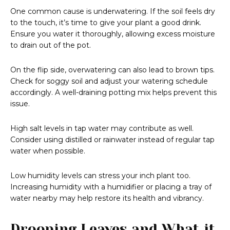
One common cause is underwatering. If the soil feels dry
to the touch, it’s time to give your plant a good drink.
Ensure you water it thoroughly, allowing excess moisture
to drain out of the pot.
On the flip side, overwatering can also lead to brown tips.
Check for soggy soil and adjust your watering schedule
accordingly. A well-draining potting mix helps prevent this
issue.
High salt levels in tap water may contribute as well.
Consider using distilled or rainwater instead of regular tap
water when possible.
Low humidity levels can stress your inch plant too.
Increasing humidity with a humidifier or placing a tray of
water nearby may help restore its health and vibrancy.
Drooping Leaves and What it