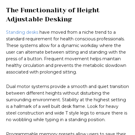
The Functionality of Height
Adjustable Desking
Standing desks
have moved from a niche trend to a
standard requirement for health conscious professionals.
These systems allow for a dynamic workday where the
user can alternate between sitting and standing with the
press of a button. Frequent movement helps maintain
healthy circulation and prevents the metabolic slowdown
associated with prolonged sitting.
Dual motor systems provide a smooth and quiet transition
between different heights without disturbing the
surrounding environment. Stability at the highest setting
is a hallmark of a well built desk frame. Look for heavy
steel construction and wide T style legs to ensure there is
no wobbling while typing in a standing position.
Programmable memory presets allow users to save their