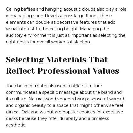
Ceiling baffles and hanging acoustic clouds also play a role
in managing sound levels across large floors. These
elements can double as decorative features that add
visual interest to the ceiling height. Managing the
auditory environment is just as important as selecting the
right desks for overall worker satisfaction.
Selecting Materials That
Reflect Professional Values
The choice of materials used in office furniture
communicates a specific message about the brand and
its culture. Natural wood veneers bring a sense of warmth
and organic beauty to a space that might otherwise feel
clinical. Oak and walnut are popular choices for executive
desks because they offer durability and a timeless
aesthetic.