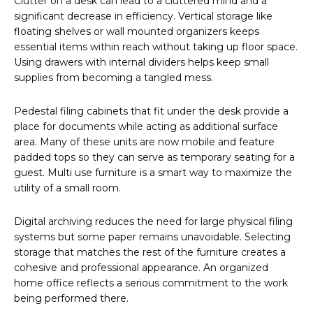
Clutter on a desk can lead to a cluttered mind and a
significant decrease in efficiency. Vertical storage like
floating shelves or wall mounted organizers keeps
essential items within reach without taking up floor space.
Using drawers with internal dividers helps keep small
supplies from becoming a tangled mess.
Pedestal filing cabinets that fit under the desk provide a
place for documents while acting as additional surface
area. Many of these units are now mobile and feature
padded tops so they can serve as temporary seating for a
guest. Multi use furniture is a smart way to maximize the
utility of a small room.
Digital archiving reduces the need for large physical filing
systems but some paper remains unavoidable. Selecting
storage that matches the rest of the furniture creates a
cohesive and professional appearance. An organized
home office reflects a serious commitment to the work
being performed there.