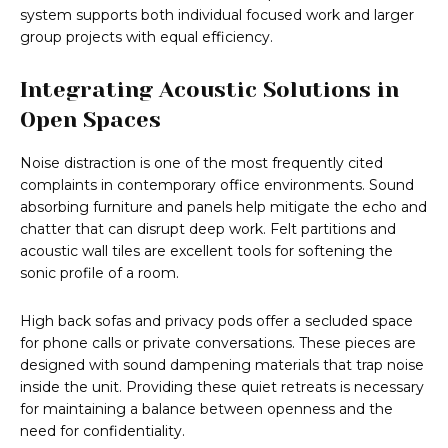
system supports both individual focused work and larger
group projects with equal efficiency.
Integrating Acoustic Solutions in
Open Spaces
Noise distraction is one of the most frequently cited
complaints in contemporary office environments. Sound
absorbing furniture and panels help mitigate the echo and
chatter that can disrupt deep work. Felt partitions and
acoustic wall tiles are excellent tools for softening the
sonic profile of a room.
High back sofas and privacy pods offer a secluded space
for phone calls or private conversations. These pieces are
designed with sound dampening materials that trap noise
inside the unit. Providing these quiet retreats is necessary
for maintaining a balance between openness and the
need for confidentiality.