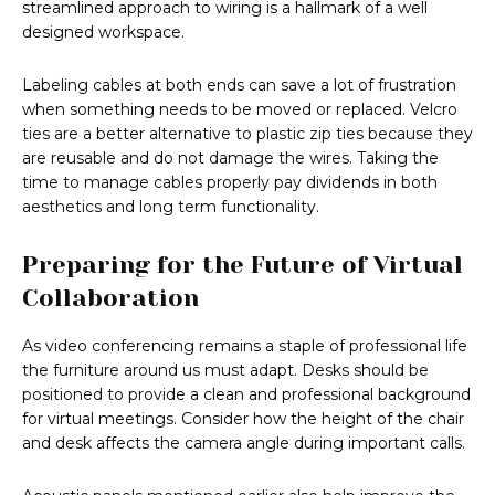
streamlined approach to wiring is a hallmark of a well
designed workspace.
Labeling cables at both ends can save a lot of frustration
when something needs to be moved or replaced. Velcro
ties are a better alternative to plastic zip ties because they
are reusable and do not damage the wires. Taking the
time to manage cables properly pay dividends in both
aesthetics and long term functionality.
Preparing for the Future of Virtual
Collaboration
As video conferencing remains a staple of professional life
the furniture around us must adapt. Desks should be
positioned to provide a clean and professional background
for virtual meetings. Consider how the height of the chair
and desk affects the camera angle during important calls.