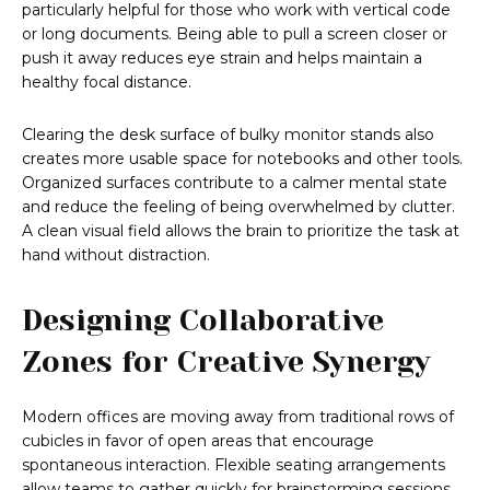
particularly helpful for those who work with vertical code
or long documents. Being able to pull a screen closer or
push it away reduces eye strain and helps maintain a
healthy focal distance.
Clearing the desk surface of bulky monitor stands also
creates more usable space for notebooks and other tools.
Organized surfaces contribute to a calmer mental state
and reduce the feeling of being overwhelmed by clutter.
A clean visual field allows the brain to prioritize the task at
hand without distraction.
Designing Collaborative
Zones for Creative Synergy
Modern offices are moving away from traditional rows of
cubicles in favor of open areas that encourage
spontaneous interaction. Flexible seating arrangements
allow teams to gather quickly for brainstorming sessions