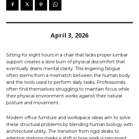
April 3, 2026
Sitting for eight hours in a chair that lacks proper lumbar
support creates a slow burn of physical discomfort that
eventually drains mental clarity. This lingering fatigue
often stems from a mismatch between the human body
and the tools used to perform daily tasks. Professionals
often find themselves struggling to maintain focus while
their physical environment works against their natural
posture and movement.
Modern office furniture and workspace ideas aim to solve
these structural problems by blending human biology with
architectural utility. The transition from rigid desks to
adaptive stations marks a shift in how work is perceived