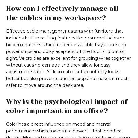
How can I effectively manage all
the cables in my workspace?
Effective cable management starts with furniture that
includes built in routing features like grommet holes or
hidden channels. Using under desk cable trays can keep
power strips and bulky adapters off the floor and out of
sight. Velcro ties are excellent for grouping wires together
without causing damage and they allow for easy
adjustments later. A clean cable setup not only looks
better but also prevents dust buildup and makes it much
safer to move around the desk area.
Why is the psychological impact of
color important in an office?
Color has a direct influence on mood and mental
performance which makes it a powerful tool for office
design. Blue and green tones are known for their calming