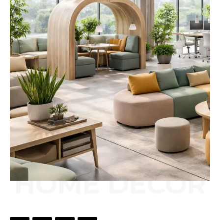
HOME DÉCOR