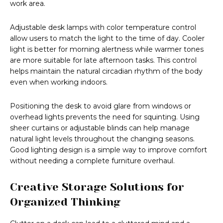
work area.
Adjustable desk lamps with color temperature control
allow users to match the light to the time of day. Cooler
light is better for morning alertness while warmer tones
are more suitable for late afternoon tasks. This control
helps maintain the natural circadian rhythm of the body
even when working indoors.
Positioning the desk to avoid glare from windows or
overhead lights prevents the need for squinting. Using
sheer curtains or adjustable blinds can help manage
natural light levels throughout the changing seasons.
Good lighting design is a simple way to improve comfort
without needing a complete furniture overhaul.
Creative Storage Solutions for
Organized Thinking