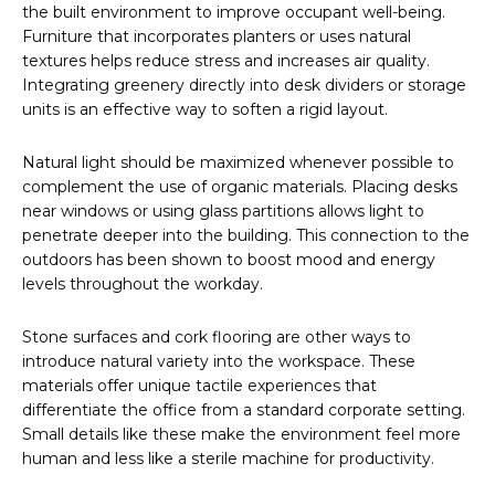
the built environment to improve occupant well-being.
Furniture that incorporates planters or uses natural
textures helps reduce stress and increases air quality.
Integrating greenery directly into desk dividers or storage
units is an effective way to soften a rigid layout.
Natural light should be maximized whenever possible to
complement the use of organic materials. Placing desks
near windows or using glass partitions allows light to
penetrate deeper into the building. This connection to the
outdoors has been shown to boost mood and energy
levels throughout the workday.
Stone surfaces and cork flooring are other ways to
introduce natural variety into the workspace. These
materials offer unique tactile experiences that
differentiate the office from a standard corporate setting.
Small details like these make the environment feel more
human and less like a sterile machine for productivity.