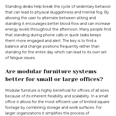
Standing desks help break the cycle of sedentary behavior
that can lead to physical sluggishness and mental fog. By
allowing the user to alternate between sitting and
standing it encourages better blood flow and can increase
energy levels throughout the afternoon. Many people find
that standing during phone calls or quick tasks keeps
them more engaged and alert. The key is to find a
balance and change positions frequently rather than
standing for the entire day which can lead to its own set
of fatigue issues.
Are modular furniture systems
better for small or large offices?
Modular furniture is highly beneficial for offices of all sizes
because of its inherent flexibility and scalability. In a small
office it allows for the most efficient use of limited square
footage by combining storage and work surfaces. For
larger organizations it simplifies the process of