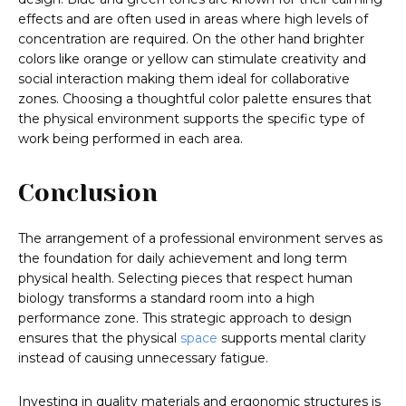
effects and are often used in areas where high levels of
concentration are required. On the other hand brighter
colors like orange or yellow can stimulate creativity and
social interaction making them ideal for collaborative
zones. Choosing a thoughtful color palette ensures that
the physical environment supports the specific type of
work being performed in each area.
Conclusion
The arrangement of a professional environment serves as
the foundation for daily achievement and long term
physical health. Selecting pieces that respect human
biology transforms a standard room into a high
performance zone. This strategic approach to design
ensures that the physical
space
supports mental clarity
instead of causing unnecessary fatigue.
Investing in quality materials and ergonomic structures is