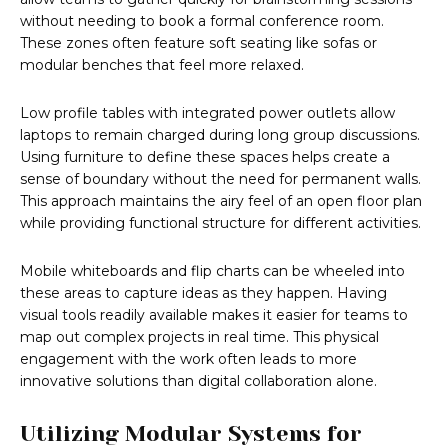
without needing to book a formal conference room.
These zones often feature soft seating like sofas or
modular benches that feel more relaxed.
Low profile tables with integrated power outlets allow
laptops to remain charged during long group discussions.
Using furniture to define these spaces helps create a
sense of boundary without the need for permanent walls.
This approach maintains the airy feel of an open floor plan
while providing functional structure for different activities.
Mobile whiteboards and flip charts can be wheeled into
these areas to capture ideas as they happen. Having
visual tools readily available makes it easier for teams to
map out complex projects in real time. This physical
engagement with the work often leads to more
innovative solutions than digital collaboration alone.
Utilizing Modular Systems for