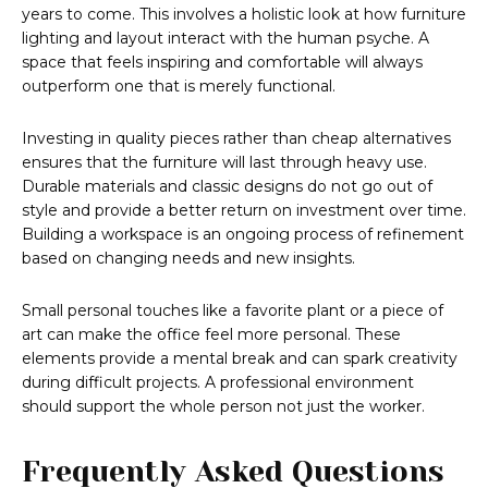
years to come. This involves a holistic look at how furniture
lighting and layout interact with the human psyche. A
space that feels inspiring and comfortable will always
outperform one that is merely functional.
Investing in quality pieces rather than cheap alternatives
ensures that the furniture will last through heavy use.
Durable materials and classic designs do not go out of
style and provide a better return on investment over time.
Building a workspace is an ongoing process of refinement
based on changing needs and new insights.
Small personal touches like a favorite plant or a piece of
art can make the office feel more personal. These
elements provide a mental break and can spark creativity
during difficult projects. A professional environment
should support the whole person not just the worker.
Frequently Asked Questions