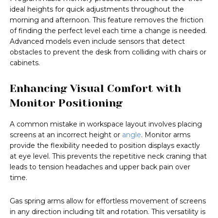
ideal heights for quick adjustments throughout the
morning and afternoon. This feature removes the friction
of finding the perfect level each time a change is needed.
Advanced models even include sensors that detect
obstacles to prevent the desk from colliding with chairs or
cabinets.
Enhancing Visual Comfort with
Monitor Positioning
A common mistake in workspace layout involves placing
screens at an incorrect height or
angle
. Monitor arms
provide the flexibility needed to position displays exactly
at eye level. This prevents the repetitive neck craning that
leads to tension headaches and upper back pain over
time.
Gas spring arms allow for effortless movement of screens
in any direction including tilt and rotation. This versatility is