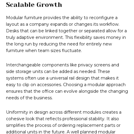
Scalable Growth
Modular furniture provides the ability to reconfigure a
layout as a company expands or changes its workflow.
Desks that can be linked together or separated allow for a
truly adaptive environment. This flexibility saves money in
the long run by reducing the need for entirely new
furniture when team sizes fluctuate.
Interchangeable components like privacy screens and
side storage units can be added as needed. These
systems often use a universal rail design that makes it
easy to clip on accessories. Choosing a modular approach
ensures that the office can evolve alongside the changing
needs of the business.
Uniformity in design across different modules creates a
cohesive look that reflects professional stability. It also
simplifies the process of ordering replacement parts or
additional units in the future. A well planned modular