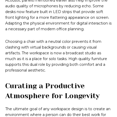
Acoustic panels mentioned earlier also help improve the
audio quality of microphones by reducing echo. Some
desks now feature built in LED strips that provide soft
front lighting for a more flattering appearance on screen.
Adapting the physical environment for digital interaction is
a necessary part of modern office planning.
Choosing a chair with a neutral color prevents it from
clashing with virtual backgrounds or causing visual
artifacts. The workspace is now a broadcast studio as
much as it is a place for solo tasks. High quality furniture
supports this dual role by providing both comfort and a
professional aesthetic.
Curating a Productive
Atmosphere for Longevity
The ultimate goal of any workspace design is to create an
environment where a person can do their best work for