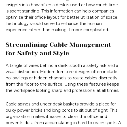
insights into how often a desk is used or how much time
is spent standing. This information can help companies
optimize their office layout for better utilization of space.
Technology should serve to enhance the human
experience rather than making it more complicated.
Streamlining Cable Management
for Safety and Style
A tangle of wires behind a desk is both a safety risk and a
visual distraction. Modern furniture designs often include
hollow legs or hidden channels to route cables discreetly
from the floor to the surface. Using these features keeps
the workspace looking sharp and professional at all times.
Cable spines and under desk baskets provide a place for
bulky power bricks and long cords to sit out of sight. This
organization makes it easier to clean the office and
prevents dust from accumulating in hard to reach spots. A