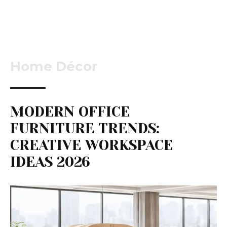
Home Décor
MODERN OFFICE
FURNITURE TRENDS:
CREATIVE WORKSPACE
IDEAS 2026