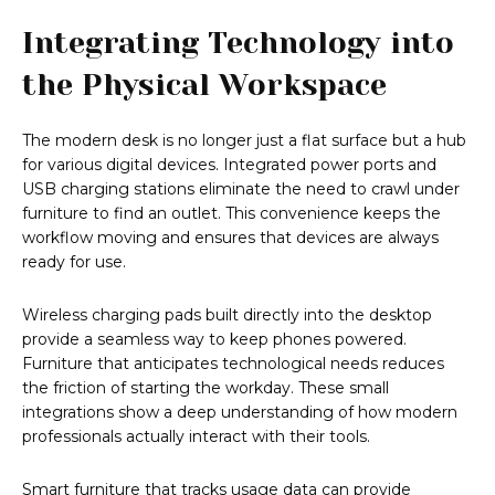
Integrating Technology into
the Physical Workspace
The modern desk is no longer just a flat surface but a hub
for various digital devices. Integrated power ports and
USB charging stations eliminate the need to crawl under
furniture to find an outlet. This convenience keeps the
workflow moving and ensures that devices are always
ready for use.
Wireless charging pads built directly into the desktop
provide a seamless way to keep phones powered.
Furniture that anticipates technological needs reduces
the friction of starting the workday. These small
integrations show a deep understanding of how modern
professionals actually interact with their tools.
Smart furniture that tracks usage data can provide