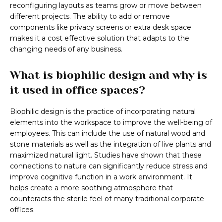
reconfiguring layouts as teams grow or move between
different projects. The ability to add or remove
components like privacy screens or extra desk space
makes it a cost effective solution that adapts to the
changing needs of any business.
What is biophilic design and why is
it used in office spaces?
Biophilic design is the practice of incorporating natural
elements into the workspace to improve the well-being of
employees. This can include the use of natural wood and
stone materials as well as the integration of live plants and
maximized natural light. Studies have shown that these
connections to nature can significantly reduce stress and
improve cognitive function in a work environment. It
helps create a more soothing atmosphere that
counteracts the sterile feel of many traditional corporate
offices.