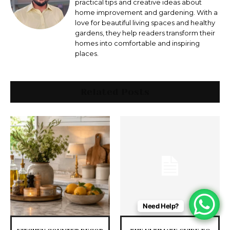
practical tips and creative ideas about
home improvement and gardening. With a
love for beautiful living spaces and healthy
gardens, they help readers transform their
homes into comfortable and inspiring
places.
Related Posts
Need Help?