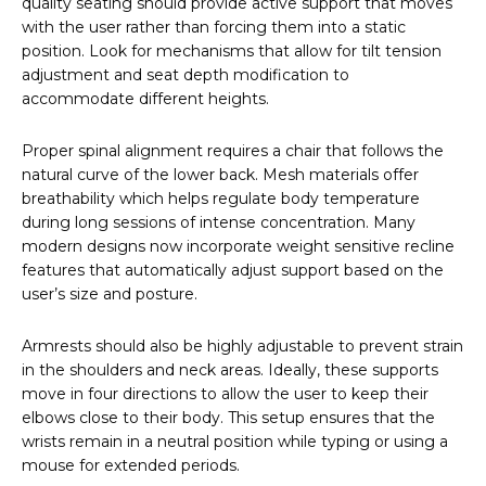
quality seating should provide active support that moves
with the user rather than forcing them into a static
position. Look for mechanisms that allow for tilt tension
adjustment and seat depth modification to
accommodate different heights.
Proper spinal alignment requires a chair that follows the
natural curve of the lower back. Mesh materials offer
breathability which helps regulate body temperature
during long sessions of intense concentration. Many
modern designs now incorporate weight sensitive recline
features that automatically adjust support based on the
user’s size and posture.
Armrests should also be highly adjustable to prevent strain
in the shoulders and neck areas. Ideally, these supports
move in four directions to allow the user to keep their
elbows close to their body. This setup ensures that the
wrists remain in a neutral position while typing or using a
mouse for extended periods.