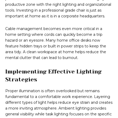
productive zone with the right lighting and organizational
tools. Investing in a professional grade chair is just as
important at home as it is in a corporate headquarters.
Cable management becomes even more critical in a
home setting where cords can quickly become a trip
hazard or an eyesore. Many home office desks now
feature hidden trays or built in power strips to keep the
area tidy. A clean workspace at home helps reduce the
mental clutter that can lead to burnout.
Implementing Effective Lighting
Strategies
Proper illumination is often overlooked but remains
fundamental to a comfortable work experience. Layering
different types of light helps reduce eye strain and creates
a more inviting atmosphere. Ambient lighting provides
general visibility while task lighting focuses on the specific