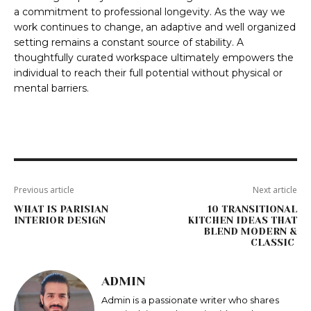
a commitment to professional longevity. As the way we
work continues to change, an adaptive and well organized
setting remains a constant source of stability. A
thoughtfully curated workspace ultimately empowers the
individual to reach their full potential without physical or
mental barriers.
Previous article
Next article
WHAT IS PARISIAN
10 TRANSITIONAL
INTERIOR DESIGN
KITCHEN IDEAS THAT
BLEND MODERN &
CLASSIC
ADMIN
Admin is a passionate writer who shares