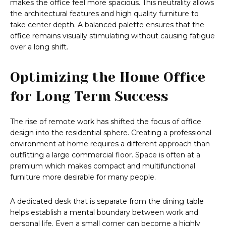
makes the office feel more spacious. This neutrality allows
the architectural features and high quality furniture to
take center depth. A balanced palette ensures that the
office remains visually stimulating without causing fatigue
over a long shift.
Optimizing the Home Office
for Long Term Success
The rise of remote work has shifted the focus of office
design into the residential sphere. Creating a professional
environment at home requires a different approach than
outfitting a large commercial floor. Space is often at a
premium which makes compact and multifunctional
furniture more desirable for many people.
A dedicated desk that is separate from the dining table
helps establish a mental boundary between work and
personal life. Even a small corner can become a highly