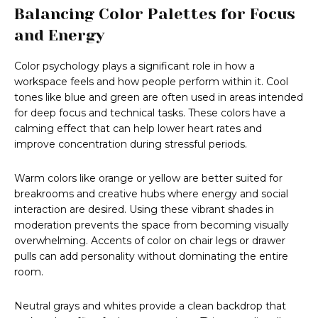
Balancing Color Palettes for Focus
and Energy
Color psychology plays a significant role in how a
workspace feels and how people perform within it. Cool
tones like blue and green are often used in areas intended
for deep focus and technical tasks. These colors have a
calming effect that can help lower heart rates and
improve concentration during stressful periods.
Warm colors like orange or yellow are better suited for
breakrooms and creative hubs where energy and social
interaction are desired. Using these vibrant shades in
moderation prevents the space from becoming visually
overwhelming. Accents of color on chair legs or drawer
pulls can add personality without dominating the entire
room.
Neutral grays and whites provide a clean backdrop that