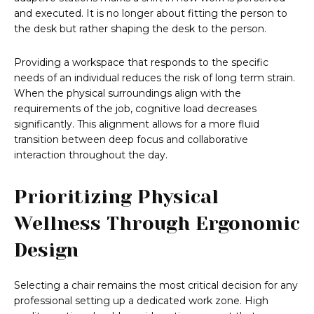
and executed. It is no longer about fitting the person to
the desk but rather shaping the desk to the person.
Providing a workspace that responds to the specific
needs of an individual reduces the risk of long term strain.
When the physical surroundings align with the
requirements of the job, cognitive load decreases
significantly. This alignment allows for a more fluid
transition between deep focus and collaborative
interaction throughout the day.
Prioritizing Physical
Wellness Through Ergonomic
Design
Selecting a chair remains the most critical decision for any
professional setting up a dedicated work zone. High