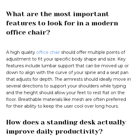
What are the most important
features to look for in a modern
office chair?
A high quality
office chair
should offer multiple points of
adjustment to fit your specific body shape and size. Key
features include lumbar support that can be moved up or
down to align with the curve of your spine and a seat pan
that adjusts for depth. The armrests should ideally move in
several directions to support your shoulders while typing
and the height should allow your feet to rest flat on the
floor. Breathable materials like mesh are often preferred
for their ability to keep the user cool over long hours.
How does a standing desk actually
improve daily productivity?