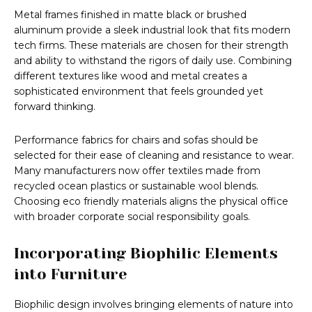
Metal frames finished in matte black or brushed
aluminum provide a sleek industrial look that fits modern
tech firms. These materials are chosen for their strength
and ability to withstand the rigors of daily use. Combining
different textures like wood and metal creates a
sophisticated environment that feels grounded yet
forward thinking.
Performance fabrics for chairs and sofas should be
selected for their ease of cleaning and resistance to wear.
Many manufacturers now offer textiles made from
recycled ocean plastics or sustainable wool blends.
Choosing eco friendly materials aligns the physical office
with broader corporate social responsibility goals.
Incorporating Biophilic Elements
into Furniture
Biophilic design involves bringing elements of nature into