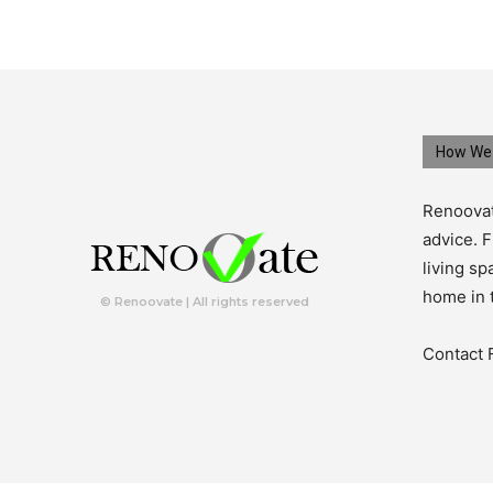
How We 
Renoovat
advice. F
living s
home in 
© Renoovate | All rights reserved
Contact 