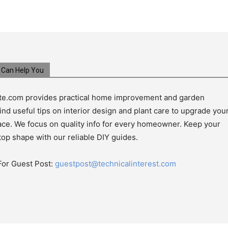
Can Help You
e.com provides practical home improvement and garden
ind useful tips on interior design and plant care to upgrade you
pace. We focus on quality info for every homeowner. Keep your
top shape with our reliable DIY guides.
For Guest Post:
guestpost@technicalinterest.com