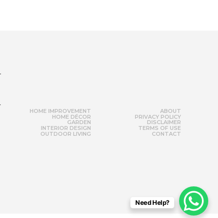
r
HOME IMPROVEMENT
ABOUT
HOME DÉCOR
PRIVACY POLICY
GARDEN
DISCLAIMER
INTERIOR DESIGN
TERMS OF USE
OUTDOOR LIVING
CONTACT
Need Help?