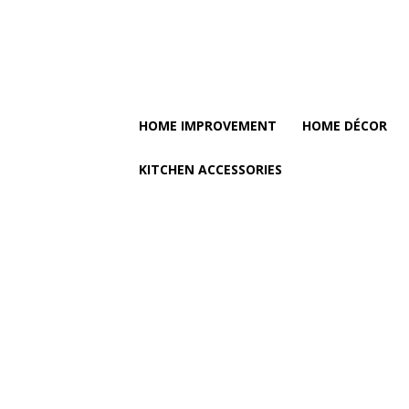
HOME IMPROVEMENT
HOME DÉCOR
KITCHEN ACCESSORIES