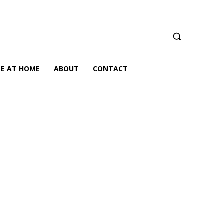
LE AT HOME
ABOUT
CONTACT