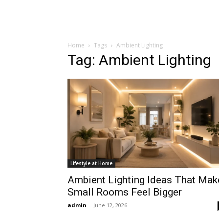
Home
Tags
Ambient Lighting
Tag: Ambient Lighting
Lifestyle at Home
Ambient Lighting Ideas That Mak
Small Rooms Feel Bigger
admin
-
June 12, 2026