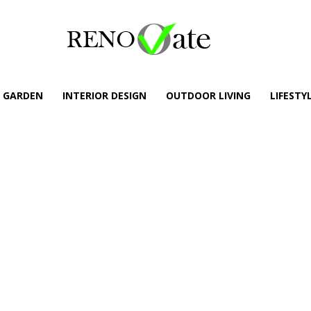
GARDEN
INTERIOR DESIGN
OUTDOOR LIVING
LIFESTY