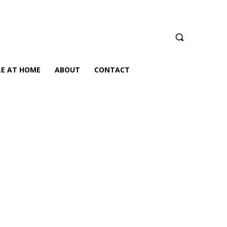
LE AT HOME
ABOUT
CONTACT