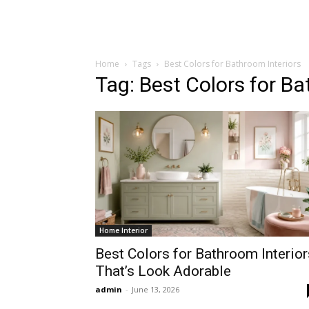
Home
Tags
Best Colors for Bathroom Interiors
Tag: Best Colors for Ba
Home Interior
Best Colors for Bathroom Interior
That’s Look Adorable
admin
-
June 13, 2026