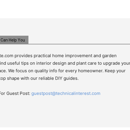
Can Help You
e.com provides practical home improvement and garden
ind useful tips on interior design and plant care to upgrade you
pace. We focus on quality info for every homeowner. Keep your
top shape with our reliable DIY guides.
For Guest Post:
guestpost@technicalinterest.com