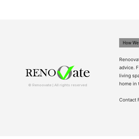
How We 
Renoovat
advice. F
living s
home in 
© Renoovate | All rights reserved
Contact 