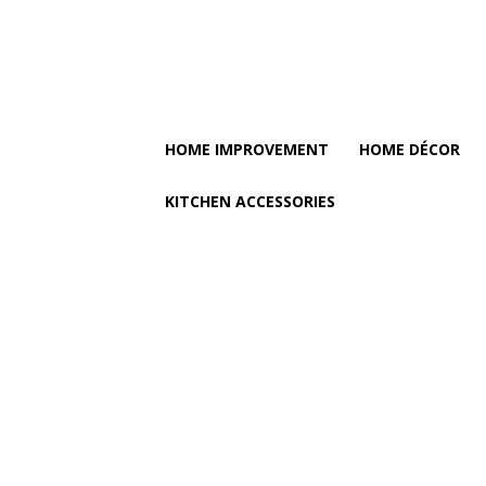
HOME IMPROVEMENT
HOME DÉCOR
KITCHEN ACCESSORIES