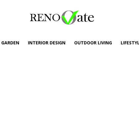
GARDEN
INTERIOR DESIGN
OUTDOOR LIVING
LIFESTY