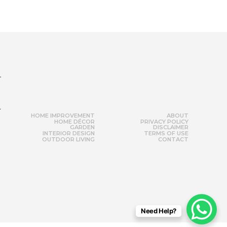
r
HOME IMPROVEMENT
ABOUT
HOME DÉCOR
PRIVACY POLICY
GARDEN
DISCLAIMER
INTERIOR DESIGN
TERMS OF USE
OUTDOOR LIVING
CONTACT
Need Help?