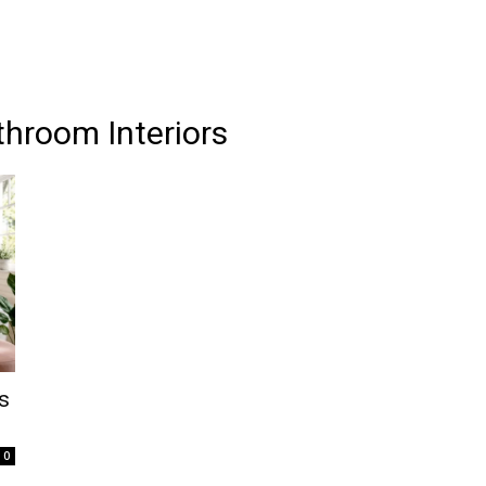
throom Interiors
s
0