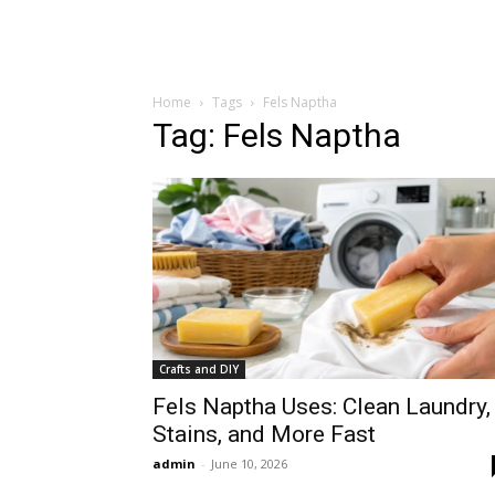
Home
Tags
Fels Naptha
Tag: Fels Naptha
Crafts and DIY
Fels Naptha Uses: Clean Laundry,
Stains, and More Fast
admin
-
June 10, 2026