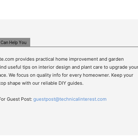
Can Help You
e.com provides practical home improvement and garden
ind useful tips on interior design and plant care to upgrade you
pace. We focus on quality info for every homeowner. Keep your
top shape with our reliable DIY guides.
For Guest Post:
guestpost@technicalinterest.com