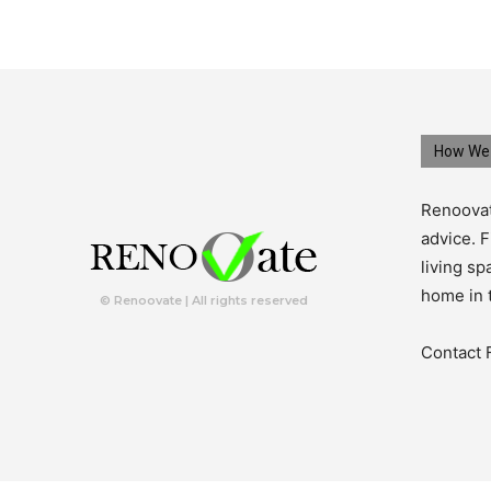
How We 
Renoovat
advice. F
living s
home in 
© Renoovate | All rights reserved
Contact 