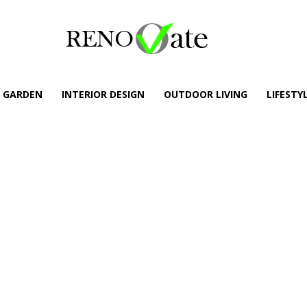
GARDEN
INTERIOR DESIGN
OUTDOOR LIVING
LIFESTY