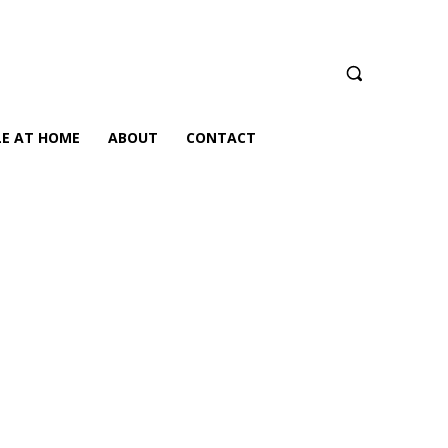
LE AT HOME
ABOUT
CONTACT