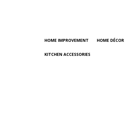
HOME IMPROVEMENT
HOME DÉCOR
KITCHEN ACCESSORIES