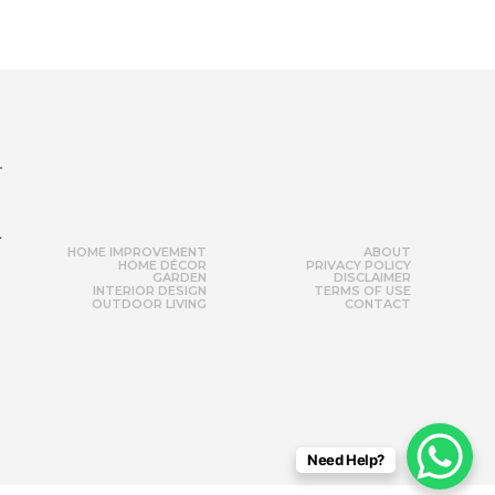
r
HOME IMPROVEMENT
ABOUT
HOME DÉCOR
PRIVACY POLICY
GARDEN
DISCLAIMER
INTERIOR DESIGN
TERMS OF USE
OUTDOOR LIVING
CONTACT
Need Help?