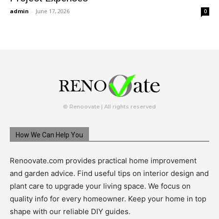
admin
-
June 17, 2026
0
© Renoovate | All rights reserved
How We Can Help You
Renoovate.com provides practical home improvement
and garden advice. Find useful tips on interior design and
plant care to upgrade your living space. We focus on
quality info for every homeowner. Keep your home in top
shape with our reliable DIY guides.