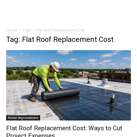
Home
Tags
Flat Roof Replacement Cost
Tag: Flat Roof Replacement Cost
Home Improvement
Flat Roof Replacement Cost: Ways to Cut
Project Expenses