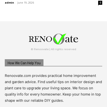
admin
-
June 19, 2026
0
© Renoovate | All rights reserved
How We Can Help You
Renoovate.com provides practical home improvement
and garden advice. Find useful tips on interior design and
plant care to upgrade your living space. We focus on
quality info for every homeowner. Keep your home in top
shape with our reliable DIY guides.