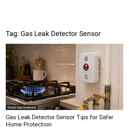
Tag: Gas Leak Detector Sensor
Home Improvement
Gas Leak Detector Sensor Tips for Safer
Home Protection