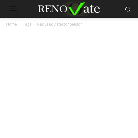
Home
Tags
Gas Leak Detector Sensor