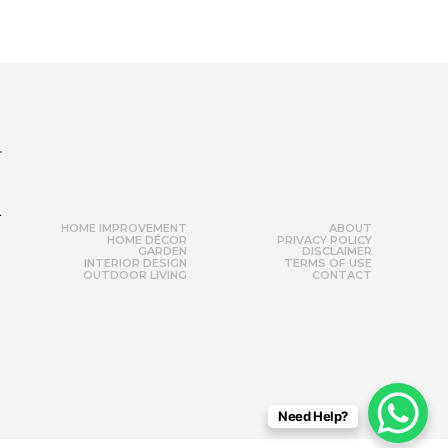
r
HOME IMPROVEMENT
ABOUT
HOME DÉCOR
PRIVACY POLICY
GARDEN
DISCLAIMER
INTERIOR DESIGN
TERMS OF USE
OUTDOOR LIVING
CONTACT
Need Help?