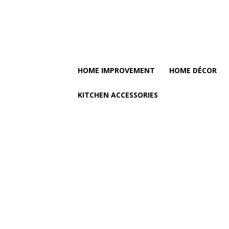
HOME IMPROVEMENT
HOME DÉCOR
KITCHEN ACCESSORIES