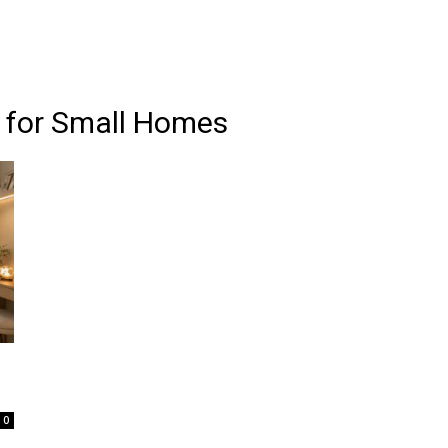
 for Small Homes
0