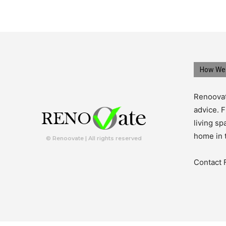
How We 
Renoovat
advice. F
living s
home in 
© Renoovate | All rights reserved
Contact 