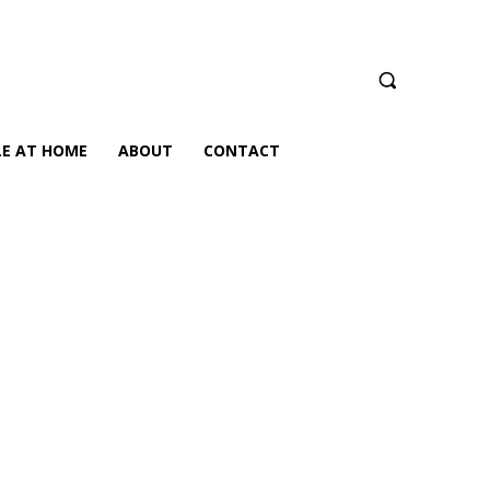
LE AT HOME
ABOUT
CONTACT