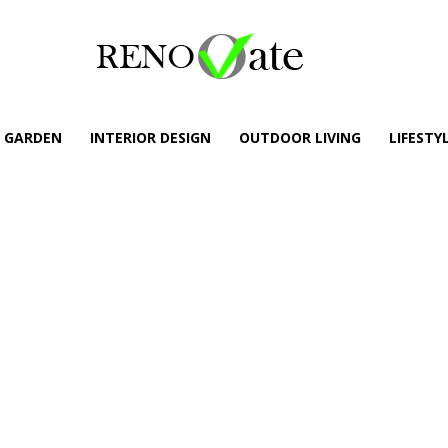
GARDEN
INTERIOR DESIGN
OUTDOOR LIVING
LIFESTY