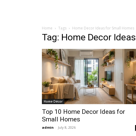
Home
Tags
Home Decor Ideas for Small Homes
Tag: Home Decor Ideas
Home Décor
Top 10 Home Decor Ideas for
Small Homes
admin
-
July 8, 2026