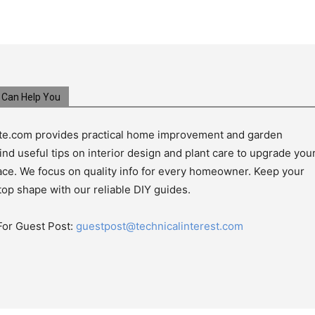
Can Help You
e.com provides practical home improvement and garden
ind useful tips on interior design and plant care to upgrade you
pace. We focus on quality info for every homeowner. Keep your
top shape with our reliable DIY guides.
For Guest Post:
guestpost@technicalinterest.com