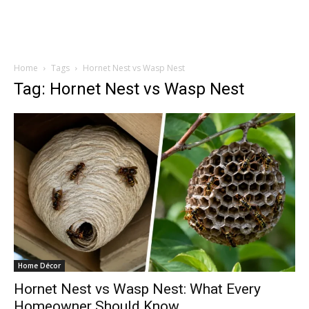
Home
Tags
Hornet Nest vs Wasp Nest
Tag: Hornet Nest vs Wasp Nest
Home Décor
Hornet Nest vs Wasp Nest: What Every
Homeowner Should Know