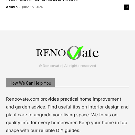
admin
-
June 15, 2026
0
© Renoovate | All rights reserved
How We Can Help You
Renoovate.com provides practical home improvement
and garden advice. Find useful tips on interior design and
plant care to upgrade your living space. We focus on
quality info for every homeowner. Keep your home in top
shape with our reliable DIY guides.