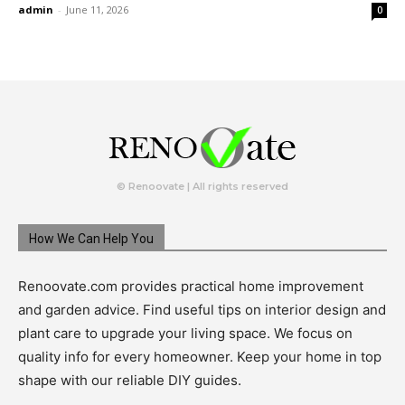
admin
-
June 11, 2026
0
© Renoovate | All rights reserved
How We Can Help You
Renoovate.com provides practical home improvement
and garden advice. Find useful tips on interior design and
plant care to upgrade your living space. We focus on
quality info for every homeowner. Keep your home in top
shape with our reliable DIY guides.