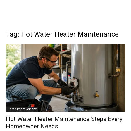
Tag: Hot Water Heater Maintenance
Home Improvement
Hot Water Heater Maintenance Steps Every
Homeowner Needs