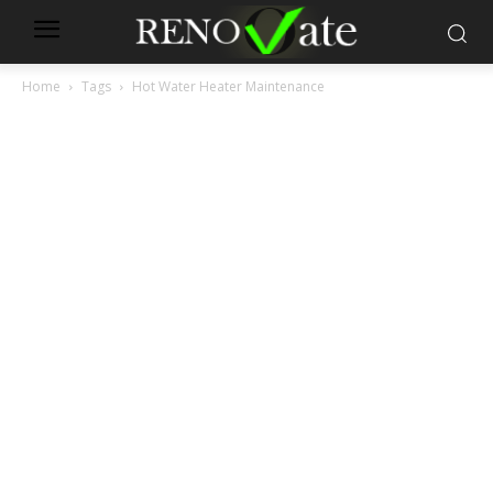
Home
Tags
Hot Water Heater Maintenance