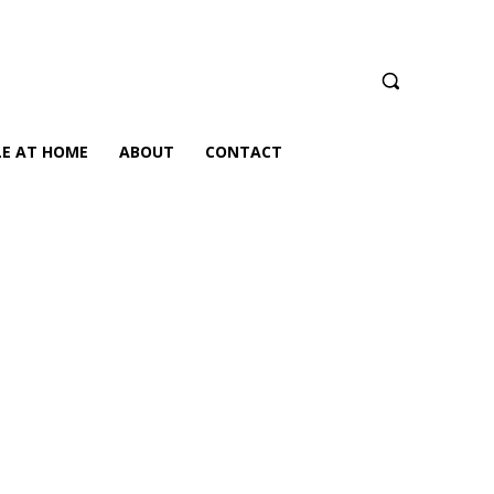
LE AT HOME
ABOUT
CONTACT