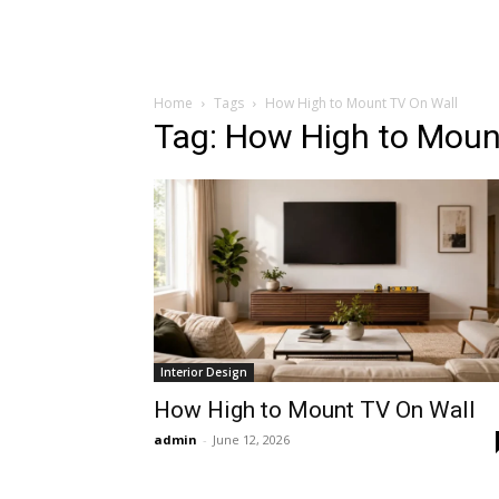
Home
Tags
How High to Mount TV On Wall
Tag: How High to Moun
Interior Design
How High to Mount TV On Wall
admin
-
June 12, 2026