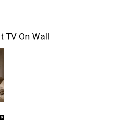
t TV On Wall
0