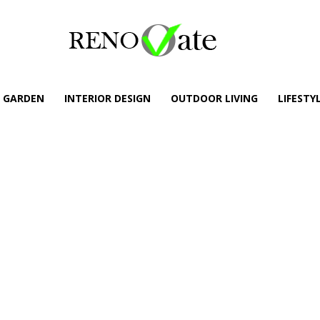
GARDEN
INTERIOR DESIGN
OUTDOOR LIVING
LIFESTY