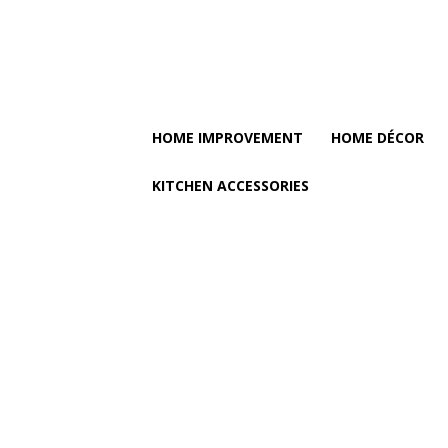
HOME IMPROVEMENT
HOME DÉCOR
KITCHEN ACCESSORIES