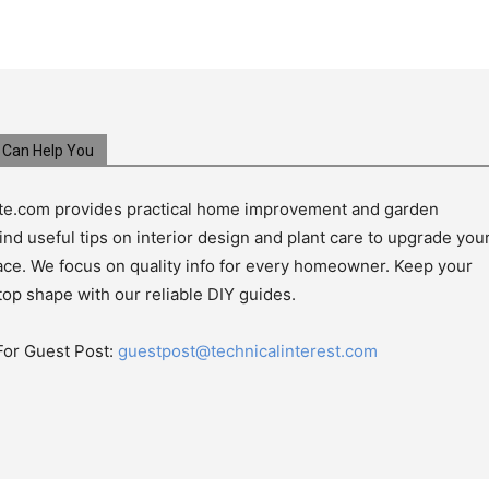
Can Help You
e.com provides practical home improvement and garden
ind useful tips on interior design and plant care to upgrade you
pace. We focus on quality info for every homeowner. Keep your
top shape with our reliable DIY guides.
For Guest Post:
guestpost@technicalinterest.com