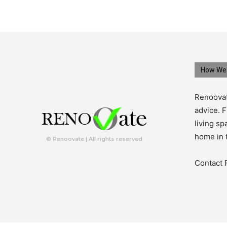
How We 
Renoovat
advice. F
living s
home in 
© Renoovate | All rights reserved
Contact 