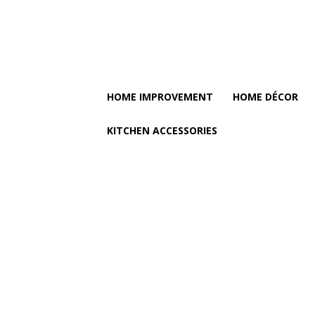
HOME IMPROVEMENT
HOME DÉCOR
KITCHEN ACCESSORIES