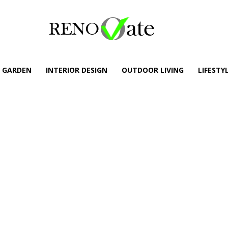
GARDEN
INTERIOR DESIGN
OUTDOOR LIVING
LIFESTY