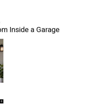
e
om Inside a Garage
0