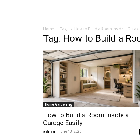
Home
Tags
How to Build a Room Inside a Garag
Tag: How to Build a Ro
Home Gardening
How to Build a Room Inside a
Garage Easily
admin
-
June 13, 2026