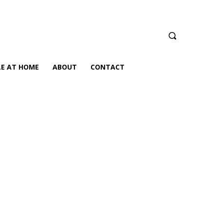
LE AT HOME
ABOUT
CONTACT