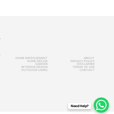
r
HOME IMPROVEMENT
ABOUT
HOME DÉCOR
PRIVACY POLICY
GARDEN
DISCLAIMER
INTERIOR DESIGN
TERMS OF USE
OUTDOOR LIVING
CONTACT
Need Help?