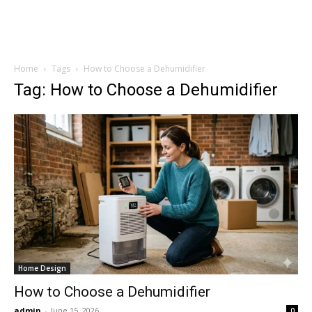
Home
Tags
How to Choose a Dehumidifier
Tag: How to Choose a Dehumidifier
Home Design
How to Choose a Dehumidifier
admin
-
June 15, 2026
0