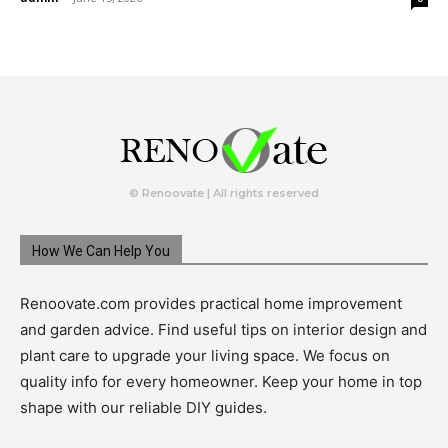
© Renoovate | All rights reserved
How We Can Help You
Renoovate.com provides practical home improvement
and garden advice. Find useful tips on interior design and
plant care to upgrade your living space. We focus on
quality info for every homeowner. Keep your home in top
shape with our reliable DIY guides.