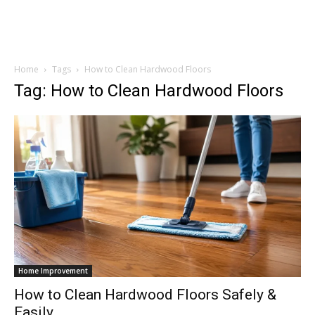
Home
Tags
How to Clean Hardwood Floors
Tag: How to Clean Hardwood Floors
Home Improvement
How to Clean Hardwood Floors Safely &
Easily