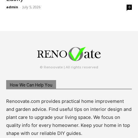
admin
-
July 5, 2026
0
© Renoovate | All rights reserved
How We Can Help You
Renoovate.com provides practical home improvement
and garden advice. Find useful tips on interior design and
plant care to upgrade your living space. We focus on
quality info for every homeowner. Keep your home in top
shape with our reliable DIY guides.