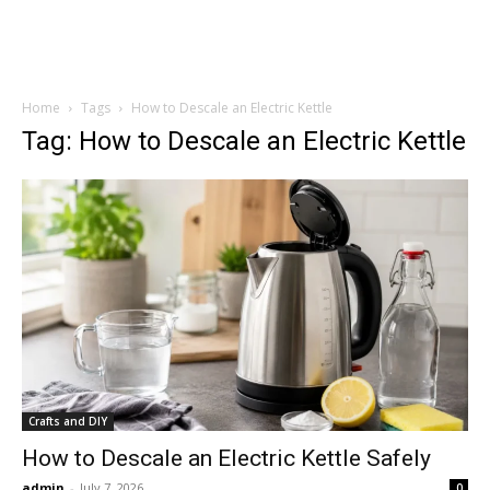
Home
Tags
How to Descale an Electric Kettle
Tag: How to Descale an Electric Kettle
Crafts and DIY
How to Descale an Electric Kettle Safely
admin
-
July 7, 2026
0