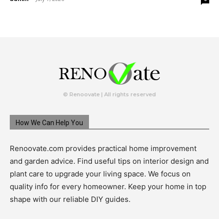
© Renoovate | All rights reserved
How We Can Help You
Renoovate.com provides practical home improvement
and garden advice. Find useful tips on interior design and
plant care to upgrade your living space. We focus on
quality info for every homeowner. Keep your home in top
shape with our reliable DIY guides.