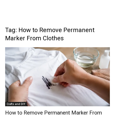
Tag: How to Remove Permanent
Marker From Clothes
Crafts and DIY
How to Remove Permanent Marker From