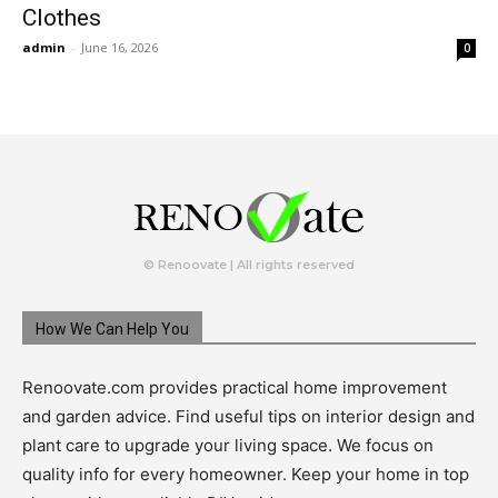
Clothes
admin
-
June 16, 2026
0
© Renoovate | All rights reserved
How We Can Help You
Renoovate.com provides practical home improvement
and garden advice. Find useful tips on interior design and
plant care to upgrade your living space. We focus on
quality info for every homeowner. Keep your home in top