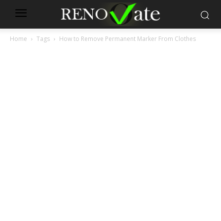
Home
Tags
How to Remove Permanent Marker From Clothes