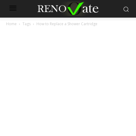
Home
Tags
How to Replace a Shower Cartridge