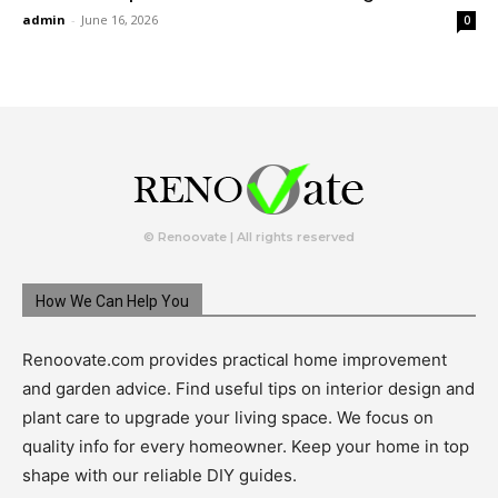
admin
-
June 16, 2026
0
© Renoovate | All rights reserved
How We Can Help You
Renoovate.com provides practical home improvement
and garden advice. Find useful tips on interior design and
plant care to upgrade your living space. We focus on
quality info for every homeowner. Keep your home in top
shape with our reliable DIY guides.