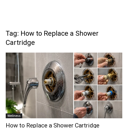
Tag: How to Replace a Shower
Cartridge
Wellness
How to Replace a Shower Cartridge