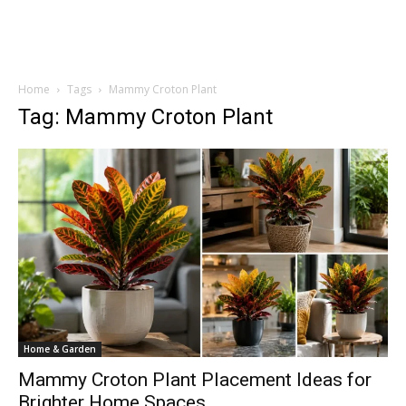
Home
Tags
Mammy Croton Plant
Tag: Mammy Croton Plant
Home & Garden
Mammy Croton Plant Placement Ideas for
Brighter Home Spaces