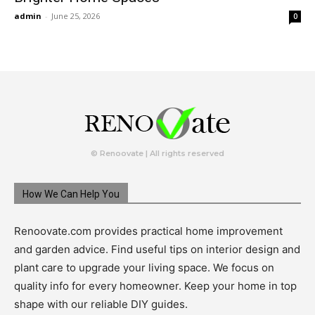
admin
-
June 25, 2026
0
© Renoovate | All rights reserved
How We Can Help You
Renoovate.com provides practical home improvement
and garden advice. Find useful tips on interior design and
plant care to upgrade your living space. We focus on
quality info for every homeowner. Keep your home in top
shape with our reliable DIY guides.