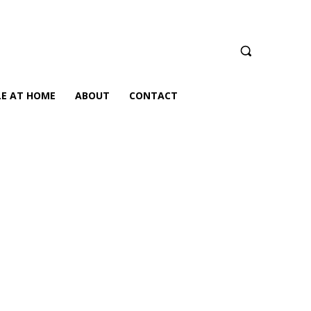
LE AT HOME
ABOUT
CONTACT