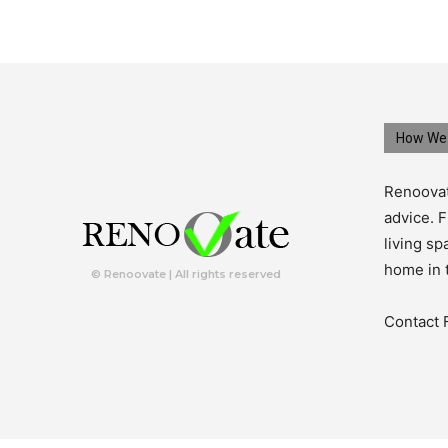
How We 
Renoovat
advice. F
living s
home in 
© Renoovate | All rights reserved
Contact 