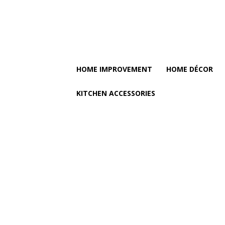
HOME IMPROVEMENT
HOME DÉCOR
KITCHEN ACCESSORIES