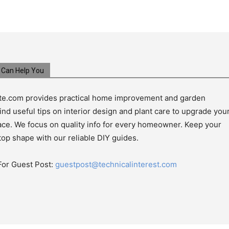
Can Help You
e.com provides practical home improvement and garden
ind useful tips on interior design and plant care to upgrade you
pace. We focus on quality info for every homeowner. Keep your
top shape with our reliable DIY guides.
For Guest Post:
guestpost@technicalinterest.com