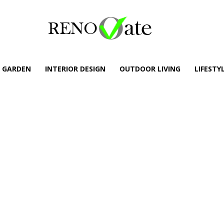
GARDEN
INTERIOR DESIGN
OUTDOOR LIVING
LIFESTY