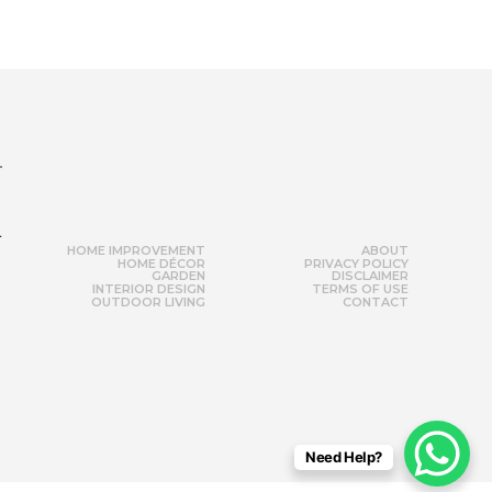
r
HOME IMPROVEMENT
ABOUT
HOME DÉCOR
PRIVACY POLICY
GARDEN
DISCLAIMER
INTERIOR DESIGN
TERMS OF USE
OUTDOOR LIVING
CONTACT
Need Help?