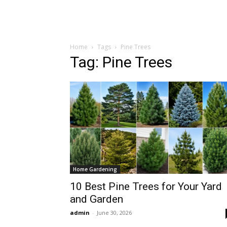
Home
Tags
Pine Trees
Tag: Pine Trees
Home Gardening
10 Best Pine Trees for Your Yard
and Garden
admin
-
June 30, 2026