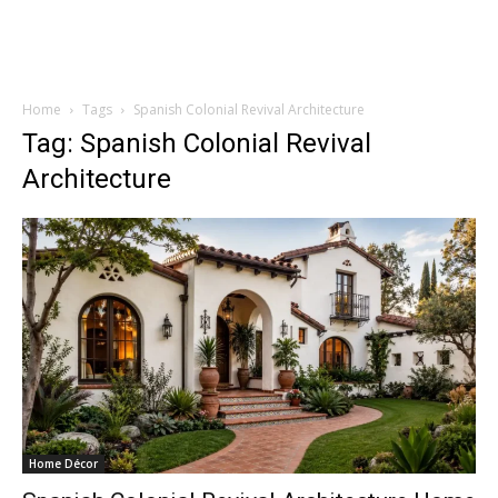
Home
Tags
Spanish Colonial Revival Architecture
Tag: Spanish Colonial Revival
Architecture
Home Décor