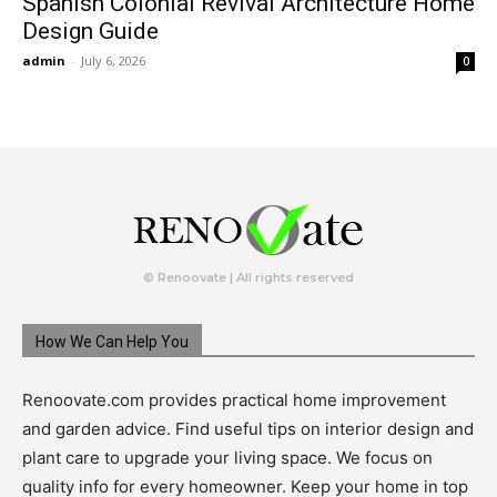
Spanish Colonial Revival Architecture Home
Design Guide
admin
-
July 6, 2026
0
© Renoovate | All rights reserved
How We Can Help You
Renoovate.com provides practical home improvement
and garden advice. Find useful tips on interior design and
plant care to upgrade your living space. We focus on
quality info for every homeowner. Keep your home in top