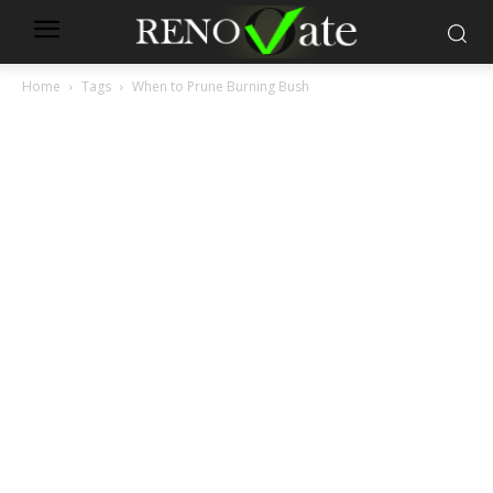
Home
Tags
When to Prune Burning Bush