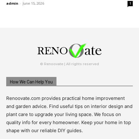
admin
-
June 15, 2026
1
© Renoovate | All rights reserved
How We Can Help You
Renoovate.com provides practical home improvement
and garden advice. Find useful tips on interior design and
plant care to upgrade your living space. We focus on
quality info for every homeowner. Keep your home in top
shape with our reliable DIY guides.