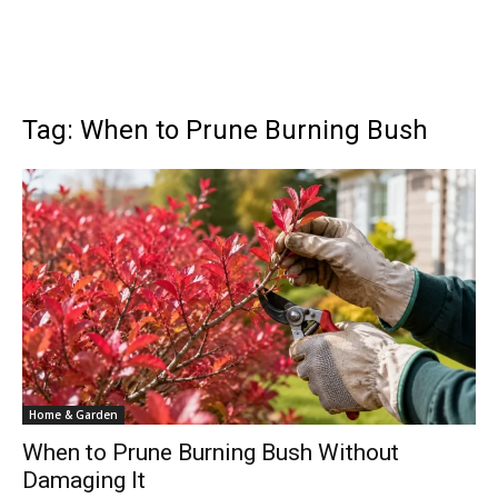
Tag: When to Prune Burning Bush
Home & Garden
When to Prune Burning Bush Without
Damaging It