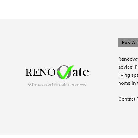
How We 
Renoovat
advice. F
living s
home in 
© Renoovate | All rights reserved
Contact 