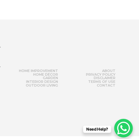
r
HOME IMPROVEMENT
ABOUT
HOME DÉCOR
PRIVACY POLICY
GARDEN
DISCLAIMER
INTERIOR DESIGN
TERMS OF USE
OUTDOOR LIVING
CONTACT
Need Help?