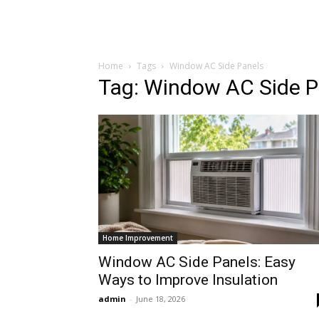
Home
Tags
Window AC Side Panels
Tag: Window AC Side P
Home Improvement
Window AC Side Panels: Easy
Ways to Improve Insulation
admin
-
June 18, 2026