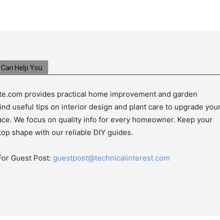
Can Help You
e.com provides practical home improvement and garden
ind useful tips on interior design and plant care to upgrade you
pace. We focus on quality info for every homeowner. Keep your
top shape with our reliable DIY guides.
For Guest Post:
guestpost@technicalinterest.com