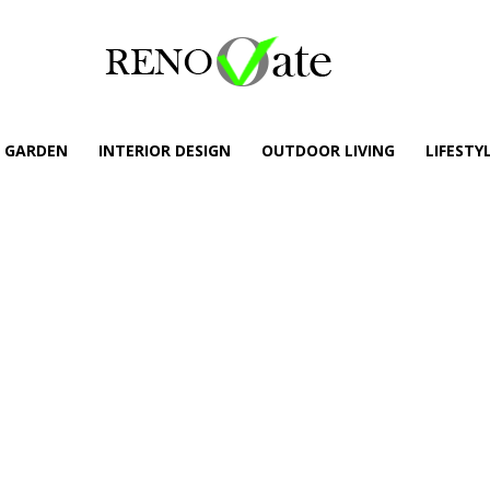
GARDEN
INTERIOR DESIGN
OUTDOOR LIVING
LIFESTY