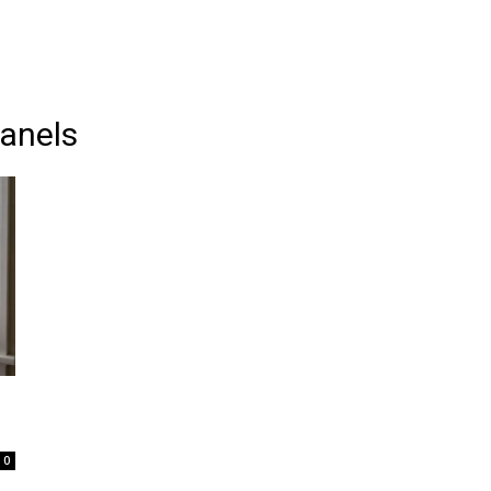
anels
0