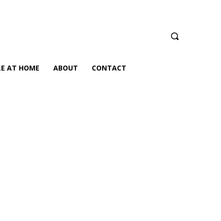
LE AT HOME
ABOUT
CONTACT