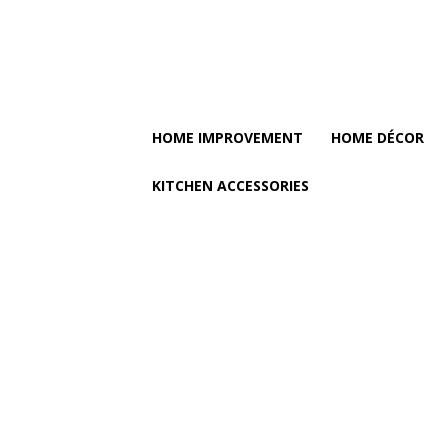
HOME IMPROVEMENT
HOME DÉCOR
KITCHEN ACCESSORIES