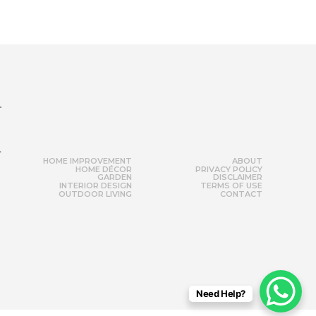
r
HOME IMPROVEMENT
ABOUT
HOME DÉCOR
PRIVACY POLICY
GARDEN
DISCLAIMER
INTERIOR DESIGN
TERMS OF USE
OUTDOOR LIVING
CONTACT
Need Help?