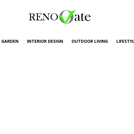
GARDEN
INTERIOR DESIGN
OUTDOOR LIVING
LIFESTY