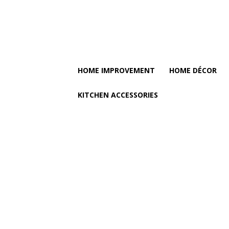
HOME IMPROVEMENT
HOME DÉCOR
KITCHEN ACCESSORIES