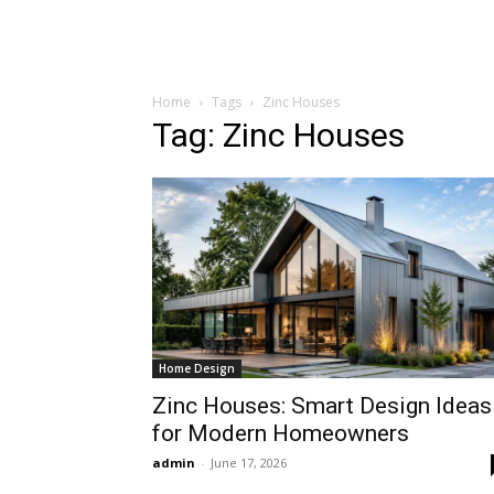
Home
Tags
Zinc Houses
Tag: Zinc Houses
Home Design
Zinc Houses: Smart Design Ideas
for Modern Homeowners
admin
-
June 17, 2026