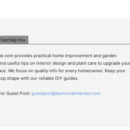
Can Help You
e.com provides practical home improvement and garden
ind useful tips on interior design and plant care to upgrade you
pace. We focus on quality info for every homeowner. Keep your
top shape with our reliable DIY guides.
For Guest Post:
guestpost@technicalinterest.com