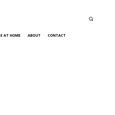
LE AT HOME
ABOUT
CONTACT