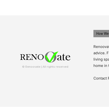
How We 
Renoovat
advice. F
living s
home in 
© Renoovate | All rights reserved
Contact 