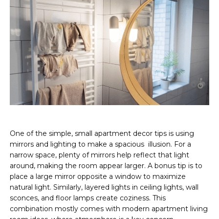
One of the simple, small apartment decor tips is using
mirrors and lighting to make a spacious illusion. For a
narrow space, plenty of mirrors help reflect that light
around, making the room appear larger. A bonus tip is to
place a large mirror opposite a window to maximize
natural light. Similarly, layered lights in ceiling lights, wall
sconces, and floor lamps create coziness. This
combination mostly comes with modern apartment living