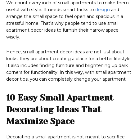
We count every inch of small apartments to make them
useful with style. It needs smart tricks to
design
and
arrange the small space to feel open and spacious in a
stressful home. That’s why people tend to use small
apartment decor ideas to furnish their narrow space
wisely.
Hence, small apartment decor ideas are not just about
looks; they are about creating a place for a better lifestyle.
It also includes finding furniture and brightening up dark
corners for functionality. In this way, with small apartment
decor tips, you can completely change your apartment.
10 Easy Small Apartment
Decorating Ideas That
Maximize Space
Decorating a small apartment is not meant to sacrifice