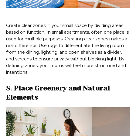
Create clear zones in your small space by dividing areas
based on function. In small apartments, often one place is
used for multiple purposes. Creating clear zones makes a
real difference. Use rugs to differentiate the living room
from the dining, lighting, and open shelves as a divider,
and screens to ensure privacy without blocking light. By
defining zones, your rooms will feel more structured and
intentional.
8.
Place Greenery and Natural
Elements