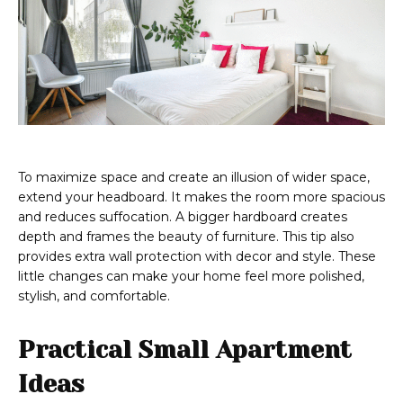
To maximize space and create an illusion of wider space,
extend your headboard. It makes the room more spacious
and reduces suffocation. A bigger hardboard creates
depth and frames the beauty of furniture. This tip also
provides extra wall protection with decor and style. These
little changes can make your home feel more polished,
stylish, and comfortable.
Practical Small Apartment
Ideas