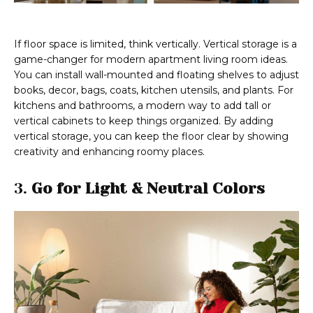
If floor space is limited, think vertically. Vertical storage is a
game-changer for modern apartment living room ideas.
You can install wall-mounted and floating shelves to adjust
books, decor, bags, coats, kitchen utensils, and plants. For
kitchens and bathrooms, a modern way to add tall or
vertical cabinets to keep things organized. By adding
vertical storage, you can keep the floor clear by showing
creativity and enhancing roomy places.
3.
Go for Light & Neutral Colors