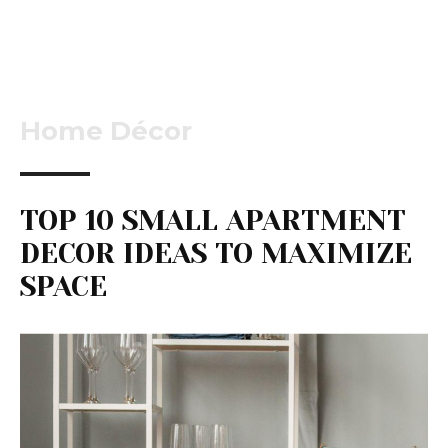
Home Décor
TOP 10 SMALL APARTMENT
DECOR IDEAS TO MAXIMIZE
SPACE