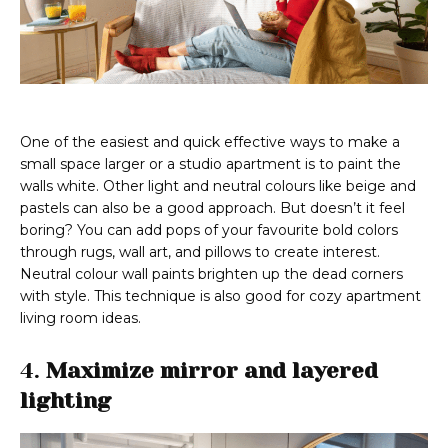
One of the easiest and quick effective ways to make a
small space larger or a studio apartment is to paint the
walls white. Other light and neutral colours like beige and
pastels can also be a good approach. But doesn’t it feel
boring? You can add pops of your favourite bold colors
through rugs, wall art, and pillows to create interest.
Neutral colour wall paints brighten up the dead corners
with style. This technique is also good for cozy apartment
living room ideas.
4.
Maximize mirror and layered
lighting