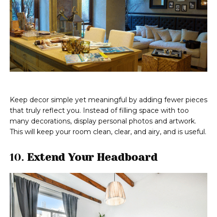
Keep decor simple yet meaningful by adding fewer pieces
that truly reflect you. Instead of filling space with too
many decorations, display personal photos and artwork.
This will keep your room clean, clear, and airy, and is useful.
10.
Extend Your Headboard