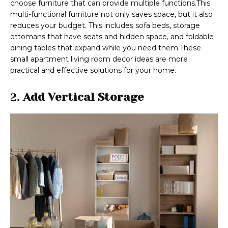
choose furniture that can provide multiple functions.This
multi-functional furniture not only saves space, but it also
reduces your budget. This includes sofa beds, storage
ottomans that have seats and hidden space, and foldable
dining tables that expand while you need them.These
small apartment living room decor ideas are more
practical and effective solutions for your home.
2.
Add Vertical Storage