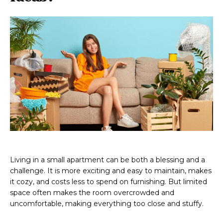
Living in a small apartment can be both a blessing and a
challenge. It is more exciting and easy to maintain, makes
it cozy, and costs less to spend on furnishing. But limited
space often makes the room overcrowded and
uncomfortable, making everything too close and stuffy.