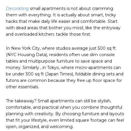
Decorating
small apartments is not about cramming
them with everything. It is actually about smart, tricky
hacks that make daily life easier and comfortable. Start
with dead areas that bother you most, like the entryway
and overloaded kitchen; tackle those first.
In New York City, where studios average just 500 sq ft
(NYC Housing Data), residents often use slim console
tables and multipurpose furniture to save space and
money. Similarly , in Tokyo, where micro-apartments can
be under 300 sq ft (Japan Times), foldable dining sets and
futons are common because they free up floor space for
other essentials.
The takeaway? Small apartments can still be stylish,
comfortable, and practical when you combine thoughtful
planning with creativity. By choosing furniture and layouts
that fit your lifestyle, even limited square footage can feel
open, organized, and welcoming.