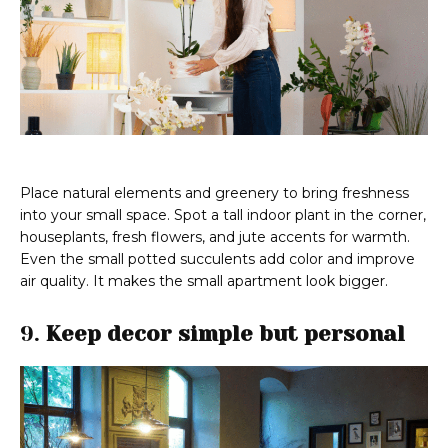
Place natural elements and greenery to bring freshness
into your small space. Spot a tall indoor plant in the corner,
houseplants, fresh flowers, and jute accents for warmth.
Even the small potted succulents add color and improve
air quality. It makes the small apartment look bigger.
9.
Keep decor simple but personal