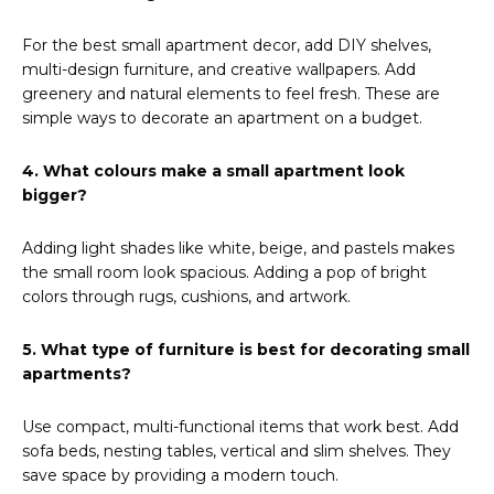
For the best small apartment decor, add DIY shelves,
multi-design furniture, and creative wallpapers. Add
greenery and natural elements to feel fresh. These are
simple ways to decorate an apartment on a budget.
4. What colours make a small apartment look
bigger?
Adding light shades like white, beige, and pastels makes
the small room look spacious. Adding a pop of bright
colors through rugs, cushions, and artwork.
5. What type of furniture is best for decorating small
apartments?
Use compact, multi-functional items that work best. Add
sofa beds, nesting tables, vertical and slim shelves. They
save space by providing a modern touch.