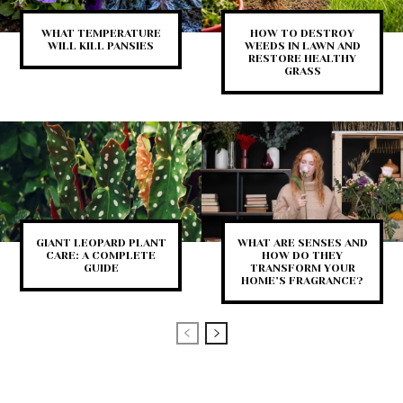
WHAT TEMPERATURE
HOW TO DESTROY
WILL KILL PANSIES
WEEDS IN LAWN AND
RESTORE HEALTHY
GRASS
GIANT LEOPARD PLANT
WHAT ARE SENSES AND
CARE: A COMPLETE
HOW DO THEY
GUIDE
TRANSFORM YOUR
HOME’S FRAGRANCE?