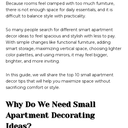
Because rooms feel cramped with too much furniture,
there is not enough space for daily essentials, and it is
difficult to balance style with practicality.
​So many people search for different smart apartment
decor ideas to feel spacious and stylish with less to pay.
With simple changes like functional furniture, adding
smart storage, maximizing vertical space, choosing lighter
color palettes, and using mirrors, it may feel bigger,
brighter, and more inviting.
In this guide, we will share the top 10 small apartment
decor tips that will help you maximize space without
sacrificing comfort or style.
Why Do We Need Small
Apartment Decorating
Ideas?