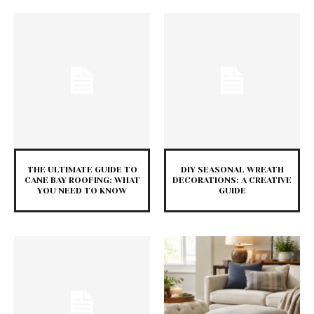
THE ULTIMATE GUIDE TO
DIY SEASONAL WREATH
CANE BAY ROOFING: WHAT
DECORATIONS: A CREATIVE
YOU NEED TO KNOW
GUIDE