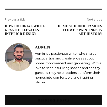
Previous article
Next article
HOW COLONIAL WHITE
10 MOST ICONIC FAMOUS
GRANITE ELEVATES
FLOWER PAINTINGS IN
INTERIOR DESIGN
ART HISTORY
ADMIN
Admin is a passionate writer who shares
practical tips and creative ideas about
home improvement and gardening. With a
love for beautiful living spaces and healthy
gardens, they help readers transform their
homes into comfortable and inspiring
places.
Related Posts