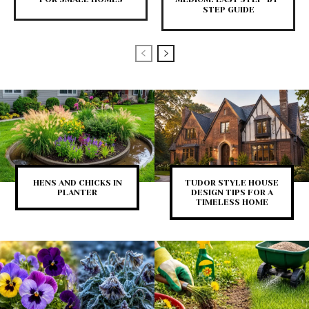
STEP GUIDE
HENS AND CHICKS IN
TUDOR STYLE HOUSE
PLANTER
DESIGN TIPS FOR A
TIMELESS HOME