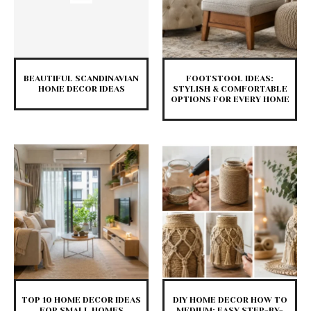
BEAUTIFUL SCANDINAVIAN
FOOTSTOOL IDEAS:
HOME DECOR IDEAS
STYLISH & COMFORTABLE
OPTIONS FOR EVERY HOME
TOP 10 HOME DECOR IDEAS
DIY HOME DECOR HOW TO
FOR SMALL HOMES
MEDIUM: EASY STEP-BY-