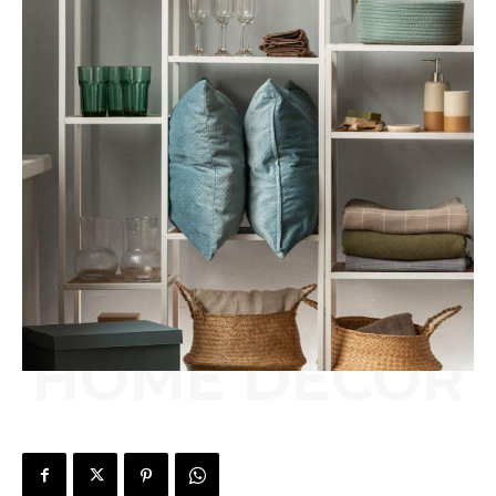
HOME DÉCOR