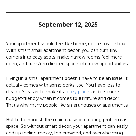
September 12, 2025
Your apartment should feel like home, not a storage box.
With smart small apartment decor, you can turn tiny
corners into cozy spots, make narrow rooms feel more
open, and transform limited space into new opportunities.
​Living in a small apartment doesn’t have to be an issue; it
actually comes with some perks, too. You have less to
clean, it’s easier to make it a
cozy place
, and it’s more
budget-friendly when it comes to furniture and decor.
That’s why many people like smart houses or apartments.​
But to be honest, the main cause of creating problems is
space. So without smart decor, your apartment can easily
end up feeling messy, too crowded, and overwhelming.