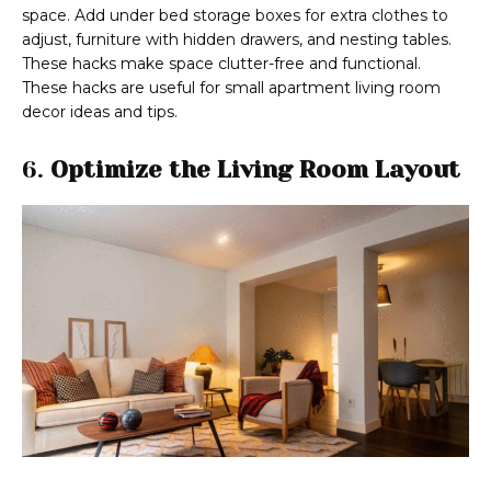
space. Add under bed storage boxes for extra clothes to
adjust, furniture with hidden drawers, and nesting tables.
These hacks make space clutter-free and functional.
These hacks are useful for small apartment living room
decor ideas and tips.
6.
Optimize the Living Room Layout