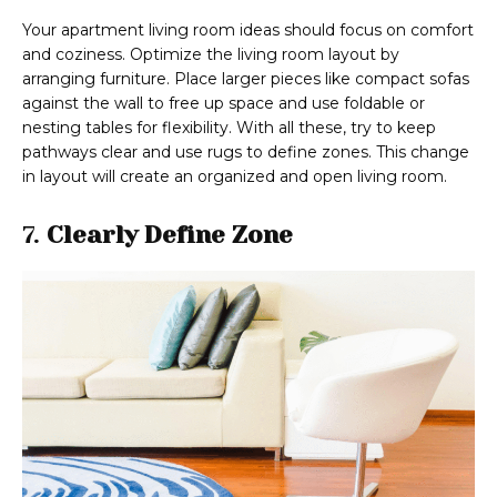
Your apartment living room ideas should focus on comfort
and coziness. Optimize the living room layout by
arranging furniture. Place larger pieces like compact sofas
against the wall to free up space and use foldable or
nesting tables for flexibility. With all these, try to keep
pathways clear and use rugs to define zones. This change
in layout will create an organized and open living room.
7.
Clearly Define Zone