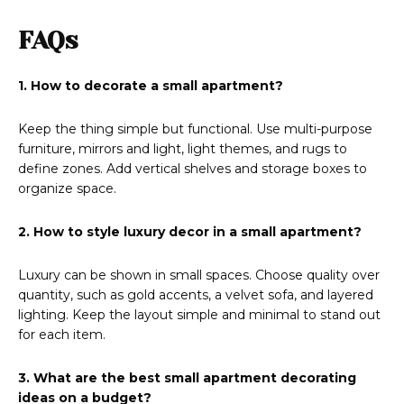
FAQs
1. How to decorate a small apartment?
Keep the thing simple but functional. Use multi-purpose
furniture, mirrors and light, light themes, and rugs to
define zones. Add vertical shelves and storage boxes to
organize space.
2. How to style luxury decor in a small apartment?
Luxury can be shown in small spaces. Choose quality over
quantity, such as gold accents, a velvet sofa, and layered
lighting. Keep the layout simple and minimal to stand out
for each item.
3. What are the best small apartment decorating
ideas on a budget?