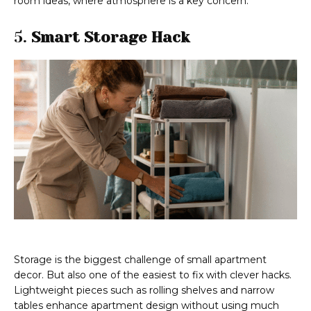
room ideas, where atmosphere is a key concern.
5.
Smart Storage Hack
Storage is the biggest challenge of small apartment
decor. But also one of the easiest to fix with clever hacks.
Lightweight pieces such as rolling shelves and narrow
tables enhance apartment design without using much