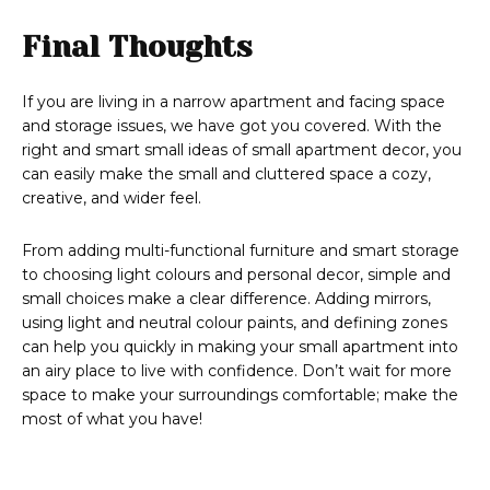
Final Thoughts
If you are living in a narrow apartment and facing space
and storage issues, we have got you covered. With the
right and smart small ideas of small apartment decor, you
can easily make the small and cluttered space a cozy,
creative, and wider feel.
From adding multi-functional furniture and smart storage
to choosing light colours and personal decor, simple and
small choices make a clear difference. Adding mirrors,
using light and neutral colour paints, and defining zones
can help you quickly in making your small apartment into
an airy place to live with confidence. Don’t wait for more
space to make your surroundings comfortable; make the
most of what you have!