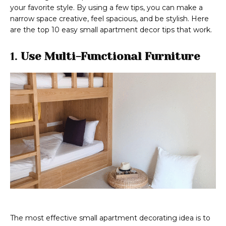
your favorite style. By using a few tips, you can make a
narrow space creative, feel spacious, and be stylish. Here
are the top 10 easy small apartment decor tips that work.
1.
Use Multi-Functional Furniture
The most effective small apartment decorating idea is to