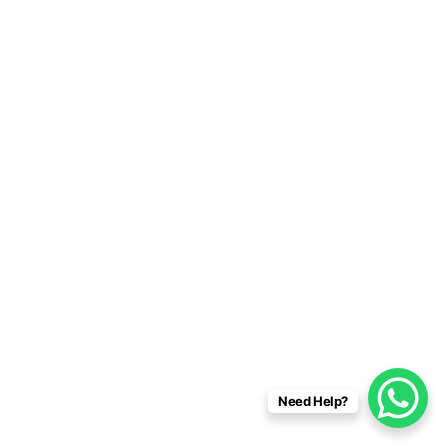
Need Help?