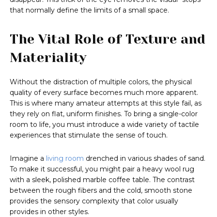
that normally define the limits of a small space.
The Vital Role of Texture and
Materiality
Without the distraction of multiple colors, the physical
quality of every surface becomes much more apparent.
This is where many amateur attempts at this style fail, as
they rely on flat, uniform finishes. To bring a single-color
room to life, you must introduce a wide variety of tactile
experiences that stimulate the sense of touch.
Imagine a
living room
drenched in various shades of sand.
To make it successful, you might pair a heavy wool rug
with a sleek, polished marble coffee table. The contrast
between the rough fibers and the cold, smooth stone
provides the sensory complexity that color usually
provides in other styles.