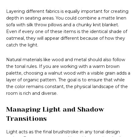
Layering different fabrics is equally important for creating
depth in seating areas. You could combine a matte linen
sofa with silk throw pillows and a chunky knit blanket.
Even if every one of these items is the identical shade of
oatmeal, they will appear different because of how they
catch the light.
Natural materials like wood and metal should also follow
the tonal rules. If you are working with a warm brown
palette, choosing a walnut wood with a visible grain adds a
layer of organic pattern. The goal is to ensure that while
the color remains constant, the physical landscape of the
room is rich and diverse.
Managing Light and Shadow
Transitions
Light acts as the final brushstroke in any tonal design