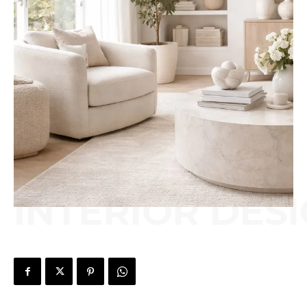
INTERIOR DES