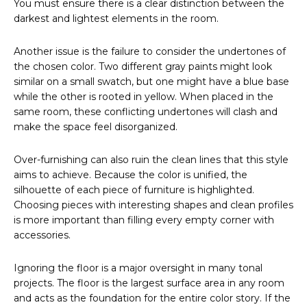
You must ensure there is a clear distinction between the
darkest and lightest elements in the room.
Another issue is the failure to consider the undertones of
the chosen color. Two different gray paints might look
similar on a small swatch, but one might have a blue base
while the other is rooted in yellow. When placed in the
same room, these conflicting undertones will clash and
make the space feel disorganized.
Over-furnishing can also ruin the clean lines that this style
aims to achieve. Because the color is unified, the
silhouette of each piece of furniture is highlighted.
Choosing pieces with interesting shapes and clean profiles
is more important than filling every empty corner with
accessories.
Ignoring the floor is a major oversight in many tonal
projects. The floor is the largest surface area in any room
and acts as the foundation for the entire color story. If the