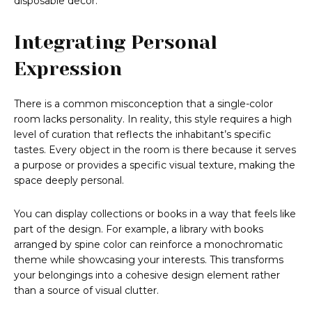
disposable decor.
Integrating Personal
Expression
There is a common misconception that a single-color
room lacks personality. In reality, this style requires a high
level of curation that reflects the inhabitant’s specific
tastes. Every object in the room is there because it serves
a purpose or provides a specific visual texture, making the
space deeply personal.
You can display collections or books in a way that feels like
part of the design. For example, a library with books
arranged by spine color can reinforce a monochromatic
theme while showcasing your interests. This transforms
your belongings into a cohesive design element rather
than a source of visual clutter.