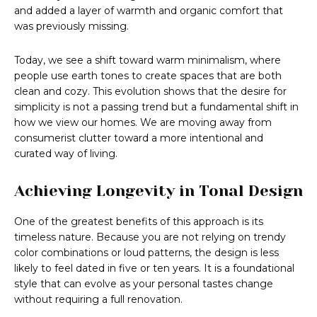
and added a layer of warmth and organic comfort that
was previously missing.
Today, we see a shift toward warm minimalism, where
people use earth tones to create spaces that are both
clean and cozy. This evolution shows that the desire for
simplicity is not a passing trend but a fundamental shift in
how we view our homes. We are moving away from
consumerist clutter toward a more intentional and
curated way of living.
Achieving Longevity in Tonal Design
One of the greatest benefits of this approach is its
timeless nature. Because you are not relying on trendy
color combinations or loud patterns, the design is less
likely to feel dated in five or ten years. It is a foundational
style that can evolve as your personal tastes change
without requiring a full renovation.