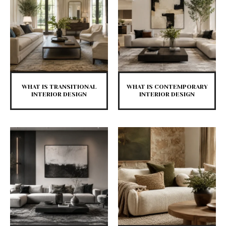
WHAT IS TRANSITIONAL
WHAT IS CONTEMPORARY
INTERIOR DESIGN
INTERIOR DESIGN