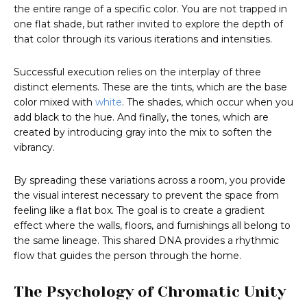
the entire range of a specific color. You are not trapped in
one flat shade, but rather invited to explore the depth of
that color through its various iterations and intensities.
Successful execution relies on the interplay of three
distinct elements. These are the tints, which are the base
color mixed with
white
. The shades, which occur when you
add black to the hue. And finally, the tones, which are
created by introducing gray into the mix to soften the
vibrancy.
By spreading these variations across a room, you provide
the visual interest necessary to prevent the space from
feeling like a flat box. The goal is to create a gradient
effect where the walls, floors, and furnishings all belong to
the same lineage. This shared DNA provides a rhythmic
flow that guides the person through the home.
The Psychology of Chromatic Unity