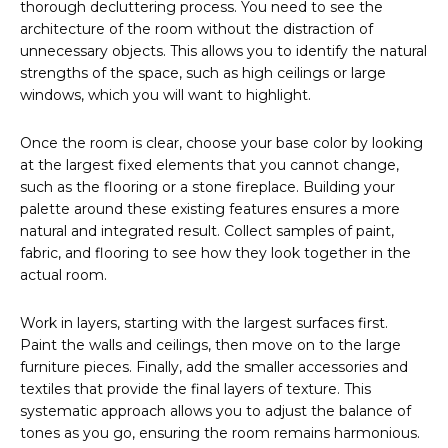
thorough decluttering process. You need to see the
architecture of the room without the distraction of
unnecessary objects. This allows you to identify the natural
strengths of the space, such as high ceilings or large
windows, which you will want to highlight.
Once the room is clear, choose your base color by looking
at the largest fixed elements that you cannot change,
such as the flooring or a stone fireplace. Building your
palette around these existing features ensures a more
natural and integrated result. Collect samples of paint,
fabric, and flooring to see how they look together in the
actual room.
Work in layers, starting with the largest surfaces first.
Paint the walls and ceilings, then move on to the large
furniture pieces. Finally, add the smaller accessories and
textiles that provide the final layers of texture. This
systematic approach allows you to adjust the balance of
tones as you go, ensuring the room remains harmonious.