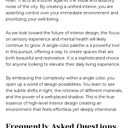
reset. It acts as a buffer against the visual and auditory
noise of the city. By creating a unified interior, you are
asserting control over your immediate environment and
prioritizing your well-being.
As we look toward the future of interior design, the focus
on sensory experience and mental health will likely
continue to grow. A single-color palette is a powerful tool
in this pursuit, offering a way to create spaces that are
both beautiful and restorative. It is a sophisticated choice
for anyone looking to elevate their daily living experience.
By embracing the complexity within a single color, you
open up a world of design possibilities. You learn to see
the subtle shifts in light, the richness of different materials,
and the power of a well-placed shadow. This is the true
essence of high-level interior design creating an
environment that feels effortless yet deeply intentional.
Frequently Asked Questions