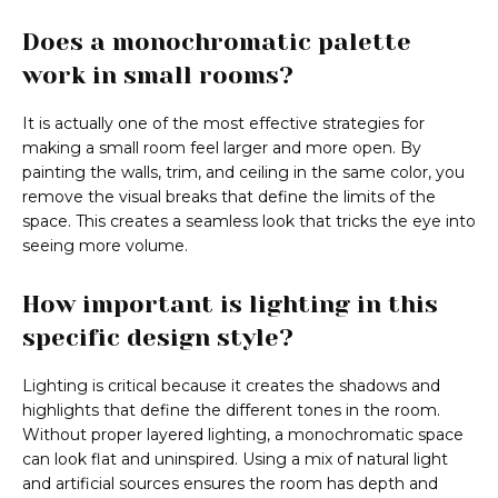
Does a monochromatic palette
work in small rooms?
It is actually one of the most effective strategies for
making a small room feel larger and more open. By
painting the walls, trim, and ceiling in the same color, you
remove the visual breaks that define the limits of the
space. This creates a seamless look that tricks the eye into
seeing more volume.
How important is lighting in this
specific design style?
Lighting is critical because it creates the shadows and
highlights that define the different tones in the room.
Without proper layered lighting, a monochromatic space
can look flat and uninspired. Using a mix of natural light
and artificial sources ensures the room has depth and