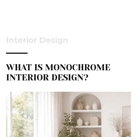
Interior Design
WHAT IS MONOCHROME
INTERIOR DESIGN?