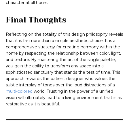
character at all hours.
Final Thoughts
Reflecting on the totality of this design philosophy reveals
that it is far more than a simple aesthetic choice. It is a
comprehensive strategy for creating harmony within the
home by respecting the relationship between color, light,
and texture. By mastering the art of the single palette,
you gain the ability to transform any space into a
sophisticated sanctuary that stands the test of time. This
approach rewards the patient designer who values the
subtle interplay of tones over the loud distractions of a
multi-colored
world. Trusting in the power of a unified
vision will ultimately lead to a living environment that is as
restorative as it is beautiful.