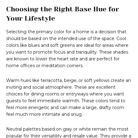
Choosing the Right Base Hue for
Your Lifestyle
Selecting the primary color for a home is a decision that
should be based on the intended use of the space. Cool
colors like blues and soft greens are ideal for areas where
you want to promote focus and tranquility. These shades
are known to lower the heart rate and are perfect for
home offices or meditation corners.
Warm hues like terracotta, beige, or soft yellows create an
inviting and social atmosphere. These are excellent
choices for dining rooms or entryways where you want
guests to feel immediate warmth. These colors tend to
feel more energetic and can make a large, drafty room
feel much more intimate and snug.
Neutral palettes based on gray or white remain the most
popular for their versatility and resale value. They provide a