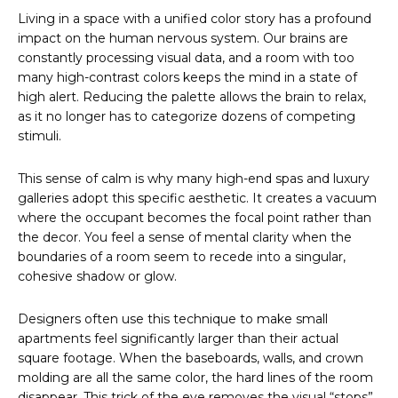
Living in a space with a unified color story has a profound
impact on the human nervous system. Our brains are
constantly processing visual data, and a room with too
many high-contrast colors keeps the mind in a state of
high alert. Reducing the palette allows the brain to relax,
as it no longer has to categorize dozens of competing
stimuli.
This sense of calm is why many high-end spas and luxury
galleries adopt this specific aesthetic. It creates a vacuum
where the occupant becomes the focal point rather than
the decor. You feel a sense of mental clarity when the
boundaries of a room seem to recede into a singular,
cohesive shadow or glow.
Designers often use this technique to make small
apartments feel significantly larger than their actual
square footage. When the baseboards, walls, and crown
molding are all the same color, the hard lines of the room
disappear. This trick of the eye removes the visual “stops”