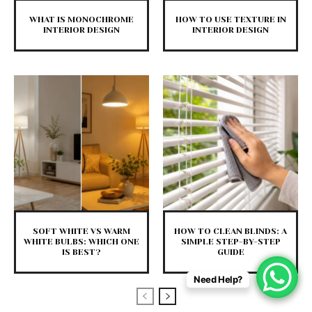
WHAT IS MONOCHROME
HOW TO USE TEXTURE IN
INTERIOR DESIGN
INTERIOR DESIGN
SOFT WHITE VS WARM
HOW TO CLEAN BLINDS: A
WHITE BULBS: WHICH ONE
SIMPLE STEP-BY-STEP
IS BEST?
GUIDE
Need Help?