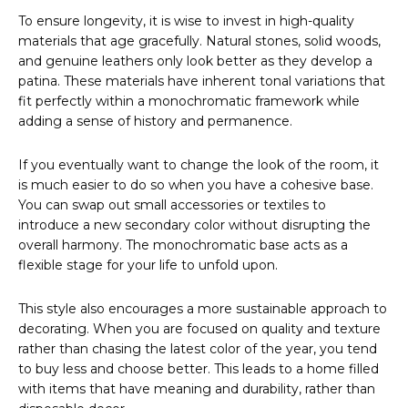
To ensure longevity, it is wise to invest in high-quality
materials that age gracefully. Natural stones, solid woods,
and genuine leathers only look better as they develop a
patina. These materials have inherent tonal variations that
fit perfectly within a monochromatic framework while
adding a sense of history and permanence.
If you eventually want to change the look of the room, it
is much easier to do so when you have a cohesive base.
You can swap out small accessories or textiles to
introduce a new secondary color without disrupting the
overall harmony. The monochromatic base acts as a
flexible stage for your life to unfold upon.
This style also encourages a more sustainable approach to
decorating. When you are focused on quality and texture
rather than chasing the latest color of the year, you tend
to buy less and choose better. This leads to a home filled
with items that have meaning and durability, rather than