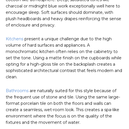
charcoal or midnight blue work exceptionally well here to
encourage sleep. Soft surfaces should dominate, with
plush headboards and heavy drapes reinforcing the sense
of enclosure and privacy.
Kitchens
present a unique challenge due to the high
volume of hard surfaces and appliances. A
monochromatic kitchen often relies on the cabinetry to
set the tone. Using a matte finish on the cupboards while
opting for a high-gloss tile on the backsplash creates a
sophisticated architectural contrast that feels modern and
clean.
Bathrooms
are naturally suited for this style because of
the frequent use of stone and tile. Using the same large-
format porcelain tile on both the floors and walls can
create a seamless, wet-room look. This creates a spa-like
environment where the focus is on the quality of the
fixtures and the movement of water.