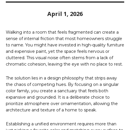
April 1, 2026
Walking into a room that feels fragmented can create a
sense of internal friction that most homeowners struggle
to name. You might have invested in high-quality furniture
and expensive paint, yet the space feels nervous or
cluttered. This visual noise often stems from a lack of
chromatic cohesion, leaving the eye with no place to rest.
The solution lies in a design philosophy that strips away
the chaos of competing hues. By focusing on a singular
color family, you create a sanctuary that feels both
expansive and grounded. It is a deliberate choice to
prioritize atmosphere over ornamentation, allowing the
architecture and texture of a home to speak.
Establishing a unified environment requires more than