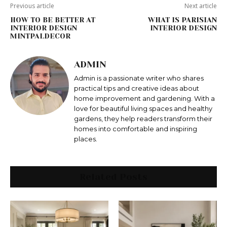
Previous article
Next article
HOW TO BE BETTER AT
WHAT IS PARISIAN
INTERIOR DESIGN
INTERIOR DESIGN
MINTPALDECOR
ADMIN
Admin is a passionate writer who shares
practical tips and creative ideas about
home improvement and gardening. With a
love for beautiful living spaces and healthy
gardens, they help readers transform their
homes into comfortable and inspiring
places.
Related Posts