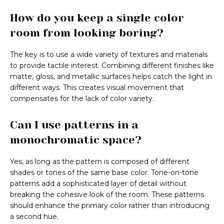
How do you keep a single color
room from looking boring?
The key is to use a wide variety of textures and materials
to provide tactile interest. Combining different finishes like
matte, gloss, and metallic surfaces helps catch the light in
different ways. This creates visual movement that
compensates for the lack of color variety.
Can I use patterns in a
monochromatic space?
Yes, as long as the pattern is composed of different
shades or tones of the same base color. Tone-on-tone
patterns add a sophisticated layer of detail without
breaking the cohesive look of the room. These patterns
should enhance the primary color rather than introducing
a second hue.