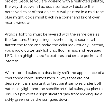
project. Because you are working with a restricted palette,
the way shadows fall across a surface will dictate the
perceived color of that object. A wall painted in a mid-tone
blue might look almost black in a corner and bright cyan
near a window.
Artificial lighting must be layered with the same care as
the furniture. Using a single overhead light source will
flatten the room and make the color look muddy. Instead,
you should utilize task lighting, floor lamps, and recessed
LEDs to highlight specific textures and create pockets of
interest.
Warm-toned bulbs can drastically shift the appearance of a
cool-toned room, sometimes in ways that are not
desirable. It is important to test paint samples under both
natural daylight and the specific artificial bulbs you plan to
use. This prevents a sophisticated gray from looking like a
sickly green once the sun goes down.