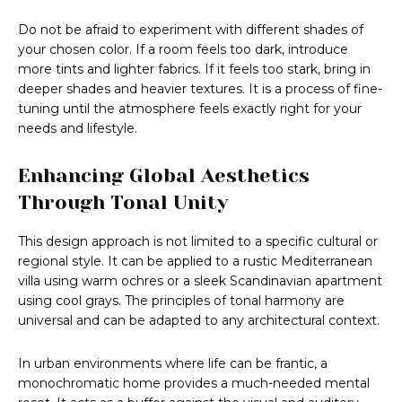
Do not be afraid to experiment with different shades of
your chosen color. If a room feels too dark, introduce
more tints and lighter fabrics. If it feels too stark, bring in
deeper shades and heavier textures. It is a process of fine-
tuning until the atmosphere feels exactly right for your
needs and lifestyle.
Enhancing Global Aesthetics
Through Tonal Unity
This design approach is not limited to a specific cultural or
regional style. It can be applied to a rustic Mediterranean
villa using warm ochres or a sleek Scandinavian apartment
using cool grays. The principles of tonal harmony are
universal and can be adapted to any architectural context.
In urban environments where life can be frantic, a
monochromatic home provides a much-needed mental