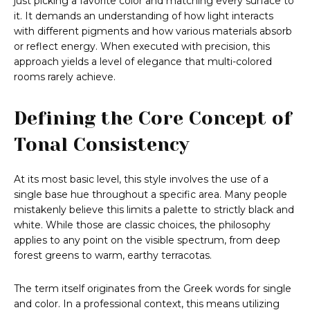
just picking a favorite color and matching every surface to
it. It demands an understanding of how light interacts
with different pigments and how various materials absorb
or reflect energy. When executed with precision, this
approach yields a level of elegance that multi-colored
rooms rarely achieve.
Defining the Core Concept of
Tonal Consistency
At its most basic level, this style involves the use of a
single base hue throughout a specific area. Many people
mistakenly believe this limits a palette to strictly black and
white. While those are classic choices, the philosophy
applies to any point on the visible spectrum, from deep
forest greens to warm, earthy terracotas.
The term itself originates from the Greek words for single
and color. In a professional context, this means utilizing