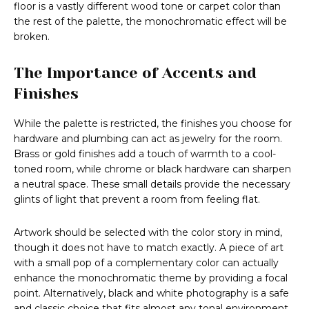
floor is a vastly different wood tone or carpet color than
the rest of the palette, the monochromatic effect will be
broken.
The Importance of Accents and
Finishes
While the palette is restricted, the finishes you choose for
hardware and plumbing can act as jewelry for the room.
Brass or gold finishes add a touch of warmth to a cool-
toned room, while chrome or black hardware can sharpen
a neutral space. These small details provide the necessary
glints of light that prevent a room from feeling flat.
Artwork should be selected with the color story in mind,
though it does not have to match exactly. A piece of art
with a small pop of a complementary color can actually
enhance the monochromatic theme by providing a focal
point. Alternatively, black and white photography is a safe
and classic choice that fits almost any tonal environment.