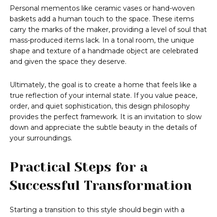
Personal mementos like ceramic vases or hand-woven
baskets add a human touch to the space. These items
carry the marks of the maker, providing a level of soul that
mass-produced items lack. In a tonal room, the unique
shape and texture of a handmade object are celebrated
and given the space they deserve.
Ultimately, the goal is to create a home that feels like a
true reflection of your internal state. If you value peace,
order, and quiet sophistication, this design philosophy
provides the perfect framework. It is an invitation to slow
down and appreciate the subtle beauty in the details of
your surroundings.
Practical Steps for a
Successful Transformation
Starting a transition to this style should begin with a