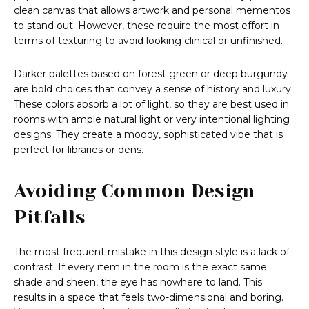
clean canvas that allows artwork and personal mementos
to stand out. However, these require the most effort in
terms of texturing to avoid looking clinical or unfinished.
Darker palettes based on forest green or deep burgundy
are bold choices that convey a sense of history and luxury.
These colors absorb a lot of light, so they are best used in
rooms with ample natural light or very intentional lighting
designs. They create a moody, sophisticated vibe that is
perfect for libraries or dens.
Avoiding Common Design
Pitfalls
The most frequent mistake in this design style is a lack of
contrast. If every item in the room is the exact same
shade and sheen, the eye has nowhere to land. This
results in a space that feels two-dimensional and boring.