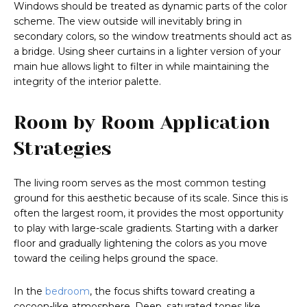
Windows should be treated as dynamic parts of the color
scheme. The view outside will inevitably bring in
secondary colors, so the window treatments should act as
a bridge. Using sheer curtains in a lighter version of your
main hue allows light to filter in while maintaining the
integrity of the interior palette.
Room by Room Application
Strategies
The living room serves as the most common testing
ground for this aesthetic because of its scale. Since this is
often the largest room, it provides the most opportunity
to play with large-scale gradients. Starting with a darker
floor and gradually lightening the colors as you move
toward the ceiling helps ground the space.
In the
bedroom
, the focus shifts toward creating a
cocoon-like atmosphere. Deep, saturated tones like