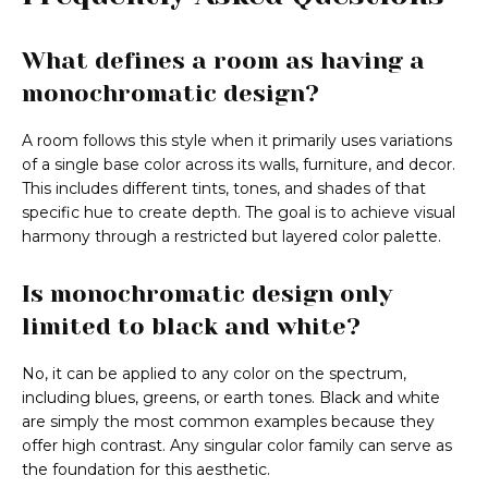
What defines a room as having a
monochromatic design?
A room follows this style when it primarily uses variations
of a single base color across its walls, furniture, and decor.
This includes different tints, tones, and shades of that
specific hue to create depth. The goal is to achieve visual
harmony through a restricted but layered color palette.
Is monochromatic design only
limited to black and white?
No, it can be applied to any color on the spectrum,
including blues, greens, or earth tones. Black and white
are simply the most common examples because they
offer high contrast. Any singular color family can serve as
the foundation for this aesthetic.