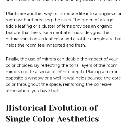
Plants are another way to introduce life into a single-color
room without breaking the rules. The green of a large
fiddle leaf fig or a cluster of ferns provides an organic
texture that feels like a neutral in most designs. The
natural variations in leaf color add a subtle complexity that
helps the room feel inhabited and fresh.
Finally, the use of mirrors can double the impact of your
color choices. By reflecting the tonal layers of the room,
mirrors create a sense of infinite depth. Placing a mirror
opposite a window or a well-lit wall helps bounce the core
color throughout the space, reinforcing the cohesive
atmosphere you have built.
Historical Evolution of
Single Color Aesthetics