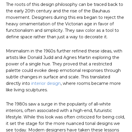
The roots of this design philosophy can be traced back to
the early 20th century and the rise of the Bauhaus
movement. Designers during this era began to reject the
heavy ornamentation of the Victorian age in favor of
functionalism and simplicity. They saw color as a tool to
define space rather than just a way to decorate it.
Minimalism in the 1960s further refined these ideas, with
artists like Donald Judd and Agnes Martin exploring the
power of a single hue. They proved that a restricted
palette could evoke deep emotional responses through
subtle changes in surface and scale. This translated
directly into
interior design
, where rooms became more
like living sculptures.
The 1980s saw a surge in the popularity of all-white
interiors, often associated with a high-end, futuristic
lifestyle. While this look was often criticized for being cold,
it set the stage for the more nuanced tonal designs we
see today. Modern designers have taken these lessons