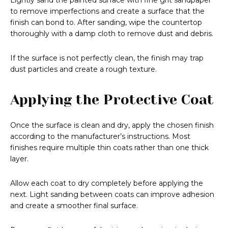
Lightly sand the painted surface with fine grit sandpaper
to remove imperfections and create a surface that the
finish can bond to. After sanding, wipe the countertop
thoroughly with a damp cloth to remove dust and debris.
If the surface is not perfectly clean, the finish may trap
dust particles and create a rough texture.
Applying the Protective Coat
Once the surface is clean and dry, apply the chosen finish
according to the manufacturer’s instructions. Most
finishes require multiple thin coats rather than one thick
layer.
Allow each coat to dry completely before applying the
next. Light sanding between coats can improve adhesion
and create a smoother final surface.