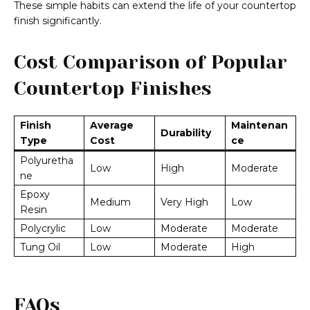
These simple habits can extend the life of your countertop
finish significantly.
Cost Comparison of Popular
Countertop Finishes
Finish
Average
Maintenan
Durability
Type
Cost
ce
Polyuretha
Low
High
Moderate
ne
Epoxy
Medium
Very High
Low
Resin
Polycrylic
Low
Moderate
Moderate
Tung Oil
Low
Moderate
High
FAQs