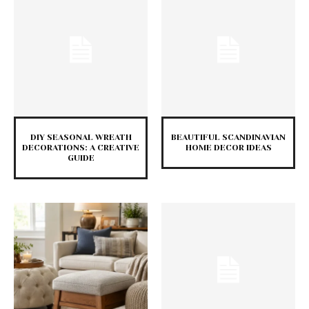
DIY SEASONAL WREATH
BEAUTIFUL SCANDINAVIAN
DECORATIONS: A CREATIVE
HOME DECOR IDEAS
GUIDE