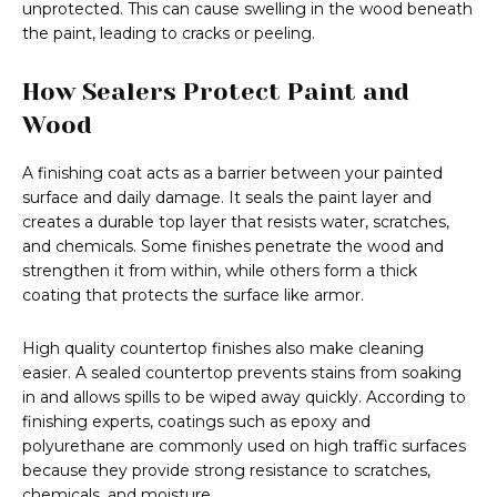
unprotected. This can cause swelling in the wood beneath
the paint, leading to cracks or peeling.
How Sealers Protect Paint and
Wood
A finishing coat acts as a barrier between your painted
surface and daily damage. It seals the paint layer and
creates a durable top layer that resists water, scratches,
and chemicals. Some finishes penetrate the wood and
strengthen it from within, while others form a thick
coating that protects the surface like armor.
High quality countertop finishes also make cleaning
easier. A sealed countertop prevents stains from soaking
in and allows spills to be wiped away quickly. According to
finishing experts, coatings such as epoxy and
polyurethane are commonly used on high traffic surfaces
because they provide strong resistance to scratches,
chemicals, and moisture.