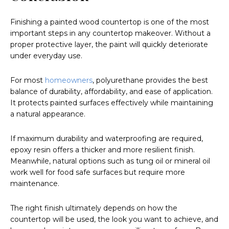
Finishing a painted wood countertop is one of the most
important steps in any countertop makeover. Without a
proper protective layer, the paint will quickly deteriorate
under everyday use.
For most
homeowners
, polyurethane provides the best
balance of durability, affordability, and ease of application.
It protects painted surfaces effectively while maintaining
a natural appearance.
If maximum durability and waterproofing are required,
epoxy resin offers a thicker and more resilient finish.
Meanwhile, natural options such as tung oil or mineral oil
work well for food safe surfaces but require more
maintenance.
The right finish ultimately depends on how the
countertop will be used, the look you want to achieve, and