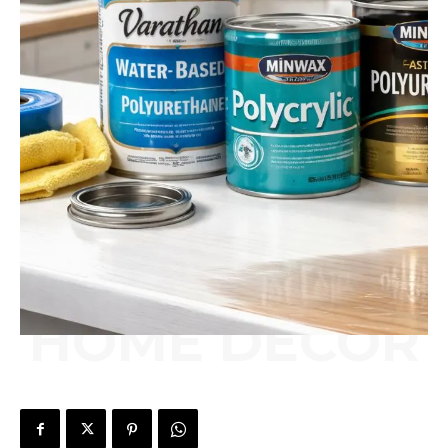
HOME DÉCOR