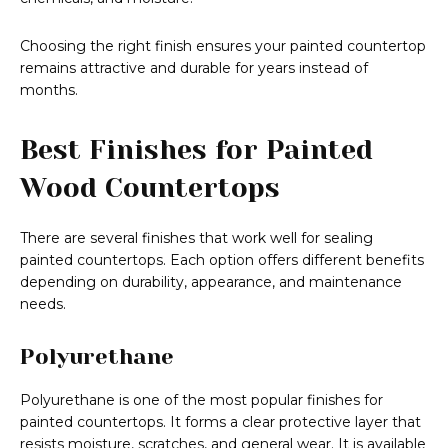
Choosing the right finish ensures your painted countertop
remains attractive and durable for years instead of
months.
Best Finishes for Painted
Wood Countertops
There are several finishes that work well for sealing
painted countertops. Each option offers different benefits
depending on durability, appearance, and maintenance
needs.
Polyurethane
Polyurethane is one of the most popular finishes for
painted countertops. It forms a clear protective layer that
resists moisture, scratches, and general wear. It is available