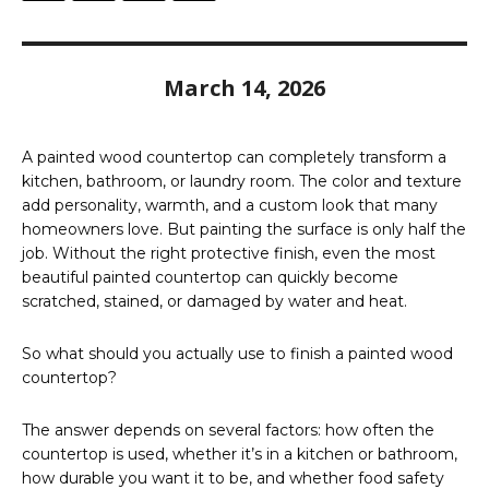
March 14, 2026
A painted wood countertop can completely transform a
kitchen, bathroom, or laundry room. The color and texture
add personality, warmth, and a custom look that many
homeowners love. But painting the surface is only half the
job. Without the right protective finish, even the most
beautiful painted countertop can quickly become
scratched, stained, or damaged by water and heat.
So what should you actually use to finish a painted wood
countertop?
The answer depends on several factors: how often the
countertop is used, whether it’s in a kitchen or bathroom,
how durable you want it to be, and whether food safety