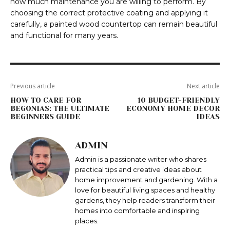
how much maintenance you are willing to perform. By
choosing the correct protective coating and applying it
carefully, a painted wood countertop can remain beautiful
and functional for many years.
Previous article
Next article
HOW TO CARE FOR
10 BUDGET-FRIENDLY
BEGONIAS: THE ULTIMATE
ECONOMY HOME DECOR
BEGINNERS GUIDE
IDEAS
ADMIN
Admin is a passionate writer who shares
practical tips and creative ideas about
home improvement and gardening. With a
love for beautiful living spaces and healthy
gardens, they help readers transform their
homes into comfortable and inspiring
places.