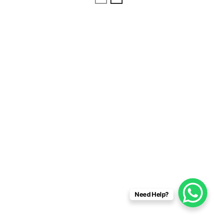
Need Help?