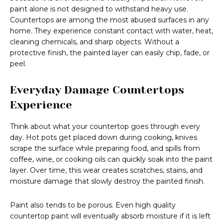
paint alone is not designed to withstand heavy use.
Countertops are among the most abused surfaces in any
home. They experience constant contact with water, heat,
cleaning chemicals, and sharp objects. Without a
protective finish, the painted layer can easily chip, fade, or
peel.
Everyday Damage Countertops
Experience
Think about what your countertop goes through every
day. Hot pots get placed down during cooking, knives
scrape the surface while preparing food, and spills from
coffee, wine, or cooking oils can quickly soak into the paint
layer. Over time, this wear creates scratches, stains, and
moisture damage that slowly destroy the painted finish.
Paint also tends to be porous. Even high quality
countertop paint will eventually absorb moisture if it is left