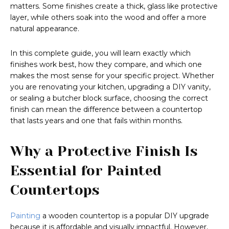
matters. Some finishes create a thick, glass like protective
layer, while others soak into the wood and offer a more
natural appearance.
In this complete guide, you will learn exactly which
finishes work best, how they compare, and which one
makes the most sense for your specific project. Whether
you are renovating your kitchen, upgrading a DIY vanity,
or sealing a butcher block surface, choosing the correct
finish can mean the difference between a countertop
that lasts years and one that fails within months.
Why a Protective Finish Is
Essential for Painted
Countertops
Painting
a wooden countertop is a popular DIY upgrade
because it is affordable and visually impactful. However,