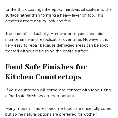
Unlike thick coatings like epoxy, hardwax oil soaks into the
surface rather than forming a heavy layer on top. This
creates a more natural look and feel.
The tradeoff is durability. Hardwax oil requires periodic
maintenance and reapplication over time. However, it is
very easy to repair because damaged areas can be spot
treated without refinishing the entire surface.
Food Safe Finishes for
Kitchen Countertops
If your countertop will come into contact with food, using
a food safe finish becomes important.
Many modern finishes become food safe once fully cured,
but some natural options are preferred for kitchen