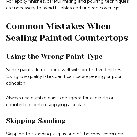
For epoxy finishes, careful mixing and pouring techniques
are necessary to avoid bubbles and uneven coverage.
Common Mistakes When
Sealing Painted Countertops
Using the Wrong Paint Type
Some paints do not bond well with protective finishes.
Using low quality latex paint can cause peeling or poor
adhesion.
Always use durable paints designed for cabinets or
countertops before applying a sealant.
Skipping Sanding
Skipping the sanding step is one of the most common