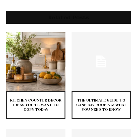
Related Posts
KITCHEN COUNTER DECOR
THE ULTIMATE GUIDE TO
IDEAS YOU’LL WANT TO
CANE BAY ROOFING: WHAT
COPY TODAY
YOU NEED TO KNOW