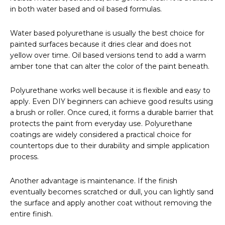
in both water based and oil based formulas.
Water based polyurethane is usually the best choice for
painted surfaces because it dries clear and does not
yellow over time. Oil based versions tend to add a warm
amber tone that can alter the color of the paint beneath.
Polyurethane works well because it is flexible and easy to
apply. Even DIY beginners can achieve good results using
a brush or roller. Once cured, it forms a durable barrier that
protects the paint from everyday use. Polyurethane
coatings are widely considered a practical choice for
countertops due to their durability and simple application
process.
Another advantage is maintenance. If the finish
eventually becomes scratched or dull, you can lightly sand
the surface and apply another coat without removing the
entire finish.