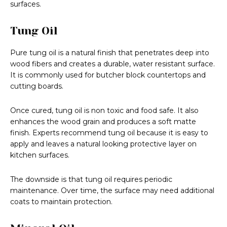
surfaces.
Tung Oil
Pure tung oil is a natural finish that penetrates deep into
wood fibers and creates a durable, water resistant surface.
It is commonly used for butcher block countertops and
cutting boards.
Once cured, tung oil is non toxic and food safe. It also
enhances the wood grain and produces a soft matte
finish. Experts recommend tung oil because it is easy to
apply and leaves a natural looking protective layer on
kitchen surfaces.
The downside is that tung oil requires periodic
maintenance. Over time, the surface may need additional
coats to maintain protection.