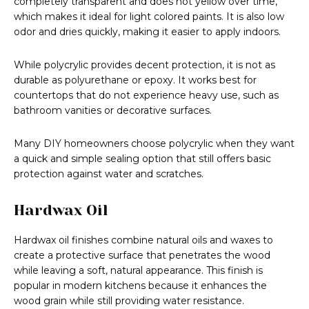
completely transparent and does not yellow over time,
which makes it ideal for light colored paints. It is also low
odor and dries quickly, making it easier to apply indoors.
While polycrylic provides decent protection, it is not as
durable as polyurethane or epoxy. It works best for
countertops that do not experience heavy use, such as
bathroom vanities or decorative surfaces.
Many DIY homeowners choose polycrylic when they want
a quick and simple sealing option that still offers basic
protection against water and scratches.
Hardwax Oil
Hardwax oil finishes combine natural oils and waxes to
create a protective surface that penetrates the wood
while leaving a soft, natural appearance. This finish is
popular in modern kitchens because it enhances the
wood grain while still providing water resistance.