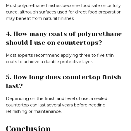
Most polyurethane finishes become food safe once fully
cured, although surfaces used for direct food preparation
may benefit from natural finishes.
4. How many coats of polyurethane
should I use on countertops?
Most experts recommend applying three to five thin
coats to achieve a durable protective layer.
5. How long does countertop finish
last?
Depending on the finish and level of use, a sealed
countertop can last several years before needing
refinishing or maintenance.
Conclusion