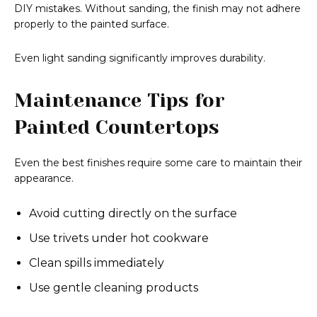
DIY mistakes. Without sanding, the finish may not adhere
properly to the painted surface.
Even light sanding significantly improves durability.
Maintenance Tips for
Painted Countertops
Even the best finishes require some care to maintain their
appearance.
Avoid cutting directly on the surface
Use trivets under hot cookware
Clean spills immediately
Use gentle cleaning products