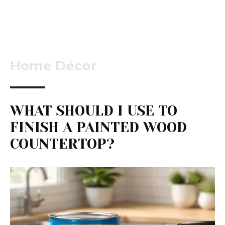
Home Décor
WHAT SHOULD I USE TO
FINISH A PAINTED WOOD
COUNTERTOP?