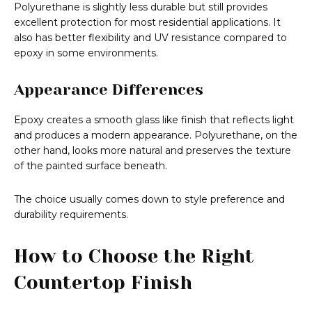
Polyurethane is slightly less durable but still provides
excellent protection for most residential applications. It
also has better flexibility and UV resistance compared to
epoxy in some environments.
Appearance Differences
Epoxy creates a smooth glass like finish that reflects light
and produces a modern appearance. Polyurethane, on the
other hand, looks more natural and preserves the texture
of the painted surface beneath.
The choice usually comes down to style preference and
durability requirements.
How to Choose the Right
Countertop Finish