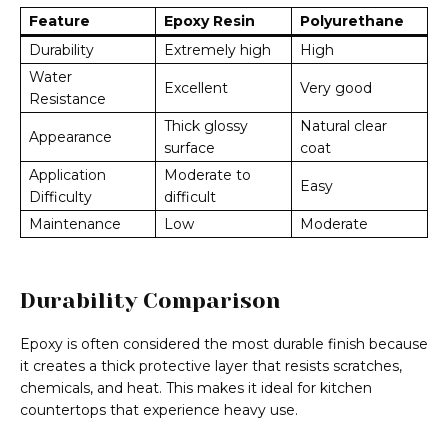
Feature
Epoxy Resin
Polyurethane
Durability
Extremely high
High
Water
Excellent
Very good
Resistance
Thick glossy
Natural clear
Appearance
surface
coat
Application
Moderate to
Easy
Difficulty
difficult
Maintenance
Low
Moderate
Durability Comparison
Epoxy is often considered the most durable finish because
it creates a thick protective layer that resists scratches,
chemicals, and heat. This makes it ideal for kitchen
countertops that experience heavy use.