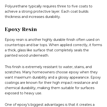
Polyurethane typically requires three to five coats to
achieve a strong protective layer. Each coat builds
thickness and increases durability.
Epoxy Resin
Epoxy resin is another highly durable finish often used on
countertops and bar tops. When applied correctly, it forms
a thick, glass like surface that completely seals the
painted wood underneath.
This finish is extremely resistant to water, stains, and
scratches. Many homeowners choose epoxy when they
want maximum durability and a glossy appearance. Epoxy
coatings are known for their high impact resistance and
chemical durability, making them suitable for surfaces
exposed to heavy use.
One of epoxy’s biggest advantages is that it creates a