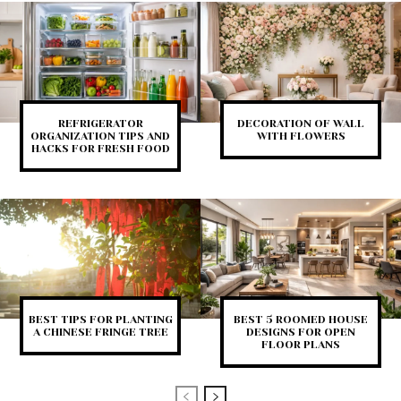
REFRIGERATOR
DECORATION OF WALL
ORGANIZATION TIPS AND
WITH FLOWERS
HACKS FOR FRESH FOOD
BEST TIPS FOR PLANTING
BEST 5 ROOMED HOUSE
A CHINESE FRINGE TREE
DESIGNS FOR OPEN
FLOOR PLANS