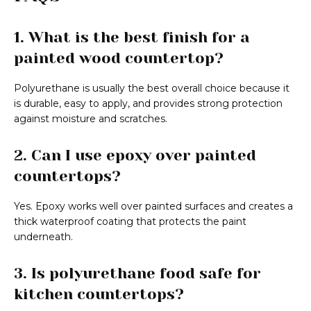
1. What is the best finish for a
painted wood countertop?
Polyurethane is usually the best overall choice because it
is durable, easy to apply, and provides strong protection
against moisture and scratches.
2. Can I use epoxy over painted
countertops?
Yes. Epoxy works well over painted surfaces and creates a
thick waterproof coating that protects the paint
underneath.
3. Is polyurethane food safe for
kitchen countertops?