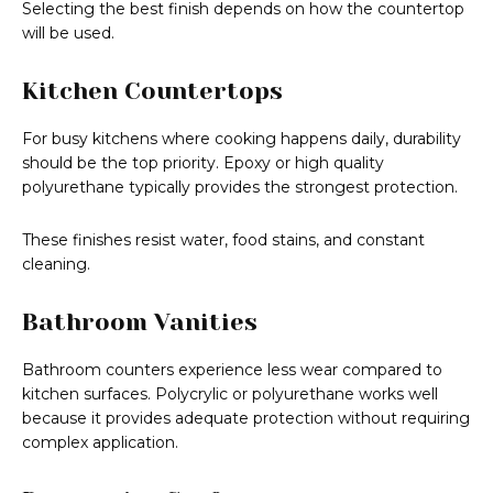
Selecting the best finish depends on how the countertop
will be used.
Kitchen Countertops
For busy kitchens where cooking happens daily, durability
should be the top priority. Epoxy or high quality
polyurethane typically provides the strongest protection.
These finishes resist water, food stains, and constant
cleaning.
Bathroom Vanities
Bathroom counters experience less wear compared to
kitchen surfaces. Polycrylic or polyurethane works well
because it provides adequate protection without requiring
complex application.