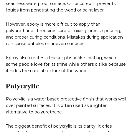
seamless waterproof surface. Once cured, it prevents
liquids from penetrating the wood or paint layer.
However, epoxy is more difficult to apply than
polyurethane. It requires careful mixing, precise pouring,
and proper curing conditions. Mistakes during application
can cause bubbles or uneven surfaces.
Epoxy also creates a thicker plastic like coating, which
some people love for its shine while others dislike because
it hides the natural texture of the wood.
Polycrylic
Polycrylic is a water based protective finish that works well
over painted surfaces. It is often used as a lighter
alternative to polyurethane.
The biggest benefit of polycrylic is its clarity. It dries