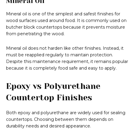
Mineral Oil
Mineral oil is one of the simplest and safest finishes for
wood surfaces used around food. It is commonly used on
butcher block countertops because it prevents moisture
from penetrating the wood.
Mineral oil does not harden like other finishes. Instead, it
must be reapplied regularly to maintain protection.
Despite this maintenance requirement, it remains popular
because it is completely food safe and easy to apply.
Epoxy vs Polyurethane
Countertop Finishes
Both epoxy and polyurethane are widely used for sealing
countertops. Choosing between them depends on
durability needs and desired appearance.