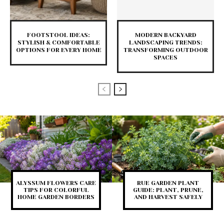
FOOTSTOOL IDEAS:
MODERN BACKYARD
STYLISH & COMFORTABLE
LANDSCAPING TRENDS:
OPTIONS FOR EVERY HOME
TRANSFORMING OUTDOOR
SPACES
ALYSSUM FLOWERS CARE
RUE GARDEN PLANT
TIPS FOR COLORFUL
GUIDE: PLANT, PRUNE,
HOME GARDEN BORDERS
AND HARVEST SAFELY