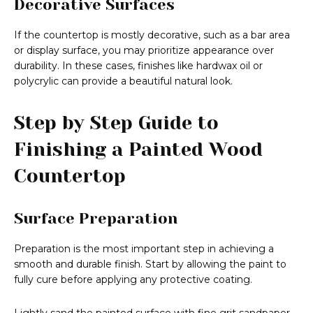
Decorative Surfaces
If the countertop is mostly decorative, such as a bar area
or display surface, you may prioritize appearance over
durability. In these cases, finishes like hardwax oil or
polycrylic can provide a beautiful natural look.
Step by Step Guide to
Finishing a Painted Wood
Countertop
Surface Preparation
Preparation is the most important step in achieving a
smooth and durable finish. Start by allowing the paint to
fully cure before applying any protective coating.