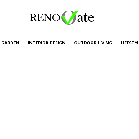
GARDEN
INTERIOR DESIGN
OUTDOOR LIVING
LIFESTY