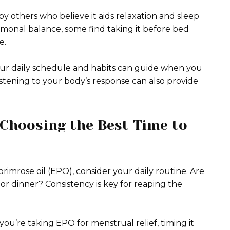
y others who believe it aids relaxation and sleep
rmonal balance, some find taking it before bed
e.
Your daily schedule and habits can guide when you
istening to your body’s response can also provide
Choosing the Best Time to
imrose oil (EPO), consider your daily routine. Are
or dinner? Consistency is key for reaping the
 you’re taking EPO for menstrual relief, timing it