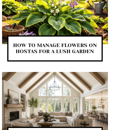
HOW TO MANAGE FLOWERS ON
HOSTAS FOR A LUSH GARDEN