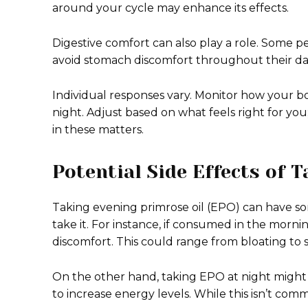
around your cycle may enhance its effects.
Digestive comfort can also play a role. Some p
avoid stomach discomfort throughout their da
Individual responses vary. Monitor how your b
night. Adjust based on what feels right for yo
in these matters.
Potential Side Effects of 
Taking evening primrose oil (EPO) can have s
take it. For instance, if consumed in the morni
discomfort. This could range from bloating to
On the other hand, taking EPO at night might 
to increase energy levels. While this isn’t comm