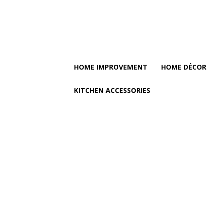
HOME IMPROVEMENT
HOME DÉCOR
KITCHEN ACCESSORIES