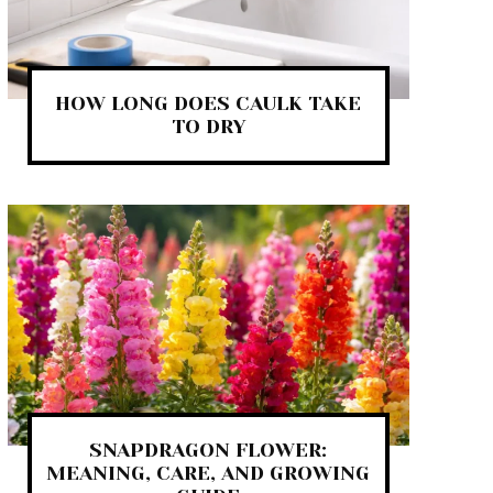
HOW LONG DOES CAULK TAKE
TO DRY
SNAPDRAGON FLOWER:
MEANING, CARE, AND GROWING