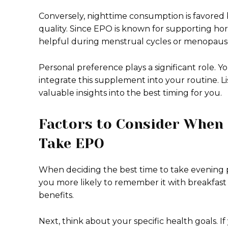
Conversely, nighttime consumption is favored b
quality. Since EPO is known for supporting ho
helpful during menstrual cycles or menopaus
Personal preference plays a significant role. 
integrate this supplement into your routine. L
valuable insights into the best timing for you.
Factors to Consider When 
Take EPO
When deciding the best time to take evening pr
you more likely to remember it with breakfast 
benefits.
Next, think about your specific health goals. If