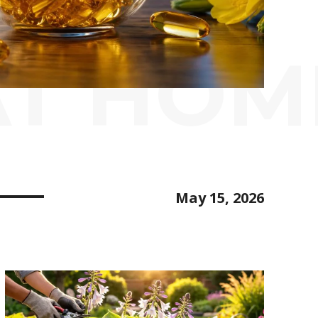
AT HOM
May 15, 2026