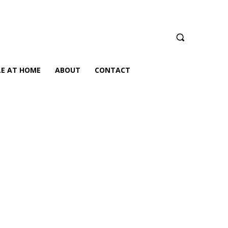
LE AT HOME
ABOUT
CONTACT