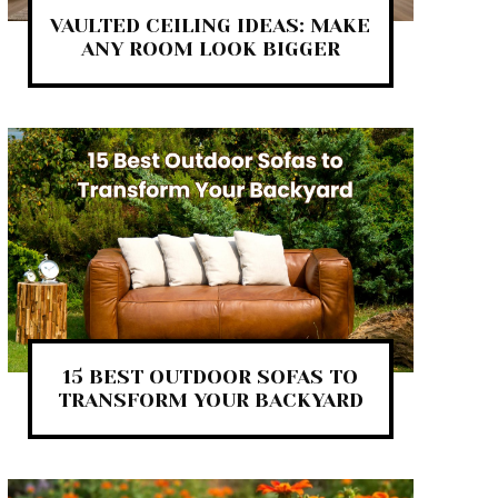
VAULTED CEILING IDEAS: MAKE
ANY ROOM LOOK BIGGER
15 BEST OUTDOOR SOFAS TO
TRANSFORM YOUR BACKYARD