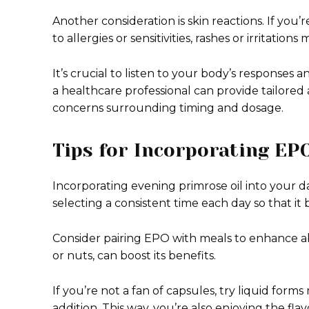
Another consideration is skin reactions. If yo
to allergies or sensitivities, rashes or irritation
It’s crucial to listen to your body’s responses 
a healthcare professional can provide tailored
concerns surrounding timing and dosage.
Tips for Incorporating EPO
Incorporating evening primrose oil into your d
selecting a consistent time each day so that it 
Consider pairing EPO with meals to enhance abs
or nuts, can boost its benefits.
If you’re not a fan of capsules, try liquid form
addition. This way, you’re also enjoying the fl