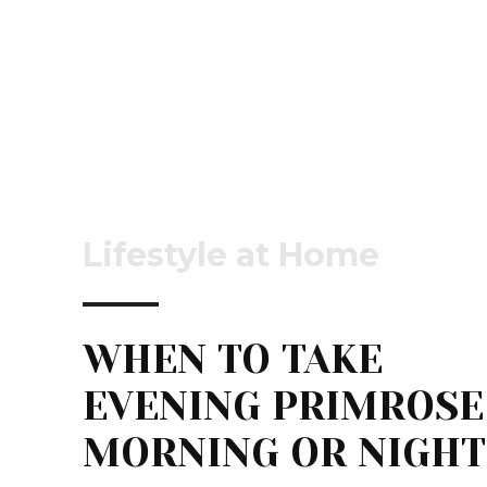
Lifestyle at Home
WHEN TO TAKE
EVENING PRIMROSE
MORNING OR NIGHT