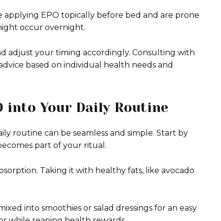
u’re applying EPO topically before bed and are prone
s might occur overnight.
and adjust your timing accordingly. Consulting with
 advice based on individual health needs and
 into Your Daily Routine
aily routine can be seamless and simple. Start by
becomes part of your ritual.
orption. Taking it with healthy fats, like avocado
s mixed into smoothies or salad dressings for an easy
avor while reaping health rewards.