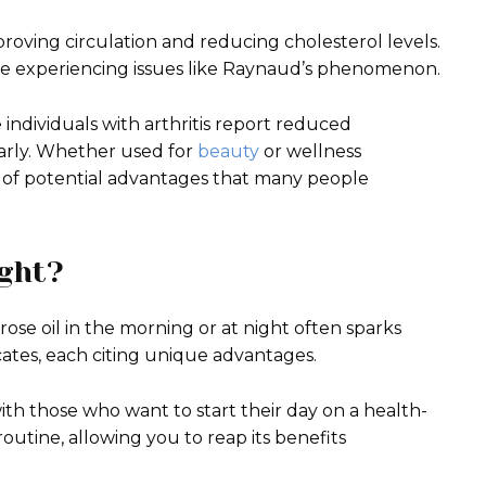
roving circulation and reducing cholesterol levels.
hose experiencing issues like Raynaud’s phenomenon.
 individuals with arthritis report reduced
larly. Whether used for
beauty
or wellness
ty of potential advantages that many people
ght?
se oil in the morning or at night often sparks
ocates, each citing unique advantages.
th those who want to start their day on a health-
routine, allowing you to reap its benefits