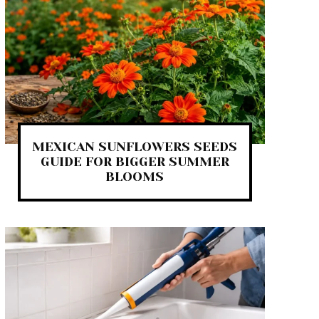
MEXICAN SUNFLOWERS SEEDS
GUIDE FOR BIGGER SUMMER
BLOOMS