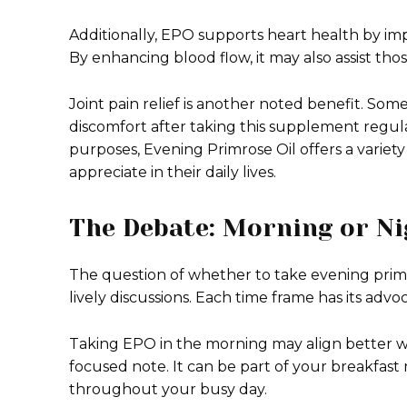
Additionally, EPO supports heart health by imp
By enhancing blood flow, it may also assist t
Joint pain relief is another noted benefit. Some
discomfort after taking this supplement regu
purposes, Evening Primrose Oil offers a varie
appreciate in their daily lives.
The Debate: Morning or Ni
The question of whether to take evening primro
lively discussions. Each time frame has its adv
Taking EPO in the morning may align better wi
focused note. It can be part of your breakfast 
throughout your busy day.