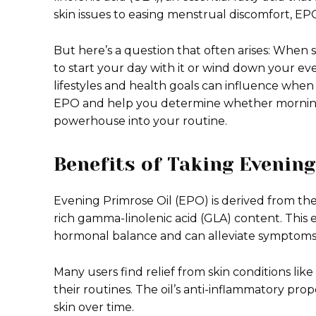
skin issues to easing menstrual discomfort, E
But here’s a question that often arises: When 
to start your day with it or wind down your ev
lifestyles and health goals can influence when 
EPO and help you determine whether morning or
powerhouse into your routine.
Benefits of Taking Evenin
Evening Primrose Oil (EPO) is derived from the
rich gamma-linolenic acid (GLA) content. This ess
hormonal balance and can alleviate symptoms
Many users find relief from skin conditions l
their routines. The oil’s anti-inflammatory prop
skin over time.