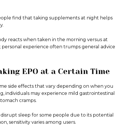
eople find that taking supplements at night helps
y.
ody reacts when taken in the morning versus at
u; personal experience often trumps general advice
Taking EPO at a Certain Time
ome side effects that vary depending on when you
ng, individuals may experience mild gastrointestinal
 stomach cramps.
disrupt sleep for some people due to its potential
on, sensitivity varies among users.