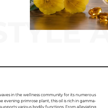
STYLE 
waves in the wellness community for its numerous
e evening primrose plant, this oil is rich in gamma-
t supports various bodily functions. From alleviating