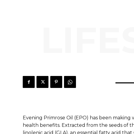
LIFE
Evening Primrose Oil (EPO) has been making 
health benefits. Extracted from the seeds of th
linolenic acid (GLA), an essential fatty acid tha