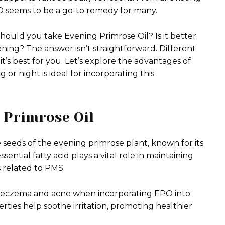
PO seems to be a go-to remedy for many.
should you take Evening Primrose Oil? Is it better
ening? The answer isn’t straightforward. Different
it’s best for you. Let’s explore the advantages of
 night is ideal for incorporating this
g Primrose Oil
 seeds of the evening primrose plant, known for its
ential fatty acid plays a vital role in maintaining
 related to PMS.
ike eczema and acne when incorporating EPO into
erties help soothe irritation, promoting healthier