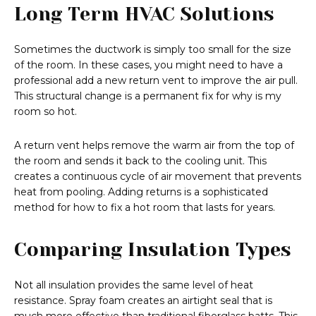
Long Term HVAC Solutions
Sometimes the ductwork is simply too small for the size
of the room. In these cases, you might need to have a
professional add a new return vent to improve the air pull.
This structural change is a permanent fix for why is my
room so hot.
A return vent helps remove the warm air from the top of
the room and sends it back to the cooling unit. This
creates a continuous cycle of air movement that prevents
heat from pooling. Adding returns is a sophisticated
method for how to fix a hot room that lasts for years.
Comparing Insulation Types
Not all insulation provides the same level of heat
resistance. Spray foam creates an airtight seal that is