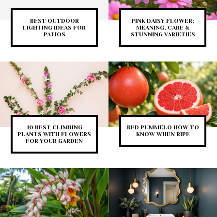
BEST OUTDOOR
PINK DAISY FLOWER:
LIGHTING IDEAS FOR
MEANING, CARE &
PATIOS
STUNNING VARIETIES
10 BEST CLIMBING
RED PUMMELO HOW TO
PLANTS WITH FLOWERS
KNOW WHEN RIPE
FOR YOUR GARDEN