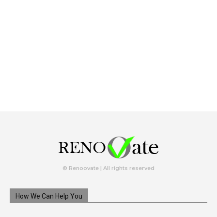
© Renoovate | All rights reserved
How We Can Help You