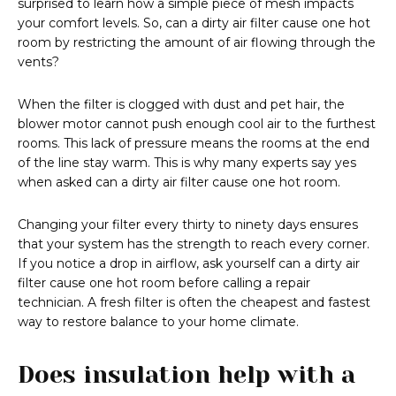
surprised to learn how a simple piece of mesh impacts
your comfort levels. So, can a dirty air filter cause one hot
room by restricting the amount of air flowing through the
vents?
When the filter is clogged with dust and pet hair, the
blower motor cannot push enough cool air to the furthest
rooms. This lack of pressure means the rooms at the end
of the line stay warm. This is why many experts say yes
when asked can a dirty air filter cause one hot room.
Changing your filter every thirty to ninety days ensures
that your system has the strength to reach every corner.
If you notice a drop in airflow, ask yourself can a dirty air
filter cause one hot room before calling a repair
technician. A fresh filter is often the cheapest and fastest
way to restore balance to your home climate.
Does insulation help with a