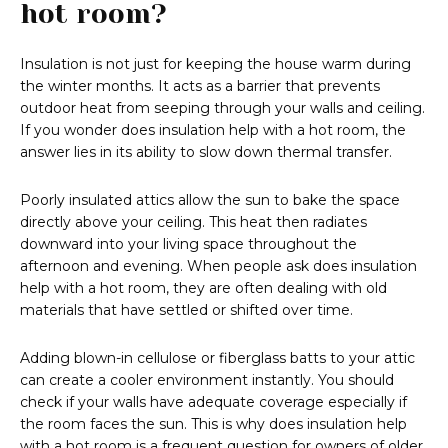
hot room?
Insulation is not just for keeping the house warm during
the winter months. It acts as a barrier that prevents
outdoor heat from seeping through your walls and ceiling.
If you wonder does insulation help with a hot room, the
answer lies in its ability to slow down thermal transfer.
Poorly insulated attics allow the sun to bake the space
directly above your ceiling. This heat then radiates
downward into your living space throughout the
afternoon and evening. When people ask does insulation
help with a hot room, they are often dealing with old
materials that have settled or shifted over time.
Adding blown-in cellulose or fiberglass batts to your attic
can create a cooler environment instantly. You should
check if your walls have adequate coverage especially if
the room faces the sun. This is why does insulation help
with a hot room is a frequent question for owners of older