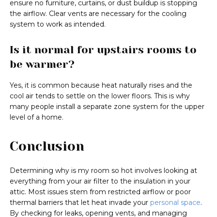
ensure no furniture, curtains, or dust buildup is stopping
the airflow. Clear vents are necessary for the cooling
system to work as intended.
Is it normal for upstairs rooms to
be warmer?
Yes, it is common because heat naturally rises and the
cool air tends to settle on the lower floors. This is why
many people install a separate zone system for the upper
level of a home.
Conclusion
Determining why is my room so hot involves looking at
everything from your air filter to the insulation in your
attic. Most issues stem from restricted airflow or poor
thermal barriers that let heat invade your
personal space
.
By checking for leaks, opening vents, and managing