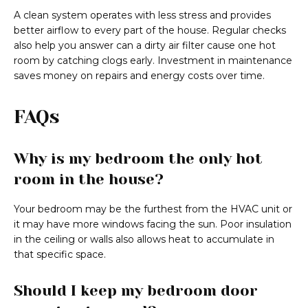
A clean system operates with less stress and provides
better airflow to every part of the house. Regular checks
also help you answer can a dirty air filter cause one hot
room by catching clogs early. Investment in maintenance
saves money on repairs and energy costs over time.
FAQs
Why is my bedroom the only hot
room in the house?
Your bedroom may be the furthest from the HVAC unit or
it may have more windows facing the sun. Poor insulation
in the ceiling or walls also allows heat to accumulate in
that specific space.
Should I keep my bedroom door