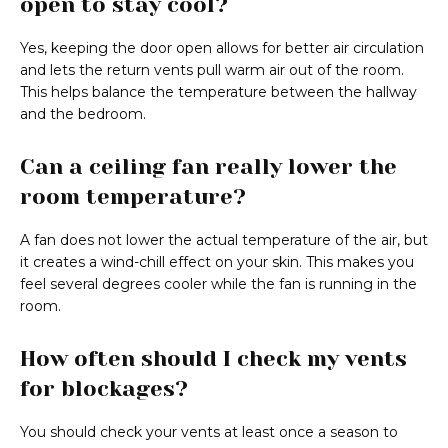
open to stay cool?
Yes, keeping the door open allows for better air circulation
and lets the return vents pull warm air out of the room.
This helps balance the temperature between the hallway
and the bedroom.
Can a ceiling fan really lower the
room temperature?
A fan does not lower the actual temperature of the air, but
it creates a wind-chill effect on your skin. This makes you
feel several degrees cooler while the fan is running in the
room.
How often should I check my vents
for blockages?
You should check your vents at least once a season to