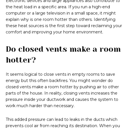
Electronic devices and large appliances also contribute to
the heat load in a specific area. If you run a high-end
computer or a large television in a small space, it might
explain why is one room hotter than others. Identifying
these heat sources is the first step toward reclaiming your
comfort and improving your home environment.
Do closed vents make a room
hotter?
It seems logical to close vents in empty rooms to save
energy but this often backfires. You might wonder do
closed vents make a room hotter by pushing air to other
parts of the house. In reality, closing vents increases the
pressure inside your ductwork and causes the system to
work much harder than necessary.
This added pressure can lead to leaks in the ducts which
prevents cool air from reaching its destination. When you