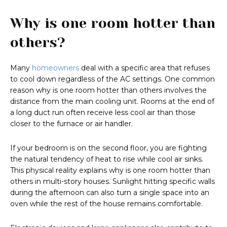
Why is one room hotter than
others?
Many
homeowners
deal with a specific area that refuses
to cool down regardless of the AC settings. One common
reason why is one room hotter than others involves the
distance from the main cooling unit. Rooms at the end of
a long duct run often receive less cool air than those
closer to the furnace or air handler.
If your bedroom is on the second floor, you are fighting
the natural tendency of heat to rise while cool air sinks.
This physical reality explains why is one room hotter than
others in multi-story houses. Sunlight hitting specific walls
during the afternoon can also turn a single space into an
oven while the rest of the house remains comfortable.