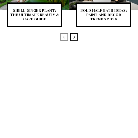
SHELL GINGER PLANT:
BOLD HALF BATH IDEAS:
THE ULTIMATE BEAUTY &
PAINT AND DECOR
CARE GUIDE
TRENDS 2026