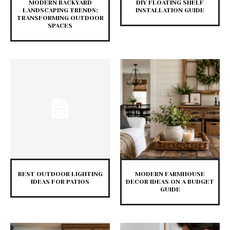
MODERN BACKYARD
DIY FLOATING SHELF
LANDSCAPING TRENDS:
INSTALLATION GUIDE
TRANSFORMING OUTDOOR
SPACES
BEST OUTDOOR LIGHTING
MODERN FARMHOUSE
IDEAS FOR PATIOS
DECOR IDEAS ON A BUDGET
GUIDE