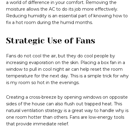
a world of difference in your comfort. Removing the
moisture allows the AC to do its job more effectively.
Reducing humidity is an essential part of knowing how to
fix a hot room during the humid months.
Strategic Use of Fans
Fans do not cool the air, but they do cool people by
increasing evaporation on the skin. Placing a box fan in a
window to pull in cool night air can help reset the room
temperature for the next day. This is a simple trick for why
is my room so hot in the evenings.
Creating a cross-breeze by opening windows on opposite
sides of the house can also flush out trapped heat. This
natural ventilation strategy is a great way to handle why is
one room hotter than others. Fans are low-energy tools
that provide immediate relief.