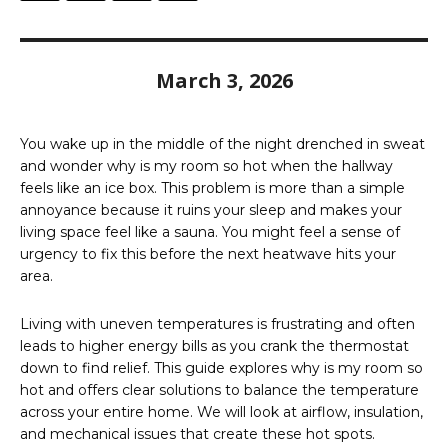
March 3, 2026
You wake up in the middle of the night drenched in sweat
and wonder why is my room so hot when the hallway
feels like an ice box. This problem is more than a simple
annoyance because it ruins your sleep and makes your
living space feel like a sauna. You might feel a sense of
urgency to fix this before the next heatwave hits your
area.
Living with uneven temperatures is frustrating and often
leads to higher energy bills as you crank the thermostat
down to find relief. This guide explores why is my room so
hot and offers clear solutions to balance the temperature
across your entire home. We will look at airflow, insulation,
and mechanical issues that create these hot spots.