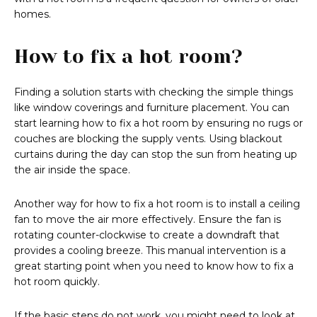
homes.
How to fix a hot room?
Finding a solution starts with checking the simple things
like window coverings and furniture placement. You can
start learning how to fix a hot room by ensuring no rugs or
couches are blocking the supply vents. Using blackout
curtains during the day can stop the sun from heating up
the air inside the space.
Another way for how to fix a hot room is to install a ceiling
fan to move the air more effectively. Ensure the fan is
rotating counter-clockwise to create a downdraft that
provides a cooling breeze. This manual intervention is a
great starting point when you need to know how to fix a
hot room quickly.
If the basic steps do not work, you might need to look at