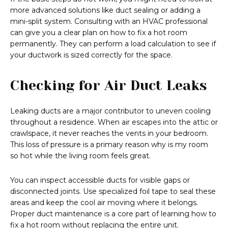
more advanced solutions like duct sealing or adding a
mini-split system. Consulting with an HVAC professional
can give you a clear plan on how to fix a hot room
permanently. They can perform a load calculation to see if
your ductwork is sized correctly for the space.
Checking for Air Duct Leaks
Leaking ducts are a major contributor to uneven cooling
throughout a residence. When air escapes into the attic or
crawlspace, it never reaches the vents in your bedroom.
This loss of pressure is a primary reason why is my room
so hot while the living room feels great.
You can inspect accessible ducts for visible gaps or
disconnected joints. Use specialized foil tape to seal these
areas and keep the cool air moving where it belongs.
Proper duct maintenance is a core part of learning how to
fix a hot room without replacing the entire unit.