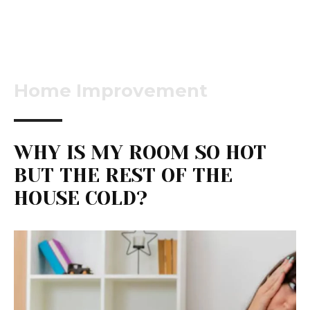
Home Improvement
WHY IS MY ROOM SO HOT
BUT THE REST OF THE
HOUSE COLD?