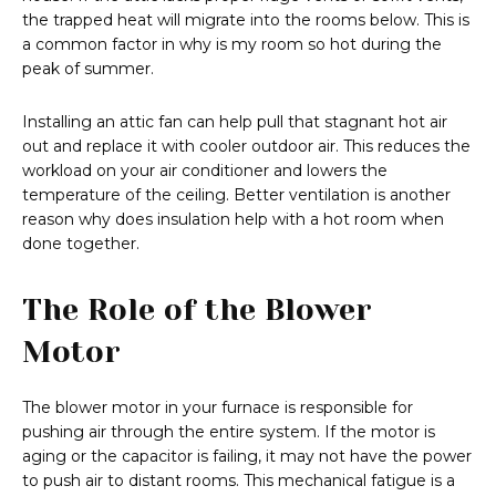
the trapped heat will migrate into the rooms below. This is
a common factor in why is my room so hot during the
peak of summer.
Installing an attic fan can help pull that stagnant hot air
out and replace it with cooler outdoor air. This reduces the
workload on your air conditioner and lowers the
temperature of the ceiling. Better ventilation is another
reason why does insulation help with a hot room when
done together.
The Role of the Blower
Motor
The blower motor in your furnace is responsible for
pushing air through the entire system. If the motor is
aging or the capacitor is failing, it may not have the power
to push air to distant rooms. This mechanical fatigue is a