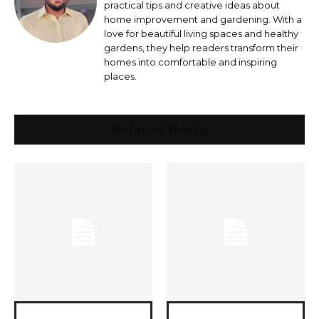
practical tips and creative ideas about
home improvement and gardening. With a
love for beautiful living spaces and healthy
gardens, they help readers transform their
homes into comfortable and inspiring
places.
Related Posts