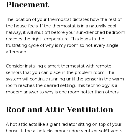
Placement
The location of your thermostat dictates how the rest of
the house feels. If the thermostat is in a naturally cool
hallway, it will shut off before your sun-drenched bedroom
reaches the right temperature. This leads to the
frustrating cycle of why is my room so hot every single
afternoon.
Consider installing a smart thermostat with remote
sensors that you can place in the problem room. The
system will continue running until the sensor in the warm
room reaches the desired setting. This technology is a
modern answer to why is one room hotter than others.
Roof and Attic Ventilation
A hot attic acts like a giant radiator sitting on top of your
house. If the attic lacks proper ridge vents or soffit vents,