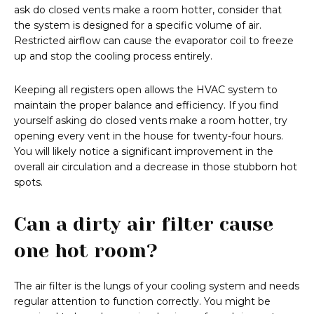
ask do closed vents make a room hotter, consider that
the system is designed for a specific volume of air.
Restricted airflow can cause the evaporator coil to freeze
up and stop the cooling process entirely.
Keeping all registers open allows the HVAC system to
maintain the proper balance and efficiency. If you find
yourself asking do closed vents make a room hotter, try
opening every vent in the house for twenty-four hours.
You will likely notice a significant improvement in the
overall air circulation and a decrease in those stubborn hot
spots.
Can a dirty air filter cause
one hot room?
The air filter is the lungs of your cooling system and needs
regular attention to function correctly. You might be