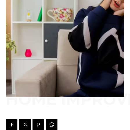
HOME IMPROV