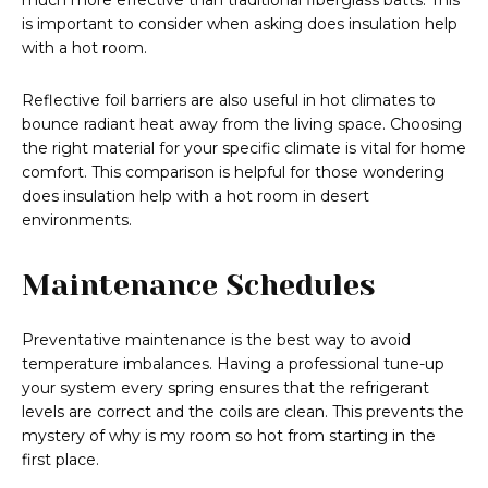
much more effective than traditional fiberglass batts. This
is important to consider when asking does insulation help
with a hot room.
Reflective foil barriers are also useful in hot climates to
bounce radiant heat away from the living space. Choosing
the right material for your specific climate is vital for home
comfort. This comparison is helpful for those wondering
does insulation help with a hot room in desert
environments.
Maintenance Schedules
Preventative maintenance is the best way to avoid
temperature imbalances. Having a professional tune-up
your system every spring ensures that the refrigerant
levels are correct and the coils are clean. This prevents the
mystery of why is my room so hot from starting in the
first place.