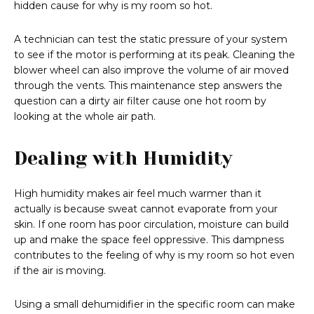
hidden cause for why is my room so hot.
A technician can test the static pressure of your system
to see if the motor is performing at its peak. Cleaning the
blower wheel can also improve the volume of air moved
through the vents. This maintenance step answers the
question can a dirty air filter cause one hot room by
looking at the whole air path.
Dealing with Humidity
High humidity makes air feel much warmer than it
actually is because sweat cannot evaporate from your
skin. If one room has poor circulation, moisture can build
up and make the space feel oppressive. This dampness
contributes to the feeling of why is my room so hot even
if the air is moving.
Using a small dehumidifier in the specific room can make