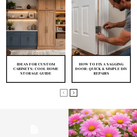
IDEAS FOR CUSTOM
HOW TO FIX A SAGGING
CABINETS: COOL HOME
DOOR: QUICK & SIMPLE DIY
STORAGE GUIDE
REPAIRS