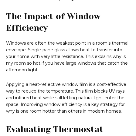
The Impact of Window
Efficiency
Windows are often the weakest point in a room’s thermal
envelope. Single-pane glass allows heat to transfer into
your home with very little resistance. This explains why is
my room so hot if you have large windows that catch the
afternoon light.
Applying a heat-reflective window film is a cost-effective
way to reduce the temperature. This film blocks UV rays
and infrared heat while still letting natural light enter the
space. Improving window efficiency is a key strategy for
why is one room hotter than others in modern homes.
Evaluating Thermostat