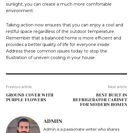
sunlight, you can create a much more comfortable
environment.
Taking action now ensures that you can enjoy a cool and
restful space regardless of the outdoor temperature.
Remember that a balanced home is more efficient and
provides a better quality of life for everyone inside.
Address these common issues today to stop the
frustration of uneven cooling in your house.
Previous article
Next article
GROUND COVER WITH
BEST BUILT IN
PURPLE FLOWERS
REFRIGERATOR CABINET
FOR MODERN HOMES
ADMIN
Admin is a passionate writer who shares