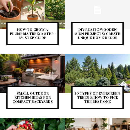
HOW TO GROW A
DIY RUSTIC WOODEN
PLUMERIA TREE: A STEP-
SIGN PROJECTS: CREATE
BY-STEP GUIDE
UNIQUE HOME DECOR
SMALL OUTDOOR
10 TYPES OF EVERGREEN
KITCHEN IDEAS FOR
TREES & HOW TO PICK
COMPACT BACKYARDS
THE BEST ONE