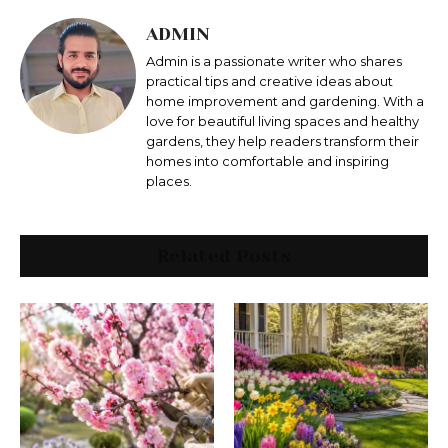
ADMIN
Admin is a passionate writer who shares
practical tips and creative ideas about
home improvement and gardening. With a
love for beautiful living spaces and healthy
gardens, they help readers transform their
homes into comfortable and inspiring
places.
Related Posts