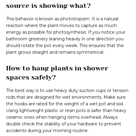
source is showing what?
This behavior is known as phototropism. It is a natural
reaction where the plant moves to capture as much
energy as possible for photosynthesis. If you notice your
bathroom greenery leaning heavily in one direction you
should rotate the pot every week. This ensures that the
plant grows straight and remains symmetrical.
How to hang plants in shower
spaces safely?
The best way is to use heavy duty suction cups or tension
rods that are designed for wet environments. Make sure
the hooks are rated for the weight of a wet pot and soil.
Using lightweight plastic or resin pots is safer than heavy
ceramic ones when hanging items overhead. Always
double check the stability of your hardware to prevent
accidents during your morning routine.