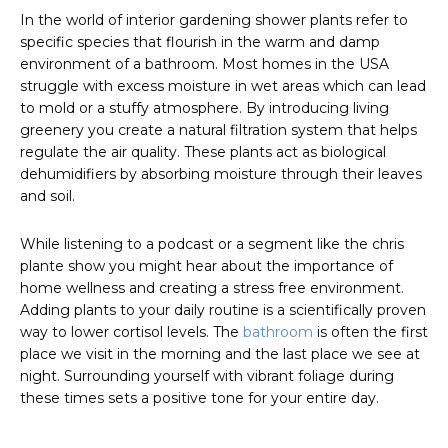
In the world of interior gardening shower plants refer to
specific species that flourish in the warm and damp
environment of a bathroom. Most homes in the USA
struggle with excess moisture in wet areas which can lead
to mold or a stuffy atmosphere. By introducing living
greenery you create a natural filtration system that helps
regulate the air quality. These plants act as biological
dehumidifiers by absorbing moisture through their leaves
and soil.
While listening to a podcast or a segment like the chris
plante show you might hear about the importance of
home wellness and creating a stress free environment.
Adding plants to your daily routine is a scientifically proven
way to lower cortisol levels. The
bathroom
is often the first
place we visit in the morning and the last place we see at
night. Surrounding yourself with vibrant foliage during
these times sets a positive tone for your entire day.