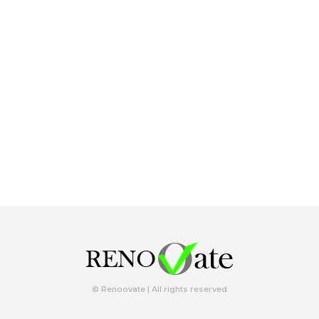
© Renoovate | All rights reserved