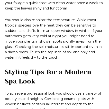
your foliage a quick rinse with clean water once a week to
keep the leaves shiny and functional.
You should also monitor the temperature. While most
tropical species love the heat they can be sensitive to
sudden cold drafts from an open window in winter. If your
bathroom gets very cold at night you might need to
move your plants in shower spots slightly away from the
glass. Checking the soil moisture is still important even in
a damp room. Touch the top inch of soil and only add
water if it feels dry to the touch.
Styling Tips for a Modern
Spa Look
To achieve a professional look you should use a variety of
pot styles and heights. Combining ceramic pots with
woven baskets adds visual interest and depth to the