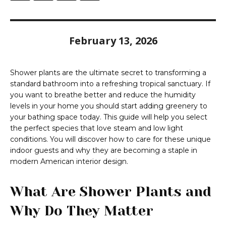
February 13, 2026
Shower plants are the ultimate secret to transforming a
standard bathroom into a refreshing tropical sanctuary. If
you want to breathe better and reduce the humidity
levels in your home you should start adding greenery to
your bathing space today. This guide will help you select
the perfect species that love steam and low light
conditions. You will discover how to care for these unique
indoor guests and why they are becoming a staple in
modern American interior design.
What Are Shower Plants and
Why Do They Matter