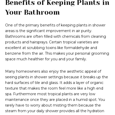
Benefits of Keeping Plants in
Your Bathroom
One of the primary benefits of keeping plants in shower
areas is the significant improvement in air purity.
Bathrooms are often filled with chemicals from cleaning
products and hairsprays. Certain tropical varieties are
excellent at scrubbing toxins like formaldehyde and
benzene from the air. This makes your personal grooming
space much healthier for you and your family.
Many homeowners also enjoy the aesthetic appeal of
seeing plants in shower settings because it breaks up the
hard surfaces of tile and glass. It adds a layer of organic
texture that makes the room feel more like a high end
spa. Furthermore most tropical plants are very low
maintenance once they are placed in a humid spot. You
rarely have to worry about misting them because the
steam from your daily shower provides all the hydration