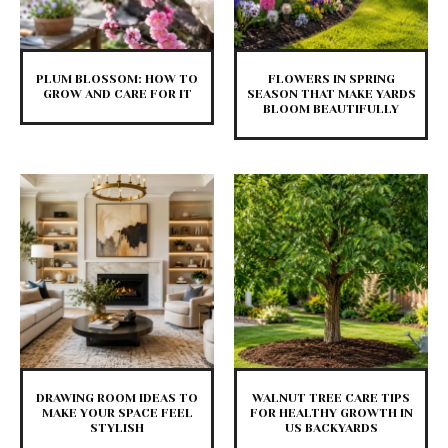
PLUM BLOSSOM: HOW TO
FLOWERS IN SPRING
GROW AND CARE FOR IT
SEASON THAT MAKE YARDS
BLOOM BEAUTIFULLY
DRAWING ROOM IDEAS TO
WALNUT TREE CARE TIPS
MAKE YOUR SPACE FEEL
FOR HEALTHY GROWTH IN
STYLISH
US BACKYARDS