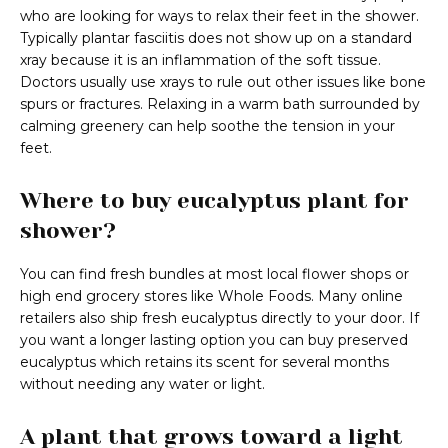
who are looking for ways to relax their feet in the shower.
Typically plantar fasciitis does not show up on a standard
xray because it is an inflammation of the soft tissue.
Doctors usually use xrays to rule out other issues like bone
spurs or fractures. Relaxing in a warm bath surrounded by
calming greenery can help soothe the tension in your
feet.
Where to buy eucalyptus plant for
shower?
You can find fresh bundles at most local flower shops or
high end grocery stores like Whole Foods. Many online
retailers also ship fresh eucalyptus directly to your door. If
you want a longer lasting option you can buy preserved
eucalyptus which retains its scent for several months
without needing any water or light.
A plant that grows toward a light