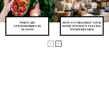
WHEN ARE
HOW TO ORGANIZE YOUR
STRAWBERRIES IN
HOME WITHOUT FEELING
SEASON
OVERWHELMED