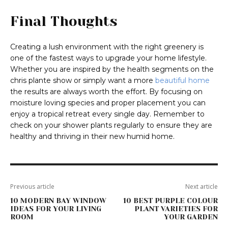
Final Thoughts
Creating a lush environment with the right greenery is
one of the fastest ways to upgrade your home lifestyle.
Whether you are inspired by the health segments on the
chris plante show or simply want a more
beautiful home
the results are always worth the effort. By focusing on
moisture loving species and proper placement you can
enjoy a tropical retreat every single day. Remember to
check on your shower plants regularly to ensure they are
healthy and thriving in their new humid home.
Previous article
Next article
10 MODERN BAY WINDOW
10 BEST PURPLE COLOUR
IDEAS FOR YOUR LIVING
PLANT VARIETIES FOR
ROOM
YOUR GARDEN