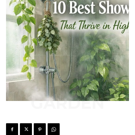
GARDEN