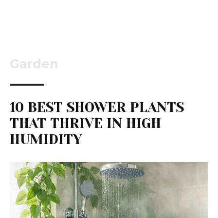
Garden
10 BEST SHOWER PLANTS
THAT THRIVE IN HIGH
HUMIDITY