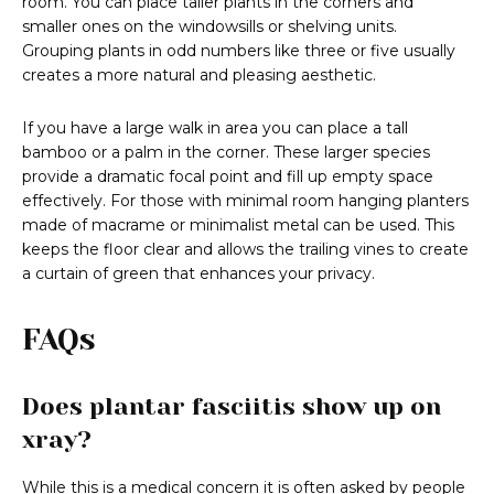
room. You can place taller plants in the corners and
smaller ones on the windowsills or shelving units.
Grouping plants in odd numbers like three or five usually
creates a more natural and pleasing aesthetic.
If you have a large walk in area you can place a tall
bamboo or a palm in the corner. These larger species
provide a dramatic focal point and fill up empty space
effectively. For those with minimal room hanging planters
made of macrame or minimalist metal can be used. This
keeps the floor clear and allows the trailing vines to create
a curtain of green that enhances your privacy.
FAQs
Does plantar fasciitis show up on
xray?
While this is a medical concern it is often asked by people