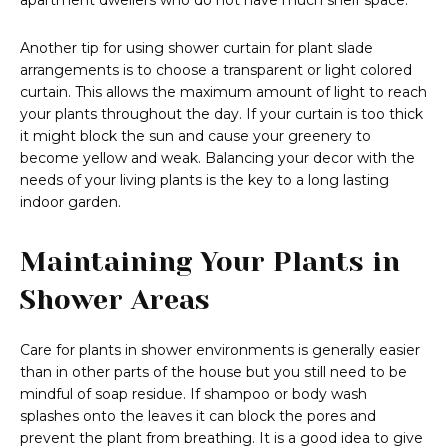
apartment dwellers who do not have much shelf space.
Another tip for using shower curtain for plant slade
arrangements is to choose a transparent or light colored
curtain. This allows the maximum amount of light to reach
your plants throughout the day. If your curtain is too thick
it might block the sun and cause your greenery to
become yellow and weak. Balancing your decor with the
needs of your living plants is the key to a long lasting
indoor garden.
Maintaining Your Plants in
Shower Areas
Care for plants in shower environments is generally easier
than in other parts of the house but you still need to be
mindful of soap residue. If shampoo or body wash
splashes onto the leaves it can block the pores and
prevent the plant from breathing. It is a good idea to give