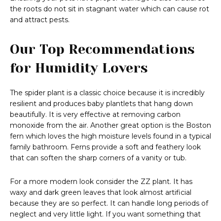
the roots do not sit in stagnant water which can cause rot
and attract pests.
Our Top Recommendations
for Humidity Lovers
The spider plant is a classic choice because it is incredibly
resilient and produces baby plantlets that hang down
beautifully. It is very effective at removing carbon
monoxide from the air. Another great option is the Boston
fern which loves the high moisture levels found in a typical
family bathroom. Ferns provide a soft and feathery look
that can soften the sharp corners of a vanity or tub.
For a more modern look consider the ZZ plant. It has
waxy and dark green leaves that look almost artificial
because they are so perfect. It can handle long periods of
neglect and very little light. If you want something that