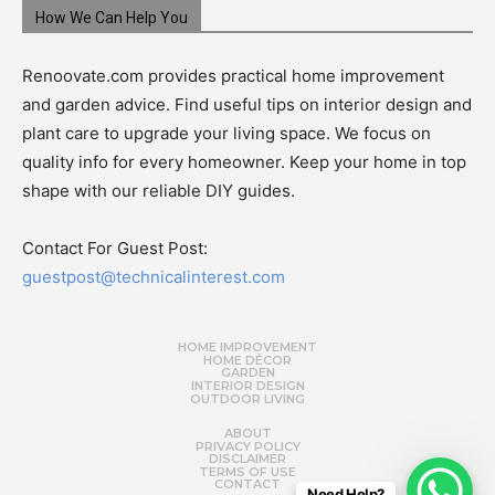
How We Can Help You
Renoovate.com provides practical home improvement
and garden advice. Find useful tips on interior design and
plant care to upgrade your living space. We focus on
quality info for every homeowner. Keep your home in top
shape with our reliable DIY guides.
Contact For Guest Post:
guestpost@technicalinterest.com
HOME IMPROVEMENT
HOME DÉCOR
GARDEN
INTERIOR DESIGN
OUTDOOR LIVING
ABOUT
PRIVACY POLICY
DISCLAIMER
TERMS OF USE
CONTACT
Need Help?