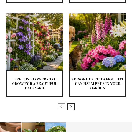
TRELLIS FLOWERS TO
POISONOUS FLOWERS THAT
GROW FOR A BEAUTIFUL
CAN HARM PETS IN YOUR
BACKYARD
GARDEN