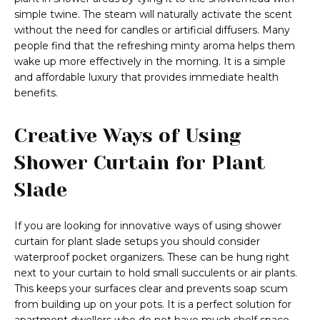
simple twine. The steam will naturally activate the scent
without the need for candles or artificial diffusers. Many
people find that the refreshing minty aroma helps them
wake up more effectively in the morning. It is a simple
and affordable luxury that provides immediate health
benefits.
Creative Ways of Using
Shower Curtain for Plant
Slade
If you are looking for innovative ways of using shower
curtain for plant slade setups you should consider
waterproof pocket organizers. These can be hung right
next to your curtain to hold small succulents or air plants.
This keeps your surfaces clear and prevents soap scum
from building up on your pots. It is a perfect solution for