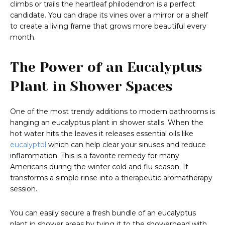
climbs or trails the heartleaf philodendron is a perfect
candidate. You can drape its vines over a mirror or a shelf
to create a living frame that grows more beautiful every
month.
The Power of an Eucalyptus
Plant in Shower Spaces
One of the most trendy additions to modern bathrooms is
hanging an eucalyptus plant in shower stalls. When the
hot water hits the leaves it releases essential oils like
eucalyptol
which can help clear your sinuses and reduce
inflammation. This is a favorite remedy for many
Americans during the winter cold and flu season. It
transforms a simple rinse into a therapeutic aromatherapy
session.
You can easily secure a fresh bundle of an eucalyptus
plant in shower areas by tying it to the showerhead with