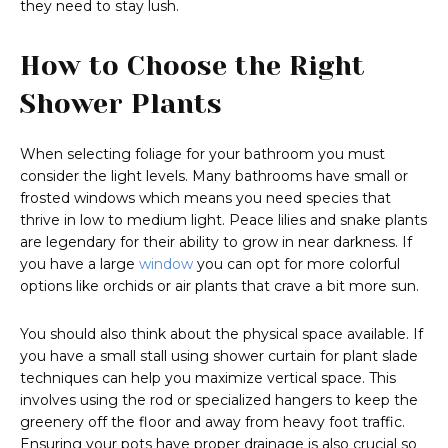
they need to stay lush.
How to Choose the Right
Shower Plants
When selecting foliage for your bathroom you must
consider the light levels. Many bathrooms have small or
frosted windows which means you need species that
thrive in low to medium light. Peace lilies and snake plants
are legendary for their ability to grow in near darkness. If
you have a large
window
you can opt for more colorful
options like orchids or air plants that crave a bit more sun.
You should also think about the physical space available. If
you have a small stall using shower curtain for plant slade
techniques can help you maximize vertical space. This
involves using the rod or specialized hangers to keep the
greenery off the floor and away from heavy foot traffic.
Ensuring your pots have proper drainage is also crucial so