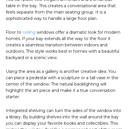
table in the bay. This creates a conversational area that
feels separate from the main seating group. It is a
sophisticated way to handle a large floor plan.
Floor to
ceiling
windows offer a dramatic look for modern
homes. If your bay extends all the way to the floor it
creates a seamless transition between indoors and
outdoors. This style works best in homes with a beautiful
backyard or a scenic view.
Using the area as a gallery is another creative idea. You
can place a pedestal with a sculpture or a tall vase in the
center of the window. The natural backlighting will
highlight the art piece and make it a true conversation
starter.
Integrated shelving can turn the sides of the window into
a library. By building shelves into the wall around the bay
you can display your favorite books and collectibles. This