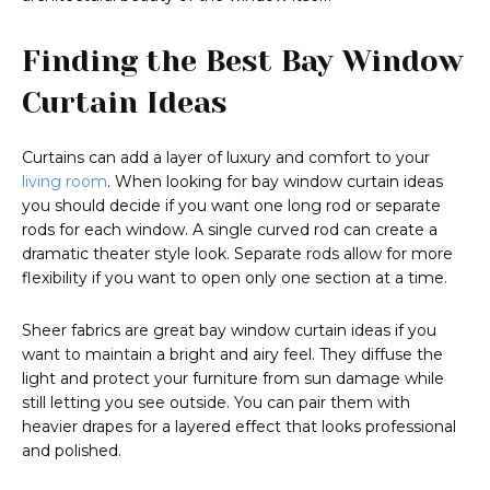
Finding the Best Bay Window
Curtain Ideas
Curtains can add a layer of luxury and comfort to your
living room
. When looking for bay window curtain ideas
you should decide if you want one long rod or separate
rods for each window. A single curved rod can create a
dramatic theater style look. Separate rods allow for more
flexibility if you want to open only one section at a time.
Sheer fabrics are great bay window curtain ideas if you
want to maintain a bright and airy feel. They diffuse the
light and protect your furniture from sun damage while
still letting you see outside. You can pair them with
heavier drapes for a layered effect that looks professional
and polished.