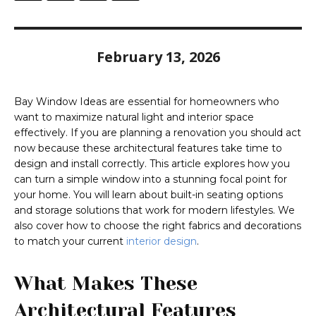
February 13, 2026
Bay Window Ideas are essential for homeowners who
want to maximize natural light and interior space
effectively. If you are planning a renovation you should act
now because these architectural features take time to
design and install correctly. This article explores how you
can turn a simple window into a stunning focal point for
your home. You will learn about built-in seating options
and storage solutions that work for modern lifestyles. We
also cover how to choose the right fabrics and decorations
to match your current
interior design
.
What Makes These
Architectural Features