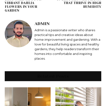
VIBRANT DAHLIA
THAT THRIVE IN HIGH
FLOWERS IN YOUR
HUMIDITY
GARDEN
ADMIN
Admin is a passionate writer who shares
practical tips and creative ideas about
home improvement and gardening. With a
love for beautiful living spaces and healthy
gardens, they help readers transform their
homes into comfortable and inspiring
places.
Related Posts