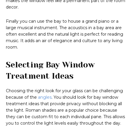
makes the window feel like a permanent part of the room
decor.
Finally you can use the bay to house a grand piano or a
large musical instrument. The acoustics in a bay area are
often excellent and the natural light is perfect for reading
music. It adds an air of elegance and culture to any living
room.
Selecting Bay Window
Treatment Ideas
Choosing the right look for your glass can be challenging
because of the
angles
. You should look for bay window
treatment ideas that provide privacy without blocking all
the light. Roman shades are a popular choice because
they can be custom fit to each individual pane. This allows
you to control the light levels easily throughout the day.