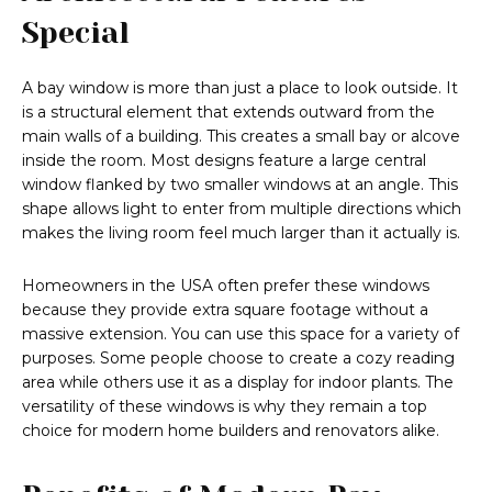
Special
A bay window is more than just a place to look outside. It
is a structural element that extends outward from the
main walls of a building. This creates a small bay or alcove
inside the room. Most designs feature a large central
window flanked by two smaller windows at an angle. This
shape allows light to enter from multiple directions which
makes the living room feel much larger than it actually is.
Homeowners in the USA often prefer these windows
because they provide extra square footage without a
massive extension. You can use this space for a variety of
purposes. Some people choose to create a cozy reading
area while others use it as a display for indoor plants. The
versatility of these windows is why they remain a top
choice for modern home builders and renovators alike.