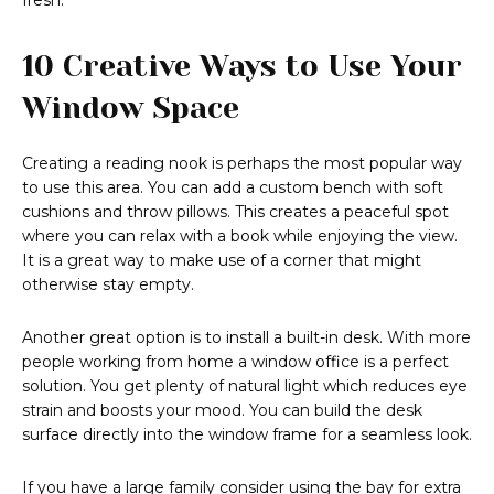
fresh.
10 Creative Ways to Use Your
Window Space
Creating a reading nook is perhaps the most popular way
to use this area. You can add a custom bench with soft
cushions and throw pillows. This creates a peaceful spot
where you can relax with a book while enjoying the view.
It is a great way to make use of a corner that might
otherwise stay empty.
Another great option is to install a built-in desk. With more
people working from home a window office is a perfect
solution. You get plenty of natural light which reduces eye
strain and boosts your mood. You can build the desk
surface directly into the window frame for a seamless look.
If you have a large family consider using the bay for extra