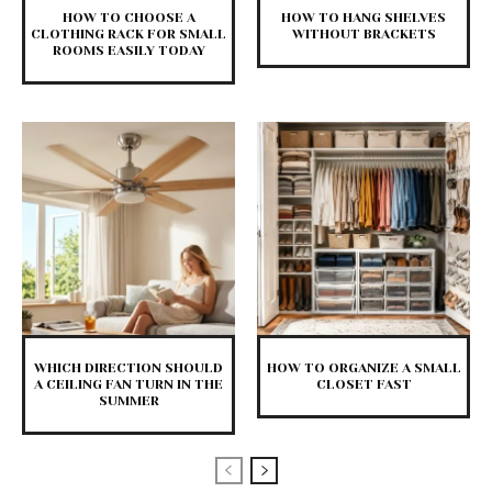
HOW TO CHOOSE A
HOW TO HANG SHELVES
CLOTHING RACK FOR SMALL
WITHOUT BRACKETS
ROOMS EASILY TODAY
WHICH DIRECTION SHOULD
HOW TO ORGANIZE A SMALL
A CEILING FAN TURN IN THE
CLOSET FAST
SUMMER