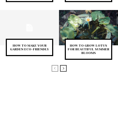
HOW TO MAKE YOUR
HOW TO GROW LOTUS
GARDEN ECO-FRIENDLY
FOR BEAUTIFUL SUMMER
BLOOMS