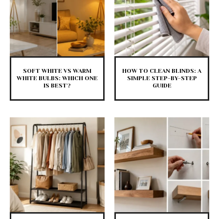
SOFT WHITE VS WARM
HOW TO CLEAN BLINDS: A
WHITE BULBS: WHICH ONE
SIMPLE STEP-BY-STEP
IS BEST?
GUIDE