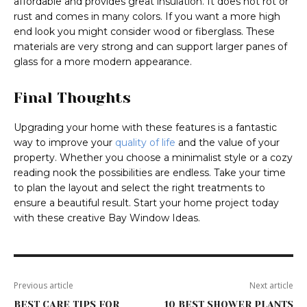
affordable and provides great insulation. It does not rot or
rust and comes in many colors. If you want a more high
end look you might consider wood or fiberglass. These
materials are very strong and can support larger panes of
glass for a more modern appearance.
Final Thoughts
Upgrading your home with these features is a fantastic
way to improve your
quality of life
and the value of your
property. Whether you choose a minimalist style or a cozy
reading nook the possibilities are endless. Take your time
to plan the layout and select the right treatments to
ensure a beautiful result. Start your home project today
with these creative Bay Window Ideas.
Previous article
Next article
BEST CARE TIPS FOR
10 BEST SHOWER PLANTS