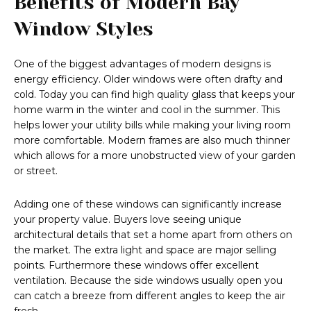
Benefits of Modern Bay
Window Styles
One of the biggest advantages of modern designs is
energy efficiency. Older windows were often drafty and
cold. Today you can find high quality glass that keeps your
home warm in the winter and cool in the summer. This
helps lower your utility bills while making your living room
more comfortable. Modern frames are also much thinner
which allows for a more unobstructed view of your garden
or street.
Adding one of these windows can significantly increase
your property value. Buyers love seeing unique
architectural details that set a home apart from others on
the market. The extra light and space are major selling
points. Furthermore these windows offer excellent
ventilation. Because the side windows usually open you
can catch a breeze from different angles to keep the air