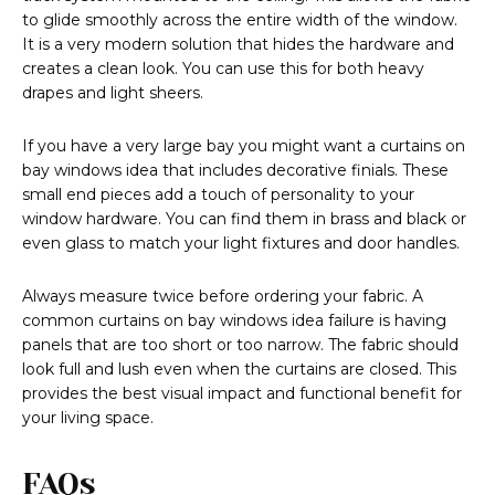
to glide smoothly across the entire width of the window.
It is a very modern solution that hides the hardware and
creates a clean look. You can use this for both heavy
drapes and light sheers.
If you have a very large bay you might want a curtains on
bay windows idea that includes decorative finials. These
small end pieces add a touch of personality to your
window hardware. You can find them in brass and black or
even glass to match your light fixtures and door handles.
Always measure twice before ordering your fabric. A
common curtains on bay windows idea failure is having
panels that are too short or too narrow. The fabric should
look full and lush even when the curtains are closed. This
provides the best visual impact and functional benefit for
your living space.
FAQs