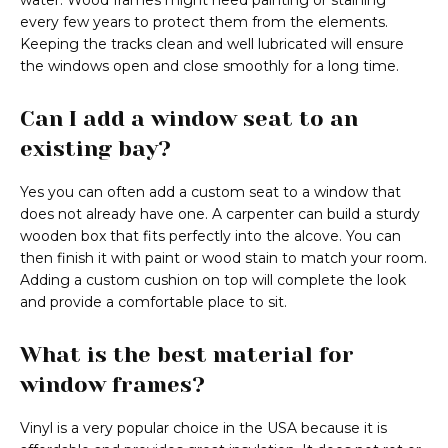
water. Wood frames might need painting or staining
every few years to protect them from the elements.
Keeping the tracks clean and well lubricated will ensure
the windows open and close smoothly for a long time.
Can I add a window seat to an
existing bay?
Yes you can often add a custom seat to a window that
does not already have one. A carpenter can build a sturdy
wooden box that fits perfectly into the alcove. You can
then finish it with paint or wood stain to match your room.
Adding a custom cushion on top will complete the look
and provide a comfortable place to sit.
What is the best material for
window frames?
Vinyl is a very popular choice in the USA because it is