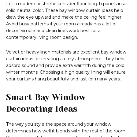
For a modern aesthetic consider floor length panels in a
solid neutral color. These bay window curtain ideas help
draw the eye upward and make the ceiling feel higher.
Avoid busy patterns if your room already has a lot of
decor. Simple and clean lines work best for a
contemporary living room design.
Velvet or heavy linen materials are excellent bay window
curtain ideas for creating a cozy atmosphere. They help
absorb sound and provide extra warmth during the cold
winter months. Choosing a high quality lining will ensure
your curtains hang beautifully and last for many years.
Smart Bay Window
Decorating Ideas
The way you style the space around your window
determines how well it blends with the rest of the room.