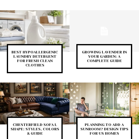
BEST HYPOALLERGENIC
GROWING LAVENDER IN
LAUNDRY DETERGENT
YOUR GARDEN: A
FOR FRESH CLEAN
COMPLETE GUIDE
CLOTHES
CHESTERFIELD SOFA L
PLANNING TO ADD A
SHAPE: STYLES, COLORS
SUNROOM? DESIGN TIPS
& GUIDE
FOR US HOMES