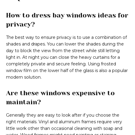
How to dress bay windows ideas for
privacy?
The best way to ensure privacy is to use a combination of
shades and drapes. You can lower the shades during the
day to block the view from the street while still letting
light in. At night you can close the heavy curtains for a
completely private and secure feeling. Using frosted
window film on the lower half of the glass is also a popular
modern solution.
Are these windows expensive to
maintain?
Generally they are easy to look after if you choose the
right materials. Vinyl and aluminum frames require very
little work other than occasional cleaning with soap and