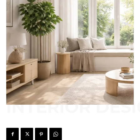
INTERIOR DES