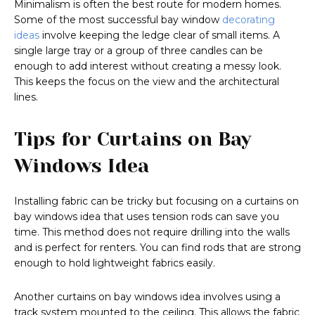
Minimalism is often the best route for modern homes.
Some of the most successful bay window
decorating
ideas
involve keeping the ledge clear of small items. A
single large tray or a group of three candles can be
enough to add interest without creating a messy look.
This keeps the focus on the view and the architectural
lines.
Tips for Curtains on Bay
Windows Idea
Installing fabric can be tricky but focusing on a curtains on
bay windows idea that uses tension rods can save you
time. This method does not require drilling into the walls
and is perfect for renters. You can find rods that are strong
enough to hold lightweight fabrics easily.
Another curtains on bay windows idea involves using a
track system mounted to the ceiling. This allows the fabric