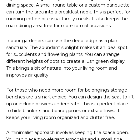
dining space. A small round table or a custom banquette
can turn the area into a breakfast nook. This is perfect for
morning coffee or casual family meals. It also keeps the
main dining area free for more formal occasions.
Indoor gardeners can use the deep ledge as a plant
sanctuary. The abundant sunlight makes it an ideal spot
for succulents and flowering plants. You can arrange
different heights of pots to create a lush green display.
This brings a bit of nature into your living room and
improves air quality.
For those who need more room for belongings storage
benches are a smart choice. You can design the seat to lift
up or include drawers underneath. This is a perfect place
to hide blankets and board games or extra pillows. It
keeps your living room organized and clutter free.
A minimalist approach involves keeping the space open.
You can place two elegant armchairs and a small side