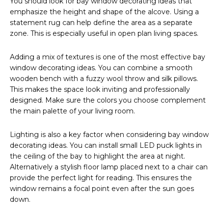
You should look for bay window decorating ideas that
emphasize the height and shape of the alcove. Using a
statement rug can help define the area as a separate
zone. This is especially useful in open plan living spaces.
Adding a mix of textures is one of the most effective bay
window decorating ideas. You can combine a smooth
wooden bench with a fuzzy wool throw and silk pillows.
This makes the space look inviting and professionally
designed. Make sure the colors you choose complement
the main palette of your living room.
Lighting is also a key factor when considering bay window
decorating ideas. You can install small LED puck lights in
the ceiling of the bay to highlight the area at night.
Alternatively a stylish floor lamp placed next to a chair can
provide the perfect light for reading. This ensures the
window remains a focal point even after the sun goes
down.