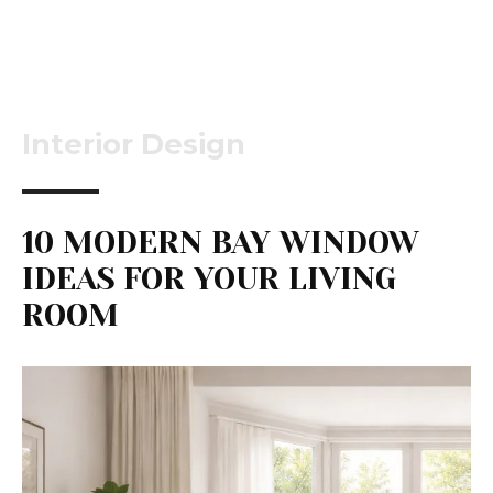
Interior Design
10 MODERN BAY WINDOW
IDEAS FOR YOUR LIVING
ROOM