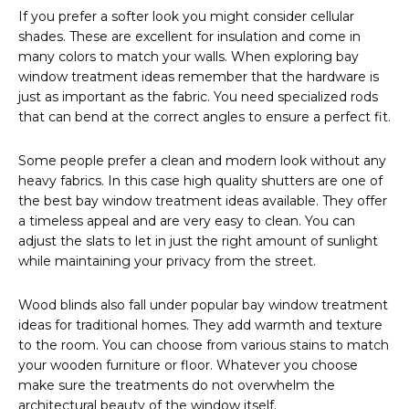
If you prefer a softer look you might consider cellular
shades. These are excellent for insulation and come in
many colors to match your walls. When exploring bay
window treatment ideas remember that the hardware is
just as important as the fabric. You need specialized rods
that can bend at the correct angles to ensure a perfect fit.
Some people prefer a clean and modern look without any
heavy fabrics. In this case high quality shutters are one of
the best bay window treatment ideas available. They offer
a timeless appeal and are very easy to clean. You can
adjust the slats to let in just the right amount of sunlight
while maintaining your privacy from the street.
Wood blinds also fall under popular bay window treatment
ideas for traditional homes. They add warmth and texture
to the room. You can choose from various stains to match
your wooden furniture or floor. Whatever you choose
make sure the treatments do not overwhelm the
architectural beauty of the window itself.