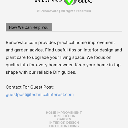
© Renoovate | All rights reserved
How We Can Help You
Renoovate.com provides practical home improvement
and garden advice. Find useful tips on interior design and
plant care to upgrade your living space. We focus on
quality info for every homeowner. Keep your home in top
shape with our reliable DIY guides.
Contact For Guest Post:
guestpost@technicalinterest.com
HOME IMPROVEMENT
HOME DÉCOR
GARDEN
INTERIOR DESIGN
OUTDOOR LIVING