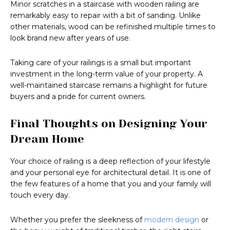
Minor scratches in a staircase with wooden railing are
remarkably easy to repair with a bit of sanding. Unlike
other materials, wood can be refinished multiple times to
look brand new after years of use.
Taking care of your railings is a small but important
investment in the long-term value of your property. A
well-maintained staircase remains a highlight for future
buyers and a pride for current owners.
Final Thoughts on Designing Your
Dream Home
Your choice of railing is a deep reflection of your lifestyle
and your personal eye for architectural detail. It is one of
the few features of a home that you and your family will
touch every day.
Whether you prefer the sleekness of
modern design
or