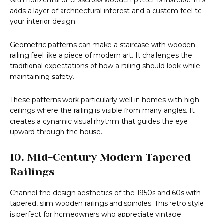
with horizontal or crisscross wooden patterns instead. This
adds a layer of architectural interest and a custom feel to
your interior design.
Geometric patterns can make a staircase with wooden
railing feel like a piece of modern art. It challenges the
traditional expectations of how a railing should look while
maintaining safety.
These patterns work particularly well in homes with high
ceilings where the railing is visible from many angles. It
creates a dynamic visual rhythm that guides the eye
upward through the house.
10. Mid-Century Modern Tapered
Railings
Channel the design aesthetics of the 1950s and 60s with
tapered, slim wooden railings and spindles. This retro style
is perfect for homeowners who appreciate vintage