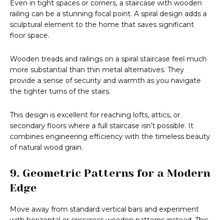
Even in tight spaces or corners, a staircase with wooden
railing can be a stunning focal point. A spiral design adds a
sculptural element to the home that saves significant
floor space.
Wooden treads and railings on a spiral staircase feel much
more substantial than thin metal alternatives. They
provide a sense of security and warmth as you navigate
the tighter turns of the stairs.
This design is excellent for reaching lofts, attics, or
secondary floors where a full staircase isn’t possible. It
combines engineering efficiency with the timeless beauty
of natural wood grain.
9. Geometric Patterns for a Modern
Edge
Move away from standard vertical bars and experiment