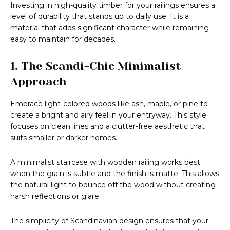
Investing in high-quality timber for your railings ensures a
level of durability that stands up to daily use. It is a
material that adds significant character while remaining
easy to maintain for decades.
1. The Scandi-Chic Minimalist
Approach
Embrace light-colored woods like ash, maple, or pine to
create a bright and airy feel in your entryway. This style
focuses on clean lines and a clutter-free aesthetic that
suits smaller or darker homes.
A minimalist staircase with wooden railing works best
when the grain is subtle and the finish is matte. This allows
the natural light to bounce off the wood without creating
harsh reflections or glare.
The simplicity of Scandinavian design ensures that your