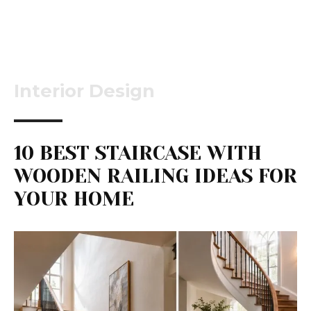
Interior Design
10 BEST STAIRCASE WITH
WOODEN RAILING IDEAS FOR
YOUR HOME