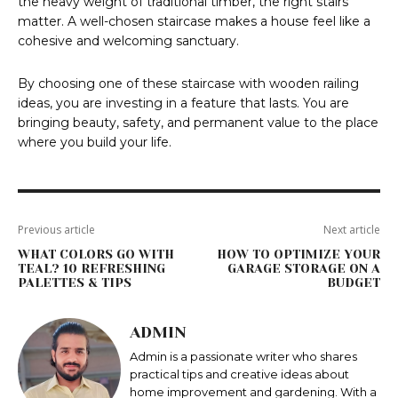
the heavy weight of traditional timber, the right stairs
matter. A well-chosen staircase makes a house feel like a
cohesive and welcoming sanctuary.
By choosing one of these staircase with wooden railing
ideas, you are investing in a feature that lasts. You are
bringing beauty, safety, and permanent value to the place
where you build your life.
Previous article
Next article
WHAT COLORS GO WITH
HOW TO OPTIMIZE YOUR
TEAL? 10 REFRESHING
GARAGE STORAGE ON A
PALETTES & TIPS
BUDGET
ADMIN
Admin is a passionate writer who shares
practical tips and creative ideas about
home improvement and gardening. With a