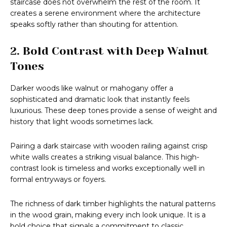
staircase does not overwhelm the rest of the room. It
creates a serene environment where the architecture
speaks softly rather than shouting for attention.
2. Bold Contrast with Deep Walnut
Tones
Darker woods like walnut or mahogany offer a
sophisticated and dramatic look that instantly feels
luxurious. These deep tones provide a sense of weight and
history that light woods sometimes lack.
Pairing a dark staircase with wooden railing against crisp
white walls creates a striking visual balance. This high-
contrast look is timeless and works exceptionally well in
formal entryways or foyers.
The richness of dark timber highlights the natural patterns
in the wood grain, making every inch look unique. It is a
bold choice that signals a commitment to classic