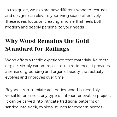
In this guide, we explore how different wooden textures
and designs can elevate your living space effectively.
These ideas focus on creating a home that feels both
modern and deeply personal to your needs.
Why Wood Remains the Gold
Standard for Railings
Wood offers a tactile experience that materials like metal
or glass simply cannot replicate in a residence. It provides
a sense of grounding and organic beauty that actually
evolves and improves over time.
Beyond its immediate aesthetics, wood is incredibly
versatile for almost any type of interior renovation project.
It can be carved into intricate traditional patterns or
sanded into sleek, minimalist lines for modern homes.