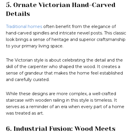
5. Ornate Victorian Hand-Carved
Details
Traditional homes
often benefit from the elegance of
hand-carved spindles and intricate newel posts. This classic
look brings a sense of heritage and superior craftsmanship
to your primary living space.
The Victorian style is about celebrating the detail and the
skill of the carpenter who shaped the wood. It creates a
sense of grandeur that makes the home feel established
and carefully curated.
While these designs are more complex, a well-crafted
staircase with wooden railing in this style is timeless. It
serves as a reminder of an era when every part of a home
was treated as art.
6. Industrial Fusion: Wood Meets