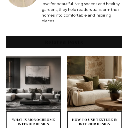
love for beautiful living spaces and healthy
gardens, they help readers transform their
homes into comfortable and inspiring
places.
Related Posts
WHAT IS MONOCHROME
HOW TO USE TEXTURE IN
INTERIOR DESIGN
INTERIOR DESIGN