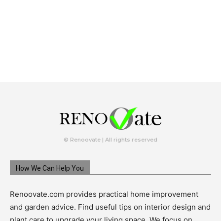
© Renoovate | All rights reserved
How We Can Help You
Renoovate.com provides practical home improvement
and garden advice. Find useful tips on interior design and
plant care to upgrade your living space. We focus on