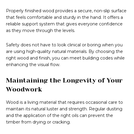
Properly finished wood provides a secure, non-slip surface
that feels comfortable and sturdy in the hand. It offers a
reliable support system that gives everyone confidence
as they move through the levels.
Safety does not have to look clinical or boring when you
are using high-quality natural materials. By choosing the
right wood and finish, you can meet building codes while
enhancing the visual flow.
Maintaining the Longevity of Your
Woodwork
Wood is a living material that requires occasional care to
maintain its natural luster and strength. Regular dusting
and the application of the right oils can prevent the
timber from drying or cracking.