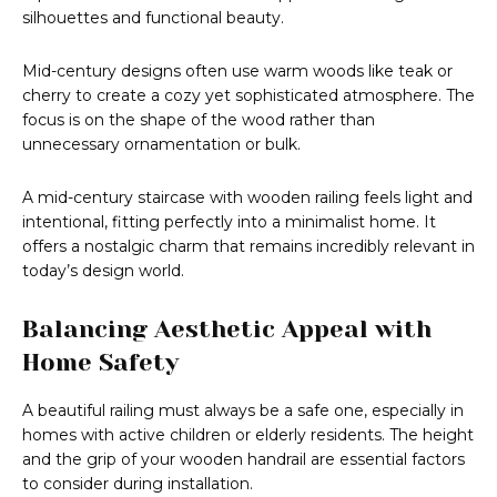
silhouettes and functional beauty.
Mid-century designs often use warm woods like teak or
cherry to create a cozy yet sophisticated atmosphere. The
focus is on the shape of the wood rather than
unnecessary ornamentation or bulk.
A mid-century staircase with wooden railing feels light and
intentional, fitting perfectly into a minimalist home. It
offers a nostalgic charm that remains incredibly relevant in
today’s design world.
Balancing Aesthetic Appeal with
Home Safety
A beautiful railing must always be a safe one, especially in
homes with active children or elderly residents. The height
and the grip of your wooden handrail are essential factors
to consider during installation.