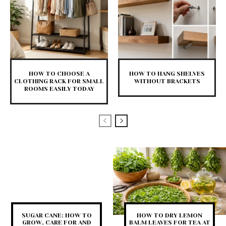
HOW TO CHOOSE A
HOW TO HANG SHELVES
CLOTHING RACK FOR SMALL
WITHOUT BRACKETS
ROOMS EASILY TODAY
SUGAR CANE: HOW TO
HOW TO DRY LEMON
GROW, CARE FOR AND
BALM LEAVES FOR TEA AT