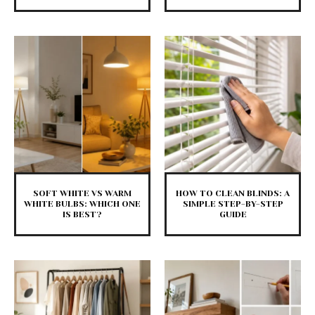
SOFT WHITE VS WARM
HOW TO CLEAN BLINDS: A
WHITE BULBS: WHICH ONE
SIMPLE STEP-BY-STEP
IS BEST?
GUIDE