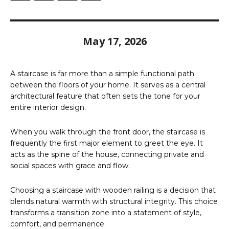
May 17, 2026
A staircase is far more than a simple functional path
between the floors of your home. It serves as a central
architectural feature that often sets the tone for your
entire interior design.
When you walk through the front door, the staircase is
frequently the first major element to greet the eye. It
acts as the spine of the house, connecting private and
social spaces with grace and flow.
Choosing a staircase with wooden railing is a decision that
blends natural warmth with structural integrity. This choice
transforms a transition zone into a statement of style,
comfort, and permanence.