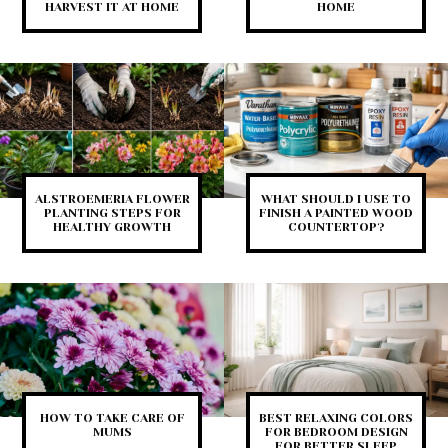
HARVEST IT AT HOME
HOME
ALSTROEMERIA FLOWER
WHAT SHOULD I USE TO
PLANTING STEPS FOR
FINISH A PAINTED WOOD
HEALTHY GROWTH
COUNTERTOP?
HOW TO TAKE CARE OF
BEST RELAXING COLORS
MUMS
FOR BEDROOM DESIGN
FOR BETTER SLEEP