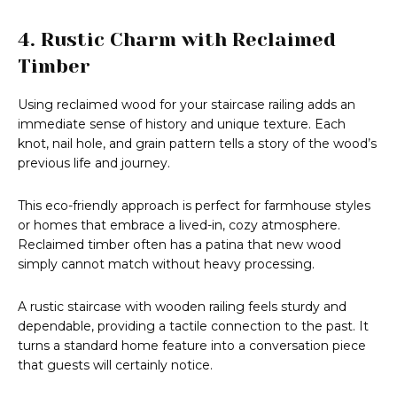
4. Rustic Charm with Reclaimed
Timber
Using reclaimed wood for your staircase railing adds an
immediate sense of history and unique texture. Each
knot, nail hole, and grain pattern tells a story of the wood’s
previous life and journey.
This eco-friendly approach is perfect for farmhouse styles
or homes that embrace a lived-in, cozy atmosphere.
Reclaimed timber often has a patina that new wood
simply cannot match without heavy processing.
A rustic staircase with wooden railing feels sturdy and
dependable, providing a tactile connection to the past. It
turns a standard home feature into a conversation piece
that guests will certainly notice.