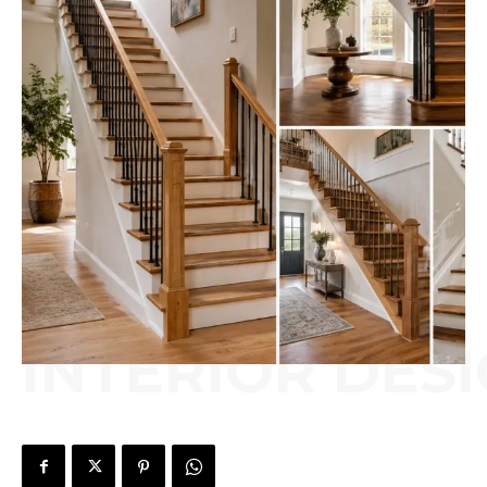
INTERIOR DES