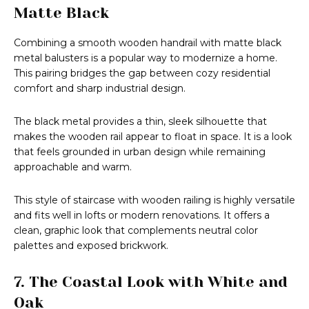
Matte Black
Combining a smooth wooden handrail with matte black
metal balusters is a popular way to modernize a home.
This pairing bridges the gap between cozy residential
comfort and sharp industrial design.
The black metal provides a thin, sleek silhouette that
makes the wooden rail appear to float in space. It is a look
that feels grounded in urban design while remaining
approachable and warm.
This style of staircase with wooden railing is highly versatile
and fits well in lofts or modern renovations. It offers a
clean, graphic look that complements neutral color
palettes and exposed brickwork.
7. The Coastal Look with White and
Oak