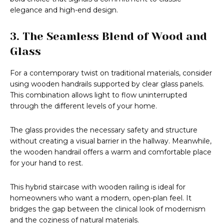
elegance and high-end design.
3. The Seamless Blend of Wood and
Glass
For a contemporary twist on traditional materials, consider
using wooden handrails supported by clear glass panels.
This combination allows light to flow uninterrupted
through the different levels of your home.
The glass provides the necessary safety and structure
without creating a visual barrier in the hallway. Meanwhile,
the wooden handrail offers a warm and comfortable place
for your hand to rest.
This hybrid staircase with wooden railing is ideal for
homeowners who want a modern, open-plan feel. It
bridges the gap between the clinical look of modernism
and the coziness of natural materials.