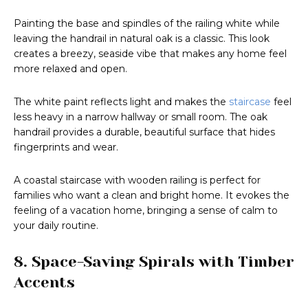
Painting the base and spindles of the railing white while
leaving the handrail in natural oak is a classic. This look
creates a breezy, seaside vibe that makes any home feel
more relaxed and open.
The white paint reflects light and makes the
staircase
feel
less heavy in a narrow hallway or small room. The oak
handrail provides a durable, beautiful surface that hides
fingerprints and wear.
A coastal staircase with wooden railing is perfect for
families who want a clean and bright home. It evokes the
feeling of a vacation home, bringing a sense of calm to
your daily routine.
8. Space-Saving Spirals with Timber
Accents