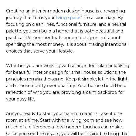
Creating an interior modern design house is a rewarding
journey that turns your
living space
into a sanctuary. By
focusing on clean lines, functional furniture, and a neutral
palette, you can build a home that is both beautiful and
practical. Remember that modern design is not about
spending the most money. It is about making intentional
choices that serve your lifestyle.
Whether you are working with a large floor plan or looking
for beautiful interior design for small house solutions, the
principles remain the same. Keep it simple, let in the light,
and choose quality over quantity. Your home should be a
reflection of who you are, providing a calm backdrop for
your busy life.
Are you ready to start your transformation? Take it one
room at a time. Start with the living room and see how
much of a difference a few modern touches can make.
Once you see the results, you will be inspired to bring that