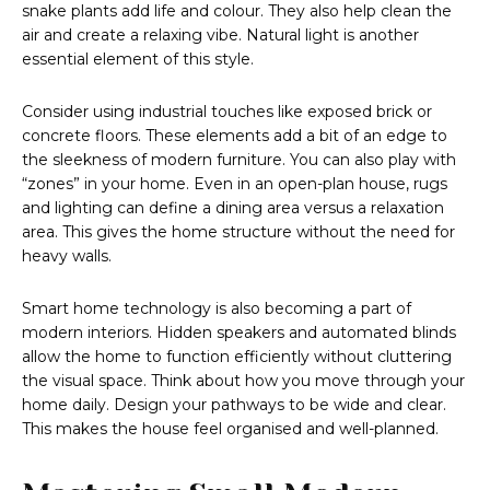
snake plants add life and colour. They also help clean the
air and create a relaxing vibe. Natural light is another
essential element of this style.
Consider using industrial touches like exposed brick or
concrete floors. These elements add a bit of an edge to
the sleekness of modern furniture. You can also play with
“zones” in your home. Even in an open-plan house, rugs
and lighting can define a dining area versus a relaxation
area. This gives the home structure without the need for
heavy walls.
Smart home technology is also becoming a part of
modern interiors. Hidden speakers and automated blinds
allow the home to function efficiently without cluttering
the visual space. Think about how you move through your
home daily. Design your pathways to be wide and clear.
This makes the house feel organised and well-planned.