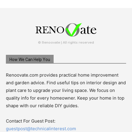
© Renoovate | All rights reserved
How We Can Help You
Renoovate.com provides practical home improvement
and garden advice. Find useful tips on interior design and
plant care to upgrade your living space. We focus on
quality info for every homeowner. Keep your home in top
shape with our reliable DIY guides.
Contact For Guest Post:
guestpost@technicalinterest.com