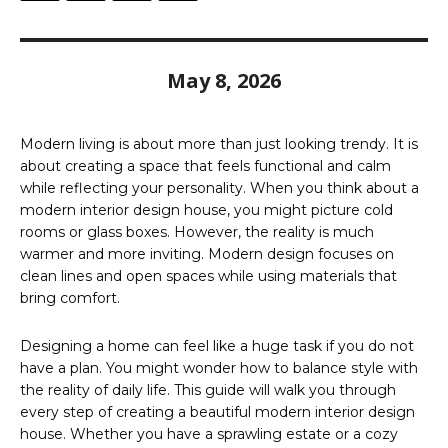
May 8, 2026
Modern living is about more than just looking trendy. It is
about creating a space that feels functional and calm
while reflecting your personality. When you think about a
modern interior design house, you might picture cold
rooms or glass boxes. However, the reality is much
warmer and more inviting. Modern design focuses on
clean lines and open spaces while using materials that
bring comfort.
Designing a home can feel like a huge task if you do not
have a plan. You might wonder how to balance style with
the reality of daily life. This guide will walk you through
every step of creating a beautiful modern interior design
house. Whether you have a sprawling estate or a cozy