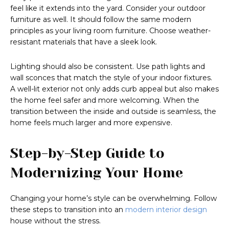
feel like it extends into the yard. Consider your outdoor
furniture as well. It should follow the same modern
principles as your living room furniture. Choose weather-
resistant materials that have a sleek look.
Lighting should also be consistent. Use path lights and
wall sconces that match the style of your indoor fixtures.
A well-lit exterior not only adds curb appeal but also makes
the home feel safer and more welcoming. When the
transition between the inside and outside is seamless, the
home feels much larger and more expensive.
Step-by-Step Guide to
Modernizing Your Home
Changing your home’s style can be overwhelming. Follow
these steps to transition into an
modern interior design
house without the stress.