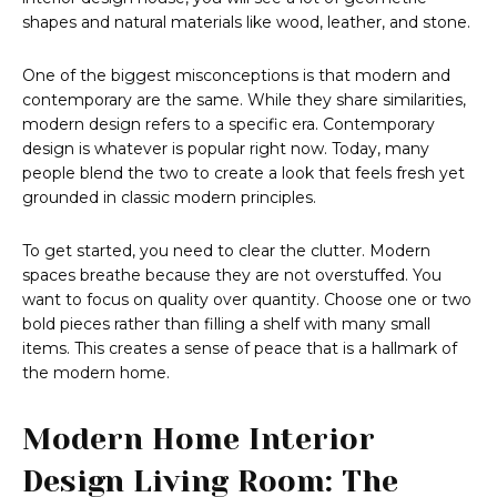
shapes and natural materials like wood, leather, and stone.
One of the biggest misconceptions is that modern and
contemporary are the same. While they share similarities,
modern design refers to a specific era. Contemporary
design is whatever is popular right now. Today, many
people blend the two to create a look that feels fresh yet
grounded in classic modern principles.
To get started, you need to clear the clutter. Modern
spaces breathe because they are not overstuffed. You
want to focus on quality over quantity. Choose one or two
bold pieces rather than filling a shelf with many small
items. This creates a sense of peace that is a hallmark of
the modern home.
Modern Home Interior
Design Living Room: The