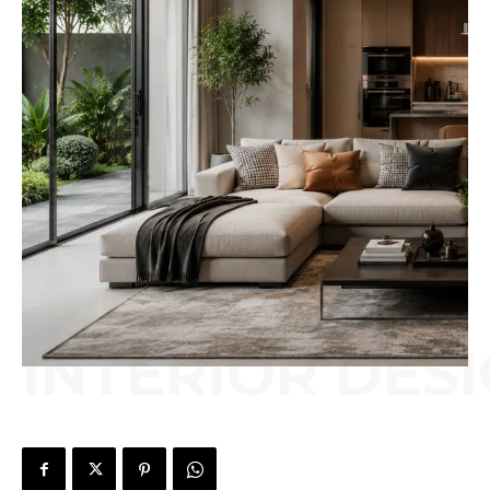
INTERIOR DES