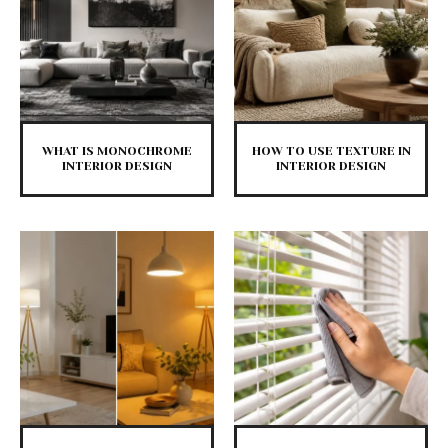
WHAT IS MONOCHROME
HOW TO USE TEXTURE IN
INTERIOR DESIGN
INTERIOR DESIGN