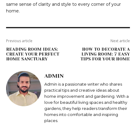
same sense of clarity and style to every corner of your
home.
Previous article
Next article
READING ROOM IDEAS:
HOW TO DECORATE A
CREATE YOUR PERFECT
LIVING ROOM: 7 EASY
HOME SANCTUARY
TIPS FOR YOUR HOME
ADMIN
Admin is a passionate writer who shares
practical tips and creative ideas about
home improvement and gardening. With a
love for beautiful living spaces and healthy
gardens, they help readers transform their
homes into comfortable and inspiring
places.