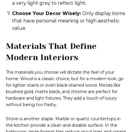
a very light grey to reflect light.
Choose Your Decor Wisely:
Only display items
that have personal meaning or high aesthetic
value.
Materials That Define
Modern Interiors
The materials you choose will dictate the feel of your
home. Wood is a classic choice, but for a modern look, go
for lighter stains or even black-stained wood. Metals like
brushed gold, matte black, and chrome are perfect for
hardware and light fixtures. They add a touch of luxury
without being too flashy.
Stone is another staple. Marble or quartz countertops in
the kitchen provide a clean and durable surface. In the
bathroom, large-format tiles reduce grout lines and create