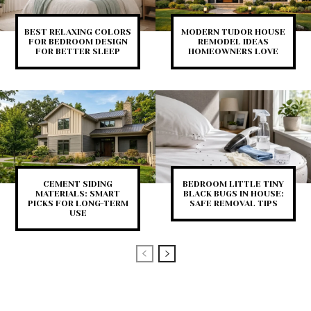
BEST RELAXING COLORS
MODERN TUDOR HOUSE
FOR BEDROOM DESIGN
REMODEL IDEAS
FOR BETTER SLEEP
HOMEOWNERS LOVE
CEMENT SIDING
BEDROOM LITTLE TINY
MATERIALS: SMART
BLACK BUGS IN HOUSE:
PICKS FOR LONG-TERM
SAFE REMOVAL TIPS
USE