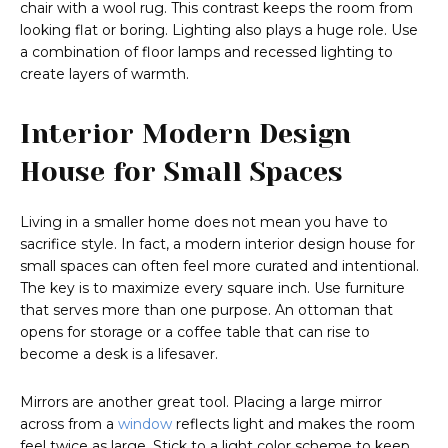
chair with a wool rug. This contrast keeps the room from
looking flat or boring. Lighting also plays a huge role. Use
a combination of floor lamps and recessed lighting to
create layers of warmth.
Interior Modern Design
House for Small Spaces
Living in a smaller home does not mean you have to
sacrifice style. In fact, a modern interior design house for
small spaces can often feel more curated and intentional.
The key is to maximize every square inch. Use furniture
that serves more than one purpose. An ottoman that
opens for storage or a coffee table that can rise to
become a desk is a lifesaver.
Mirrors are another great tool. Placing a large mirror
across from a
window
reflects light and makes the room
feel twice as large. Stick to a light color scheme to keep