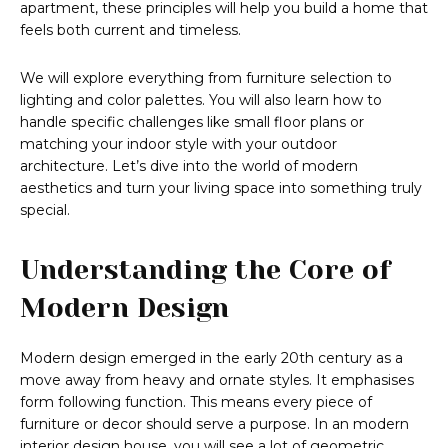
apartment, these principles will help you build a home that
feels both current and timeless.
We will explore everything from furniture selection to
lighting and color palettes. You will also learn how to
handle specific challenges like small floor plans or
matching your indoor style with your outdoor
architecture. Let’s dive into the world of modern
aesthetics and turn your living space into something truly
special.
Understanding the Core of
Modern Design
Modern design emerged in the early 20th century as a
move away from heavy and ornate styles. It emphasises
form following function. This means every piece of
furniture or decor should serve a purpose. In an modern
interior design house, you will see a lot of geometric