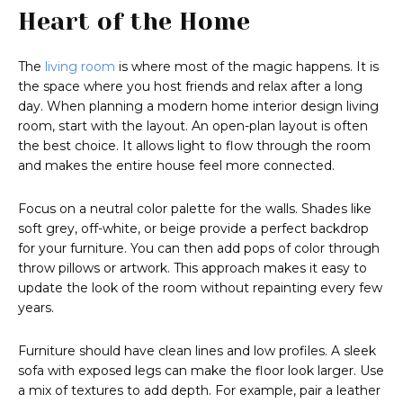
Heart of the Home
The
living room
is where most of the magic happens. It is
the space where you host friends and relax after a long
day. When planning a modern home interior design living
room, start with the layout. An open-plan layout is often
the best choice. It allows light to flow through the room
and makes the entire house feel more connected.
Focus on a neutral color palette for the walls. Shades like
soft grey, off-white, or beige provide a perfect backdrop
for your furniture. You can then add pops of color through
throw pillows or artwork. This approach makes it easy to
update the look of the room without repainting every few
years.
Furniture should have clean lines and low profiles. A sleek
sofa with exposed legs can make the floor look larger. Use
a mix of textures to add depth. For example, pair a leather