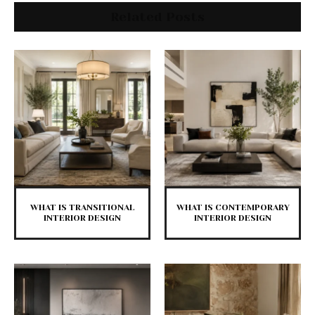
Related Posts
WHAT IS TRANSITIONAL
WHAT IS CONTEMPORARY
INTERIOR DESIGN
INTERIOR DESIGN