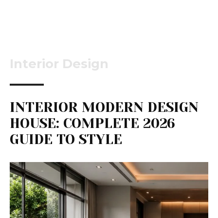
Interior Design
INTERIOR MODERN DESIGN
HOUSE: COMPLETE 2026
GUIDE TO STYLE