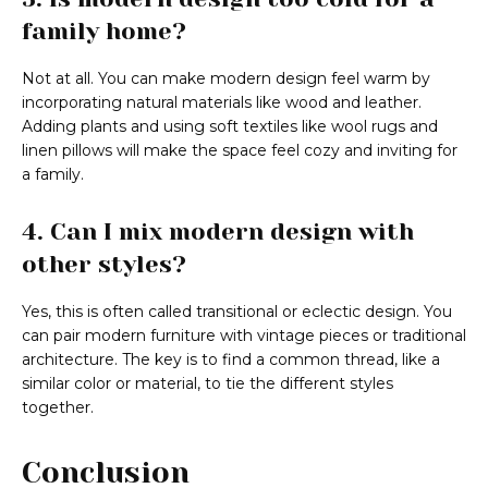
family home?
Not at all. You can make modern design feel warm by
incorporating natural materials like wood and leather.
Adding plants and using soft textiles like wool rugs and
linen pillows will make the space feel cozy and inviting for
a family.
4. Can I mix modern design with
other styles?
Yes, this is often called transitional or eclectic design. You
can pair modern furniture with vintage pieces or traditional
architecture. The key is to find a common thread, like a
similar color or material, to tie the different styles
together.
Conclusion