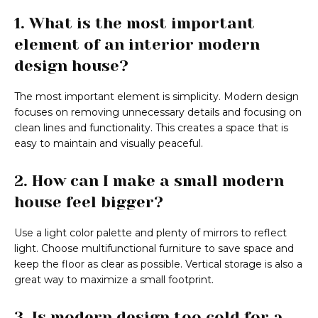
1. What is the most important
element of an interior modern
design house?
The most important element is simplicity. Modern design
focuses on removing unnecessary details and focusing on
clean lines and functionality. This creates a space that is
easy to maintain and visually peaceful.
2. How can I make a small modern
house feel bigger?
Use a light color palette and plenty of mirrors to reflect
light. Choose multifunctional furniture to save space and
keep the floor as clear as possible. Vertical storage is also a
great way to maximize a small footprint.
3. Is modern design too cold for a