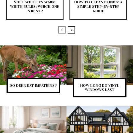
SOFT WHITE VS WARM
HOW TO CLEAN BLINDS: A
WHITE BULBS: WHICH ONE
SIMPLE STEP-BY-STEP
IS BEST?
GUIDE
DO DEER EAT IMPATIENS?
HOW LONG DO VINYL
WINDOWS LAST