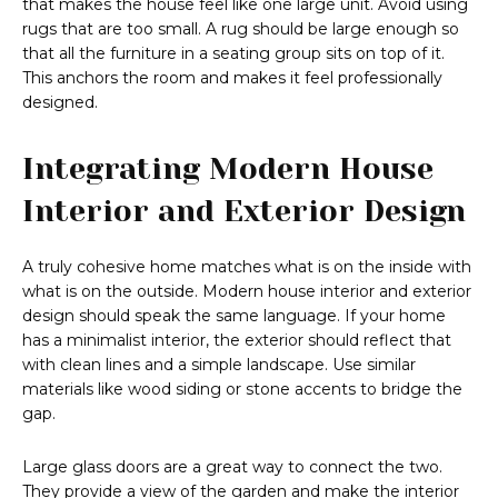
that makes the house feel like one large unit. Avoid using
rugs that are too small. A rug should be large enough so
that all the furniture in a seating group sits on top of it.
This anchors the room and makes it feel professionally
designed.
Integrating Modern House
Interior and Exterior Design
A truly cohesive home matches what is on the inside with
what is on the outside. Modern house interior and exterior
design should speak the same language. If your home
has a minimalist interior, the exterior should reflect that
with clean lines and a simple landscape. Use similar
materials like wood siding or stone accents to bridge the
gap.
Large glass doors are a great way to connect the two.
They provide a view of the garden and make the interior