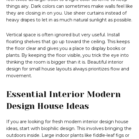
things airy. Dark colors can sometimes make walls feel like
they are closing in on you. Use sheer curtains instead of
heavy drapes to let in as much natural sunlight as possible.
Vertical space is often ignored but very useful. Install
floating shelves that go up toward the ceiling. This keeps
the floor clear and gives you a place to display books or
plants. By keeping the floor visible, you trick the eye into
thinking the room is bigger than it is. Beautiful interior
design for small house layouts always prioritizes flow and
movement.
Essential Interior Modern
Design House Ideas
If you are looking for fresh modern interior design house
ideas, start with biophilic design. This involves bringing the
outdoors inside. Large indoor plants like fiddle-leaf figs or