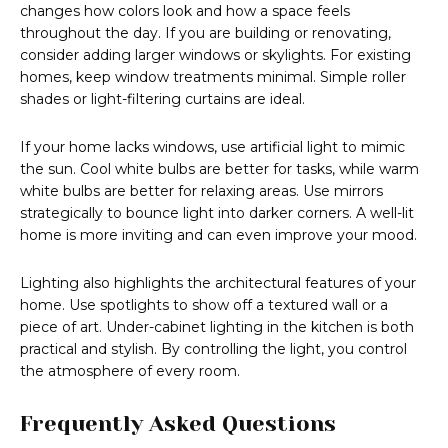
changes how colors look and how a space feels
throughout the day. If you are building or renovating,
consider adding larger windows or skylights. For existing
homes, keep window treatments minimal. Simple roller
shades or light-filtering curtains are ideal.
If your home lacks windows, use artificial light to mimic
the sun. Cool white bulbs are better for tasks, while warm
white bulbs are better for relaxing areas. Use mirrors
strategically to bounce light into darker corners. A well-lit
home is more inviting and can even improve your mood.
Lighting also highlights the architectural features of your
home. Use spotlights to show off a textured wall or a
piece of art. Under-cabinet lighting in the kitchen is both
practical and stylish. By controlling the light, you control
the atmosphere of every room.
Frequently Asked Questions