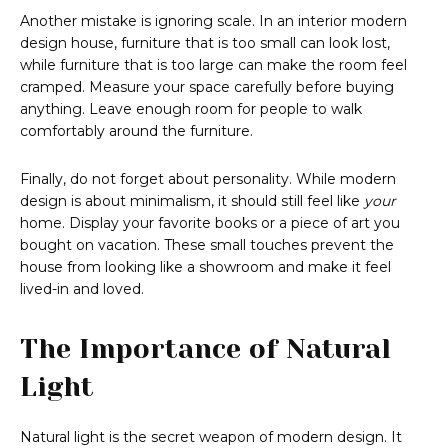
Another mistake is ignoring scale. In an interior modern
design house, furniture that is too small can look lost,
while furniture that is too large can make the room feel
cramped. Measure your space carefully before buying
anything. Leave enough room for people to walk
comfortably around the furniture.
Finally, do not forget about personality. While modern
design is about minimalism, it should still feel like
your
home. Display your favorite books or a piece of art you
bought on vacation. These small touches prevent the
house from looking like a showroom and make it feel
lived-in and loved.
The Importance of Natural
Light
Natural light is the secret weapon of modern design. It