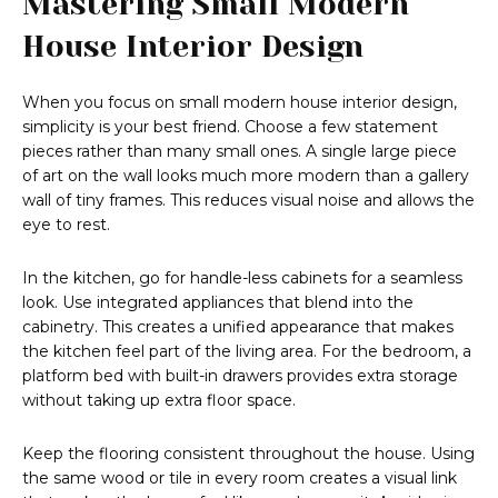
Mastering Small Modern
House Interior Design
When you focus on small modern house interior design,
simplicity is your best friend. Choose a few statement
pieces rather than many small ones. A single large piece
of art on the wall looks much more modern than a gallery
wall of tiny frames. This reduces visual noise and allows the
eye to rest.
In the kitchen, go for handle-less cabinets for a seamless
look. Use integrated appliances that blend into the
cabinetry. This creates a unified appearance that makes
the kitchen feel part of the living area. For the bedroom, a
platform bed with built-in drawers provides extra storage
without taking up extra floor space.
Keep the flooring consistent throughout the house. Using
the same wood or tile in every room creates a visual link