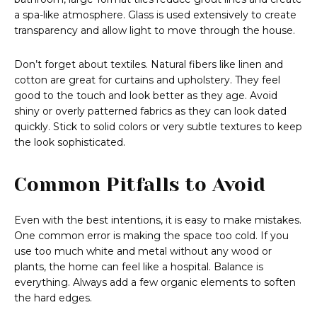
a spa-like atmosphere. Glass is used extensively to create
transparency and allow light to move through the house.
Don’t forget about textiles. Natural fibers like linen and
cotton are great for curtains and upholstery. They feel
good to the touch and look better as they age. Avoid
shiny or overly patterned fabrics as they can look dated
quickly. Stick to solid colors or very subtle textures to keep
the look sophisticated.
Common Pitfalls to Avoid
Even with the best intentions, it is easy to make mistakes.
One common error is making the space too cold. If you
use too much white and metal without any wood or
plants, the home can feel like a hospital. Balance is
everything. Always add a few organic elements to soften
the hard edges.