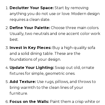
Declutter Your Space:
Start by removing
anything you do not use or love. Modern design
requires a clean slate.
Define Your Palette:
Choose three main colors.
Usually, two neutrals and one accent color work
best.
Invest in Key Pieces:
Buy a high-quality sofa
and a solid dining table. These are the
foundations of your design.
Update Your Lighting:
Swap out old, ornate
fixtures for simple, geometric ones.
Add Texture:
Use rugs, pillows, and throws to
bring warmth to the clean lines of your
furniture.
Focus on the Walls:
Paint them a crisp white or