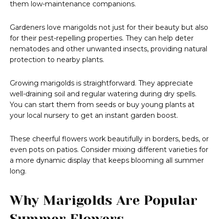
them low-maintenance companions.
Gardeners love marigolds not just for their beauty but also
for their pest-repelling properties. They can help deter
nematodes and other unwanted insects, providing natural
protection to nearby plants.
Growing marigolds is straightforward. They appreciate
well-draining soil and regular watering during dry spells.
You can start them from seeds or buy young plants at
your local nursery to get an instant garden boost.
These cheerful flowers work beautifully in borders, beds, or
even pots on patios. Consider mixing different varieties for
a more dynamic display that keeps blooming all summer
long.
Why Marigolds Are Popular
Summer Flowers