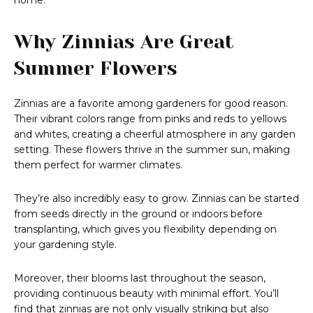
home.
Why Zinnias Are Great
Summer Flowers
Zinnias are a favorite among gardeners for good reason.
Their vibrant colors range from pinks and reds to yellows
and whites, creating a cheerful atmosphere in any garden
setting. These flowers thrive in the summer sun, making
them perfect for warmer climates.
They’re also incredibly easy to grow. Zinnias can be started
from seeds directly in the ground or indoors before
transplanting, which gives you flexibility depending on
your gardening style.
Moreover, their blooms last throughout the season,
providing continuous beauty with minimal effort. You’ll
find that zinnias are not only visually striking but also