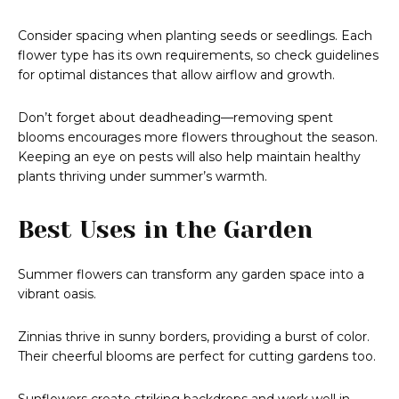
Consider spacing when planting seeds or seedlings. Each
flower type has its own requirements, so check guidelines
for optimal distances that allow airflow and growth.
Don’t forget about deadheading—removing spent
blooms encourages more flowers throughout the season.
Keeping an eye on pests will also help maintain healthy
plants thriving under summer’s warmth.
Best Uses in the Garden
Summer flowers can transform any garden space into a
vibrant oasis.
Zinnias thrive in sunny borders, providing a burst of color.
Their cheerful blooms are perfect for cutting gardens too.