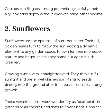
Cosmos can fill gaps among perennials gracefully; their
airy look adds depth without overwhelming other blooms.
2. Sunflowers
Sunflowers are the epitome of summer cheer. Their tall,
golden heads turn to follow the sun, adding a dynamic
element to any garden space. Known for their impressive
stature and bright colors, they stand out against lush
greenery.
Growing sunflowers is straightforward. They thrive in full
sunlight and prefer well-drained soil. Planting seeds
directly into the ground after frost passes ensures strong
growth.
These vibrant blooms work wonderfully as focal points in
gardens or as cheerful additions to flower beds. Consider