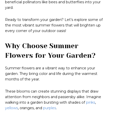
beneficial pollinators like bees and butterflies into your
yard.
Ready to transform your garden? Let’s explore some of
the most vibrant summer flowers that will brighten up
every corner of your outdoor oasis!
Why Choose Summer
Flowers for Your Garden?
Summer flowers are a vibrant way to enhance your
garden. They bring color and life during the warmest
months of the year.
These blooms can create stunning displays that draw
attention from neighbors and passersby alike. Imagine
walking into a garden bursting with shades of
pinks
,
yellows
, oranges, and
purples
.