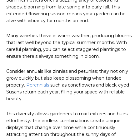
Summer flowers offer a dazzling array of colors and
shapes, blooming from late spring into early fall. This
extended flowering season means your garden can be
alive with vibrancy for months on end.
Many varieties thrive in warm weather, producing blooms
that last well beyond the typical summer months. With
careful planning, you can select staggered plantings to
ensure there’s always something in bloom.
Consider annuals like zinnias and petunias; they not only
grow quickly but also keep blossoming when tended
properly.
Perennials
such as coneflowers and black-eyed
Susans return each year, filling your space with reliable
beauty.
This diversity allows gardeners to mix textures and hues
effortlessly. The endless combinations create unique
displays that change over time while continuously
attracting attention throughout the sunny days of