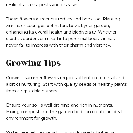
resilient against pests and diseases.
These flowers attract butterflies and bees too! Planting
zinnias encourages pollinators to visit your garden,
enhancing its overall health and biodiversity. Whether
used as borders or mixed into perennial beds, zinnias
never fail to impress with their charm and vibrancy.
Growing Tips
Growing summer flowers requires attention to detail and
a bit of nurturing. Start with quality seeds or healthy plants
from a reputable nursery.
Ensure your soil is well-draining and rich in nutrients.
Mixing compost into the garden bed can create an ideal
environment for growth.
Water regularly, especially during dry spells, but avoid