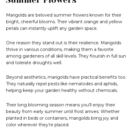
Marigolds are beloved summer flowers known for their
bright, cheerful blooms. Their vibrant orange and yellow
petals can instantly uplift any garden space.
One reason they stand out is their resilience. Marigolds
thrive in various conditions, making them a favorite
among gardeners of all skill levels. They flourish in full sun
and tolerate droughts well.
Beyond aesthetics, marigolds have practical benefits too.
They naturally repel pests like nematodes and aphids,
helping keep your garden healthy without chemicals.
Their long blooming season means you’ll enjoy their
beauty from early summer until frost arrives. Whether
planted in beds or containers, marigolds bring joy and
color wherever they’re placed.