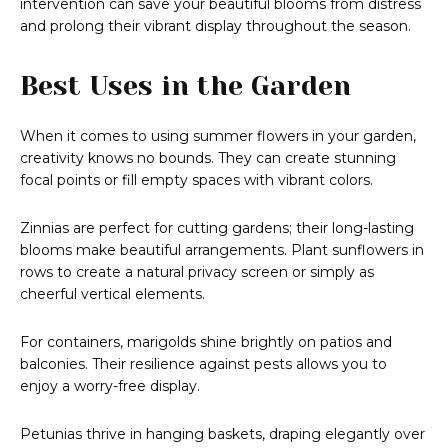
intervention can save your beautiful blooms from distress
and prolong their vibrant display throughout the season.
Best Uses in the Garden
When it comes to using summer flowers in your garden,
creativity knows no bounds. They can create stunning
focal points or fill empty spaces with vibrant colors.
Zinnias are perfect for cutting gardens; their long-lasting
blooms make beautiful arrangements. Plant sunflowers in
rows to create a natural privacy screen or simply as
cheerful vertical elements.
For containers, marigolds shine brightly on patios and
balconies. Their resilience against pests allows you to
enjoy a worry-free display.
Petunias thrive in hanging baskets, draping elegantly over