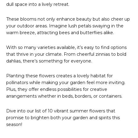
dull space into a lively retreat.
These blooms not only enhance beauty but also cheer up
your outdoor areas. Imagine lush petals swaying in the
warm breeze, attracting bees and butterflies alike.
With so many varieties available, it’s easy to find options
that thrive in your climate. From cheerful zinnias to bold
dahlias, there’s something for everyone.
Planting these flowers creates a lovely habitat for
pollinators while making your garden feel more inviting.
Plus, they offer endless possibilities for creative
arrangements whether in beds, borders, or containers.
Dive into our list of 10 vibrant summer flowers that
promise to brighten both your garden and spirits this
season!