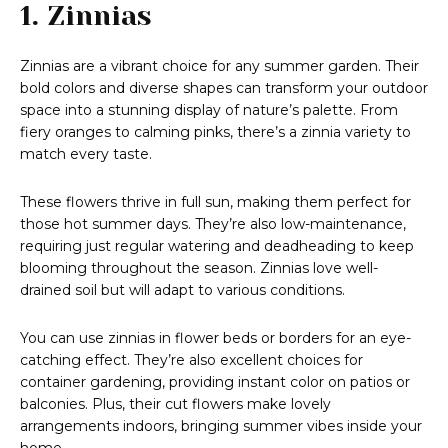
1. Zinnias
Zinnias are a vibrant choice for any summer garden. Their
bold colors and diverse shapes can transform your outdoor
space into a stunning display of nature’s palette. From
fiery oranges to calming pinks, there’s a zinnia variety to
match every taste.
These flowers thrive in full sun, making them perfect for
those hot summer days. They’re also low-maintenance,
requiring just regular watering and deadheading to keep
blooming throughout the season. Zinnias love well-
drained soil but will adapt to various conditions.
You can use zinnias in flower beds or borders for an eye-
catching effect. They’re also excellent choices for
container gardening, providing instant color on patios or
balconies. Plus, their cut flowers make lovely
arrangements indoors, bringing summer vibes inside your