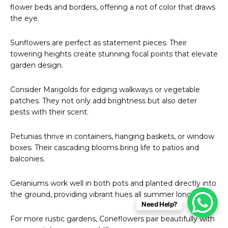
flower beds and borders, offering a riot of color that draws
the eye.
Sunflowers are perfect as statement pieces. Their
towering heights create stunning focal points that elevate
garden design.
Consider Marigolds for edging walkways or vegetable
patches. They not only add brightness but also deter
pests with their scent.
Petunias thrive in containers, hanging baskets, or window
boxes. Their cascading blooms bring life to patios and
balconies.
Geraniums work well in both pots and planted directly into
the ground, providing vibrant hues all summer long.
Need Help?
For more rustic gardens, Coneflowers pair beautifully with