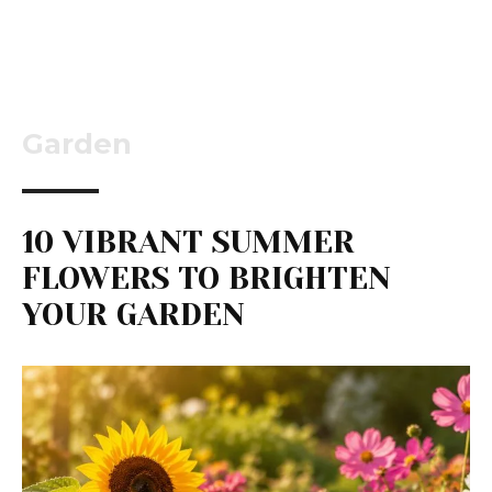
Garden
10 VIBRANT SUMMER
FLOWERS TO BRIGHTEN
YOUR GARDEN