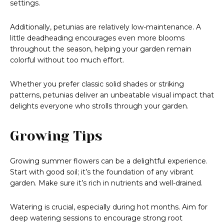
settings.
Additionally, petunias are relatively low-maintenance. A
little deadheading encourages even more blooms
throughout the season, helping your garden remain
colorful without too much effort.
Whether you prefer classic solid shades or striking
patterns, petunias deliver an unbeatable visual impact that
delights everyone who strolls through your garden.
Growing Tips
Growing summer flowers can be a delightful experience.
Start with good soil; it’s the foundation of any vibrant
garden. Make sure it’s rich in nutrients and well-drained.
Watering is crucial, especially during hot months. Aim for
deep watering sessions to encourage strong root