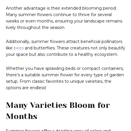
Another advantage is their extended blooming period.
Many summer flowers continue to thrive for several
weeks or even months, ensuring your landscape remains
lively throughout the season.
Additionally, summer flowers attract beneficial pollinators
like
bees
and butterflies. These creatures not only beautify
your space but also contribute to a healthy ecosystem.
Whether you have sprawling beds or compact containers,
there’s a suitable summer flower for every type of garden
setup. From classic favorites to unique varieties, the
options are endless!
Many Varieties Bloom for
Months