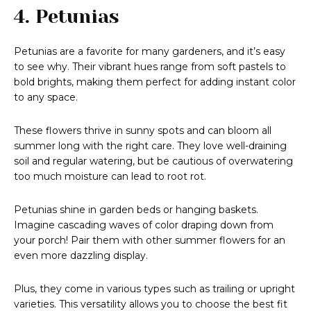
4. Petunias
Petunias are a favorite for many gardeners, and it’s easy
to see why. Their vibrant hues range from soft pastels to
bold brights, making them perfect for adding instant color
to any space.
These flowers thrive in sunny spots and can bloom all
summer long with the right care. They love well-draining
soil and regular watering, but be cautious of overwatering
too much moisture can lead to root rot.
Petunias shine in garden beds or hanging baskets.
Imagine cascading waves of color draping down from
your porch! Pair them with other summer flowers for an
even more dazzling display.
Plus, they come in various types such as trailing or upright
varieties. This versatility allows you to choose the best fit