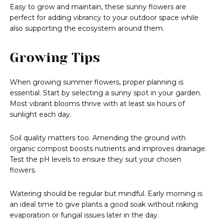
Easy to grow and maintain, these sunny flowers are
perfect for adding vibrancy to your outdoor space while
also supporting the ecosystem around them.
Growing Tips
When growing summer flowers, proper planning is
essential. Start by selecting a sunny spot in your garden.
Most vibrant blooms thrive with at least six hours of
sunlight each day.
Soil quality matters too. Amending the ground with
organic compost boosts nutrients and improves drainage.
Test the pH levels to ensure they suit your chosen
flowers.
Watering should be regular but mindful. Early morning is
an ideal time to give plants a good soak without risking
evaporation or fungal issues later in the day.