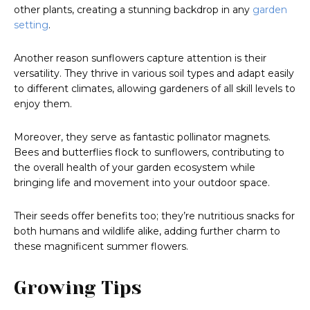
other plants, creating a stunning backdrop in any
garden
setting
.
Another reason sunflowers capture attention is their
versatility. They thrive in various soil types and adapt easily
to different climates, allowing gardeners of all skill levels to
enjoy them.
Moreover, they serve as fantastic pollinator magnets.
Bees and butterflies flock to sunflowers, contributing to
the overall health of your garden ecosystem while
bringing life and movement into your outdoor space.
Their seeds offer benefits too; they’re nutritious snacks for
both humans and wildlife alike, adding further charm to
these magnificent summer flowers.
Growing Tips