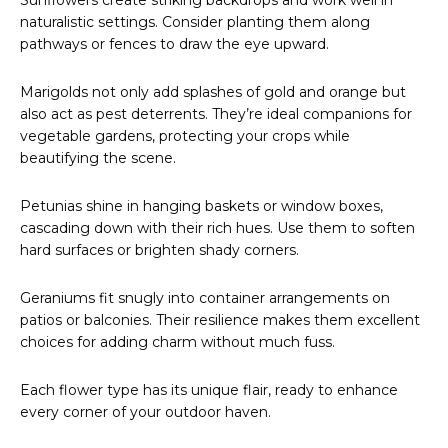
Sunflowers create striking backdrops and work well in
naturalistic settings. Consider planting them along
pathways or fences to draw the eye upward.
Marigolds not only add splashes of gold and orange but
also act as pest deterrents. They’re ideal companions for
vegetable gardens, protecting your crops while
beautifying the scene.
Petunias shine in hanging baskets or window boxes,
cascading down with their rich hues. Use them to soften
hard surfaces or brighten shady corners.
Geraniums fit snugly into container arrangements on
patios or balconies. Their resilience makes them excellent
choices for adding charm without much fuss.
Each flower type has its unique flair, ready to enhance
every corner of your outdoor haven.