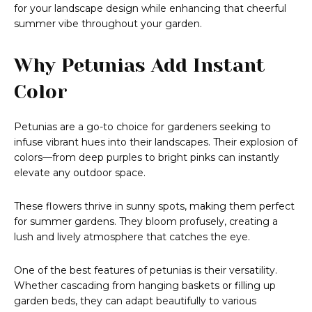
for your landscape design while enhancing that cheerful
summer vibe throughout your garden.
Why Petunias Add Instant
Color
Petunias are a go-to choice for gardeners seeking to
infuse vibrant hues into their landscapes. Their explosion of
colors—from deep purples to bright pinks can instantly
elevate any outdoor space.
These flowers thrive in sunny spots, making them perfect
for summer gardens. They bloom profusely, creating a
lush and lively atmosphere that catches the eye.
One of the best features of petunias is their versatility.
Whether cascading from hanging baskets or filling up
garden beds, they can adapt beautifully to various