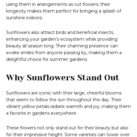
using them in arrangements as cut flowers; their
longevity makes them perfect for bringing a splash of
sunshine indoors.
Sunflowers also attract birds and beneficial insects,
enhancing your garden’s ecosystem while providing
beauty all season long. Their charming presence can
evoke smiles from anyone passing by, making them a
delightful choice for summer gardens.
Why Sunflowers Stand Out
Sunflowers are iconic with their large, cheerful blooms
that seem to follow the sun throughout the day. Their
vibrant yellow petals radiate warmth and joy, making them
a favorite in gardens everywhere.
These flowers not only stand out for their beauty but also
for their impressive height. Some varieties can tower over