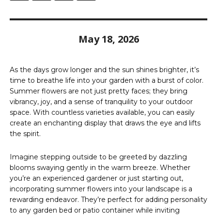
May 18, 2026
As the days grow longer and the sun shines brighter, it’s
time to breathe life into your garden with a burst of color.
Summer flowers are not just pretty faces; they bring
vibrancy, joy, and a sense of tranquility to your outdoor
space. With countless varieties available, you can easily
create an enchanting display that draws the eye and lifts
the spirit.
Imagine stepping outside to be greeted by dazzling
blooms swaying gently in the warm breeze. Whether
you’re an experienced gardener or just starting out,
incorporating summer flowers into your landscape is a
rewarding endeavor. They’re perfect for adding personality
to any garden bed or patio container while inviting