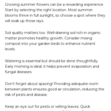
Growing summer flowers can be a rewarding experience.
Start by selecting the right location. Most summer
blooms thrive in full sunlight, so choose a spot where they
will soak up those rays.
Soil quality matters too. Well-draining soil rich in organic
matter promotes healthy growth. Consider mixing
compost into your garden beds to enhance nutrient
levels.
Watering is essential but should be done thoughtfully.
Early morning is ideal; it helps prevent evaporation and
fungal diseases.
Don’t forget about spacing! Providing adequate room
between plants ensures good air circulation, reducing the
risk of pests and disease.
Keep an eye out for pests or wilting leaves. Quick