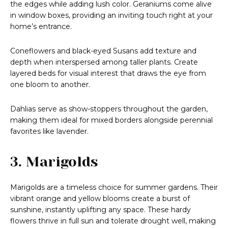
the edges while adding lush color. Geraniums come alive
in window boxes, providing an inviting touch right at your
home’s entrance.
Coneflowers and black-eyed Susans add texture and
depth when interspersed among taller plants. Create
layered beds for visual interest that draws the eye from
one bloom to another.
Dahlias serve as show-stoppers throughout the garden,
making them ideal for mixed borders alongside perennial
favorites like lavender.
3. Marigolds
Marigolds are a timeless choice for summer gardens. Their
vibrant orange and yellow blooms create a burst of
sunshine, instantly uplifting any space. These hardy
flowers thrive in full sun and tolerate drought well, making