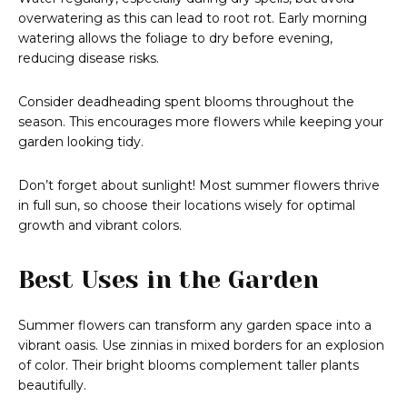
overwatering as this can lead to root rot. Early morning
watering allows the foliage to dry before evening,
reducing disease risks.
Consider deadheading spent blooms throughout the
season. This encourages more flowers while keeping your
garden looking tidy.
Don’t forget about sunlight! Most summer flowers thrive
in full sun, so choose their locations wisely for optimal
growth and vibrant colors.
Best Uses in the Garden
Summer flowers can transform any garden space into a
vibrant oasis. Use zinnias in mixed borders for an explosion
of color. Their bright blooms complement taller plants
beautifully.