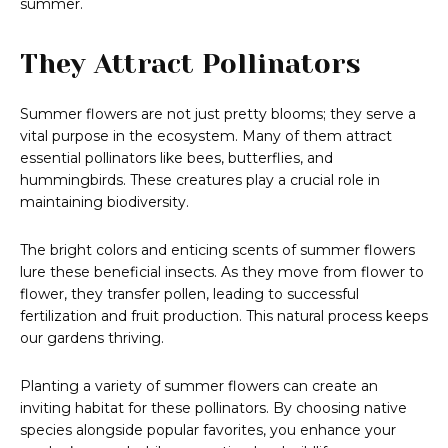
summer.
They Attract Pollinators
Summer flowers are not just pretty blooms; they serve a
vital purpose in the ecosystem. Many of them attract
essential pollinators like bees, butterflies, and
hummingbirds. These creatures play a crucial role in
maintaining biodiversity.
The bright colors and enticing scents of summer flowers
lure these beneficial insects. As they move from flower to
flower, they transfer pollen, leading to successful
fertilization and fruit production. This natural process keeps
our gardens thriving.
Planting a variety of summer flowers can create an
inviting habitat for these pollinators. By choosing native
species alongside popular favorites, you enhance your