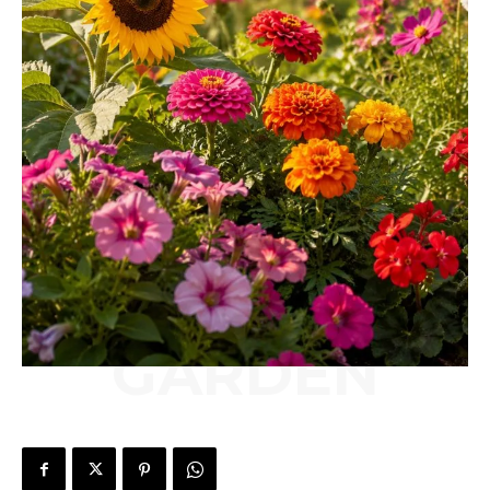
GARDEN