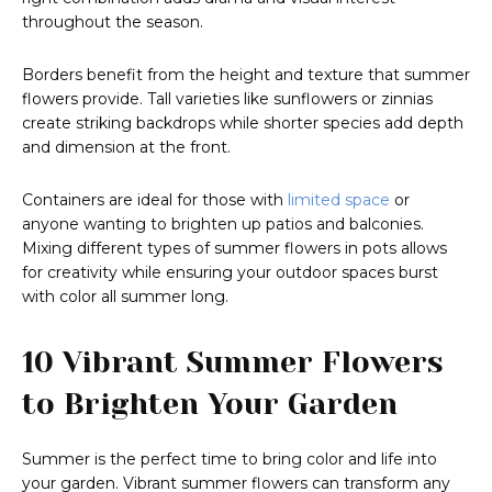
throughout the season.
Borders benefit from the height and texture that summer
flowers provide. Tall varieties like sunflowers or zinnias
create striking backdrops while shorter species add depth
and dimension at the front.
Containers are ideal for those with
limited space
or
anyone wanting to brighten up patios and balconies.
Mixing different types of summer flowers in pots allows
for creativity while ensuring your outdoor spaces burst
with color all summer long.
10 Vibrant Summer Flowers
to Brighten Your Garden
Summer is the perfect time to bring color and life into
your garden. Vibrant summer flowers can transform any