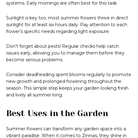
systems. Early mornings are often best for this task.
Sunlight is key too; most summer flowers thrive in direct
sunlight for at least six hours daily. Pay attention to each
flower’s specific needs regarding light exposure.
Don’t forget about pests! Regular checks help catch
issues early, allowing you to manage them before they
become serious problems.
Consider deadheading spent blooms regularly to promote
new growth and prolonged flowering throughout the
season. This simple step keeps your garden looking fresh
and lively all summer long.
Best Uses in the Garden
Summer flowers can transform any garden space into a
vibrant paradise. When it comes to Zinnias, they shine in