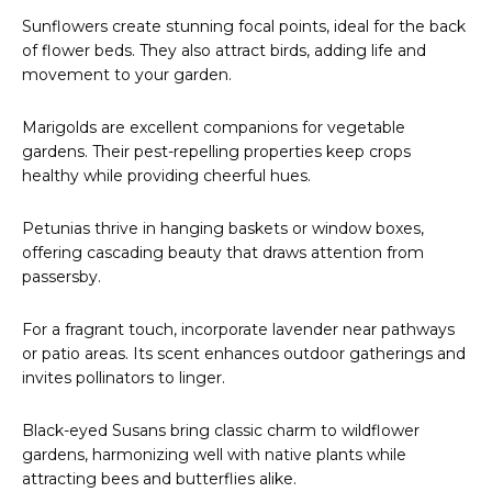
Sunflowers create stunning focal points, ideal for the back
of flower beds. They also attract birds, adding life and
movement to your garden.
Marigolds are excellent companions for vegetable
gardens. Their pest-repelling properties keep crops
healthy while providing cheerful hues.
Petunias thrive in hanging baskets or window boxes,
offering cascading beauty that draws attention from
passersby.
For a fragrant touch, incorporate lavender near pathways
or patio areas. Its scent enhances outdoor gatherings and
invites pollinators to linger.
Black-eyed Susans bring classic charm to wildflower
gardens, harmonizing well with native plants while
attracting bees and butterflies alike.