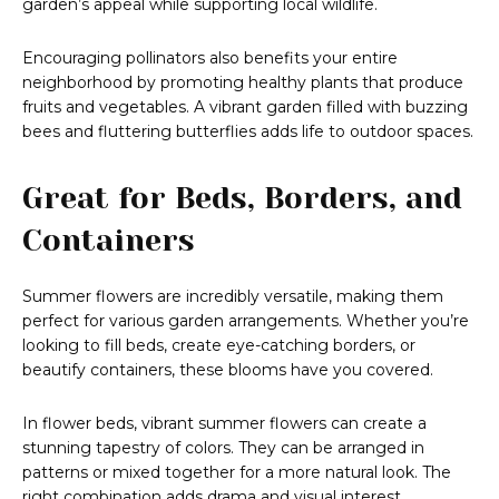
garden’s appeal while supporting local wildlife.
Encouraging pollinators also benefits your entire
neighborhood by promoting healthy plants that produce
fruits and vegetables. A vibrant garden filled with buzzing
bees and fluttering butterflies adds life to outdoor spaces.
Great for Beds, Borders, and
Containers
Summer flowers are incredibly versatile, making them
perfect for various garden arrangements. Whether you’re
looking to fill beds, create eye-catching borders, or
beautify containers, these blooms have you covered.
In flower beds, vibrant summer flowers can create a
stunning tapestry of colors. They can be arranged in
patterns or mixed together for a more natural look. The
right combination adds drama and visual interest