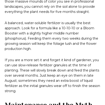
those massive mounds of color you see in professional
landscapes, you cannot rely on the soil alone to provide
everything the plant needs for five months straight.
A balanced, water-soluble fertilizer is usually the best
approach. Look for a formula like a 10-10-10 or a Bloom
Booster with a slightly higher middle number
(phosphorus). Feeding them every two weeks during the
growing season will keep the foliage lush and the flower
production high.
If you are a more set it and forget it kind of gardener, you
can use slow-release fertilizer granules at the time of
planting. These will slowly break down and feed the plants
over several months. Just keep an eye on them in late
August; sometimes they need an extra boost of liquid
fertilizer as the initial granules wear off to finish the season
strong.
Maintenance and the Myth