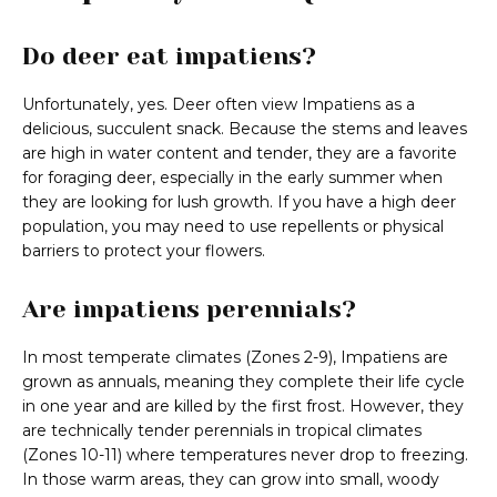
Do deer eat impatiens?
Unfortunately, yes. Deer often view Impatiens as a
delicious, succulent snack. Because the stems and leaves
are high in water content and tender, they are a favorite
for foraging deer, especially in the early summer when
they are looking for lush growth. If you have a high deer
population, you may need to use repellents or physical
barriers to protect your flowers.
Are impatiens perennials?
In most temperate climates (Zones 2-9), Impatiens are
grown as annuals, meaning they complete their life cycle
in one year and are killed by the first frost. However, they
are technically tender perennials in tropical climates
(Zones 10-11) where temperatures never drop to freezing.
In those warm areas, they can grow into small, woody