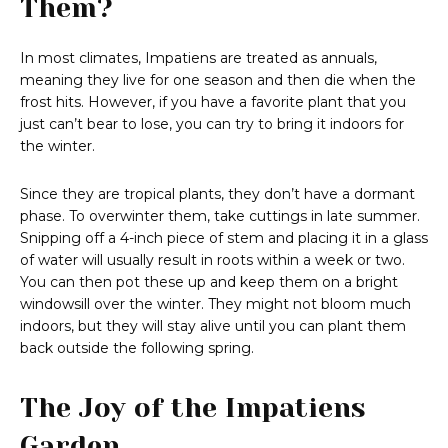
Them?
In most climates, Impatiens are treated as annuals,
meaning they live for one season and then die when the
frost hits. However, if you have a favorite plant that you
just can’t bear to lose, you can try to bring it indoors for
the winter.
Since they are tropical plants, they don’t have a dormant
phase. To overwinter them, take cuttings in late summer.
Snipping off a 4-inch piece of stem and placing it in a glass
of water will usually result in roots within a week or two.
You can then pot these up and keep them on a bright
windowsill over the winter. They might not bloom much
indoors, but they will stay alive until you can plant them
back outside the following spring.
The Joy of the Impatiens
Garden