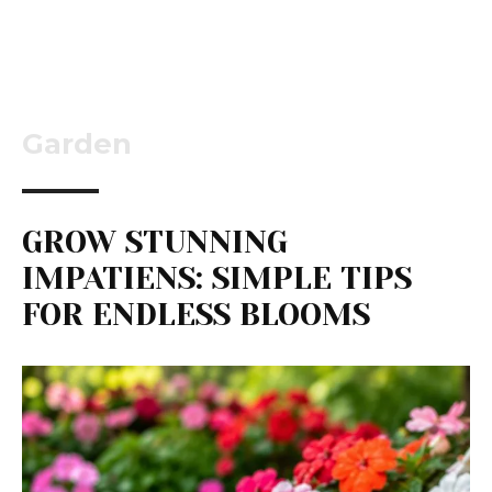
Garden
GROW STUNNING
IMPATIENS: SIMPLE TIPS
FOR ENDLESS BLOOMS