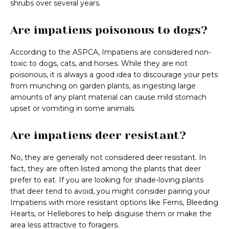
shrubs over several years.
Are impatiens poisonous to dogs?
According to the ASPCA, Impatiens are considered non-
toxic to dogs, cats, and horses. While they are not
poisonous, it is always a good idea to discourage your pets
from munching on garden plants, as ingesting large
amounts of any plant material can cause mild stomach
upset or vomiting in some animals.
Are impatiens deer resistant?
No, they are generally not considered deer resistant. In
fact, they are often listed among the plants that deer
prefer to eat. If you are looking for shade-loving plants
that deer tend to avoid, you might consider pairing your
Impatiens with more resistant options like Ferns, Bleeding
Hearts, or Hellebores to help disguise them or make the
area less attractive to foragers.