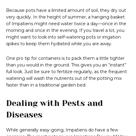
Because pots have a limited amount of soil, they dry out
very quickly. In the height of summer, a hanging basket
of Impatiens might need water twice a day—once in the
morning and once in the evening. If you travel a lot, you
might want to look into self-watering pots or irrigation
spikes to keep them hydrated while you are away.
One pro tip for containers is to pack them a little tighter
than you would in the ground. This gives you an “instant”
full look. Just be sure to fertilize regularly, as the frequent
watering will wash the nutrients out of the potting mix
faster than in a traditional garden bed.
Dealing with Pests and
Diseases
While generally easy-going, Impatiens do have a few