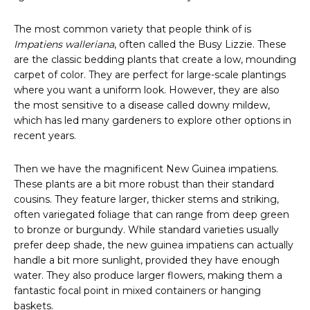
The most common variety that people think of is
Impatiens walleriana
, often called the Busy Lizzie. These
are the classic bedding plants that create a low, mounding
carpet of color. They are perfect for large-scale plantings
where you want a uniform look. However, they are also
the most sensitive to a disease called downy mildew,
which has led many gardeners to explore other options in
recent years.
Then we have the magnificent New Guinea impatiens.
These plants are a bit more robust than their standard
cousins. They feature larger, thicker stems and striking,
often variegated foliage that can range from deep green
to bronze or burgundy. While standard varieties usually
prefer deep shade, the new guinea impatiens can actually
handle a bit more sunlight, provided they have enough
water. They also produce larger flowers, making them a
fantastic focal point in mixed containers or hanging
baskets.