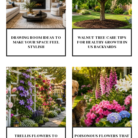
DRAWING ROOM IDEAS TO
WALNUT TREE CARE TIPS
MAKE YOUR SPACE FEEL
FOR HEALTHY GROWTH IN
STYLISH
US BACKYARDS
TRELLIS FLOWERS TO
POISONOUS FLOWERS THAT