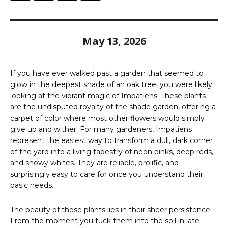
May 13, 2026
If you have ever walked past a garden that seemed to
glow in the deepest shade of an oak tree, you were likely
looking at the vibrant magic of Impatiens. These plants
are the undisputed royalty of the shade garden, offering a
carpet of color where most other flowers would simply
give up and wither. For many gardeners, Impatiens
represent the easiest way to transform a dull, dark corner
of the yard into a living tapestry of neon pinks, deep reds,
and snowy whites. They are reliable, prolific, and
surprisingly easy to care for once you understand their
basic needs.
The beauty of these plants lies in their sheer persistence.
From the moment you tuck them into the soil in late