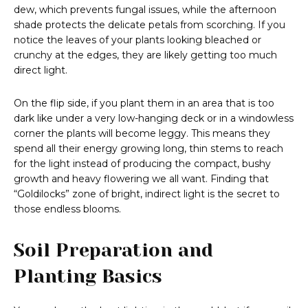
dew, which prevents fungal issues, while the afternoon
shade protects the delicate petals from scorching. If you
notice the leaves of your plants looking bleached or
crunchy at the edges, they are likely getting too much
direct light.
On the flip side, if you plant them in an area that is too
dark like under a very low-hanging deck or in a windowless
corner the plants will become leggy. This means they
spend all their energy growing long, thin stems to reach
for the light instead of producing the compact, bushy
growth and heavy flowering we all want. Finding that
“Goldilocks” zone of bright, indirect light is the secret to
those endless blooms.
Soil Preparation and
Planting Basics