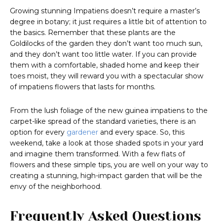
Growing stunning Impatiens doesn’t require a master’s
degree in botany; it just requires a little bit of attention to
the basics. Remember that these plants are the
Goldilocks of the garden they don’t want too much sun,
and they don’t want too little water. If you can provide
them with a comfortable, shaded home and keep their
toes moist, they will reward you with a spectacular show
of impatiens flowers that lasts for months.
From the lush foliage of the new guinea impatiens to the
carpet-like spread of the standard varieties, there is an
option for every
gardener
and every space. So, this
weekend, take a look at those shaded spots in your yard
and imagine them transformed. With a few flats of
flowers and these simple tips, you are well on your way to
creating a stunning, high-impact garden that will be the
envy of the neighborhood.
Frequently Asked Questions