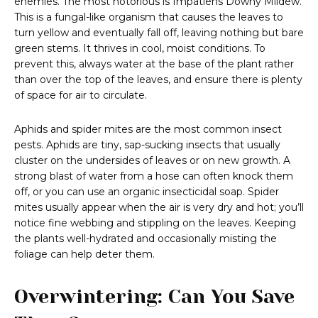
enemies. The most notorious is Impatiens Downy Mildew.
This is a fungal-like organism that causes the leaves to
turn yellow and eventually fall off, leaving nothing but bare
green stems. It thrives in cool, moist conditions. To
prevent this, always water at the base of the plant rather
than over the top of the leaves, and ensure there is plenty
of space for air to circulate.
Aphids and spider mites are the most common insect
pests. Aphids are tiny, sap-sucking insects that usually
cluster on the undersides of leaves or on new growth. A
strong blast of water from a hose can often knock them
off, or you can use an organic insecticidal soap. Spider
mites usually appear when the air is very dry and hot; you’ll
notice fine webbing and stippling on the leaves. Keeping
the plants well-hydrated and occasionally misting the
foliage can help deter them.
Overwintering: Can You Save