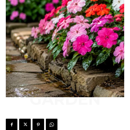
GARDEN