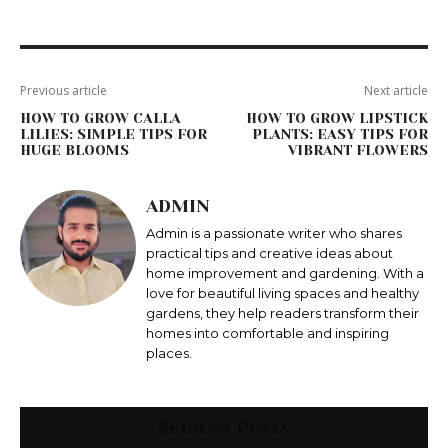
Previous article
Next article
HOW TO GROW CALLA
HOW TO GROW LIPSTICK
LILIES: SIMPLE TIPS FOR
PLANTS: EASY TIPS FOR
HUGE BLOOMS
VIBRANT FLOWERS
ADMIN
Admin is a passionate writer who shares
practical tips and creative ideas about
home improvement and gardening. With a
love for beautiful living spaces and healthy
gardens, they help readers transform their
homes into comfortable and inspiring
places.
Related Posts