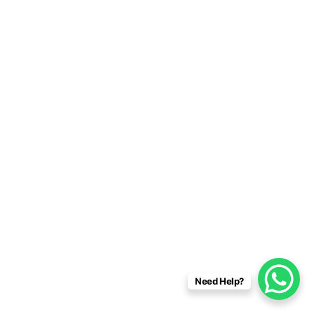
Need Help?