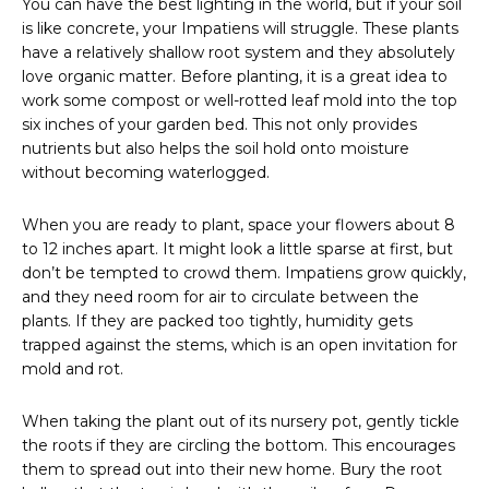
You can have the best lighting in the world, but if your soil
is like concrete, your Impatiens will struggle. These plants
have a relatively shallow root system and they absolutely
love organic matter. Before planting, it is a great idea to
work some compost or well-rotted leaf mold into the top
six inches of your garden bed. This not only provides
nutrients but also helps the soil hold onto moisture
without becoming waterlogged.
When you are ready to plant, space your flowers about 8
to 12 inches apart. It might look a little sparse at first, but
don’t be tempted to crowd them. Impatiens grow quickly,
and they need room for air to circulate between the
plants. If they are packed too tightly, humidity gets
trapped against the stems, which is an open invitation for
mold and rot.
When taking the plant out of its nursery pot, gently tickle
the roots if they are circling the bottom. This encourages
them to spread out into their new home. Bury the root