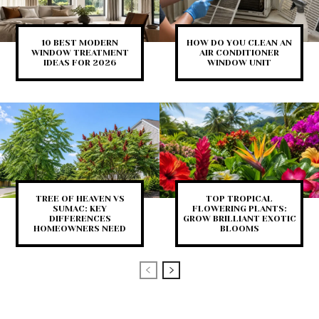
10 BEST MODERN
HOW DO YOU CLEAN AN
WINDOW TREATMENT
AIR CONDITIONER
IDEAS FOR 2026
WINDOW UNIT
TREE OF HEAVEN VS
TOP TROPICAL
SUMAC: KEY
FLOWERING PLANTS:
DIFFERENCES
GROW BRILLIANT EXOTIC
HOMEOWNERS NEED
BLOOMS