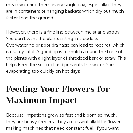
mean watering them every single day, especially if they
are in containers or hanging baskets which dry out much
faster than the ground.
However, there is a fine line between moist and soggy.
You don’t want the plants sitting in a puddle.
Overwatering or poor drainage can lead to root rot, which
is usually fatal. A good tip is to mulch around the base of
the plants with a light layer of shredded bark or straw. This
helps keep the soil cool and prevents the water from
evaporating too quickly on hot days.
Feeding Your Flowers for
Maximum Impact
Because Impatiens grow so fast and bloom so much,
they are heavy feeders. They are essentially little flower-
making machines that need constant fuel. If you want