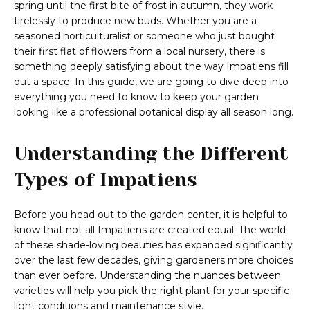
spring until the first bite of frost in autumn, they work
tirelessly to produce new buds. Whether you are a
seasoned horticulturalist or someone who just bought
their first flat of flowers from a local nursery, there is
something deeply satisfying about the way Impatiens fill
out a space. In this guide, we are going to dive deep into
everything you need to know to keep your garden
looking like a professional botanical display all season long.
Understanding the Different
Types of Impatiens
Before you head out to the garden center, it is helpful to
know that not all Impatiens are created equal. The world
of these shade-loving beauties has expanded significantly
over the last few decades, giving gardeners more choices
than ever before. Understanding the nuances between
varieties will help you pick the right plant for your specific
light conditions and maintenance style.