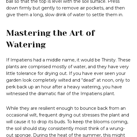
ball so that the top is level with the soil surface. Press
down firmly but gently to remove air pockets, and then
give them a long, slow drink of water to settle them in.
Mastering the Art of
Watering
If Impatiens had a middle name, it would be Thirsty. These
plants are comprised mostly of water, and they have very
little tolerance for drying out. If you have ever seen your
garden look completely wilted and “dead” at noon, only to
perk back up an hour after a heavy watering, you have
witnessed the dramatic flair of the Impatiens plant.
While they are resilient enough to bounce back from an
occasional wilt, frequent drying out stresses the plant and
will cause it to drop its buds. To keep the blooms coming,
the soil should stay consistently moist think of a wrung-
out sponge. During the heat of the summer, this might