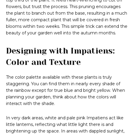
top third of the plant. It feels heart-wrenching to cut off
flowers, but trust the process. This pruning encourages
the plant to branch out from the base, resulting in a much
fuller, more compact plant that will be covered in fresh
blooms within two weeks. This simple trick can extend the
beauty of your garden well into the autumn months.
Designing with Impatiens:
Color and Texture
The color palette available with these plants is truly
staggering. You can find them in nearly every shade of
the rainbow except for true blue and bright yellow. When
planning your garden, think about how the colors will
interact with the shade.
In very dark areas, white and pale pink Impatiens act like
little lanterns, reflecting what little light there is and
brightening up the space. In areas with dappled sunlight,