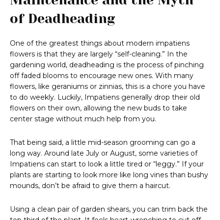
of Deadheading
One of the greatest things about modern impatiens
flowers is that they are largely “self-cleaning.” In the
gardening world, deadheading is the process of pinching
off faded blooms to encourage new ones. With many
flowers, like geraniums or zinnias, this is a chore you have
to do weekly. Luckily, Impatiens generally drop their old
flowers on their own, allowing the new buds to take
center stage without much help from you.
That being said, a little mid-season grooming can go a
long way. Around late July or August, some varieties of
Impatiens can start to look a little tired or “leggy.” If your
plants are starting to look more like long vines than bushy
mounds, don’t be afraid to give them a haircut.
Using a clean pair of garden shears, you can trim back the