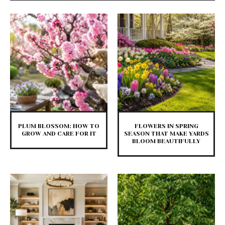
PLUM BLOSSOM: HOW TO
FLOWERS IN SPRING
GROW AND CARE FOR IT
SEASON THAT MAKE YARDS
BLOOM BEAUTIFULLY