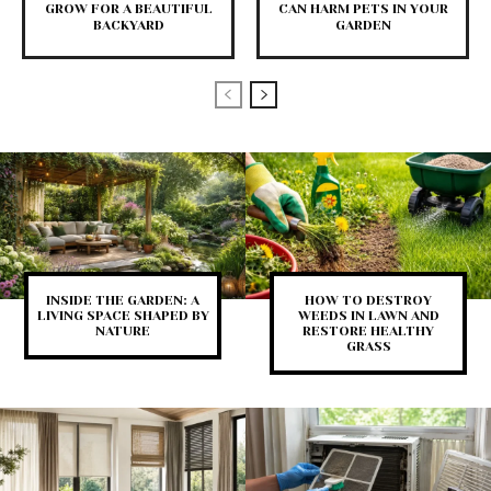
GROW FOR A BEAUTIFUL
CAN HARM PETS IN YOUR
BACKYARD
GARDEN
INSIDE THE GARDEN: A
HOW TO DESTROY
LIVING SPACE SHAPED BY
WEEDS IN LAWN AND
NATURE
RESTORE HEALTHY
GRASS