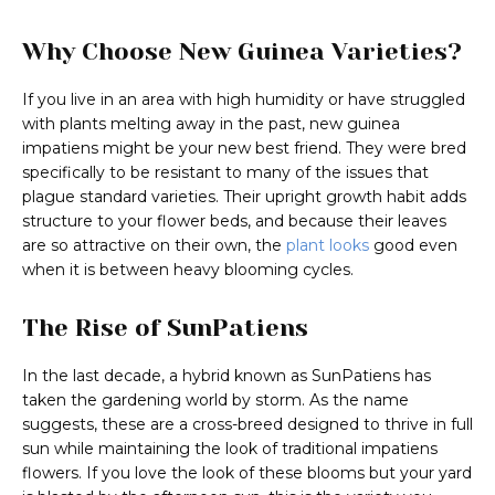
Why Choose New Guinea Varieties?
If you live in an area with high humidity or have struggled
with plants melting away in the past, new guinea
impatiens might be your new best friend. They were bred
specifically to be resistant to many of the issues that
plague standard varieties. Their upright growth habit adds
structure to your flower beds, and because their leaves
are so attractive on their own, the
plant looks
good even
when it is between heavy blooming cycles.
The Rise of SunPatiens
In the last decade, a hybrid known as SunPatiens has
taken the gardening world by storm. As the name
suggests, these are a cross-breed designed to thrive in full
sun while maintaining the look of traditional impatiens
flowers. If you love the look of these blooms but your yard