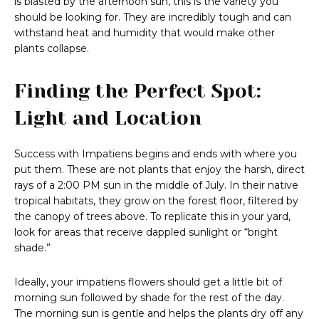
is blasted by the afternoon sun, this is the variety you
should be looking for. They are incredibly tough and can
withstand heat and humidity that would make other
plants collapse.
Finding the Perfect Spot:
Light and Location
Success with Impatiens begins and ends with where you
put them. These are not plants that enjoy the harsh, direct
rays of a 2:00 PM sun in the middle of July. In their native
tropical habitats, they grow on the forest floor, filtered by
the canopy of trees above. To replicate this in your yard,
look for areas that receive dappled sunlight or “bright
shade.”
Ideally, your impatiens flowers should get a little bit of
morning sun followed by shade for the rest of the day.
The morning sun is gentle and helps the plants dry off any