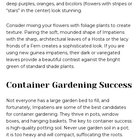
deep purples, oranges, and bicolors (flowers with stripes or
“stars” in the center) look stunning.
Consider mixing your flowers with foliage plants to create
texture. Pairing the soft, mounded shape of Impatiens
with the sharp, architectural leaves of a Hosta or the lacy
fronds of a Fern creates a sophisticated look. If you are
using new guinea impatiens, their dark or variegated
leaves provide a beautiful contrast against the bright
green of standard shade plants.
Container Gardening Success
Not everyone has a large garden bed to fill, and
fortunately, Impatiens are some of the best candidates
for container gardening. They thrive in pots, window
boxes, and hanging baskets. The key to container success
is high-quality potting soil. Never use garden soil in a pot;
it is too heavy and will compact, suffocating the roots.