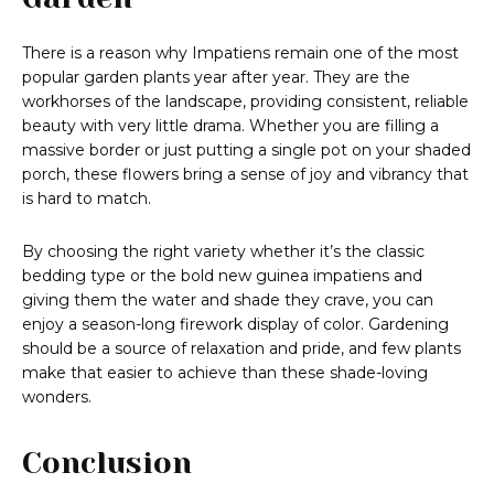
There is a reason why Impatiens remain one of the most
popular garden plants year after year. They are the
workhorses of the landscape, providing consistent, reliable
beauty with very little drama. Whether you are filling a
massive border or just putting a single pot on your shaded
porch, these flowers bring a sense of joy and vibrancy that
is hard to match.
By choosing the right variety whether it’s the classic
bedding type or the bold new guinea impatiens and
giving them the water and shade they crave, you can
enjoy a season-long firework display of color. Gardening
should be a source of relaxation and pride, and few plants
make that easier to achieve than these shade-loving
wonders.
Conclusion