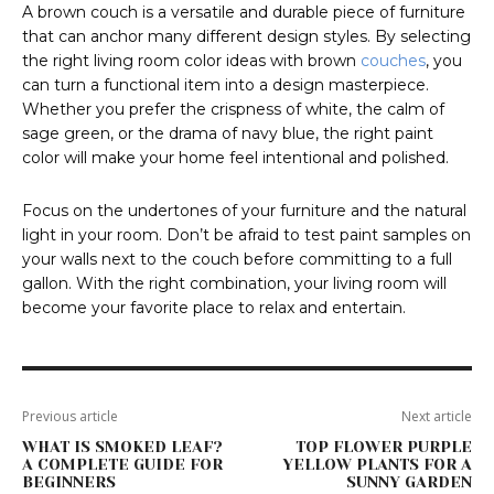
A brown couch is a versatile and durable piece of furniture
that can anchor many different design styles. By selecting
the right living room color ideas with brown
couches
, you
can turn a functional item into a design masterpiece.
Whether you prefer the crispness of white, the calm of
sage green, or the drama of navy blue, the right paint
color will make your home feel intentional and polished.
Focus on the undertones of your furniture and the natural
light in your room. Don’t be afraid to test paint samples on
your walls next to the couch before committing to a full
gallon. With the right combination, your living room will
become your favorite place to relax and entertain.
Previous article
Next article
WHAT IS SMOKED LEAF?
TOP FLOWER PURPLE
A COMPLETE GUIDE FOR
YELLOW PLANTS FOR A
BEGINNERS
SUNNY GARDEN