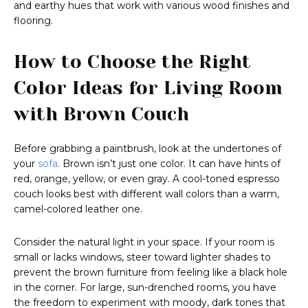
and earthy hues that work with various wood finishes and
flooring.
How to Choose the Right
Color Ideas for Living Room
with Brown Couch
Before grabbing a paintbrush, look at the undertones of
your
sofa
. Brown isn’t just one color. It can have hints of
red, orange, yellow, or even gray. A cool-toned espresso
couch looks best with different wall colors than a warm,
camel-colored leather one.
Consider the natural light in your space. If your room is
small or lacks windows, steer toward lighter shades to
prevent the brown furniture from feeling like a black hole
in the corner. For large, sun-drenched rooms, you have
the freedom to experiment with moody, dark tones that