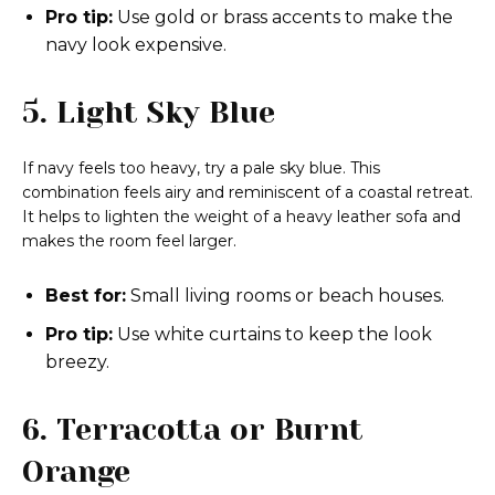
Pro tip:
Use gold or brass accents to make the
navy look expensive.
5. Light Sky Blue
If navy feels too heavy, try a pale sky blue. This
combination feels airy and reminiscent of a coastal retreat.
It helps to lighten the weight of a heavy leather sofa and
makes the room feel larger.
Best for:
Small living rooms or beach houses.
Pro tip:
Use white curtains to keep the look
breezy.
6. Terracotta or Burnt
Orange