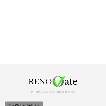
© Renoovate | All rights reserved
How We Can Help You