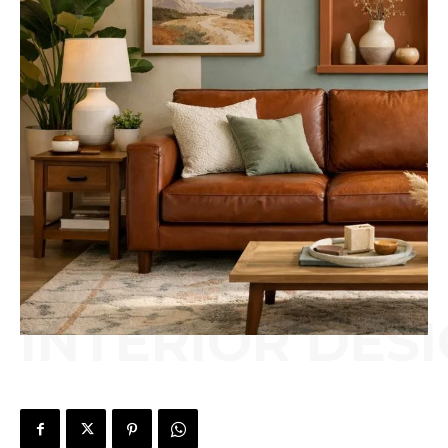
INTERIOR DES