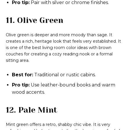
Pro tip:
Pair with silver or chrome finishes.
11. Olive Green
Olive green is deeper and more moody than sage. It
creates a rich, heritage look that feels very established. It
is one of the best living room color ideas with brown
couches for creating a cozy reading nook or a formal
sitting area.
Best for:
Traditional or rustic cabins.
Pro tip:
Use leather-bound books and warm
wood accents.
12. Pale Mint
Mint green offers a retro, shabby chic vibe. It is very