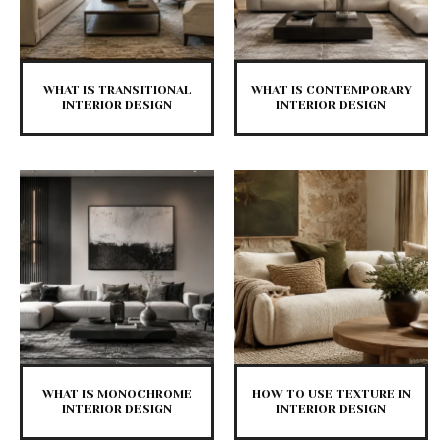
WHAT IS TRANSITIONAL
WHAT IS CONTEMPORARY
INTERIOR DESIGN
INTERIOR DESIGN
WHAT IS MONOCHROME
HOW TO USE TEXTURE IN
INTERIOR DESIGN
INTERIOR DESIGN