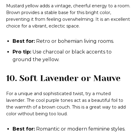
Mustard yellow adds a vintage, cheerful energy to a room.
Brown provides a stable base for this bright color,
preventing it from feeling overwhelming. It is an excellent
choice for a vibrant, eclectic space.
Best for:
Retro or bohemian living rooms.
Pro tip:
Use charcoal or black accents to
ground the yellow.
10. Soft Lavender or Mauve
For a unique and sophisticated twist, try a muted
lavender. The cool purple tones act as a beautiful foil to
the warmth of a brown couch. This is a great way to add
color without being too loud.
Best for:
Romantic or modern feminine styles.