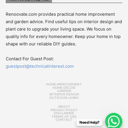
Renoovate.com provides practical home improvement
and garden advice. Find useful tips on interior design and
plant care to upgrade your living space. We focus on
quality info for every homeowner. Keep your home in top
shape with our reliable DIY guides.
Contact For Guest Post:
guestpost@technicalinterest.com
HOME IMPROVEMENT
HOME DÉCOR
GARDEN
INTERIOR DESIGN
OUTDOOR LIVING
ABOUT
PRIVACY POLICY
DISCLAIMER
TERMS OF USE
CONTACT
Need Help?