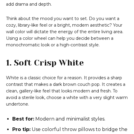
add drama and depth.
Think about the mood you want to set. Do you want a
cozy, library-like feel or a bright, modern aesthetic? Your
wall color will dictate the energy of the entire living area.
Using a color wheel can help you decide between a
monochromatic look or a high-contrast style.
1. Soft Crisp White
White is a classic choice for a reason. It provides a sharp
contrast that makes a dark brown couch pop. It creates a
clean, gallery-like feel that looks modern and fresh. To
avoid a sterile look, choose a white with a very slight warm
undertone.
Best for:
Modern and minimalist styles.
Pro tip:
Use colorful throw pillows to bridge the