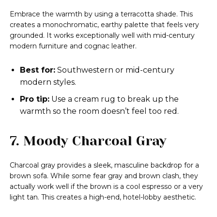
Embrace the warmth by using a terracotta shade. This
creates a monochromatic, earthy palette that feels very
grounded. It works exceptionally well with mid-century
modern furniture and cognac leather.
Best for:
Southwestern or mid-century
modern styles.
Pro tip:
Use a cream rug to break up the
warmth so the room doesn’t feel too red.
7. Moody Charcoal Gray
Charcoal gray provides a sleek, masculine backdrop for a
brown sofa. While some fear gray and brown clash, they
actually work well if the brown is a cool espresso or a very
light tan. This creates a high-end, hotel-lobby aesthetic.