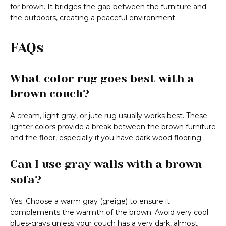
for brown. It bridges the gap between the furniture and
the outdoors, creating a peaceful environment.
FAQs
What color rug goes best with a
brown couch?
A cream, light gray, or jute rug usually works best. These
lighter colors provide a break between the brown furniture
and the floor, especially if you have dark wood flooring.
Can I use gray walls with a brown
sofa?
Yes. Choose a warm gray (greige) to ensure it
complements the warmth of the brown. Avoid very cool
blues-grays unless your couch has a very dark, almost