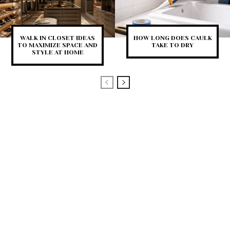
WALK IN CLOSET IDEAS
HOW LONG DOES CAULK
TO MAXIMIZE SPACE AND
TAKE TO DRY
STYLE AT HOME