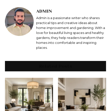
ADMIN
Admin is a passionate writer who shares
practical tips and creative ideas about
home improvement and gardening. With a
love for beautiful living spaces and healthy
gardens, they help readers transform their
homes into comfortable and inspiring
places.
Related Posts