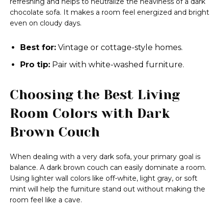
refreshing and helps to neutralize the heaviness of a dark
chocolate sofa. It makes a room feel energized and bright
even on cloudy days.
Best for:
Vintage or cottage-style homes.
Pro tip:
Pair with white-washed furniture.
Choosing the Best Living
Room Colors with Dark
Brown Couch
When dealing with a very dark sofa, your primary goal is
balance. A dark brown couch can easily dominate a room.
Using lighter wall colors like off-white, light gray, or soft
mint will help the furniture stand out without making the
room feel like a cave.