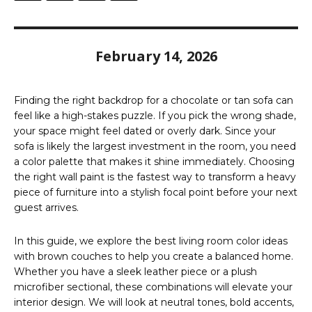
February 14, 2026
Finding the right backdrop for a chocolate or tan sofa can
feel like a high-stakes puzzle. If you pick the wrong shade,
your space might feel dated or overly dark. Since your
sofa is likely the largest investment in the room, you need
a color palette that makes it shine immediately. Choosing
the right wall paint is the fastest way to transform a heavy
piece of furniture into a stylish focal point before your next
guest arrives.
In this guide, we explore the best living room color ideas
with brown couches to help you create a balanced home.
Whether you have a sleek leather piece or a plush
microfiber sectional, these combinations will elevate your
interior design. We will look at neutral tones, bold accents,