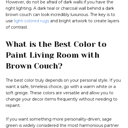
However, do not be afraid of dark walls if you have the
right lighting. A dark teal or charcoal wall behind a dark
brown couch can look incredibly luxurious. The key is to
use
light-colored rugs
and bright artwork to create layers
of contrast.
What is the Best Color to
Paint Living Room with
Brown Couch?
The best color truly depends on your personal style. If you
want a safe, timeless choice, go with a warm white or a
soft greige. These colors are versatile and allow you to
change your decor items frequently without needing to
repaint.
If you want something more personality-driven, sage
green is widely considered the most harmonious partner