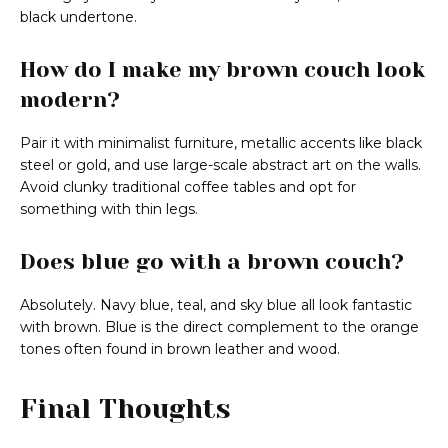
black undertone.
How do I make my brown couch look
modern?
Pair it with minimalist furniture, metallic accents like black
steel or gold, and use large-scale abstract art on the walls.
Avoid clunky traditional coffee tables and opt for
something with thin legs.
Does blue go with a brown couch?
Absolutely. Navy blue, teal, and sky blue all look fantastic
with brown. Blue is the direct complement to the orange
tones often found in brown leather and wood.
Final Thoughts