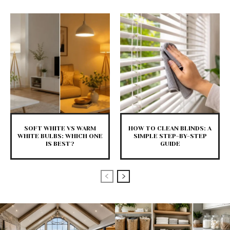
SOFT WHITE VS WARM
HOW TO CLEAN BLINDS: A
WHITE BULBS: WHICH ONE
SIMPLE STEP-BY-STEP
IS BEST?
GUIDE