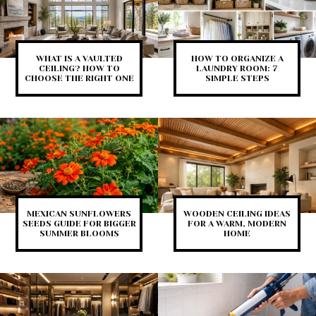
WHAT IS A VAULTED
HOW TO ORGANIZE A
CEILING? HOW TO
LAUNDRY ROOM: 7
CHOOSE THE RIGHT ONE
SIMPLE STEPS
MEXICAN SUNFLOWERS
WOODEN CEILING IDEAS
SEEDS GUIDE FOR BIGGER
FOR A WARM, MODERN
SUMMER BLOOMS
HOME