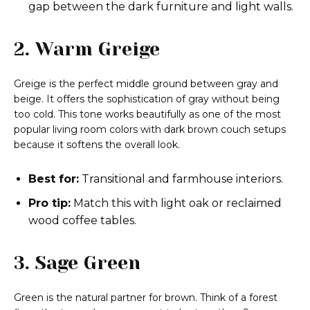
gap between the dark furniture and light walls.
2. Warm Greige
Greige is the perfect middle ground between gray and
beige. It offers the sophistication of gray without being
too cold. This tone works beautifully as one of the most
popular living room colors with dark brown couch setups
because it softens the overall look.
Best for:
Transitional and farmhouse interiors.
Pro tip:
Match this with light oak or reclaimed
wood coffee tables.
3. Sage Green
Green is the natural partner for brown. Think of a forest