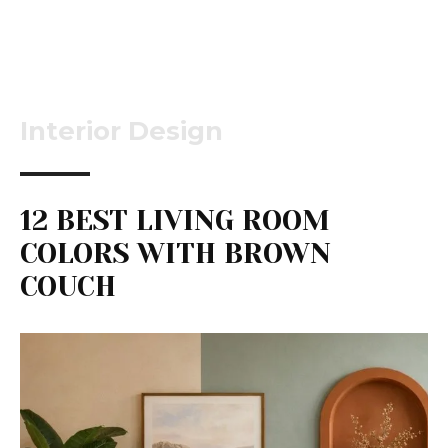
Interior Design
12 BEST LIVING ROOM
COLORS WITH BROWN
COUCH