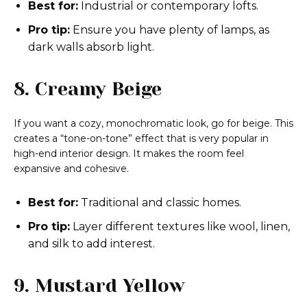
Best for:
Industrial or contemporary lofts.
Pro tip:
Ensure you have plenty of lamps, as
dark walls absorb light.
8. Creamy Beige
If you want a cozy, monochromatic look, go for beige. This
creates a “tone-on-tone” effect that is very popular in
high-end interior design. It makes the room feel
expansive and cohesive.
Best for:
Traditional and classic homes.
Pro tip:
Layer different textures like wool, linen,
and silk to add interest.
9. Mustard Yellow