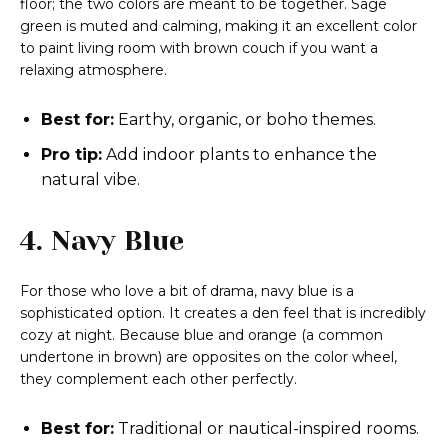
floor; the two colors are meant to be together. Sage
green is muted and calming, making it an excellent color
to paint living room with brown couch if you want a
relaxing atmosphere.
Best for:
Earthy, organic, or boho themes.
Pro tip:
Add indoor plants to enhance the
natural vibe.
4. Navy Blue
For those who love a bit of drama, navy blue is a
sophisticated option. It creates a den feel that is incredibly
cozy at night. Because blue and orange (a common
undertone in brown) are opposites on the color wheel,
they complement each other perfectly.
Best for:
Traditional or nautical-inspired rooms.