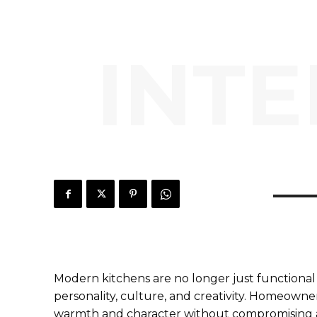
INTE
Modern kitchens are no longer just functional 
personality, culture, and creativity. Homeowne
warmth and character without compromising a 