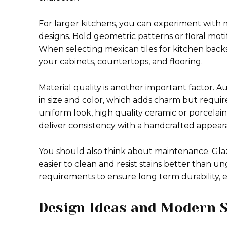
For larger kitchens, you can experiment with m
designs. Bold geometric patterns or floral mot
When selecting mexican tiles for kitchen backs
your cabinets, countertops, and flooring.
Material quality is another important factor. 
in size and color, which adds charm but requires
uniform look, high quality ceramic or porcelain
deliver consistency with a handcrafted appear
You should also think about maintenance. Glaz
easier to clean and resist stains better than un
requirements to ensure long term durability, es
Design Ideas and Modern S