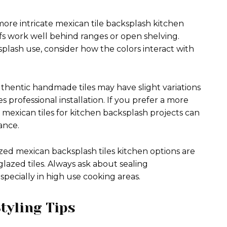
ore intricate mexican tile backsplash kitchen
ifs work well behind ranges or open shelving.
plash use, consider how the colors interact with
Authentic handmade tiles may have slight variations
 professional installation. If you prefer a more
 mexican tiles for kitchen backsplash projects can
ance.
ed mexican backsplash tiles kitchen options are
glazed tiles. Always ask about sealing
pecially in high use cooking areas.
tyling Tips