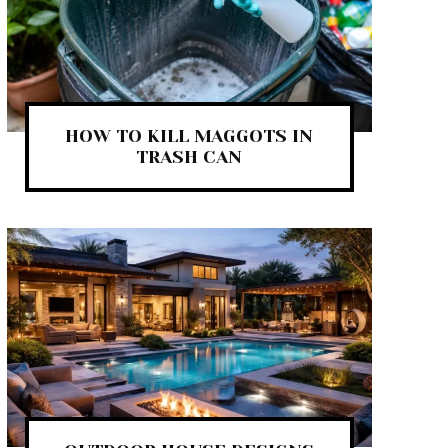
HOW TO KILL MAGGOTS IN
TRASH CAN