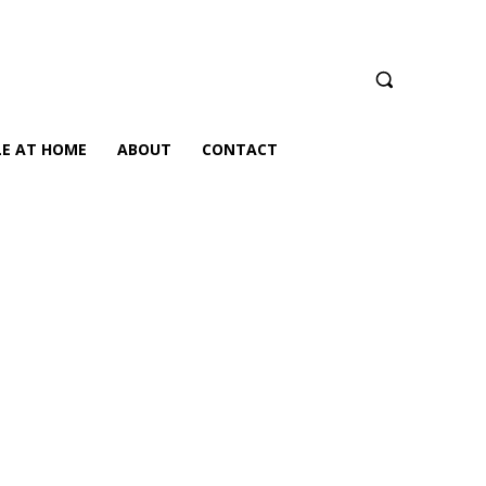
LE AT HOME
ABOUT
CONTACT