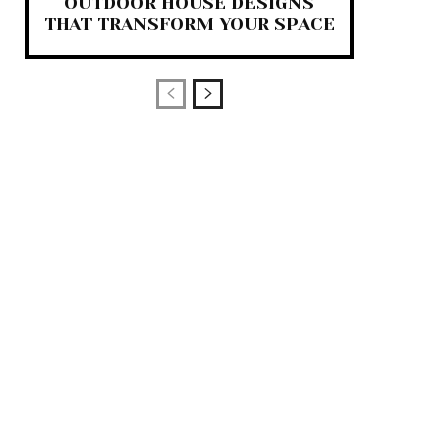
OUTDOOR HOUSE DESIGNS
THAT TRANSFORM YOUR SPACE