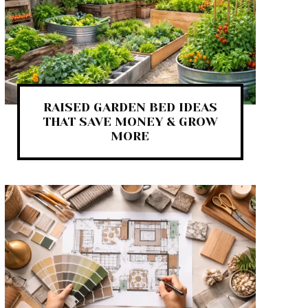
RAISED GARDEN BED IDEAS
THAT SAVE MONEY & GROW
MORE