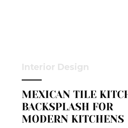
Interior Design
MEXICAN TILE KITC
BACKSPLASH FOR
MODERN KITCHENS