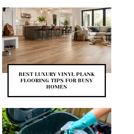
BEST LUXURY VINYL PLANK
FLOORING TIPS FOR BUSY
HOMES