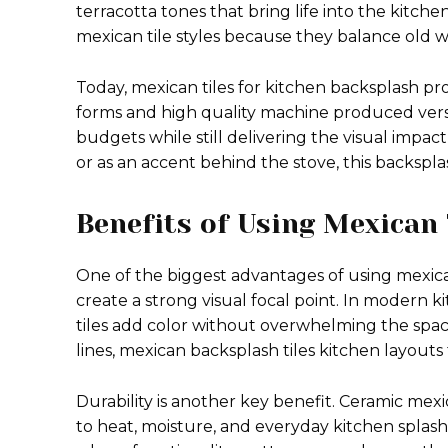
terracotta tones that bring life into the kit
mexican tile styles because they balance old w
Today, mexican tiles for kitchen backsplash pr
forms and high quality machine produced versi
budgets while still delivering the visual impa
or as an accent behind the stove, this backspla
Benefits of Using Mexican
One of the biggest advantages of using mexican 
create a strong visual focal point. In modern k
tiles add color without overwhelming the spa
lines, mexican backsplash tiles kitchen layouts 
Durability is another key benefit. Ceramic mexi
to heat, moisture, and everyday kitchen splash