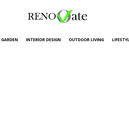
GARDEN
INTERIOR DESIGN
OUTDOOR LIVING
LIFESTY