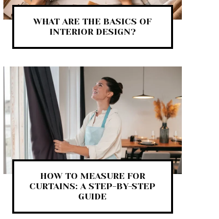
WHAT ARE THE BASICS OF
INTERIOR DESIGN?
HOW TO MEASURE FOR
CURTAINS: A STEP-BY-STEP
GUIDE