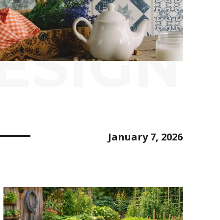
ESIGN
January 7, 2026