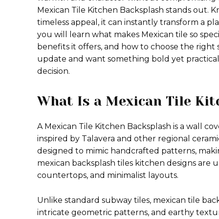
Mexican Tile Kitchen Backsplash stands out. Kn
timeless appeal, it can instantly transform a plai
you will learn what makes Mexican tile so specia
benefits it offers, and how to choose the right 
update and want something bold yet practical,
decision.
What Is a Mexican Tile Ki
A Mexican Tile Kitchen Backsplash is a wall cov
inspired by Talavera and other regional ceramic
designed to mimic handcrafted patterns, makin
mexican backsplash tiles kitchen designs are u
countertops, and minimalist layouts.
Unlike standard subway tiles, mexican tile bac
intricate geometric patterns, and earthy textu