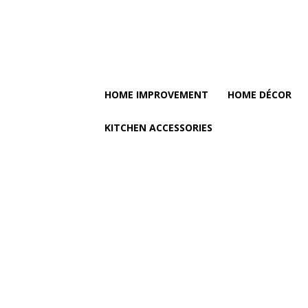
HOME IMPROVEMENT
HOME DÉCOR
KITCHEN ACCESSORIES