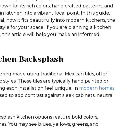
own for its rich colors, hand crafted patterns, and
n kitchen into a vibrant focal point. In this guide,
l, how it fits beautifully into modern kitchens, the
style for your space. If you are planning a kitchen
 this article will help you make an informed
tchen Backsplash
ering made using traditional Mexican tiles, often
 styles. These tiles are typically hand painted or
g each installation feel unique. In
modern homes
sed to add contrast against sleek cabinets, neutral
ksplash kitchen options feature bold colors,
res. You may see blues, yellows, greens, and