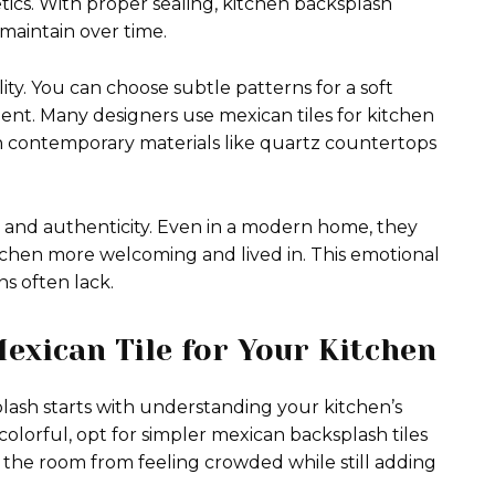
ics. With proper sealing, kitchen backsplash
 maintain over time.
ility. You can choose subtle patterns for a soft
nt. Many designers use mexican tiles for kitchen
h contemporary materials like quartz countertops
ip and authenticity. Even in a modern home, they
chen more welcoming and lived in. This emotional
s often lack.
exican Tile for Your Kitchen
plash starts with understanding your kitchen’s
 colorful, opt for simpler mexican backsplash tiles
s the room from feeling crowded while still adding