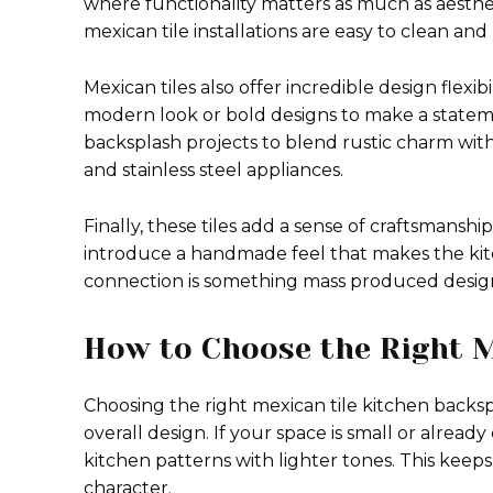
where functionality matters as much as aesthet
mexican tile installations are easy to clean and
Mexican tiles also offer incredible design flexib
modern look or bold designs to make a stateme
backsplash projects to blend rustic charm wit
and stainless steel appliances.
Finally, these tiles add a sense of craftsmansh
introduce a handmade feel that makes the kit
connection is something mass produced design
How to Choose the Right M
Choosing the right mexican tile kitchen backs
overall design. If your space is small or already
kitchen patterns with lighter tones. This keep
character.