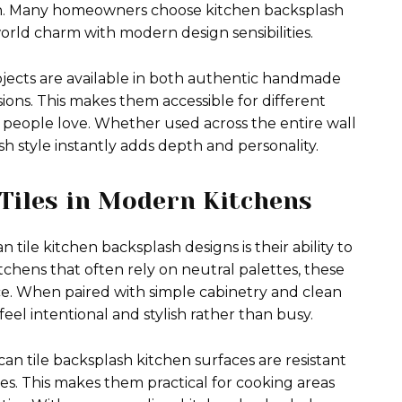
chen. Many homeowners choose kitchen backsplash
orld charm with modern design sensibilities.
ojects are available in both authentic handmade
ons. This makes them accessible for different
ct people love. Whether used across the entire wall
sh style instantly adds depth and personality.
 Tiles in Modern Kitchens
tile kitchen backsplash designs is their ability to
itchens that often rely on neutral palettes, these
ce. When paired with simple cabinetry and clean
feel intentional and stylish rather than busy.
can tile backsplash kitchen surfaces are resistant
es. This makes them practical for cooking areas