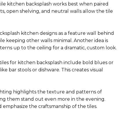
 tile kitchen backsplash works best when paired
s, open shelving, and neutral walls allow the tile
cksplash kitchen designs as a feature wall behind
ile keeping other walls minimal. Another idea is
erns up to the ceiling for a dramatic, custom look.
 tiles for kitchen backsplash include bold blues or
ike bar stools or dishware. This creates visual
ighting highlights the texture and patterns of
ing them stand out even more in the evening.
d emphasize the craftsmanship of the tiles.