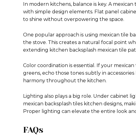
In modern kitchens, balance is key. A mexican
with simple design elements. Flat panel cabinet
to shine without overpowering the space.
One popular approach is using mexican tile ba
the stove. This creates a natural focal point wh
extending kitchen backsplash mexican tile patt
Color coordination is essential. If your mexican
greens, echo those tones subtly in accessories l
harmony throughout the kitchen.
Lighting also plays a big role. Under cabinet l
mexican backsplash tiles kitchen designs, mak
Proper lighting can elevate the entire look an
FAQs