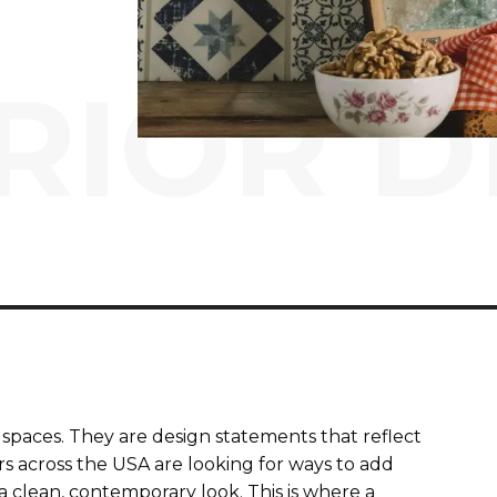
RIOR D
spaces. They are design statements that reflect
rs across the USA are looking for ways to add
clean, contemporary look. This is where a