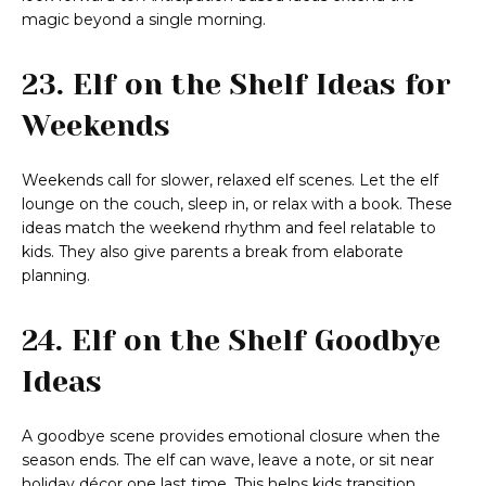
magic beyond a single morning.
23. Elf on the Shelf Ideas for
Weekends
Weekends call for slower, relaxed elf scenes. Let the elf
lounge on the couch, sleep in, or relax with a book. These
ideas match the weekend rhythm and feel relatable to
kids. They also give parents a break from elaborate
planning.
24. Elf on the Shelf Goodbye
Ideas
A goodbye scene provides emotional closure when the
season ends. The elf can wave, leave a note, or sit near
holiday décor one last time. This helps kids transition