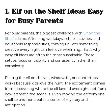
1. Elf on the Shelf Ideas Easy
for Busy Parents
For busy parents, the biggest challenge with
Elf on the
Shelf
is time. After long workdays, school activities, and
household responsibilities, coming up with something
creative every night can feel overwhelming. That’s why
easy elf ideas are often the most sustainable. These
setups focus on visibility and consistency rather than
complexity.
Placing the elf on shelves, windowsills, or countertops
works because kids love the hunt. The excitement comes
from discovering where the elf landed overnight, not from
how dramatic the scene is. Even moving the elf from one
shelf to another creates a sense of mystery and
anticipation.