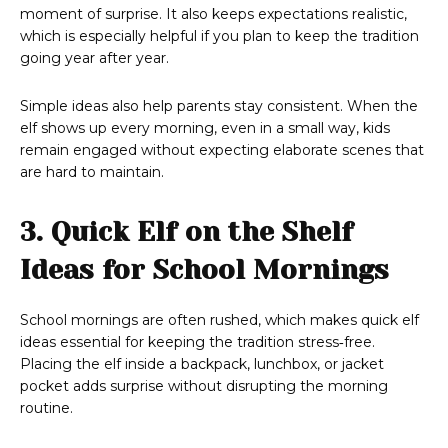
moment of surprise. It also keeps expectations realistic,
which is especially helpful if you plan to keep the tradition
going year after year.
Simple ideas also help parents stay consistent. When the
elf shows up every morning, even in a small way, kids
remain engaged without expecting elaborate scenes that
are hard to maintain.
3. Quick Elf on the Shelf
Ideas for School Mornings
School mornings are often rushed, which makes quick elf
ideas essential for keeping the tradition stress‑free.
Placing the elf inside a backpack, lunchbox, or jacket
pocket adds surprise without disrupting the morning
routine.