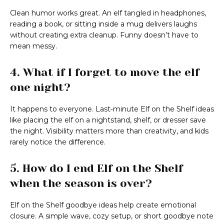
Clean humor works great. An elf tangled in headphones,
reading a book, or sitting inside a mug delivers laughs
without creating extra cleanup. Funny doesn’t have to
mean messy.
4. What if I forget to move the elf
one night?
It happens to everyone. Last‑minute Elf on the Shelf ideas
like placing the elf on a nightstand, shelf, or dresser save
the night. Visibility matters more than creativity, and kids
rarely notice the difference.
5. How do I end Elf on the Shelf
when the season is over?
Elf on the Shelf goodbye ideas help create emotional
closure. A simple wave, cozy setup, or short goodbye note