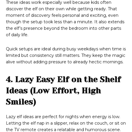
These ideas work especially well because kids often
discover the elf on their own while getting ready. That
moment of discovery feels personal and exciting, even
though the setup took less than a minute. It also extends
the elf’s presence beyond the bedroom into other parts
of daily life.
Quick setups are ideal during busy weekdays when time is
limited but consistency still matters. They keep the magic
alive without adding pressure to already hectic mornings.
4. Lazy Easy Elf on the Shelf
Ideas (Low Effort, High
Smiles)
Lazy elf ideas are perfect for nights when energy is low.
Letting the elf nap in a slipper, relax on the couch, or sit on
the TV remote creates a relatable and humorous scene.