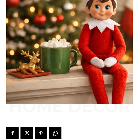
HOME DÉCOR