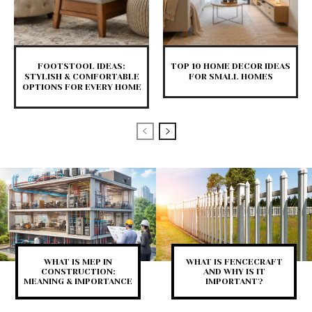
FOOTSTOOL IDEAS:
TOP 10 HOME DECOR IDEAS
STYLISH & COMFORTABLE
FOR SMALL HOMES
OPTIONS FOR EVERY HOME
WHAT IS MEP IN
WHAT IS FENCECRAFT
CONSTRUCTION:
AND WHY IS IT
MEANING & IMPORTANCE
IMPORTANT?