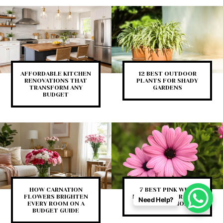
AFFORDABLE KITCHEN
12 BEST OUTDOOR
RENOVATIONS THAT
PLANTS FOR SHADY
TRANSFORM ANY
GARDENS
BUDGET
HOW CARNATION
7 BEST PINK WITH
FLOWERS BRIGHTEN
FLOWER DECOR IDEAS
Need Help?
EVERY ROOM ON A
FOR YOUR HOME
BUDGET GUIDE