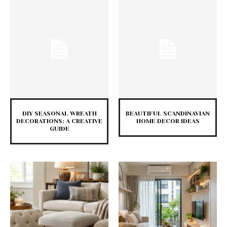
DIY SEASONAL WREATH
BEAUTIFUL SCANDINAVIAN
DECORATIONS: A CREATIVE
HOME DECOR IDEAS
GUIDE