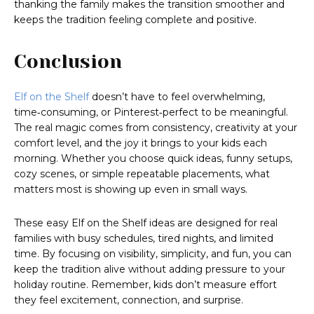
thanking the family makes the transition smoother and
keeps the tradition feeling complete and positive.
Conclusion
Elf on the Shelf
doesn’t have to feel overwhelming,
time‑consuming, or Pinterest‑perfect to be meaningful.
The real magic comes from consistency, creativity at your
comfort level, and the joy it brings to your kids each
morning. Whether you choose quick ideas, funny setups,
cozy scenes, or simple repeatable placements, what
matters most is showing up even in small ways.
These easy Elf on the Shelf ideas are designed for real
families with busy schedules, tired nights, and limited
time. By focusing on visibility, simplicity, and fun, you can
keep the tradition alive without adding pressure to your
holiday routine. Remember, kids don’t measure effort
they feel excitement, connection, and surprise.