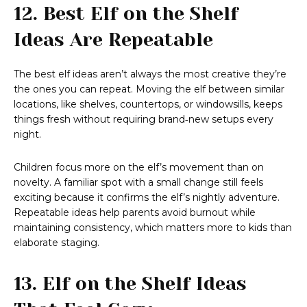
12. Best Elf on the Shelf
Ideas Are Repeatable
The best elf ideas aren’t always the most creative they’re
the ones you can repeat. Moving the elf between similar
locations, like shelves, countertops, or windowsills, keeps
things fresh without requiring brand‑new setups every
night.
Children focus more on the elf’s movement than on
novelty. A familiar spot with a small change still feels
exciting because it confirms the elf’s nightly adventure.
Repeatable ideas help parents avoid burnout while
maintaining consistency, which matters more to kids than
elaborate staging.
13. Elf on the Shelf Ideas