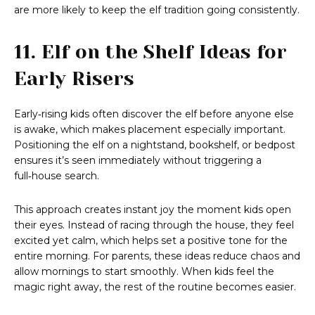
are more likely to keep the elf tradition going consistently.
11. Elf on the Shelf Ideas for
Early Risers
Early‑rising kids often discover the elf before anyone else
is awake, which makes placement especially important.
Positioning the elf on a nightstand, bookshelf, or bedpost
ensures it’s seen immediately without triggering a
full‑house search.
This approach creates instant joy the moment kids open
their eyes. Instead of racing through the house, they feel
excited yet calm, which helps set a positive tone for the
entire morning. For parents, these ideas reduce chaos and
allow mornings to start smoothly. When kids feel the
magic right away, the rest of the routine becomes easier.