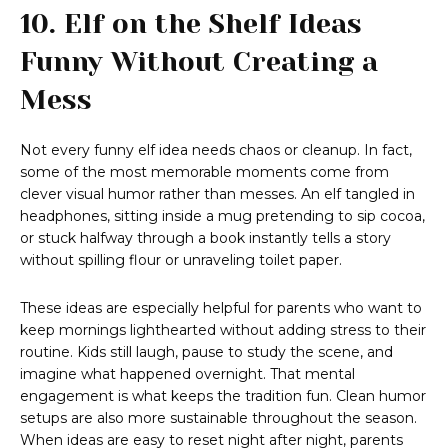
10. Elf on the Shelf Ideas
Funny Without Creating a
Mess
Not every funny elf idea needs chaos or cleanup. In fact,
some of the most memorable moments come from
clever visual humor rather than messes. An elf tangled in
headphones, sitting inside a mug pretending to sip cocoa,
or stuck halfway through a book instantly tells a story
without spilling flour or unraveling toilet paper.
These ideas are especially helpful for parents who want to
keep mornings lighthearted without adding stress to their
routine. Kids still laugh, pause to study the scene, and
imagine what happened overnight. That mental
engagement is what keeps the tradition fun. Clean humor
setups are also more sustainable throughout the season.
When ideas are easy to reset night after night, parents