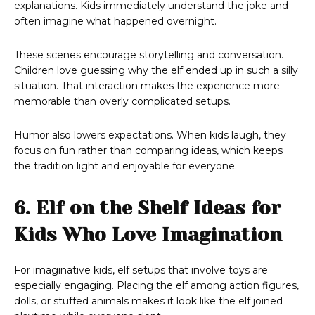
explanations. Kids immediately understand the joke and
often imagine what happened overnight.
These scenes encourage storytelling and conversation.
Children love guessing why the elf ended up in such a silly
situation. That interaction makes the experience more
memorable than overly complicated setups.
Humor also lowers expectations. When kids laugh, they
focus on fun rather than comparing ideas, which keeps
the tradition light and enjoyable for everyone.
6. Elf on the Shelf Ideas for
Kids Who Love Imagination
For imaginative kids, elf setups that involve toys are
especially engaging. Placing the elf among action figures,
dolls, or stuffed animals makes it look like the elf joined