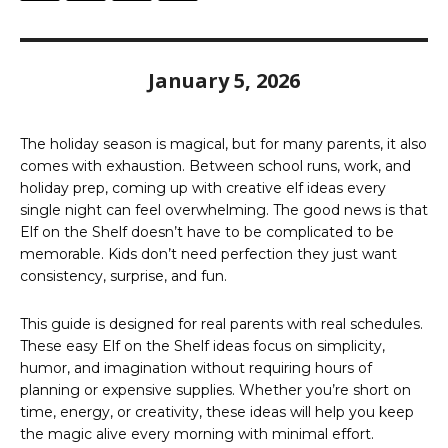
January 5, 2026
The holiday season is magical, but for many parents, it also
comes with exhaustion. Between school runs, work, and
holiday prep, coming up with creative elf ideas every
single night can feel overwhelming. The good news is that
Elf on the Shelf doesn’t have to be complicated to be
memorable. Kids don’t need perfection they just want
consistency, surprise, and fun.
This guide is designed for real parents with real schedules.
These easy Elf on the Shelf ideas focus on simplicity,
humor, and imagination without requiring hours of
planning or expensive supplies. Whether you’re short on
time, energy, or creativity, these ideas will help you keep
the magic alive every morning with minimal effort.