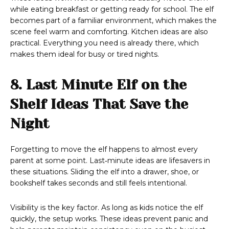
while eating breakfast or getting ready for school. The elf
becomes part of a familiar environment, which makes the
scene feel warm and comforting. Kitchen ideas are also
practical. Everything you need is already there, which
makes them ideal for busy or tired nights.
8. Last Minute Elf on the
Shelf Ideas That Save the
Night
Forgetting to move the elf happens to almost every
parent at some point. Last‑minute ideas are lifesavers in
these situations. Sliding the elf into a drawer, shoe, or
bookshelf takes seconds and still feels intentional.
Visibility is the key factor. As long as kids notice the elf
quickly, the setup works. These ideas prevent panic and