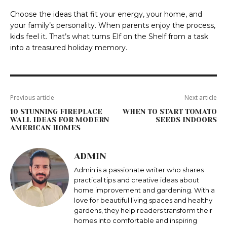
Choose the ideas that fit your energy, your home, and
your family’s personality. When parents enjoy the process,
kids feel it. That’s what turns Elf on the Shelf from a task
into a treasured holiday memory.
Previous article
Next article
10 STUNNING FIREPLACE
WHEN TO START TOMATO
WALL IDEAS FOR MODERN
SEEDS INDOORS
AMERICAN HOMES
ADMIN
Admin is a passionate writer who shares
practical tips and creative ideas about
home improvement and gardening. With a
love for beautiful living spaces and healthy
gardens, they help readers transform their
homes into comfortable and inspiring