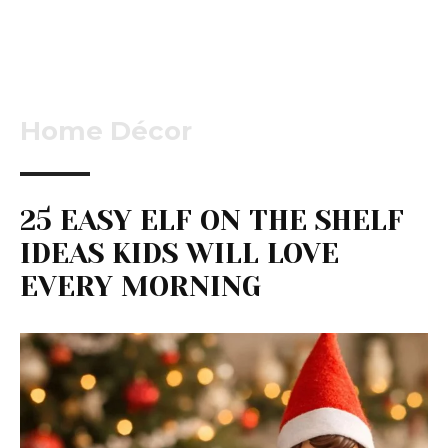
Home Décor
25 EASY ELF ON THE SHELF
IDEAS KIDS WILL LOVE
EVERY MORNING