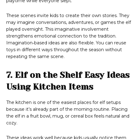
playtime while everyone slept.
These scenes invite kids to create their own stories. They
may imagine conversations, adventures, or games the elf
played overnight. This imaginative involvement
strengthens emotional connection to the tradition.
Imagination‑based ideas are also flexible. You can reuse
toys in different ways throughout the season without
repeating the same scene.
7. Elf on the Shelf Easy Ideas
Using Kitchen Items
The kitchen is one of the easiest places for elf setups
because it’s already part of the morning routine. Placing
the elf in a fruit bowl, mug, or cereal box feels natural and
cozy.
These ideas work well because kids usually notice them