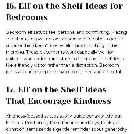
16. Elf on the Shelf Ideas for
Bedrooms
Bedroom elf setups feel personal and comforting. Placing
the elf on a pillow, dresser, or bookshelf creates a gentle
surprise that doesn’t overwhelm kids first thing in the
morning. These placements work especially well for
children who prefer quiet starts to their day. The elf feels
like a friendly visitor rather than a distraction. Bedroom
ideas also help keep the magic contained and peaceful.
17. Elf on the Shelf Ideas
That Encourage Kindness
Kindness‑focused setups subtly guide behavior without
lectures. Positioning the elf near shared toys, books, or
donation items sends a gentle reminder about generosity