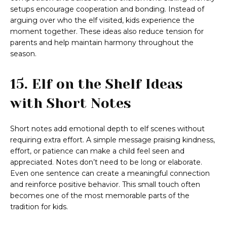
setups encourage cooperation and bonding. Instead of
arguing over who the elf visited, kids experience the
moment together. These ideas also reduce tension for
parents and help maintain harmony throughout the
season.
15. Elf on the Shelf Ideas
with Short Notes
Short notes add emotional depth to elf scenes without
requiring extra effort. A simple message praising kindness,
effort, or patience can make a child feel seen and
appreciated. Notes don’t need to be long or elaborate.
Even one sentence can create a meaningful connection
and reinforce positive behavior. This small touch often
becomes one of the most memorable parts of the
tradition for kids.