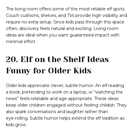
The living room offers some of the most reliable elf spots.
Couch cushions, shelves, and TVs provide high visibility and
require no extra setup. Since kids pass through this space
often, discovery feels natural and exciting. Living room
ideas are ideal when you want guaranteed impact with
minimal effort.
20. Elf on the Shelf Ideas
Funny for Older Kids
Older kids appreciate clever, subtle humor. An elf reading
a book, pretending to work on a laptop, or “watching the
news” feels relatable and age‑appropriate. These ideas
keep older children engaged without feeling childish. They
also spark conversations and laughter rather than
eye‑rolling. Subtle humor helps extend the elf tradition as
kids grow.