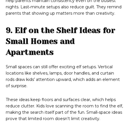
help parents maintain consistency even on the busiest
nights. Last‑minute setups also reduce guilt. They remind
parents that showing up matters more than creativity.
9. Elf on the Shelf Ideas for
Small Homes and
Apartments
Small spaces can still offer exciting elf setups. Vertical
locations like shelves, lamps, door handles, and curtain
rods draw kids’ attention upward, which adds an element
of surprise.
These ideas keep floors and surfaces clear, which helps
reduce clutter. Kids love scanning the room to find the elf,
making the search itself part of the fun. Small‑space ideas
prove that limited room doesn’t limit creativity.