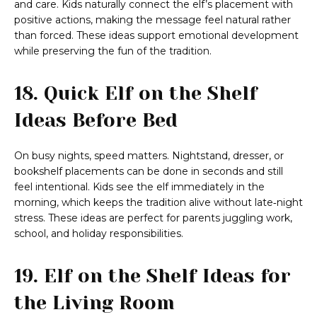
and care. Kids naturally connect the elf’s placement with
positive actions, making the message feel natural rather
than forced. These ideas support emotional development
while preserving the fun of the tradition.
18. Quick Elf on the Shelf
Ideas Before Bed
On busy nights, speed matters. Nightstand, dresser, or
bookshelf placements can be done in seconds and still
feel intentional. Kids see the elf immediately in the
morning, which keeps the tradition alive without late‑night
stress. These ideas are perfect for parents juggling work,
school, and holiday responsibilities.
19. Elf on the Shelf Ideas for
the Living Room