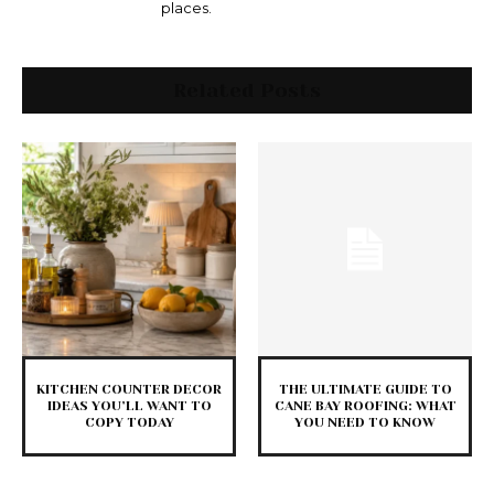
places.
Related Posts
KITCHEN COUNTER DECOR
THE ULTIMATE GUIDE TO
IDEAS YOU’LL WANT TO
CANE BAY ROOFING: WHAT
COPY TODAY
YOU NEED TO KNOW