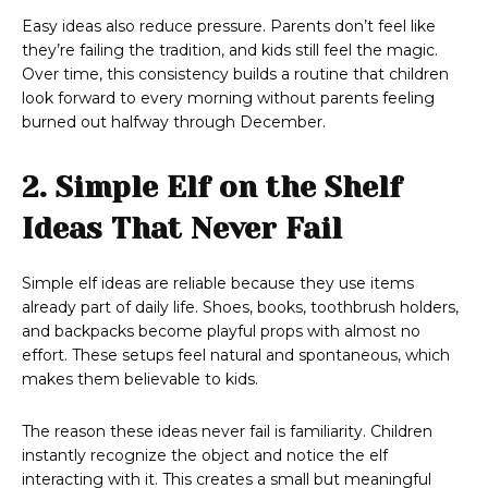
Easy ideas also reduce pressure. Parents don’t feel like
they’re failing the tradition, and kids still feel the magic.
Over time, this consistency builds a routine that children
look forward to every morning without parents feeling
burned out halfway through December.
2. Simple Elf on the Shelf
Ideas That Never Fail
Simple elf ideas are reliable because they use items
already part of daily life. Shoes, books, toothbrush holders,
and backpacks become playful props with almost no
effort. These setups feel natural and spontaneous, which
makes them believable to kids.
The reason these ideas never fail is familiarity. Children
instantly recognize the object and notice the elf
interacting with it. This creates a small but meaningful