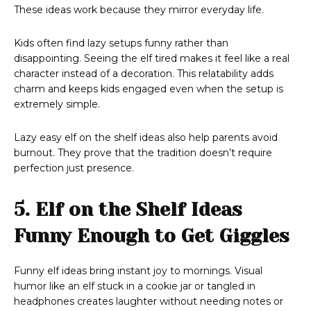
These ideas work because they mirror everyday life.
Kids often find lazy setups funny rather than
disappointing. Seeing the elf tired makes it feel like a real
character instead of a decoration. This relatability adds
charm and keeps kids engaged even when the setup is
extremely simple.
Lazy easy elf on the shelf ideas also help parents avoid
burnout. They prove that the tradition doesn’t require
perfection just presence.
5. Elf on the Shelf Ideas
Funny Enough to Get Giggles
Funny elf ideas bring instant joy to mornings. Visual
humor like an elf stuck in a cookie jar or tangled in
headphones creates laughter without needing notes or