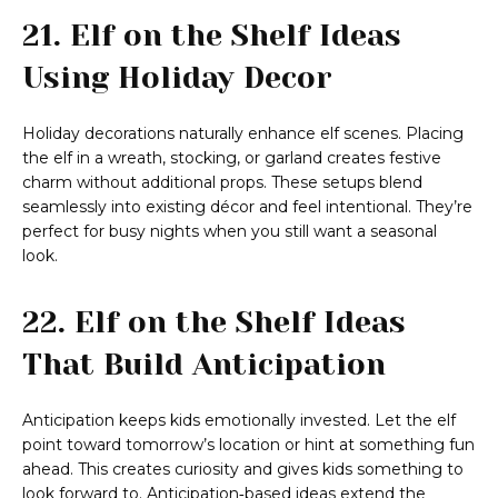
21. Elf on the Shelf Ideas
Using Holiday Decor
Holiday decorations naturally enhance elf scenes. Placing
the elf in a wreath, stocking, or garland creates festive
charm without additional props. These setups blend
seamlessly into existing décor and feel intentional. They’re
perfect for busy nights when you still want a seasonal
look.
22. Elf on the Shelf Ideas
That Build Anticipation
Anticipation keeps kids emotionally invested. Let the elf
point toward tomorrow’s location or hint at something fun
ahead. This creates curiosity and gives kids something to
look forward to. Anticipation‑based ideas extend the