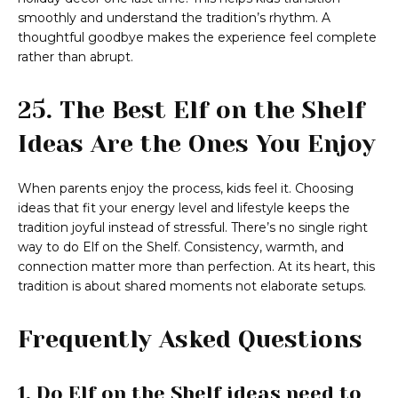
smoothly and understand the tradition’s rhythm. A
thoughtful goodbye makes the experience feel complete
rather than abrupt.
25. The Best Elf on the Shelf
Ideas Are the Ones You Enjoy
When parents enjoy the process, kids feel it. Choosing
ideas that fit your energy level and lifestyle keeps the
tradition joyful instead of stressful. There’s no single right
way to do Elf on the Shelf. Consistency, warmth, and
connection matter more than perfection. At its heart, this
tradition is about shared moments not elaborate setups.
Frequently Asked Questions
1. Do Elf on the Shelf ideas need to