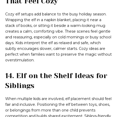
That Feel Cozy
Cozy elf setups add balance to the busy holiday season.
Wrapping the elf in a napkin blanket, placing it near a
stack of books, or sitting it beside a warm‑looking mug
creates a calm, comforting vibe. These scenes feel gentle
and reassuring, especially on cold mornings or busy school
days. Kids interpret the elf as relaxed and safe, which
subtly encourages slower, calmer starts. Cozy ideas are
perfect when families want to preserve the magic without
overstimulation.
14. Elf on the Shelf Ideas for
Siblings
When multiple kids are involved, elf placement should feel
fair and inclusive. Positioning the elf between toys, shoes,
or belongings from more than one child prevents
competition and builds shared excitement. Sibling‑friendly