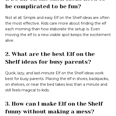
be complicated to be fun?
Not at all. Simple and easy Elf on the Shelf ideas are often
the most effective. Kids care more about finding the elf
each morning than how elaborate the setup is. Even
moving the elf to a new visible spot keeps the excitement
alive.
2. What are the best Elf on the
Shelf ideas for busy parents?
Quick, lazy, and last‑minute Elf on the Shelf ideas work
best for busy parents. Placing the elf in shoes, backpacks,
on shelves, or near the bed takes less than a minute and
still feels magical to kids.
3. How can I make Elf on the Shelf
funny without making a mess?