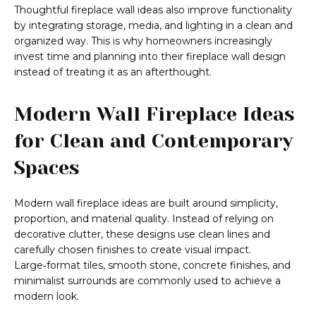
Thoughtful fireplace wall ideas also improve functionality
by integrating storage, media, and lighting in a clean and
organized way. This is why homeowners increasingly
invest time and planning into their fireplace wall design
instead of treating it as an afterthought.
Modern Wall Fireplace Ideas
for Clean and Contemporary
Spaces
Modern wall fireplace ideas are built around simplicity,
proportion, and material quality. Instead of relying on
decorative clutter, these designs use clean lines and
carefully chosen finishes to create visual impact.
Large‑format tiles, smooth stone, concrete finishes, and
minimalist surrounds are commonly used to achieve a
modern look.