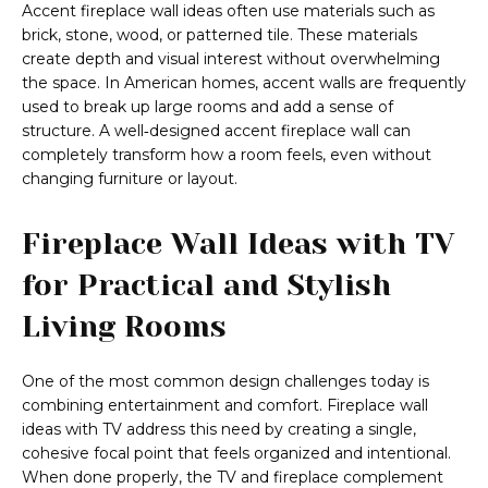
Accent fireplace wall ideas often use materials such as
brick, stone, wood, or patterned tile. These materials
create depth and visual interest without overwhelming
the space. In American homes, accent walls are frequently
used to break up large rooms and add a sense of
structure. A well‑designed accent fireplace wall can
completely transform how a room feels, even without
changing furniture or layout.
Fireplace Wall Ideas with TV
for Practical and Stylish
Living Rooms
One of the most common design challenges today is
combining entertainment and comfort. Fireplace wall
ideas with TV address this need by creating a single,
cohesive focal point that feels organized and intentional.
When done properly, the TV and fireplace complement