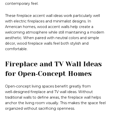
contemporary feel.
These fireplace accent wall ideas work particularly well
with electric fireplaces and minimalist designs. In
American homes, wood accent walls help create a
welcoming atmosphere while still maintaining a modern
aesthetic. When paired with neutral colors and simple
décor, wood fireplace walls feel both stylish and
comfortable.
Fireplace and TV Wall Ideas
for Open‑Concept Homes
Open‑concept living spaces benefit greatly from
well‑designed fireplace and TV wall ideas. Without
traditional walls to define areas, the fireplace wall helps
anchor the living room visually. This makes the space feel
organized without sacrificing openness.