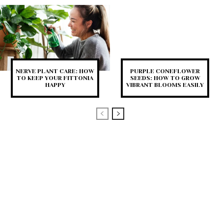
NERVE PLANT CARE: HOW
PURPLE CONEFLOWER
TO KEEP YOUR FITTONIA
SEEDS: HOW TO GROW
HAPPY
VIBRANT BLOOMS EASILY