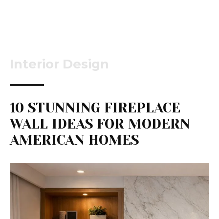
Interior Design
10 STUNNING FIREPLACE
WALL IDEAS FOR MODERN
AMERICAN HOMES