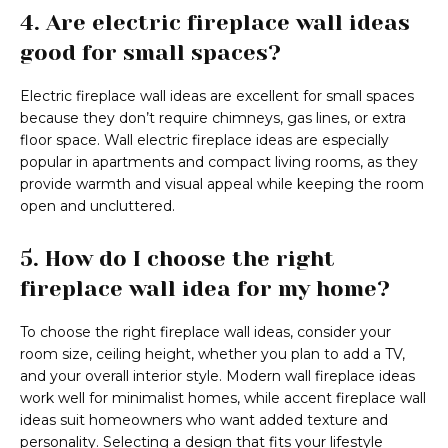
4. Are electric fireplace wall ideas
good for small spaces?
Electric fireplace wall ideas are excellent for small spaces
because they don’t require chimneys, gas lines, or extra
floor space. Wall electric fireplace ideas are especially
popular in apartments and compact living rooms, as they
provide warmth and visual appeal while keeping the room
open and uncluttered.
5. How do I choose the right
fireplace wall idea for my home?
To choose the right fireplace wall ideas, consider your
room size, ceiling height, whether you plan to add a TV,
and your overall interior style. Modern wall fireplace ideas
work well for minimalist homes, while accent fireplace wall
ideas suit homeowners who want added texture and
personality. Selecting a design that fits your lifestyle