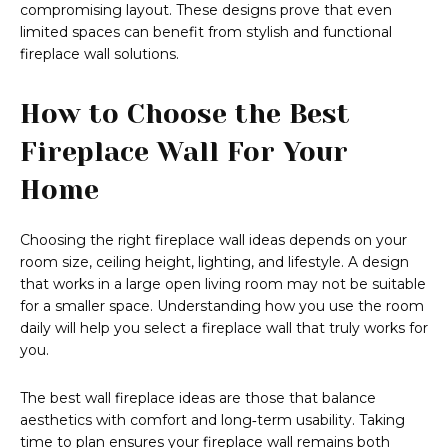
compromising layout. These designs prove that even
limited spaces can benefit from stylish and functional
fireplace wall solutions.
How to Choose the Best
Fireplace Wall For Your
Home
Choosing the right fireplace wall ideas depends on your
room size, ceiling height, lighting, and lifestyle. A design
that works in a large open living room may not be suitable
for a smaller space. Understanding how you use the room
daily will help you select a fireplace wall that truly works for
you.
The best wall fireplace ideas are those that balance
aesthetics with comfort and long‑term usability. Taking
time to plan ensures your fireplace wall remains both