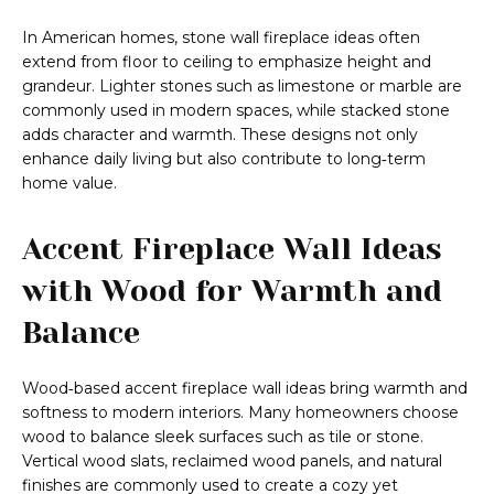
In American homes, stone wall fireplace ideas often
extend from floor to ceiling to emphasize height and
grandeur. Lighter stones such as limestone or marble are
commonly used in modern spaces, while stacked stone
adds character and warmth. These designs not only
enhance daily living but also contribute to long‑term
home value.
Accent Fireplace Wall Ideas
with Wood for Warmth and
Balance
Wood‑based accent fireplace wall ideas bring warmth and
softness to modern interiors. Many homeowners choose
wood to balance sleek surfaces such as tile or stone.
Vertical wood slats, reclaimed wood panels, and natural
finishes are commonly used to create a cozy yet