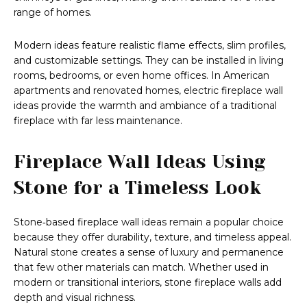
range of homes.
Modern ideas feature realistic flame effects, slim profiles,
and customizable settings. They can be installed in living
rooms, bedrooms, or even home offices. In American
apartments and renovated homes, electric fireplace wall
ideas provide the warmth and ambiance of a traditional
fireplace with far less maintenance.
Fireplace Wall Ideas Using
Stone for a Timeless Look
Stone‑based fireplace wall ideas remain a popular choice
because they offer durability, texture, and timeless appeal.
Natural stone creates a sense of luxury and permanence
that few other materials can match. Whether used in
modern or transitional interiors, stone fireplace walls add
depth and visual richness.