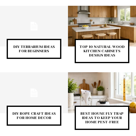
DIY TERRARIUM IDEAS
TOP 10 NATURAL WOOD
FOR BEGINNERS
KITCHEN CABINETS
DESIGN IDEAS
DIY ROPE CRAFT IDEAS
BEST HOUSE FLY TRAP
FOR HOME DECOR
IDEAS TO KEEP YOUR
HOME PEST-FREE