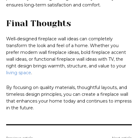
ensures long‑term satisfaction and comfort.
Final Thoughts
Well‑designed fireplace wall ideas can completely
transform the look and feel of a home. Whether you
prefer modern wall fireplace ideas, bold fireplace accent
wall ideas, or functional fireplace wall ideas with TV, the
right design brings warmth, structure, and value to your
living space
.
By focusing on quality materials, thoughtful layouts, and
timeless design principles, you can create a fireplace wall
that enhances your home today and continues to impress
in the future.