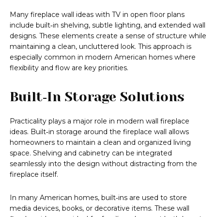
Many fireplace wall ideas with TV in open floor plans
include built‑in shelving, subtle lighting, and extended wall
designs. These elements create a sense of structure while
maintaining a clean, uncluttered look. This approach is
especially common in modern American homes where
flexibility and flow are key priorities.
Built‑In Storage Solutions
Practicality plays a major role in modern wall fireplace
ideas. Built‑in storage around the fireplace wall allows
homeowners to maintain a clean and organized living
space. Shelving and cabinetry can be integrated
seamlessly into the design without distracting from the
fireplace itself.
In many American homes, built‑ins are used to store
media devices, books, or decorative items. These wall