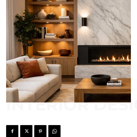
INTERIOR DES