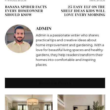
Previous article
Next article
BANANA SPIDER FACTS
25 EASY ELF ON THE
EVERY HOMEOWNER
SHELF IDEAS KIDS WILL
SHOULD KNOW
LOVE EVERY MORNING
ADMIN
Admin is a passionate writer who shares
practical tips and creative ideas about
home improvement and gardening. With a
love for beautiful living spaces and healthy
gardens, they help readers transform their
homes into comfortable and inspiring
places.
Related Posts