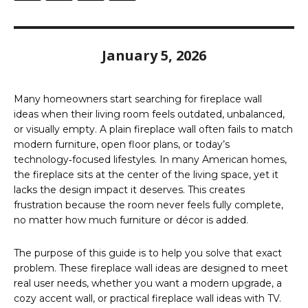
January 5, 2026
Many homeowners start searching for fireplace wall
ideas when their living room feels outdated, unbalanced,
or visually empty. A plain fireplace wall often fails to match
modern furniture, open floor plans, or today’s
technology‑focused lifestyles. In many American homes,
the fireplace sits at the center of the living space, yet it
lacks the design impact it deserves. This creates
frustration because the room never feels fully complete,
no matter how much furniture or décor is added.
The purpose of this guide is to help you solve that exact
problem. These fireplace wall ideas are designed to meet
real user needs, whether you want a modern upgrade, a
cozy accent wall, or practical fireplace wall ideas with TV.