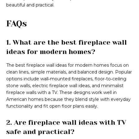
beautiful and practical.
FAQs
1. What are the best fireplace wall
ideas for modern homes?
The best fireplace wall ideas for modern homes focus on
clean lines, simple materials, and balanced design. Popular
options include wall‑mounted fireplaces, floor‑to‑ceiling
stone walls, electric fireplace wall ideas, and minimalist
fireplace walls with a TV. These designs work well in
American homes because they blend style with everyday
functionality and fit open floor plans easily.
2. Are fireplace wall ideas with TV
safe and practical?