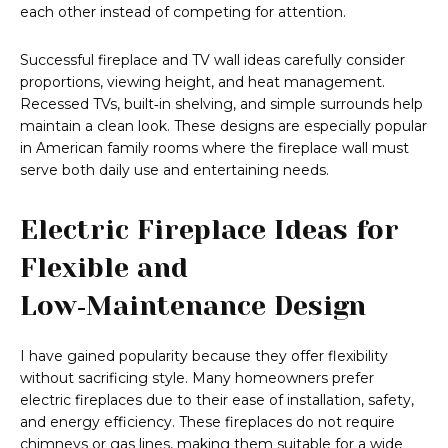
each other instead of competing for attention.
Successful fireplace and TV wall ideas carefully consider
proportions, viewing height, and heat management.
Recessed TVs, built‑in shelving, and simple surrounds help
maintain a clean look. These designs are especially popular
in American family rooms where the fireplace wall must
serve both daily use and entertaining needs.
Electric Fireplace Ideas for
Flexible and
Low‑Maintenance Design
I have gained popularity because they offer flexibility
without sacrificing style. Many homeowners prefer
electric fireplaces due to their ease of installation, safety,
and energy efficiency. These fireplaces do not require
chimneys or gas lines, making them suitable for a wide