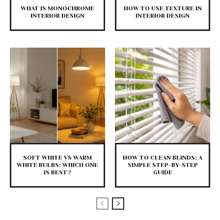
WHAT IS MONOCHROME
HOW TO USE TEXTURE IN
INTERIOR DESIGN
INTERIOR DESIGN
SOFT WHITE VS WARM
HOW TO CLEAN BLINDS: A
WHITE BULBS: WHICH ONE
SIMPLE STEP-BY-STEP
IS BEST?
GUIDE