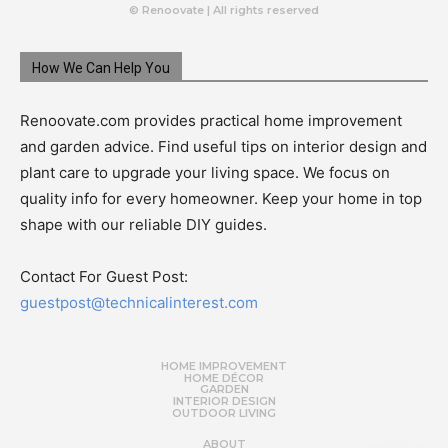
© Renoovate | All rights reserved
How We Can Help You
Renoovate.com provides practical home improvement
and garden advice. Find useful tips on interior design and
plant care to upgrade your living space. We focus on
quality info for every homeowner. Keep your home in top
shape with our reliable DIY guides.
Contact For Guest Post:
guestpost@technicalinterest.com
HOME IMPROVEMENT
HOME DÉCOR
GARDEN
INTERIOR DESIGN
OUTDOOR LIVING
ABOUT