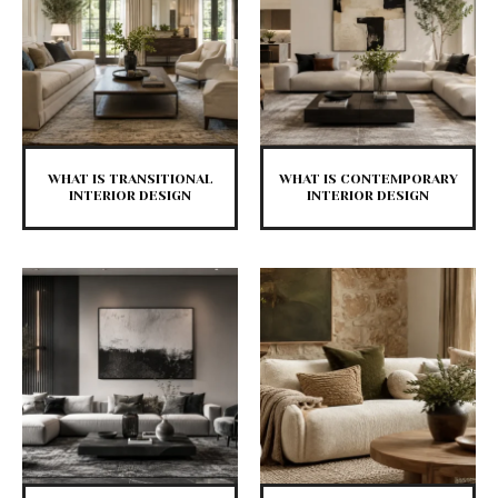
WHAT IS TRANSITIONAL
WHAT IS CONTEMPORARY
INTERIOR DESIGN
INTERIOR DESIGN