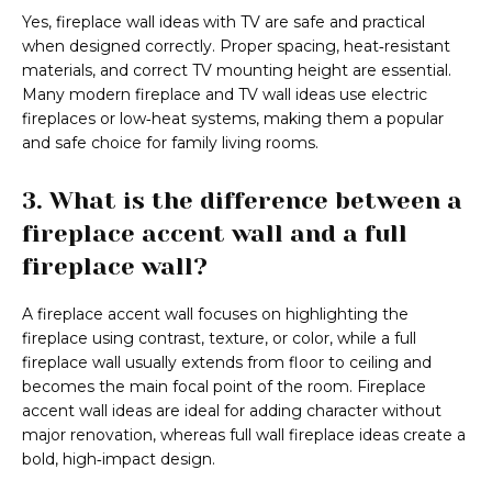
Yes, fireplace wall ideas with TV are safe and practical
when designed correctly. Proper spacing, heat‑resistant
materials, and correct TV mounting height are essential.
Many modern fireplace and TV wall ideas use electric
fireplaces or low‑heat systems, making them a popular
and safe choice for family living rooms.
3. What is the difference between a
fireplace accent wall and a full
fireplace wall?
A fireplace accent wall focuses on highlighting the
fireplace using contrast, texture, or color, while a full
fireplace wall usually extends from floor to ceiling and
becomes the main focal point of the room. Fireplace
accent wall ideas are ideal for adding character without
major renovation, whereas full wall fireplace ideas create a
bold, high‑impact design.