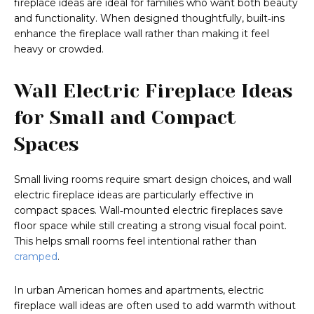
fireplace ideas are ideal for families who want both beauty
and functionality. When designed thoughtfully, built‑ins
enhance the fireplace wall rather than making it feel
heavy or crowded.
Wall Electric Fireplace Ideas
for Small and Compact
Spaces
Small living rooms require smart design choices, and wall
electric fireplace ideas are particularly effective in
compact spaces. Wall‑mounted electric fireplaces save
floor space while still creating a strong visual focal point.
This helps small rooms feel intentional rather than
cramped
.
In urban American homes and apartments, electric
fireplace wall ideas are often used to add warmth without