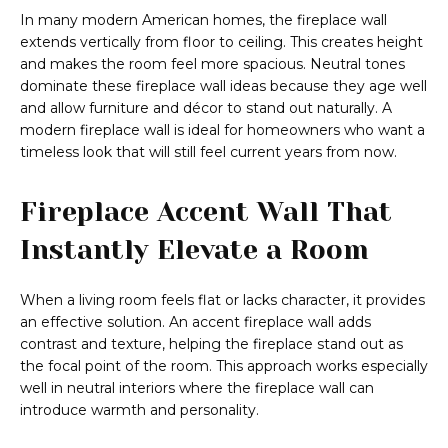
In many modern American homes, the fireplace wall
extends vertically from floor to ceiling. This creates height
and makes the room feel more spacious. Neutral tones
dominate these fireplace wall ideas because they age well
and allow furniture and décor to stand out naturally. A
modern fireplace wall is ideal for homeowners who want a
timeless look that will still feel current years from now.
Fireplace Accent Wall That
Instantly Elevate a Room
When a living room feels flat or lacks character, it provides
an effective solution. An accent fireplace wall adds
contrast and texture, helping the fireplace stand out as
the focal point of the room. This approach works especially
well in neutral interiors where the fireplace wall can
introduce warmth and personality.