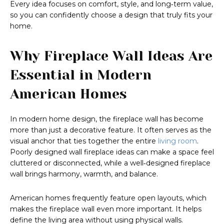
Every idea focuses on comfort, style, and long‑term value,
so you can confidently choose a design that truly fits your
home.
Why Fireplace Wall Ideas Are
Essential in Modern
American Homes
In modern home design, the fireplace wall has become
more than just a decorative feature. It often serves as the
visual anchor that ties together the entire
living room
.
Poorly designed wall fireplace ideas can make a space feel
cluttered or disconnected, while a well‑designed fireplace
wall brings harmony, warmth, and balance.
American homes frequently feature open layouts, which
makes the fireplace wall even more important. It helps
define the living area without using physical walls.